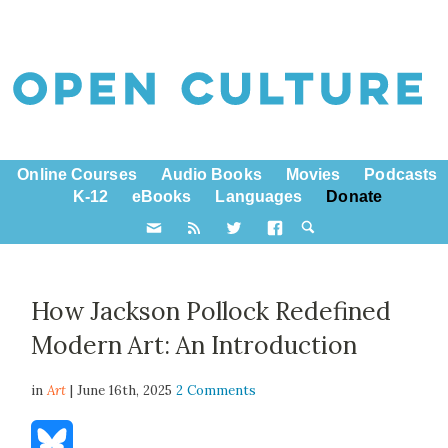
Online Courses
Audio Books
Movies
Podcasts
K-12
eBooks
Languages
Donate
How Jackson Pollock Redefined
Modern Art: An Introduction
in
Art
| June 16th, 2025
2 Comments