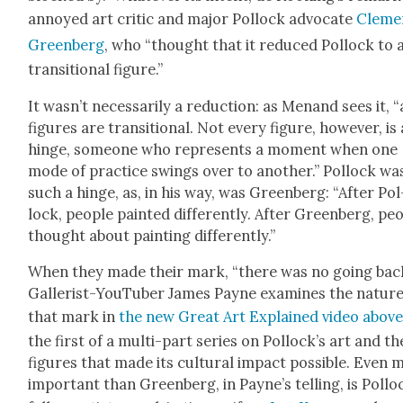
annoyed art crit­ic and major Pol­lock advo­cate
Cleme
Green­berg
, who “thought that it reduced Pol­lock to 
tran­si­tion­al fig­ure.”
It was­n’t nec­es­sar­i­ly a reduc­tion: as Menand sees it, “
fig­ures are tran­si­tion­al. Not every fig­ure, how­ev­er, is 
hinge, some­one who rep­re­sents a moment when one
mode of prac­tice swings over to anoth­er.” Pol­lock wa
such a hinge, as, in his way, was Green­berg: “After Pol
lock, peo­ple paint­ed dif­fer­ent­ly. After Green­berg, peo
thought about paint­ing dif­fer­ent­ly.”
When they made their mark, “there was no going back
Gal­lerist-YouTu­ber James Payne exam­ines the nature
that mark in
the new Great Art Explained video abov
the first of a mul­ti-part series on Pol­lock­’s art and th
fig­ures that made its cul­tur­al impact pos­si­ble. Even
impor­tant than Green­berg, in Payne’s telling, is Pol­loc