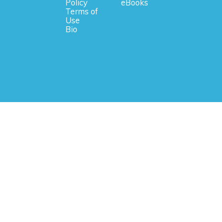
Policy
eBooks
Terms of
Use
Bio