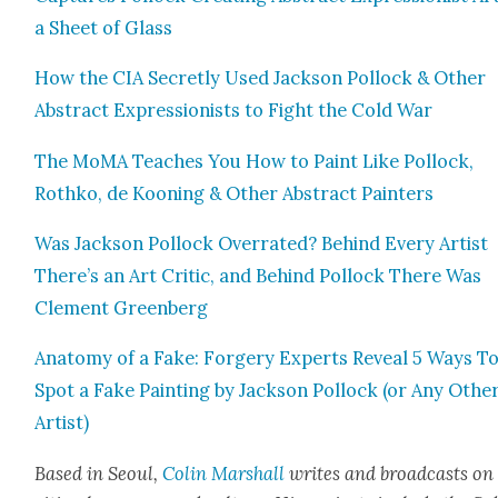
a Sheet of Glass
How the CIA Secret­ly Used Jack­son Pol­lock & Oth­er
Abstract Expres­sion­ists to Fight the Cold War
The MoMA Teach­es You How to Paint Like Pol­lock,
Rothko, de Koon­ing & Oth­er Abstract Painters
Was Jack­son Pol­lock Over­rat­ed? Behind Every Artist
There’s an Art Crit­ic, and Behind Pol­lock There Was
Clement Green­berg
Anato­my of a Fake: Forgery Experts Reveal 5 Ways T
Spot a Fake Paint­ing by Jack­son Pol­lock (or Any Oth­e
Artist)
Based in Seoul,
Col­in
M
a
rshall
writes and broad­cas
ts on