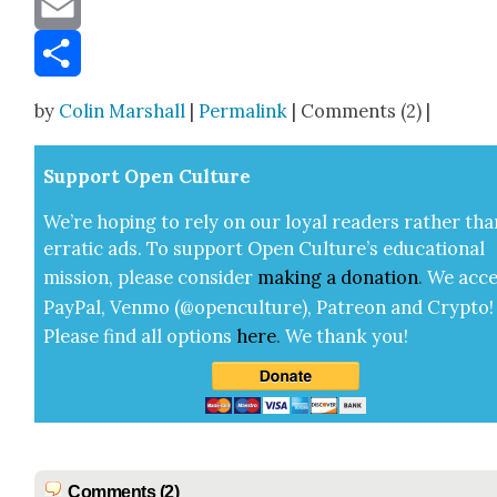
Email
Share
by
Colin Marshall
|
Permalink
| Comments (2) |
Sup­port Open Cul­ture
We’re hop­ing to rely on our loy­al read­ers rather tha
errat­ic ads. To sup­port Open Cul­ture’s edu­ca­tion­al
mis­sion, please con­sid­er
mak­ing a
dona­tion
.
We acce
Pay­Pal, Ven­mo (@openculture), Patre­on and Cryp­to!
Please find all options
here
.
We thank you!
Comments (2)