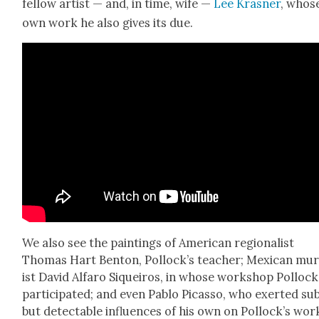
fel­low artist — and, in time, wife —
Lee Kras­ner
, whos
own work he also gives its due.
We also see the paint­ings of Amer­i­can region­al­ist
Thomas Hart Ben­ton, Pol­lock­’s teacher; Mex­i­can mur
ist David Alfaro Siqueiros, in whose work­shop Pol­lock
par­tic­i­pat­ed; and even Pablo Picas­so, who exert­ed sub
but detectable influ­ences of his own on Pol­lock­’s wor