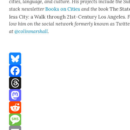
cities, lan­guage, and cul­ture. His projects include the Su
stack newslet­ter
Books on Cities
and the book
The Stat
less City: a Walk through 21st-Cen­tu­ry Los Ange­les.
F
low him on the social net­work for­mer­ly known as Twit­te
at
@colinm
a
rshall
.
Bluesky
Facebook
Threads
Mastodon
Reddit
Message