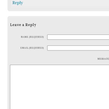
Reply
Leave a Reply
NAME (REQUIRED)
EMAIL (REQUIRED)
MESSAG