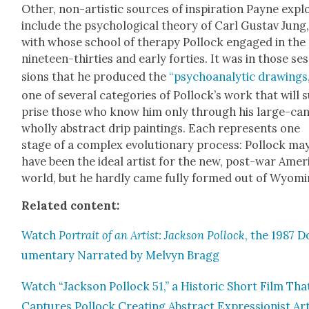
Oth­er, non-artis­tic sources of inspi­ra­tion Payne expl
include the psy­cho­log­i­cal the­o­ry of Carl Gus­tav Jung
with whose school of ther­a­py Pol­lock engaged in the 
nine­teen-thir­ties and ear­ly for­ties. It was in those se
sions that he pro­duced the
“psy­cho­an­a­lyt­ic draw­ings,
one of sev­er­al cat­e­gories of Pol­lock­’s work that will 
prise those who know him only through his large-can­
whol­ly abstract drip paint­ings. Each rep­re­sents one
stage of a com­plex evo­lu­tion­ary process: Pol­lock ma
have been the ide­al artist for the new, post-war Amer­
world, but he hard­ly came ful­ly formed out of Wyomi
Relat­ed con­tent:
Watch
Por­trait of an Artist: Jack­son Pol­lock
, the 1987 D
u­men­tary Nar­rat­ed by Melvyn Bragg
Watch “Jack­son Pol­lock 51,” a His­toric Short Film Tha
Cap­tures Pol­lock Cre­at­ing Abstract Expres­sion­ist Ar