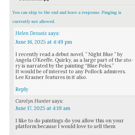
You can skip to the end and leave a response. Pinging is
currently not allowed.
Helen Dessaix
says:
June 16, 2025 at 4:49 pm
I recent­ly read a debut nov­el, ” Night Blue ” by
Angela O’Ke­effe. Quirky, as a large part of the sto­
ry is nar­rat­ed by the paint­ing “Blue Poles.”
It would be of inter­est to any Pol­lock admir­ers.
Lee Kras­ner fea­tures in it also.
Reply
Carolyn Hunter
says:
June 17, 2025 at 4:19 am
I like to do paint­ings do you allow this on your
plat­form because I would love to sell them