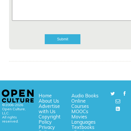
Home
Audio Books
About Us
Online
©2006-2026
Advertise
Courses
Open Culture,
with Us
MOOCs
LLC.
Copyright
Movies
All rights
reserved.
Policy
Languages
Privacy
Textbooks