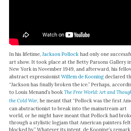
In his life­time,
Jack­son Pol­lock
had only one suc­cess­f
art show. It took place at the Bet­ty Par­sons Gallery i
New York in Novem­ber 1949, and after­ward, his fel­lo
abstract expres­sion­ist
Willem de Koon­ing
declared t
“Jack­son has final­ly bro­ken the ice.” Per­haps, accord­
to Louis Menand’s book
The Free World: Art and Though
the Cold War
, he meant that “Pol­lock was the first Ame
can abstrac­tion­ist to break into the main­stream art
world, or he might have meant that Pol­lock had bro­k
through a styl­is­tic log­jam that Amer­i­can painters felt
blocked by.” What­ev­er its intent, de Koon­ing’s remark