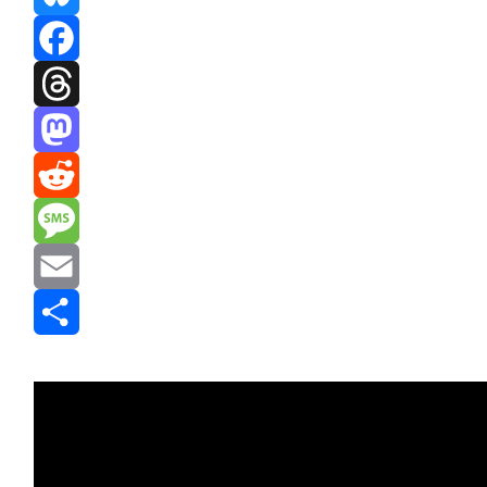
Bluesky
Facebook
Threads
Mastodon
Reddit
Message
Email
Share