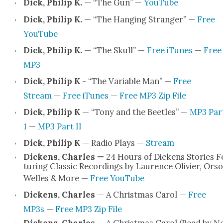
Dick, Philip K.
— “The Gun” —
YouTube
Dick, Philip K.
— “The Hang­ing Stranger” —
Free
YouTube
Dick, Philip K.
— “The Skull” —
Free iTunes
—
Free
MP3
Dick, Philip K
- “The Vari­able Man” —
Free
Stream
—
Free iTunes
—
Free MP3 Zip File
Dick, Philip K
— “Tony and the Bee­tles” —
MP3 Par
1
—
MP3 Part II
Dick, Philip K
— Radio Plays —
Stream
Dick­ens, Charles —
24 Hours of Dick­ens Sto­ries F
tur­ing Clas­sic Record­ings by Lau­rence Olivi­er, Ors
Welles & More —
Free YouTube
Dick­ens, Charles
— A Christ­mas Car­ol —
Free
MP3s
—
Free MP3 Zip File