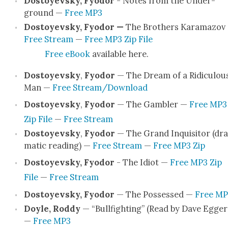
Dos­toyevsky, Fyo­dor
- Notes from the Under­
ground —
Free MP3
Dos­toyevsky, Fyo­dor —
The Broth­ers Kara­ma­zov
Free Stream
—
Free MP3 Zip File
Free eBook
avail­able here.
Dos­toyevsky
,
Fyo­dor
— The Dream of a Ridicu­lou
Man —
Free Stream/Download
Dos­toyevsky
,
Fyo­dor
— The Gam­bler —
Free MP3
Zip File
—
Free Stream
Dos­toyevsky
,
Fyo­dor
— The Grand Inquisi­tor (dra
mat­ic read­ing) —
Free Stream
—
Free MP3 Zip
Dos­toyevsky, Fyo­dor
- The Idiot —
Free MP3 Zip
File
—
Free Stream
Dos­toyevsky, Fyo­dor
— The Pos­sessed —
Free MP
Doyle, Rod­dy
— “Bull­fight­ing” (Read by Dave Egger
—
Free MP3