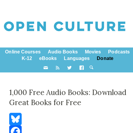
Online Courses
Audio Books
Movies
Podcasts
K-12
eBooks
Languages
Donate
1,000 Free Audio Books: Download
Great Books for Free
Bluesky