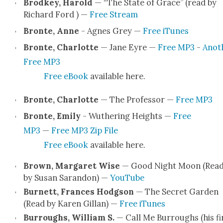
Brod­key, Harold
— “The State of Grace” (read by
Richard Ford ) —
Free Stream
Bronte, Anne
- Agnes Grey —
Free iTunes
Bronte, Char­lotte
— Jane Eyre —
Free MP3
-
Anoth
Free MP3
Free eBook
avail­able here.
Bronte, Char­lotte
— The Pro­fes­sor —
Free MP3
Bronte, Emi­ly
- Wuther­ing Heights —
Free
MP3
—
Free MP3 Zip File
Free eBook
avail­able here.
Brown, Mar­garet Wise
— Good Night Moon (Rea
by Susan Saran­don) —
YouTube
Bur­nett, Frances Hodg­son
— The Secret Gar­den
(Read by Karen Gillan) —
Free iTunes
Bur­roughs, William S.
— Call Me Bur­roughs (his fi