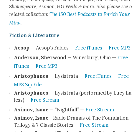
Shake­speare, Asi­mov, HG Wells & more. Also please see 
relat­ed col­lec­tion:
The 150 Best Pod­casts to Enrich Your
Mind
.
Fic­tion & Lit­er­a­ture
Aesop
— Aesop’s Fables —
Free iTunes
—
Free MP3
Ander­son, Sher­wood
— Wines­burg, Ohio —
Free
iTunes
—
Free MP3
Aristo­phanes
— Lysis­tra­ta —
Free iTunes
—
Free
MP3 Zip File
Aristo­phanes
— Lysis­tra­ta (per­formed by Lucy L
less) —
Free Stream
Asi­mov, Isaac
— “Night­fall” —
Free Stream
Asi­mov, Isaac
- Radio Dra­mas of The Foun­da­tion
Tril­o­gy & 7 Clas­sic Sto­ries —
Free Stream