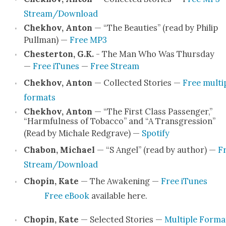
Stream/Download
Chekhov, Anton
— “The Beau­ties” (read by Philip
Pull­man) —
Free MP3
Chester­ton, G.K.
- The Man Who Was Thurs­day
—
Free iTunes
—
Free Stream
Chekhov, Anton
— Col­lect­ed Sto­ries —
Free mul­ti­
for­mats
Chekhov, Anton
— “The First Class Pas­sen­ger,”
“Harm­ful­ness of Tobac­co” and “A Trans­gres­sion”
(Read by Michale Red­grave) —
Spo­ti­fy
Chabon, Michael
— “S Angel” (read by author) —
F
Stream/Download
Chopin, Kate
— The Awak­en­ing —
Free iTunes
Free eBook
avail­able here.
Chopin, Kate
— Select­ed Sto­ries —
Mul­ti­ple For­ma