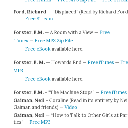
Ford, Richard
— “Dis­placed” (Read by Richard Ford
Free Stream
Forster, E.M.
— A Room with a View —
Free
iTunes
—
Free MP3 Zip File
Free eBook
avail­able here.
Forster, E. M.
— Howards End —
Free iTunes
—
Fre
MP3
Free eBook
avail­able here.
Forster, E.M.
- “The Machine Stops” —
Free iTunes
Gaiman, Neil
- Cora­line (Read in its entire­ty by Nei
Gaiman and friends) —
Video
Gaiman, Neil
— “How to Talk to Oth­er Girls at Par
ties” —
Free MP3