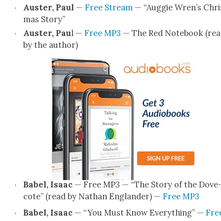
Auster, Paul
—
Free Stream
— “Aug­gie Wren’s Chri
mas Sto­ry”
Auster, Pau
l —
Free MP3
— The Red Note­book (re
by the author)
Babel, Isaac
— Free MP3 — “The Sto­ry of the Dove
cote” (read by Nathan Eng­lan­der) —
Free MP3
Babel, Isaac
— “You Must Know Every­thing” —
Fre