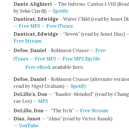
Dante Alighieri
— The Infer­no, Can­tos I‑VIII (Rea
by John Cia­r­di) —
Spo­ti­fy
Dan­ti­cat, Edwidge
- Water Child (read by Junot Di
—
Free MP3
—
Free iTunes
Dan­ti­cat, Edwidge
- “Sev­en” (read by Junot Diaz) 
Free Stream
Defoe, Daniel
- Robin­son Cru­soe —
Free
iTunes
—
Free MP3
—
Free MP3 Zip file
Free eBook
avail­able here.
Defoe, Daniel
- Robin­son Cru­soe (alter­nate ver­sio
read by Nigel Gra­ham) —
Spo­ti­fy
DeLillo’s, Don
— “Baad­er-Mein­hof” (read by Chang
rae Lee) —
MP3
DeLil­lo, Don
— “The Itch” —
Free Stream
Diaz, Junot
— “Alma” (read by Vic­tor Rasuk)
—
YouTube