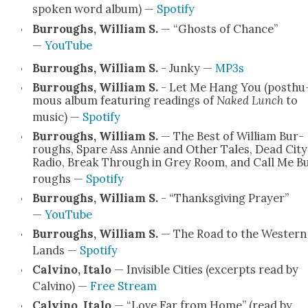
spo­ken word album) —
Spo­ti­fy
Bur­roughs, William S.
— “Ghosts of Chance”
—
YouTube
Bur­roughs, William S.
- Junky —
MP3s
Bur­roughs, William S.
- Let Me Hang You (posthu
mous album fea­tur­ing read­ings of
Naked Lunch
to
music) —
Spo­ti­fy
Bur­roughs, William S.
— The Best of William Bur­
roughs, Spare Ass Annie and Oth­er Tales, Dead City
Radio, Break Through in Grey Room, and Call Me B
roughs —
Spo­ti­fy
Bur­roughs, William S.
- “Thanks­giv­ing Prayer”
—
YouTube
Bur­roughs, William S.
— The Road to the West­ern
Lands —
Spo­ti­fy
Calvi­no, Ita­lo
— Invis­i­ble Cities (excerpts read by
Calvi­no) —
Free Stream
Calvi­no, Ita­lo
— “Love Far from Home” (read by