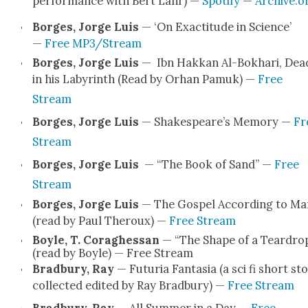
per­for­mance with Bert Lahr) —
Spo­ti­fy
—
Archive.o
Borges, Jorge Luis
— ‘On Exac­ti­tude in Sci­ence’
—
Free MP3/Stream
Borges, Jorge Luis
— Ibn Hakkan Al-Bokhari, Dea
in his Labyrinth (Read by Orhan Pamuk) —
Free
Stream
Borges, Jorge Luis
— Shake­speare’s Mem­o­ry —
Fr
Stream
Borges, Jorge Luis
— “The Book of Sand” —
Free
Stream
Borges, Jorge Luis
— The Gospel Accord­ing to Ma
(read by Paul Ther­oux) —
Free Stream
Boyle, T. Cor­aghes­san
— “The Shape of a Teardrop‪
(read by Boyle) — Free Stream
Brad­bury, Ray
— Futuria Fan­ta­sia (a sci fi short sto
col­lect­ed edit­ed by Ray Brad­bury) —
Free Stream
Brad­bury, Ray
— All Sum­mer in a Day —
Free