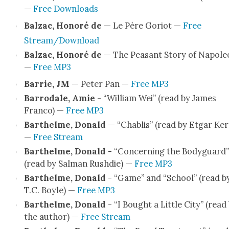
—
Free Down­loads
Balzac, Hon­oré de
— Le Père Gori­ot —
Free
Stream/Download
Balzac, Hon­oré de
— The Peas­ant Sto­ry of Napole
—
Free MP3
Bar­rie, JM
— Peter Pan —
Free MP3
Bar­ro­dale, Amie
- “William Wei” (read by James
Fran­co) —
Free MP3
Barthelme, Don­ald
— “Chablis” (read by Etgar Ker
—
Free Stream
Barthelme, Don­ald -
“Con­cern­ing the Body­guard”
(read by Salman Rushdie) —
Free MP3
Barthelme, Don­ald
- “Game” and “School” (read b
T.C. Boyle) —
Free MP3
Barthelme, Don­ald
- “I Bought a Lit­tle City” (read
the author) —
Free Stream