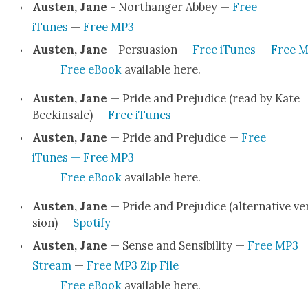
Austen, Jane
- Northang­er Abbey —
Free
iTunes
—
Free MP3
Austen, Jane
- Per­sua­sion —
Free iTunes
—
Free 
Free eBook
avail­able here.
Austen, Jane
— Pride and Prej­u­dice (read by Kate
Beck­in­sale) —
Free iTunes
Austen, Jane
— Pride and Prej­u­dice —
Free
iTunes — Free MP3
Free eBook
avail­able here.
Austen, Jane
— Pride and Prej­u­dice (alter­na­tive ve
sion) —
Spo­ti­fy
Austen, Jane
— Sense and Sen­si­bil­i­ty —
Free MP3
Stream
—
Free MP3 Zip File
Free eBook
avail­able here.