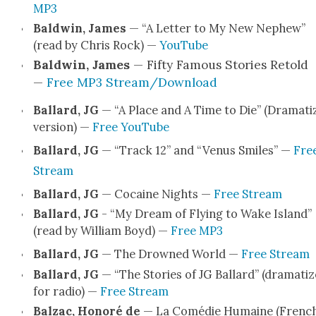
MP3
Bald­win, James
— “A Let­ter to My New Nephew”
(read by Chris Rock) —
YouTube
Bald­win, James
— Fifty Famous Sto­ries Retold
—
Free MP3 Stream/Download
Bal­lard, JG
— “A Place and A Time to Die” (Dra­ma­ti
ver­sion) —
Free YouTube
Bal­lard, JG
— “Track 12” and “Venus Smiles” —
Fre
Stream
Bal­lard, JG
— Cocaine Nights —
Free Stream
Bal­lard, JG
- “My Dream of Fly­ing to Wake Island”
(read by William Boyd) —
Free MP3
Bal­lard, JG
— The Drowned World —
Free Stream
Bal­lard, JG
— “The Sto­ries of JG Bal­lard” (dra­ma­ti
for radio) —
Free Stream
Balzac,
Hon­oré de
— La Comédie Humaine (French