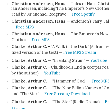
Chris­t­ian Ander­sen, Hans
— Tales of Hans Chris­
ian Ander­sen, includ­ing The Emper­or’s New Clothes
read by Sir Michael Red­grave —
Free Spo­ti­fy
Chris­t­ian Ander­sen, Hans
— Ander­sen’s Fairy Ta
—
Free MP3
Chris­t­ian Ander­sen, Hans
— The Emper­or’s New
Clothes —
Free MP3
Clarke, Arthur C. -
“A Walk in the Dark” (A dra­ma­
tized ver­sion of the text) —
Free MP3 Stream
Clarke, Arthur C.
— “Break­ing Strain” —
YouTube
Clarke, Arthur C.
- Child­hood’s End (Excerpts rea
by the author) —
YouTube
Clarke, Arthur C.
— “Ham­mer of God” —
Free MP
Clarke, Arthur C.
— “The Nine Bil­lion Names of G
and “The Star” —
Free Stream/Download
Clarke, Arthur C.
— “The Star” (Radio Dra­ma) —
F
Stream