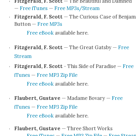
Fitzger­ald, F. Scott
— The Beau­ti­ful and Damned
—
Free iTunes
—
Free MP3s/Stream
Fitzger­ald, F. Scott
— The Curi­ous Case of Ben­jam
But­ton —
Free MP3s
Free eBook
avail­able here.
Fitzger­ald, F. Scott
— The Great Gats­by —
Free
Stream
Fitzger­ald, F. Scott
- This Side of Par­adise —
Free
iTunes
—
Free MP3 Zip File
Free eBook
avail­able here.
Flaubert, Gus­tave
— Madame Bovary —
Free
iTunes
—
Free MP3 Zip File
Free eBook
avail­able here.
Flaubert, Gus­tave
— Three Short Works
Free iTunes
—
Free MP3 Zip File
—
Free Strea