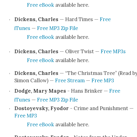
Free eBook
avail­able here.
Dick­ens, Charles
— Hard Times —
Free
iTunes
—
Free MP3 Zip File
Free eBook
avail­able here.
Dick­ens, Charles
— Oliv­er Twist —
Free MP3s
Free eBook
avail­able here.
Dick­ens, Charles
— “The Christ­mas Tree” (Read b
Simon Cal­low) —
Free Stream
—
Free MP3
Dodge, Mary Mapes
- Hans Brinker —
Free
iTunes
—
Free MP3 Zip File
Dos­toyevsky, Fyo­dor
- Crime and Pun­ish­ment —
Free MP3
Free eBook
avail­able here.