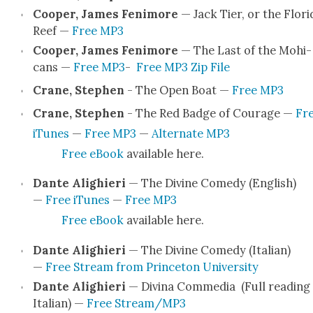
Coop­er, James Fen­i­more
— Jack Tier, or the Flori­
Reef —
Free MP3
Coop­er, James Fen­i­more
— The Last of the Mohi­
cans —
Free MP3
-
Free MP3 Zip File
Crane, Stephen
- The Open Boat —
Free MP3
Crane, Stephen
- The Red Badge of Courage —
Fr
iTunes
—
Free MP3
—
Alter­nate MP3
Free eBook
avail­able here.
Dante Alighieri
— The Divine Com­e­dy (Eng­lish)
—
Free iTunes
—
Free MP3
Free eBook
avail­able here.
Dante Alighieri
— The Divine Com­e­dy (Ital­ian)
—
Free Stream from Prince­ton Uni­ver­si­ty
Dante Alighieri
— Div­ina Com­me­dia (Full read­ing 
Ital­ian) —
Free Stream/MP3