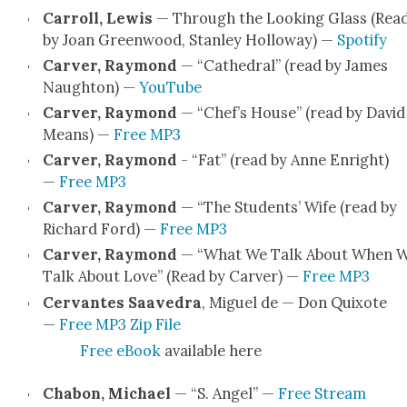
Car­roll, Lewis
— Through the Look­ing Glass (Rea
by Joan Green­wood, Stan­ley Hol­loway) —
Spo­ti­fy
Carv­er, Ray­mond
— “Cathe­dral” (read by James
Naughton) —
YouTube
Carv­er, Ray­mond
— “Chef’s House” (read by David
Means) —
Free MP3
Carv­er, Ray­mond
- “Fat” (read by Anne Enright)
—
Free MP3
Carv­er, Ray­mond
— “The Stu­dents’ Wife (read by
Richard Ford) —
Free MP3
Carv­er, Ray­mond
— “What We Talk About When 
Talk About Love” (Read by Carv­er) —
Free MP3
Cer­vantes Saave­dra
, Miguel de — Don Quixote
—
Free MP3 Zip File
Free eBook
avail­able here
Chabon, Michael
— “S. Angel” —
Free Stream