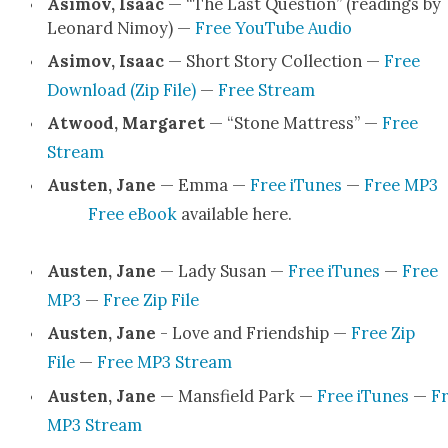
Asi­mov, Isaac
— “The Last Ques­tion” (read­ings by
Leonard Nimoy) —
Free YouTube Audio
Asi­mov, Isaac
— Short Sto­ry Col­lec­tion —
Free
Down­load (Zip File)
—
Free Stream
Atwood, Mar­garet
— “Stone Mat­tress” —
Free
Stream
Austen, Jane
— Emma —
Free iTunes
—
Free MP3
Free eBook
avail­able here.
Austen, Jane
— Lady Susan —
Free iTunes
—
Free
MP3
—
Free Zip File
Austen, Jane
- Love and Friend­ship —
Free Zip
File
—
Free MP3 Stream
Austen, Jane
— Mans­field Park —
Free iTunes
—
F
MP3 Stream