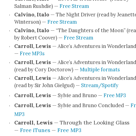
Salman Rushdie) —
Free Stream
Calvi­no, Ita­lo
— The Night Dri­ver (read by Jeanett
Win­ter­son) —
Free Stream
Calvi­no, Ita­lo
— “The Daugh­ters of the Moon” (re
by Robert Coover) —
Free Stream
Car­roll, Lewis
— Alice’s Adven­tures in Won­der­lan
—
Free MP3s
Car­roll, Lewis
— Alice’s Adven­tures in Won­der­lan
(read by Cory Doc­torow) —
Mul­ti­ple for­mats
Car­roll, Lewis
— Alice’s Adven­tures in Won­der­lan
(read by Sir John Giel­gud) —
Stream/Spotify
Car­roll, Lewis
— Sylvie and Bruno —
Free MP3
Car­roll, Lewis
— Sylvie and Bruno Con­clud­ed —
Fr
MP3
Car­roll, Lewis
— Through the Look­ing Glass
—
Free iTunes
—
Free MP3