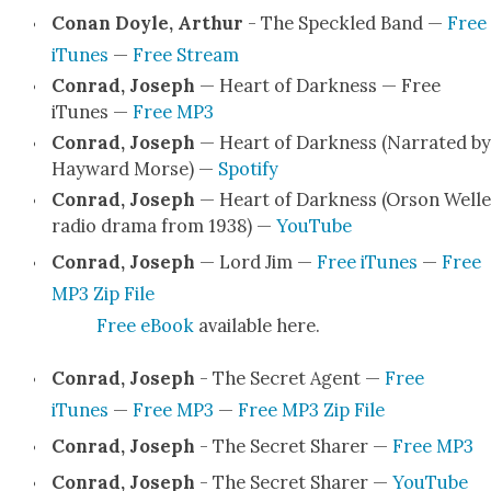
Conan Doyle, Arthur
- The Speck­led Band —
Free
iTunes
—
Free Stream
Con­rad, Joseph
— Heart of Dark­ness — Free
iTunes —
Free MP3
Con­rad, Joseph
— Heart of Dark­ness (Nar­rat­ed by
Hay­ward Morse) —
Spo­ti­fy
Con­rad, Joseph
— Heart of Dark­ness (Orson Welle
radio dra­ma from 1938) —
YouTube
Con­rad, Joseph
— Lord Jim —
Free iTunes
—
Free
MP3 Zip File
Free eBook
avail­able here.
Con­rad, Joseph
- The Secret Agent —
Free
iTunes
—
Free MP3
—
Free MP3 Zip File
Con­rad, Joseph
- The Secret Shar­er —
Free MP3
Con­rad, Joseph
- The Secret Shar­er —
YouTube