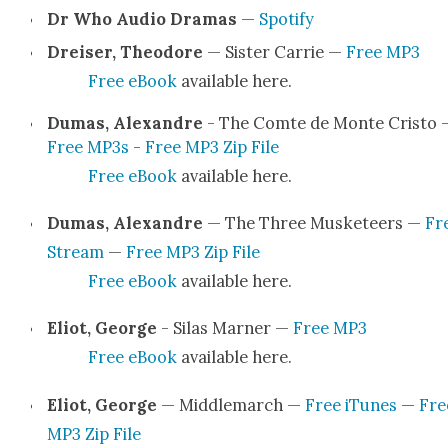
Dr Who Audio Dra­mas
—
Spo­ti­fy
Dreis­er, Theodore
— Sis­ter Car­rie —
Free MP3
Free eBook
avail­able here.
Dumas, Alexan­dre
- The Comte de Monte Cristo 
Free MP3s
-
Free MP3 Zip File
Free eBook
avail­able here.
Dumas, Alexan­dre
— The Three Mus­ke­teers —
Fr
Stream
—
Free MP3 Zip File
Free eBook
avail­able here.
Eliot, George
- Silas Marn­er —
Free MP3
Free eBook
avail­able here.
Eliot, George
— Mid­dle­march —
Free iTunes
—
Fre
MP3 Zip File