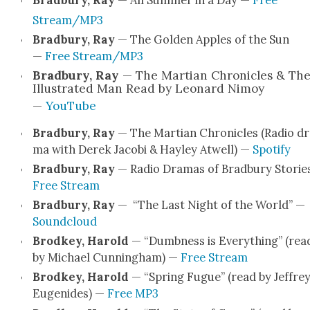
Stream/MP3
Brad­bury, Ray
— The Gold­en Apples of the Sun
—
Free Stream/MP3
Brad­bury, Ray
— The Mar­t­ian Chron­i­cles & Th
Illus­trat­ed Man Read by Leonard Nimoy
—
YouTube
Brad­bury, Ray
— The Mar­t­ian Chron­i­cles (Radio d
ma with Derek Jaco­bi & Hay­ley Atwell) —
Spo­ti­fy
Brad­bury, Ray
— Radio Dra­mas of Brad­bury Sto­rie
Free Stream
Brad­bury, Ray
— “The Last Night of the World” —
Sound­cloud
Brod­key, Harold
— “Dumb­ness is Every­thing” (rea
by Michael Cun­ning­ham) —
Free Stream
Brod­key, Harold
— “Spring Fugue” (read by Jef­fre
Eugenides) —
Free MP3