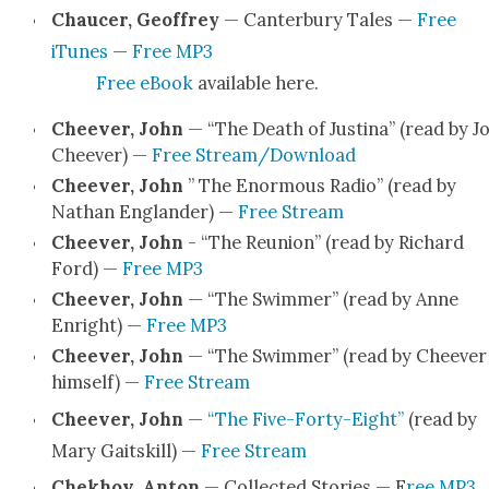
Chaucer, Geof­frey
— Can­ter­bury Tales —
Free
iTunes
—
Free MP3
Free eBook
avail­able here.
Cheev­er, John
— “The Death of Justi­na” (read by J
Cheev­er) —
Free Stream/Download
Cheev­er, John
” The Enor­mous Radio” (read by
Nathan Eng­lan­der) —
Free Stream
Cheev­er, John
- “The Reunion” (read by Richard
Ford) —
Free MP3
Cheev­er, John
— “The Swim­mer” (read by Anne
Enright) —
Free MP3
Cheev­er, John
— “The Swim­mer” (read by Cheev­er
him­self) —
Free Stream
Cheev­er, John
—
“The Five-Forty-Eight”
(read by
Mary Gait­skill) —
Free Stream
Chekhov, Anton
— Col­lect­ed Sto­ries — F
ree MP3