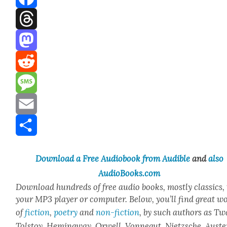
Facebook
Threads
Mastodon
Reddit
Message
Email
Share
Down­load a Free Audio­book from Audi­ble
and
also
AudioBooks.com
Down­load hun­dreds of free audio books, most­ly clas­sics,
your MP3 play­er or com­put­er. Below, you’ll find great w
of
fic­tion
,
poet­ry
and
non-fic­tion
, by such authors as Tw
Tol­stoy, Hem­ing­way, Orwell, Von­negut, Niet­zsche, Auste