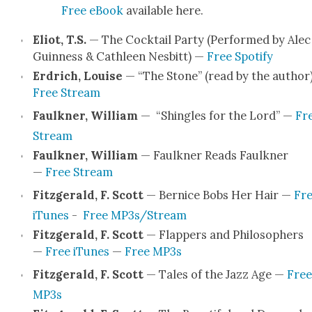
Free eBook
avail­able here.
Eliot, T.S.
— The Cock­tail Par­ty (Per­formed by Alec
Guin­ness & Cath­leen Nes­bitt) —
Free Spo­ti­fy
Erdrich, Louise
— “The Stone” (read by the author
Free Stream
Faulkn­er, William
— “Shin­gles for the Lord” —
Fr
Stream
Faulkn­er, William
— Faulkn­er Reads Faulkn­er
—
Free Stream
Fitzger­ald, F. Scott
— Ber­nice Bobs Her Hair —
Fr
iTunes
-
Free MP3s/Stream
Fitzger­ald, F. Scott
— Flap­pers and Philoso­phers
—
Free iTunes
—
Free MP3s
Fitzger­ald, F. Scott
— Tales of the Jazz Age —
Free
MP3s