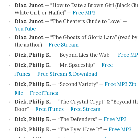
Diaz, Junot
— “How to Date a Brown Girl (Black Gir
White Girl, or Hal­fie)” —
Free MP3
Diaz, Junot
— “The Cheaters Guide to Love” —
YouTube
Diaz, Junot
— “The Ghosts of Glo­ria Lara” (read by
the author) —
Free Stream
Dick, Philip K.
— “Beyond Lies the Wub” —
Free MP
Dick, Philip K
. — “Mr. Space­ship” —
Free
iTunes
—
Free Stream & Down­load
Dick, Philip K.
— “Sec­ond Vari­ety” —
Free MP3 Zip
File
—
Free iTunes
Dick, Philip K.
— “The Crys­tal Crypt” & “Beyond th
Door” —
Free iTunes
—
Free Stream
Dick, Philip K.
— “The Defend­ers” —
Free MP3
Dick, Philip K.
— “The Eyes Have It” —
Free MP3