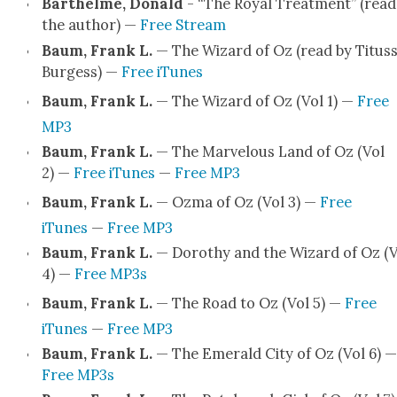
Barthelme, Don­ald
- “The Roy­al Treat­ment” (read
the author) —
Free Stream
Baum, Frank L.
— The Wiz­ard of Oz (read by Titus
Burgess) —
Free iTunes
Baum, Frank L.
— The Wiz­ard of Oz (Vol 1) —
Free
MP3
Baum, Frank L.
— The Mar­velous Land of Oz (Vol
2) —
Free iTunes
—
Free MP3
Baum, Frank L.
— Ozma of Oz (Vol 3) —
Free
iTunes
—
Free MP3
Baum, Frank L.
— Dorothy and the Wiz­ard of Oz (V
4) —
Free MP3s
Baum, Frank L.
— The Road to Oz (Vol 5) —
Free
iTunes
—
Free MP3
Baum, Frank L.
— The Emer­ald City of Oz (Vol 6) —
Free MP3s