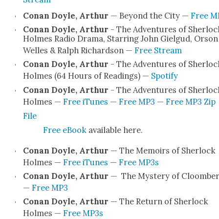
Conan Doyle, Arthur
— Beyond the City —
Free M
Conan Doyle, Arthur
- The Adven­tures of Sher­loc
Holmes Radio Dra­ma, Star­ring John Giel­gud, Orson
Welles & Ralph Richard­son —
Free Stream
Conan Doyle, Arthur
- The Adven­tures of Sher­loc
Holmes (64 Hours of Read­ings) —
Spo­ti­fy
Conan Doyle, Arthur
- The Adven­tures of Sher­loc
Holmes —
Free iTunes
—
Free MP3
—
Free MP3 Zip
File
Free eBook
avail­able here.
Conan Doyle, Arthur
— The Mem­oirs of Sher­lock
Holmes —
Free iTunes
—
Free MP3s
Conan Doyle, Arthur
— The Mys­tery of Cloombe
—
Free MP3
Conan Doyle, Arthur
— The Return of Sher­lock
Holmes —
Free MP3s