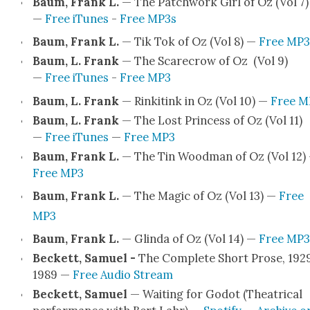
Baum, Frank L.
— The Patch­work Girl of Oz (Vol 7)
—
Free iTunes
-
Free MP3s
Baum, Frank L.
— Tik Tok of Oz (Vol 8) —
Free MP3
Baum, L. Frank
— The Scare­crow of Oz (Vol 9)
—
Free iTunes
-
Free MP3
Baum, L. Frank
— Rinkitink in Oz (Vol 10) —
Free M
Baum, L. Frank
— The Lost Princess of Oz (Vol 11)
—
Free iTunes
—
Free MP3
Baum, Frank L.
— The Tin Wood­man of Oz (Vol 12)
Free MP3
Baum, Frank L.
— The Mag­ic of Oz (Vol 13) —
Free
MP3
Baum, Frank L.
— Glin­da of Oz (Vol 14) —
Free MP3
Beck­ett, Samuel -
The Com­plete Short Prose, 192
1989 —
Free Audio Stream
Beck­ett, Samuel
— Wait­ing for Godot (The­atri­cal