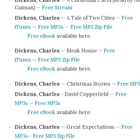
Dick­ens, Charles
— A Christ­mas Car­ol (Read by Ne
Gaiman) —
Free Stream
Dick­ens, Charles
— A Tale of Two Cities —
Free
iTunes
—
Free MP3s
—
Free MP3 Zip File
Free eBook
avail­able here.
Dick­ens, Charles
— Bleak House —
Free
iTunes
—
Free MP3 Zip File
Free eBook
avail­able here.
Dick­ens, Charles
— Christ­mas Sto­ries —
Free MP3
Dick­ens, Charles
- David Cop­per­field —
Free
MP3s
—
Free MP3s
Free eBook
avail­able here.
Dick­ens, Charles
— Great Expec­ta­tions —
Free
MP3s
-
Free MP3 Zip File