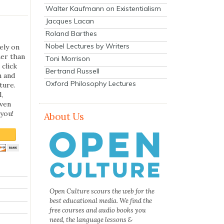
Walter Kaufmann on Existentialism
Jacques Lacan
Roland Barthes
Nobel Lectures by Writers
ely on
her than
Toni Morrison
 click
Bertrand Russell
n and
Oxford Philosophy Lectures
ture.
,
even
you!
About Us
Open Culture scours the web for the
best educational media. We find the
free courses and audio books you
need, the language lessons &