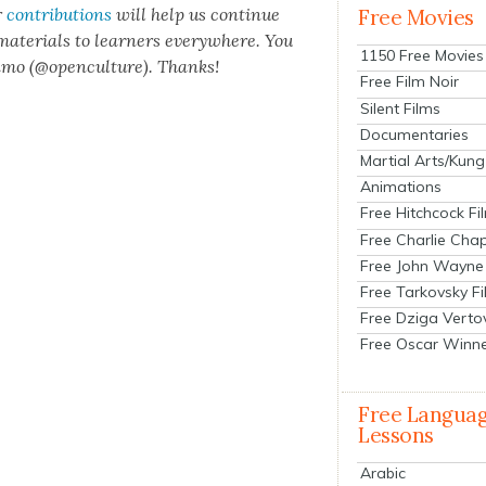
r
con­tri­bu­tions
will help us con­tin­ue
Free Movies
 mate­ri­als to learn­ers every­where. You
1150 Free Movies
n­mo (@openculture). Thanks!
Free Film Noir
Silent Films
Documentaries
Martial Arts/Kung
Animations
Free Hitchcock Fi
Free Charlie Chap
Free John Wayne
Free Tarkovsky F
Free Dziga Verto
Free Oscar Winn
Free Langua
Lessons
Arabic