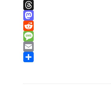
Facebook
Threads
Mastodon
Reddit
Message
Email
Share