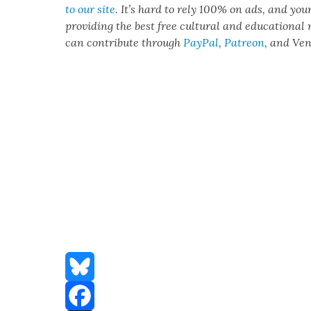
to our site
. It’s hard to rely 100% on ads, and you
pro­vid­ing the best free cul­tur­al and edu­ca­tion­al
can con­tribute through
Pay­Pal
,
Patre­on
, and Ve
Bluesky