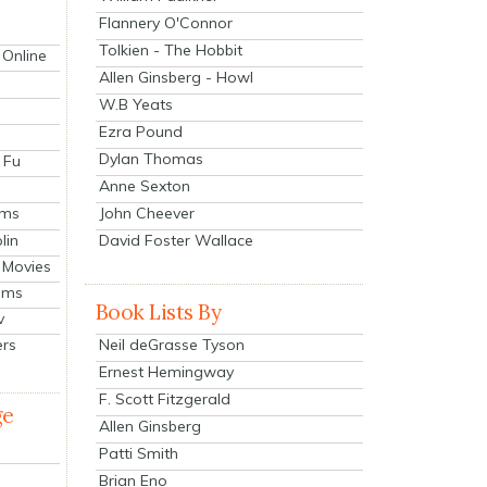
Flannery O'Connor
Tolkien - The Hobbit
 Online
Allen Ginsberg - Howl
W.B Yeats
Ezra Pound
Dylan Thomas
 Fu
Anne Sexton
John Cheever
lms
lin
David Foster Wallace
 Movies
ilms
Book Lists By
v
Neil deGrasse Tyson
ers
Ernest Hemingway
F. Scott Fitzgerald
ge
Allen Ginsberg
Patti Smith
Brian Eno