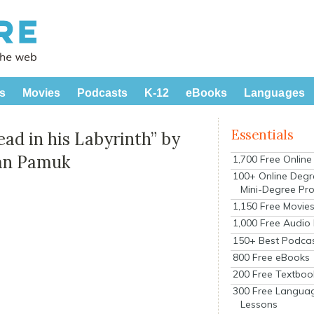
s
Movies
Podcasts
K-12
eBooks
Languages
Essentials
ad in his Labyrinth” by
han Pamuk
1,700 Free Onlin
100+ Online Degr
Mini-Degree Pr
1,150 Free Movie
1,000 Free Audio
150+ Best Podca
800 Free eBooks
200 Free Textboo
300 Free Langua
Lessons