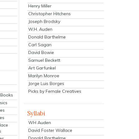
Henry Miller
Christopher Hitchens
Joseph Brodsky
W.H. Auden
Donald Barthelme
Carl Sagan
David Bowie
Samuel Beckett
Art Garfunkel
Marilyn Monroe
Jorge Luis Borges
Picks by Female Creatives
eBooks
sics
ies
Syllabi
ies
WH Auden
lace
David Foster Wallace
s
Donald Barthelme
es