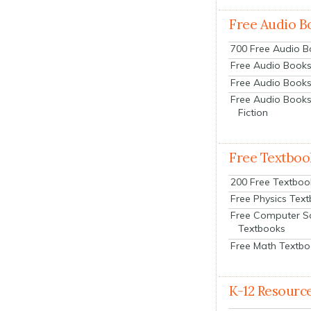
Free Audio B
700 Free Audio 
Free Audio Books:
Free Audio Books
Free Audio Books
Fiction
Free Textboo
200 Free Textboo
Free Physics Tex
Free Computer S
Textbooks
Free Math Textb
K-12 Resourc