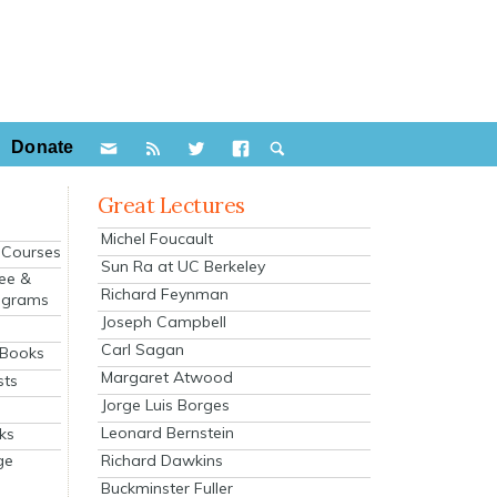
Donate
Great Lectures
Michel Foucault
e Courses
Sun Ra at UC Berkeley
ee &
Richard Feynman
ograms
Joseph Campbell
s
Carl Sagan
 Books
Margaret Atwood
sts
Jorge Luis Borges
Leonard Bernstein
ks
Richard Dawkins
ge
Buckminster Fuller