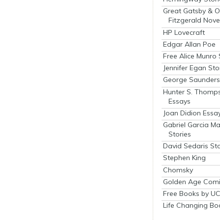
Great Gatsby & O
Fitzgerald Nove
HP Lovecraft
Edgar Allan Poe
Free Alice Munro 
Jennifer Egan Sto
George Saunders 
Hunter S. Thomp
Essays
Joan Didion Essa
Gabriel Garcia M
Stories
David Sedaris Sto
Stephen King
Chomsky
Golden Age Comi
Free Books by UC
Life Changing Bo