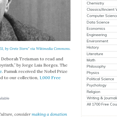
Chemistry
Classics/Ancient
Computer Scienc
Data Science
Economics
Engineering
Environment
History
951, by Grete Stern” via Wiki­me­dia Com­mons.
Literature
s Deb­o­rah Treis­man to read and
Math
byrinth,” by Jorge Luis Borges. The
Philosophy
e
. Pamuk received the Nobel Prize
Physics
ed to our col­lec­tion,
1,000 Free
Political Science
Psychology
Religion
Writing & Journal
All 1700 Free Cou
ul­ture, con­sid­er
mak­ing a dona­tion