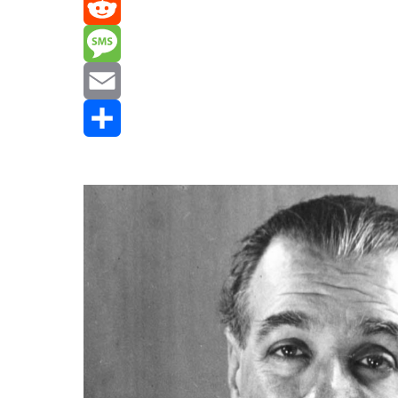
Mastodon
Reddit
Message
Email
Share