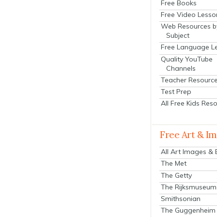
Free Books
Free Video Lesso
Web Resources b
Subject
Free Language L
Quality YouTube
Channels
Teacher Resourc
Test Prep
All Free Kids Res
Free Art & I
All Art Images &
The Met
The Getty
The Rijksmuseum
Smithsonian
The Guggenheim