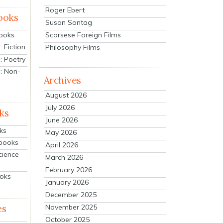
Roger Ebert
ooks
Susan Sontag
Scorsese Foreign Films
Books
 Fiction
Philosophy Films
: Poetry
: Non-
Archives
August 2026
July 2026
ks
June 2026
ks
May 2026
tbooks
April 2026
cience
March 2026
February 2026
ooks
January 2026
December 2025
es
November 2025
October 2025