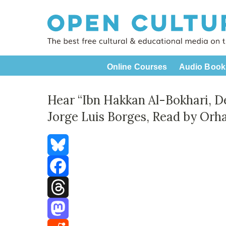
Online Courses
Audio Book
Hear “Ibn Hakkan Al-Bokhari, De
Jorge Luis Borges, Read by Or
Bluesky
Facebook
Threads