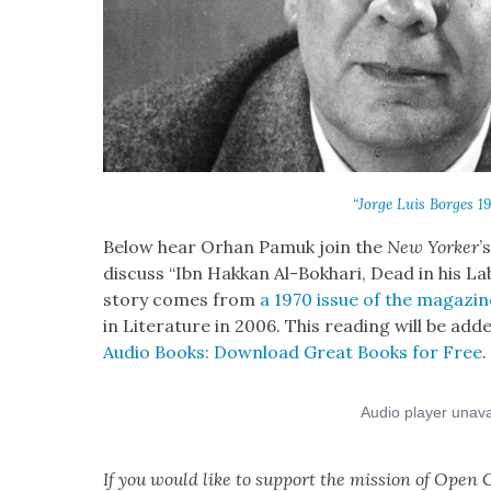
“Jorge Luis Borges 1
Below hear Orhan Pamuk join the
New York­er
’
dis­cuss “Ibn Hakkan Al-Bokhari, Dead in his La
sto­ry comes from
a 1970 issue of the mag­a­zin
in Lit­er­a­ture in 2006. This read­ing will be add
Audio Books: Down­load Great Books for Free
.
If you would like to sup­port the mis­sion of Open C