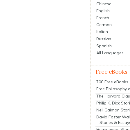
Chinese
English
French
German
Italian
Russian
Spanish
All Languages
Free eBooks
700 Free eBooks
Free Philosophy 
The Harvard Clas
Philip K. Dick Stor
Neil Gaiman Stor
David Foster Wal
Stories & Essay
Hemingway Stori