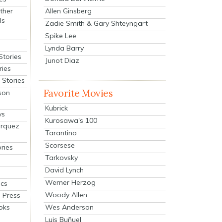
Allen Ginsberg
ther
ls
Zadie Smith & Gary Shteyngart
Spike Lee
Lynda Barry
Stories
Junot Diaz
ries
Stories
Favorite Movies
son
Kubrick
ys
Kurosawa's 100
arquez
Tarantino
Scorsese
ries
Tarkovsky
David Lynch
Werner Herzog
cs
Woody Allen
 Press
oks
Wes Anderson
Luis Buñuel