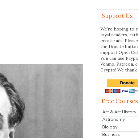
Support Us
We're hoping to r
loyal readers, rat
erratic ads. Please
the Donate butto
support Open Cul
You can use Paypal
Venmo, Patreon, 
Crypto! We thank 
Free Courses
Art & Art History
Astronomy
Biology
Business