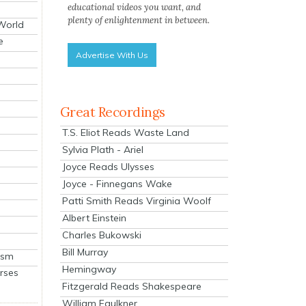
educational videos you want, and
plenty of enlightenment in between.
 World
e
Advertise With Us
Great Recordings
T.S. Eliot Reads Waste Land
Sylvia Plath - Ariel
Joyce Reads Ulysses
Joyce - Finnegans Wake
Patti Smith Reads Virginia Woolf
Albert Einstein
Charles Bukowski
Bill Murray
ism
Hemingway
rses
Fitzgerald Reads Shakespeare
William Faulkner