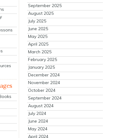
September 2025
ns
August 2025
y
July 2025
June 2025
essons
May 2025
April 2025
es
March 2025
February 2025
ources
January 2025
December 2024
November 2024
mages
October 2024
 Books
September 2024
August 2024
July 2024
June 2024
May 2024
April 2024