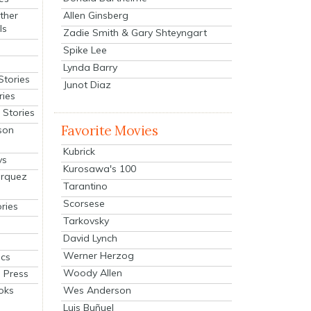
Allen Ginsberg
ther
ls
Zadie Smith & Gary Shteyngart
Spike Lee
Lynda Barry
Stories
Junot Diaz
ries
Stories
Favorite Movies
son
Kubrick
ys
Kurosawa's 100
arquez
Tarantino
Scorsese
ries
Tarkovsky
David Lynch
Werner Herzog
cs
Woody Allen
 Press
oks
Wes Anderson
Luis Buñuel