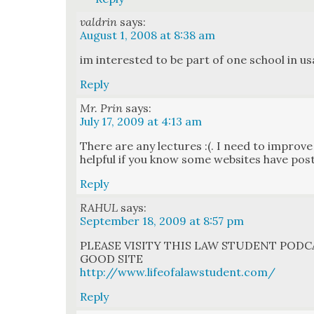
valdrin
says:
August 1, 2008 at 8:38 am
im inter­est­ed to be part of one school in us
Reply
Mr. Prin
says:
July 17, 2009 at 4:13 am
There are any lec­tures :(. I need to improve
help­ful if you know some web­sites have post
Reply
RAHUL
says:
September 18, 2009 at 8:57 pm
PLEASE VISITY THIS LAW STUDENT PODCA
GOOD SITE
http://www.lifeofalawstudent.com/
Reply