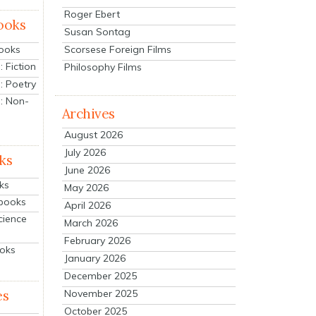
Roger Ebert
ooks
Susan Sontag
Scorsese Foreign Films
Books
 Fiction
Philosophy Films
: Poetry
: Non-
Archives
August 2026
July 2026
ks
June 2026
ks
May 2026
tbooks
April 2026
cience
March 2026
February 2026
ooks
January 2026
December 2025
es
November 2025
October 2025