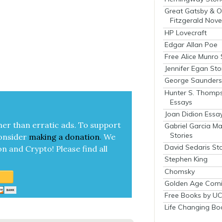
Great Gatsby & O
Fitzgerald Nove
HP Lovecraft
Edgar Allan Poe
Free Alice Munro 
Jennifer Egan Sto
George Saunders 
Hunter S. Thomp
Essays
Joan Didion Essa
her than errat­ic ads. To sup­port
Gabriel Garcia M
Stories
on­sid­er
mak­ing a
dona­tion
.
We
David Sedaris Sto
on and Cryp­to!
Please find all
Stephen King
Chomsky
Golden Age Comi
Free Books by UC
Life Changing Bo