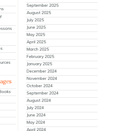
September 2025
ns
August 2025
y
July 2025
June 2025
essons
May 2025
April 2025
es
March 2025
February 2025
ources
January 2025
December 2024
November 2024
mages
October 2024
 Books
September 2024
August 2024
July 2024
June 2024
May 2024
April 2024