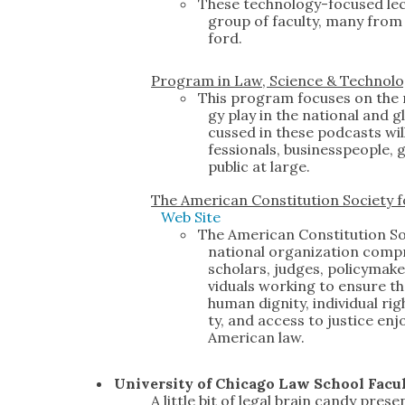
These tech­nol­o­gy-focused lec
group of fac­ul­ty, many from u
ford.
Pro­gram in Law, Sci­ence & Tech­nol­o
This pro­gram focus­es on the r
gy play in the nation­al and gl
cussed in these pod­casts will
fes­sion­als, busi­ness­peo­ple,
pub­lic at large.
The Amer­i­can Con­sti­tu­tion Soci­ety 
Web Site
The Amer­i­can Con­sti­tu­tion So
nation­al orga­ni­za­tion com­
schol­ars, judges, pol­i­cy­mak
vid­u­als work­ing to ensure tha
human dig­ni­ty, indi­vid­ual rig
ty, and access to jus­tice enjo
Amer­i­can law.
Uni­ver­si­ty of Chica­go Law School Fac­u
A lit­tle bit of legal brain can­dy pre­se