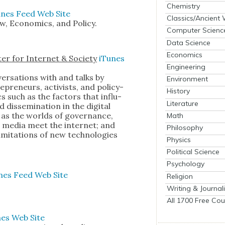
Chemistry
unes
Feed
Web Site
Classics/Ancient
, Eco­nom­ics, and Pol­i­cy.
Computer Scienc
Data Science
Economics
er for Inter­net & Soci­ety
iTunes
Engineering
er­sa­tions with and talks by
Environment
­pre­neurs, activists, and pol­i­cy­
History
s such as the fac­tors that influ­
Literature
is­sem­i­na­tion in the dig­i­tal
 as the worlds of gov­er­nance,
Math
the media meet the inter­net; and
Philosophy
im­i­ta­tions of new tech­nolo­gies
Physics
Political Science
Psychology
nes
Feed
Web Site
Religion
Writing & Journal
All 1700 Free Cou
nes
Web Site