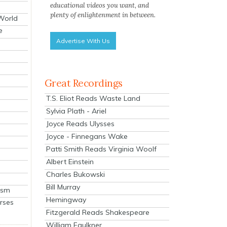
educational videos you want, and
plenty of enlightenment in between.
 World
e
Advertise With Us
Great Recordings
T.S. Eliot Reads Waste Land
Sylvia Plath - Ariel
Joyce Reads Ulysses
Joyce - Finnegans Wake
Patti Smith Reads Virginia Woolf
Albert Einstein
Charles Bukowski
Bill Murray
ism
Hemingway
rses
Fitzgerald Reads Shakespeare
William Faulkner