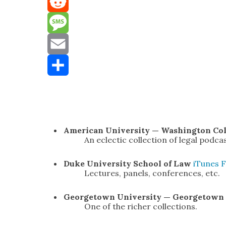
Mastodon
Reddit
Message
Email
Share
Amer­i­can Uni­ver­si­ty — Wash­ing­ton Co
An eclec­tic col­lec­tion of legal pod­ca
Duke Uni­ver­si­ty
School of Law
iTunes
F
Lec­tures, pan­els, con­fer­ences, etc.
George­town Uni­ver­si­ty — George­tow
One of the rich­er col­lec­tions.