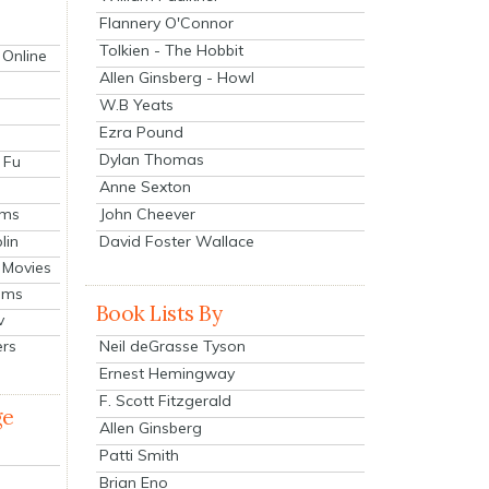
Flannery O'Connor
Tolkien - The Hobbit
 Online
Allen Ginsberg - Howl
W.B Yeats
Ezra Pound
Dylan Thomas
 Fu
Anne Sexton
John Cheever
lms
lin
David Foster Wallace
 Movies
ilms
Book Lists By
v
Neil deGrasse Tyson
ers
Ernest Hemingway
F. Scott Fitzgerald
ge
Allen Ginsberg
Patti Smith
Brian Eno