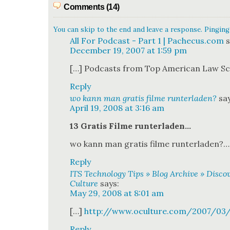
Comments (14)
You can skip to the end and leave a response. Pinging 
All For Podcast - Part 1 | Pachecus.com
s
December 19, 2007 at 1:59 pm
[…] Pod­casts from Top Amer­i­can Law S
Reply
wo kann man gratis filme runterladen?
sa
April 19, 2008 at 3:16 am
13 Gratis Filme run­ter­laden…
wo kann man gratis filme run­ter­laden?…
Reply
ITS Technology Tips » Blog Archive » Disc
Culture
says:
May 29, 2008 at 8:01 am
[…]
http://www.oculture.com/2007/03
Reply