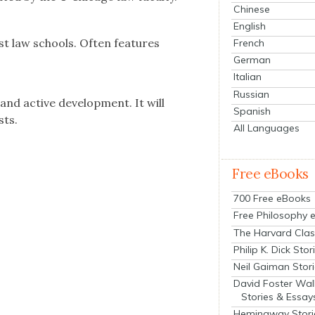
Chinese
English
est law schools.
Often fea­tures
French
German
Italian
Russian
 and active devel­op­ment. It will
Spanish
sts.
All Languages
Free eBooks
700 Free eBooks
Free Philosophy 
The Harvard Clas
Philip K. Dick Stor
Neil Gaiman Stor
David Foster Wal
Stories & Essay
Hemingway Stori