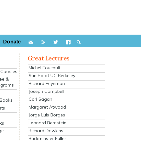
Donate
Great Lectures
Michel Foucault
e Courses
Sun Ra at UC Berkeley
ee &
Richard Feynman
ograms
Joseph Campbell
s
Carl Sagan
 Books
Margaret Atwood
sts
Jorge Luis Borges
Leonard Bernstein
ks
Richard Dawkins
ge
Buckminster Fuller