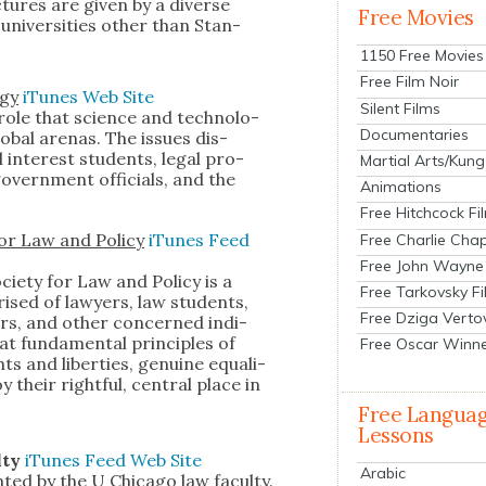
­tures are giv­en by a diverse
Free Movies
ni­ver­si­ties oth­er than Stan­
1150 Free Movies
Free Film Noir
­gy
iTunes
Web Site
Silent Films
ole that sci­ence and tech­nol­o­
Documentaries
ob­al are­nas. The issues dis­
 inter­est stu­dents, legal pro­
Martial Arts/Kung
 gov­ern­ment offi­cials, and the
Animations
Free Hitchcock Fi
for Law and Pol­i­cy
iTunes
Feed
Free Charlie Chap
Free John Wayne
ci­ety for Law and Pol­i­cy is a
Free Tarkovsky F
prised of lawyers, law stu­dents,
Free Dziga Verto
­ers, and oth­er con­cerned indi­
t fun­da­men­tal prin­ci­ples of
Free Oscar Winn
hts and lib­er­ties, gen­uine equal­i­
y their right­ful, cen­tral place in
Free Langua
Lessons
l­ty
iTunes
Feed
Web Site
Arabic
nt­ed by the U Chica­go law fac­ul­ty.