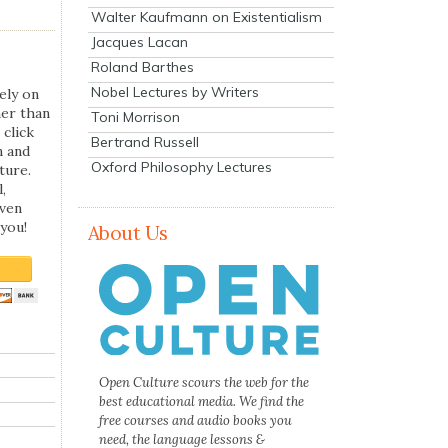
Walter Kaufmann on Existentialism
Jacques Lacan
Roland Barthes
Nobel Lectures by Writers
ely on
her than
Toni Morrison
 click
Bertrand Russell
n and
Oxford Philosophy Lectures
ture.
,
even
you!
About Us
Open Culture scours the web for the
best educational media. We find the
free courses and audio books you
need, the language lessons &