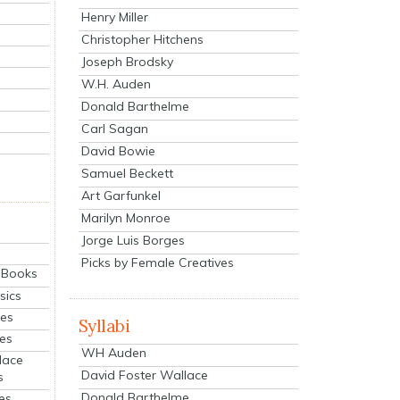
Henry Miller
Christopher Hitchens
Joseph Brodsky
W.H. Auden
Donald Barthelme
Carl Sagan
David Bowie
Samuel Beckett
Art Garfunkel
Marilyn Monroe
Jorge Luis Borges
Picks by Female Creatives
eBooks
sics
ies
Syllabi
ies
WH Auden
lace
David Foster Wallace
s
Donald Barthelme
es