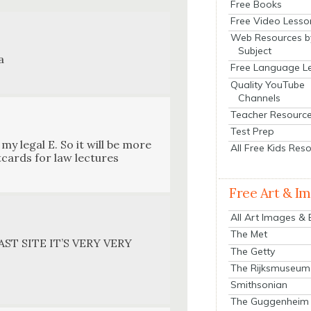
Free Books
Free Video Lesso
Web Resources b
Subject
a
Free Language L
Quality YouTube
Channels
Teacher Resourc
Test Prep
 my legal E. So it will be more
All Free Kids Res
­cards for law lec­tures
Free Art & I
All Art Images &
The Met
ST SITE IT’S VERY VERY
The Getty
The Rijksmuseum
Smithsonian
The Guggenheim