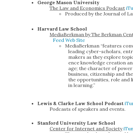
George Mason Uni­ver­si­ty
The Law and Eco­nom­ics Pod­cast
iT
Pro­duced by the Jour­nal of Law
Har­vard Law School
Medi­a­Berk­man by The Berk­man Cen­t
Feed
Web Site
Medi­a­Berk­man “fea­tures con­v
lead­ing cyber-schol­ars, entre
mak­ers as they explore top­ic
ence knowl­edge cre­ation and d
age; the char­ac­ter of pow­er
busi­ness, cit­i­zen­ship and 
the oppor­tu­ni­ties, role and l
in learn­ing.”
Lewis & Clarke Law School Pod­cast
iTu
Pod­casts of speak­ers and events.
Stan­ford Uni­ver­si­ty Law School
Cen­ter for Inter­net and Soci­ety
iTu