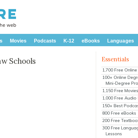
s
Movies
Podcasts
K-12
eBooks
Languages
Essentials
aw Schools
1,700 Free Onlin
100+ Online Degr
Mini-Degree Pr
1,150 Free Movie
1,000 Free Audio
150+ Best Podca
800 Free eBooks
200 Free Textboo
300 Free Langua
Lessons