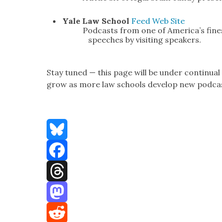
Yale Law School
Feed
Web Site
Pod­casts from one of Amer­i­ca’s fin
speech­es by vis­it­ing speak­ers.
Stay tuned — this page will be under con­tin­u­al
grow as more law schools devel­op new pod­ca
Bluesky
Facebook
Threads
Mastodon