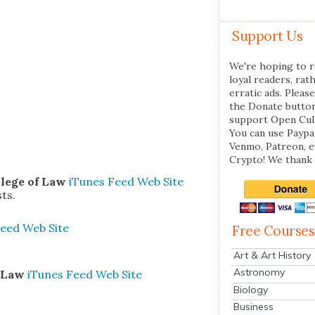
Support Us
We're hoping to r
loyal readers, rat
erratic ads. Please
the Donate butto
support Open Cul
You can use Paypal
Venmo, Patreon, 
Crypto! We thank 
l­lege of Law
iTunes
Feed
Web Site
sts.
eed
Web Site
Free Courses
Art & Art History
Astronomy
n Law
iTunes
Feed
Web Site
Biology
Business