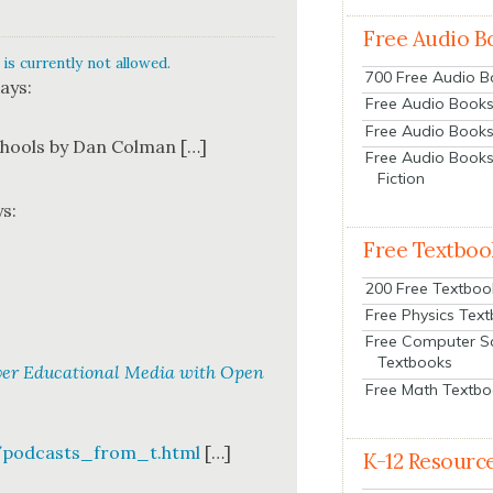
Free Audio B
is currently not allowed.
700 Free Audio 
ays:
Free Audio Books:
Free Audio Books
chools by Dan Col­man […]
Free Audio Books
Fiction
ys:
Free Textboo
200 Free Textboo
Free Physics Tex
Free Computer S
Textbooks
over Educational Media with Open
Free Math Textb
/podcasts_from_t.html
[…]
K-12 Resourc