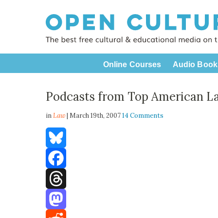
Online Courses
Audio Book
Podcasts from Top American L
in
Law
| March 19th, 2007
14 Comments
Bluesky
Facebook
Threads