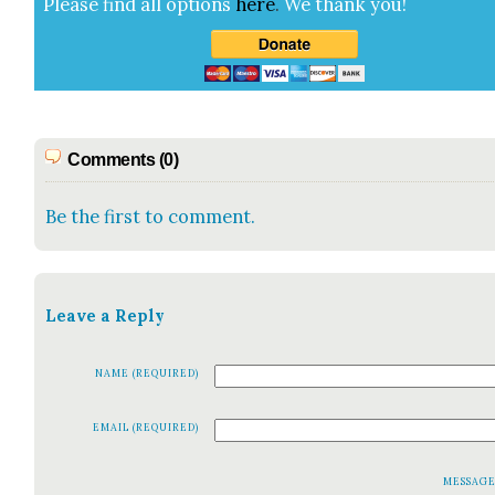
Please find all options
here
.
We thank you!
Comments (0)
Be the first to comment.
Leave a Reply
NAME (REQUIRED)
EMAIL (REQUIRED)
MESSAG