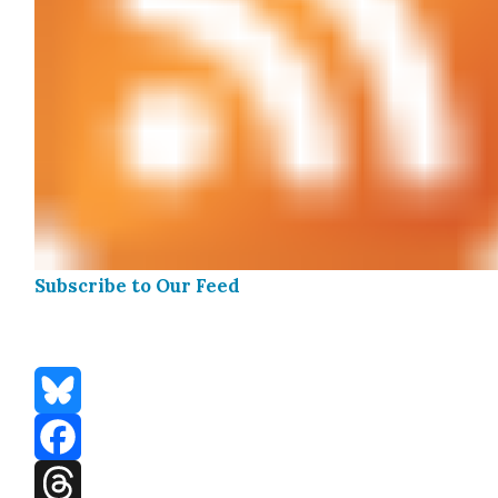
Sub­scribe to Our Feed
Bluesky
Facebook