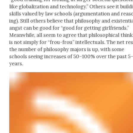
like glob­al­iza­tion and tech­nol­o­gy.” Oth­ers see it build­
skills val­ued by law schools (argu­men­ta­tion and rea­s
ing). Still oth­ers believe that phi­los­o­phy and exis­ten­ti
angst can be good for “good for get­ting girl­friends.”
Mean­while, all seem to agree that philo­soph­i­cal think
is not sim­ply for “frou-frou” intel­lec­tu­als. The net res
the num­ber of phi­los­o­phy majors is up, with some
schools see­ing increas­es of 50–100% over the past 5
years.