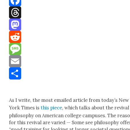
Facebook
Threads
Mastodon
Reddit
Message
Email
Share
As I write, the most emailed arti­cle from today’s New
York Times is
this piece
, which talks about the revival
phi­los­o­phy on Amer­i­can col­lege cam­pus­es. The rea­s
for this revival are var­ied — Some see phi­los­o­phy offe
“good train­ing for look­ing at larg­er soci­etal ques­tion