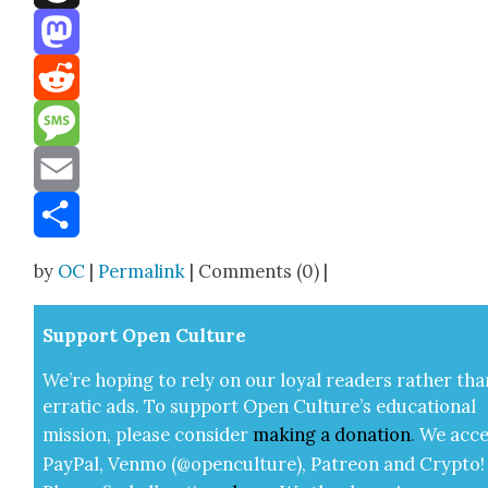
Threads
Mastodon
Reddit
Message
Email
Share
by
OC
|
Permalink
| Comments (0) |
Sup­port Open Cul­ture
We’re hop­ing to rely on our loy­al read­ers rather tha
errat­ic ads. To sup­port Open Cul­ture’s edu­ca­tion­al
mis­sion, please con­sid­er
mak­ing a
dona­tion
.
We acce
Pay­Pal, Ven­mo (@openculture), Patre­on and Cryp­to!