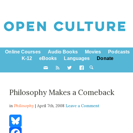
Online Courses
Audio Books
Movies
Podcasts
K-12
eBooks
Languages
Donate
Philosophy Makes a Comeback
in
Philosophy
| April 7th, 2008
Leave a Comment
Bluesky