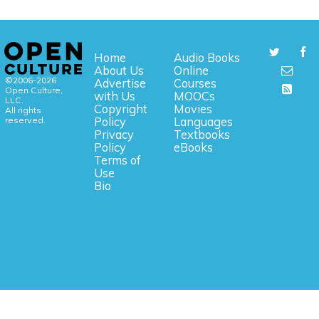
Home
Audio Books
About Us
Online
©2006-2026
Advertise
Courses
Open Culture,
with Us
MOOCs
LLC.
Copyright
Movies
All rights
reserved.
Policy
Languages
Privacy
Textbooks
Policy
eBooks
Terms of
Use
Bio