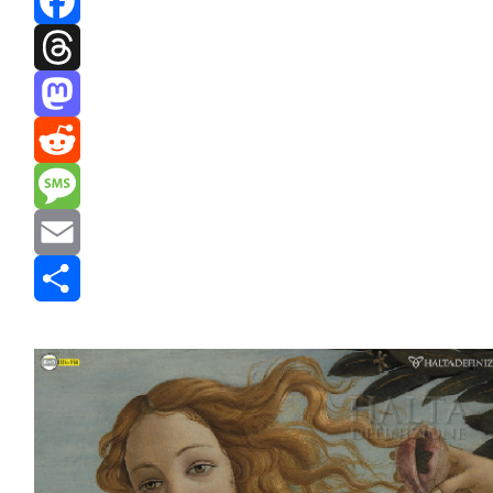
Facebook
Threads
Mastodon
Reddit
Message
Email
Share