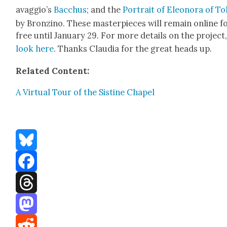
avag­gio’s
Bac­chus
; and the
Por­trait of Eleono­ra of To
by Bronzi­no. These mas­ter­pieces will remain online f
free until Jan­u­ary 29. For more details on the project
look here
. Thanks Clau­dia for the great heads up.
Relat­ed Con­tent:
A Vir­tu­al Tour of the Sis­tine Chapel
Bluesky
Facebook
Threads
Mastodon