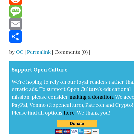
Reddit
Message
Email
Share
by
OC
|
Permalink
| Comments (0) |
Sup­port Open Cul­ture
We’re hop­ing to rely on our loy­al read­ers rather tha
errat­ic ads. To sup­port Open Cul­ture’s edu­ca­tion­al
mis­sion, please con­sid­er
mak­ing a
dona­tion
.
We acce
Pay­Pal, Ven­mo (@openculture), Patre­on and Cryp­to!
Please find all options
here
.
We thank you!