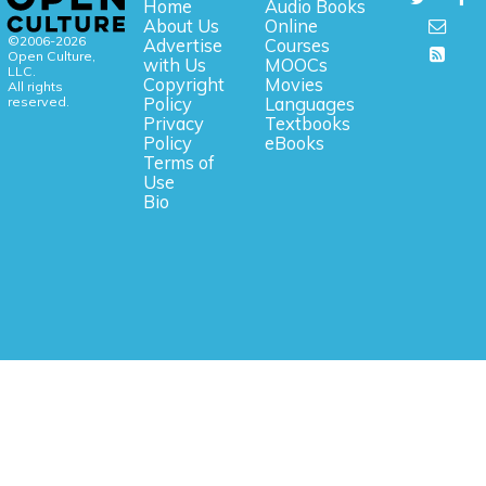
Home
Audio Books
About Us
Online
©2006-2026
Advertise
Courses
Open Culture,
with Us
MOOCs
LLC.
Copyright
Movies
All rights
reserved.
Policy
Languages
Privacy
Textbooks
Policy
eBooks
Terms of
Use
Bio