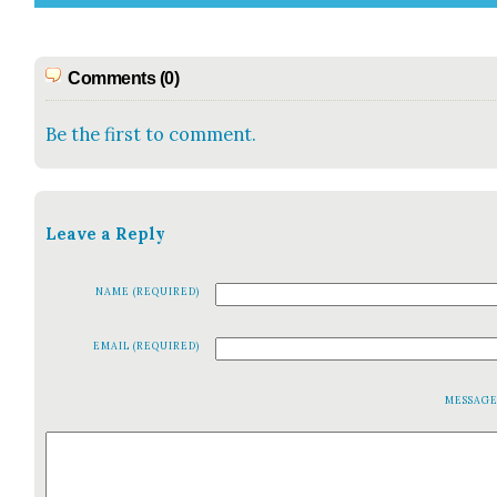
Comments (0)
Be the first to comment.
Leave a Reply
NAME (REQUIRED)
EMAIL (REQUIRED)
MESSAG