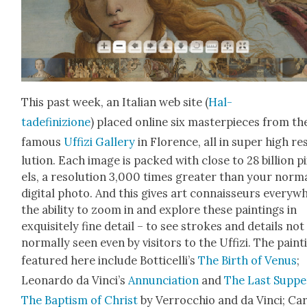
This past week, an Ital­ian web site (
Hal­
tadefinizione
) placed online six mas­ter­pieces from th
famous
Uffizi Gallery
in Flo­rence, all in super high res
lu­tion. Each image is packed with close to 28 bil­lion p
els, a res­o­lu­tion 3,000 times greater than your nor­m
dig­i­tal pho­to. And this gives art con­nais­seurs every­
the abil­i­ty to zoom in and explore these paint­ings in
exquis­ite­ly fine detail – to see strokes and details not
nor­mal­ly seen even by vis­i­tors to the Uffizi. The paint
fea­tured here include Bot­ti­cel­li’s
The Birth of Venus
;
Leonar­do da Vin­ci’s
Annun­ci­a­tion
and
The Last Sup­pe
The Bap­tism of Christ
by Ver­roc­chio and da Vin­ci; Ca