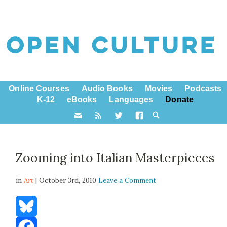
Online Courses
Audio Books
Movies
Podcasts
K-12
eBooks
Languages
Donate
Zooming into Italian Masterpieces
in
Art
| October 3rd, 2010
Leave a Comment
Bluesky