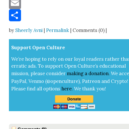
Message
Email
Share
by
Sheerly Avni
|
Permalink
| Comments (0) |
Sup­port Open Cul­ture
We’re hop­ing to rely on our loy­al read­ers rather tha
errat­ic ads. To sup­port Open Cul­ture’s edu­ca­tion­al
mis­sion, please con­sid­er
mak­ing a
dona­tion
.
We acce
Pay­Pal, Ven­mo (@openculture), Patre­on and Cryp­to!
Please find all options
here
.
We thank you!