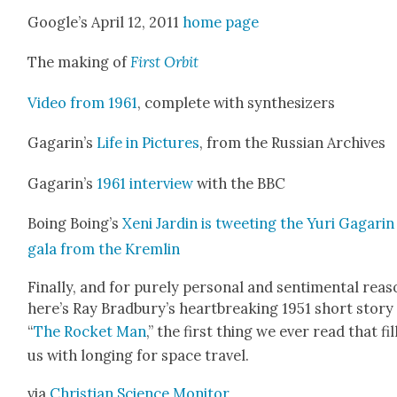
Google’s April 12, 2011
home page
The mak­ing of
First Orbit
Video from 1961
, com­plete with syn­the­siz­ers
Gagar­in’s
Life in Pic­tures
, from the Russ­ian Archives
Gagar­in’s
1961 inter­view
with the BBC
Boing Boing’s
Xeni Jardin is tweet­ing the Yuri Gagarin
gala from the Krem­lin
Final­ly, and for pure­ly per­son­al and sen­ti­men­tal rea­
here’s Ray Brad­bury’s heart­break­ing 1951 short sto­ry
“
The Rock­et Man
,” the first thing we ever read that fi
us with long­ing for space trav­el.
via
Chris­t­ian Sci­ence Mon­i­tor