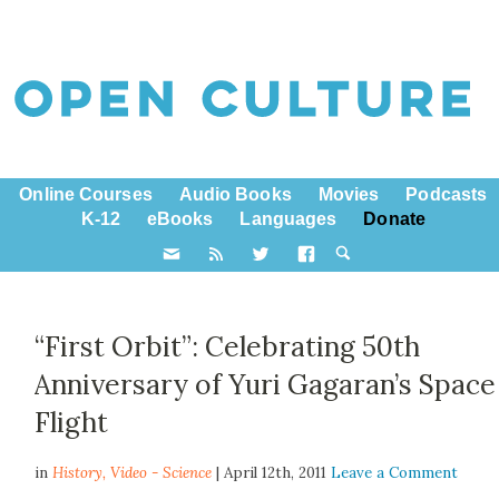
Online Courses
Audio Books
Movies
Podcasts
K-12
eBooks
Languages
Donate
“First Orbit”: Celebrating 50th
Anniversary of Yuri Gagaran’s Space
Flight
in
History,
Video - Science
| April 12th, 2011
Leave a Comment