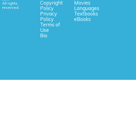
Copyright
Movies
All rights
reserved.
Policy
Languages
Privacy
Textbooks
Policy
eBooks
Terms of
Use
Bio