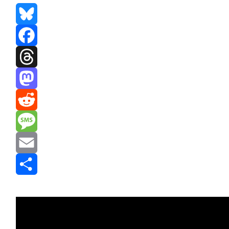
Bluesky
Facebook
Threads
Mastodon
Reddit
Message
Email
Share