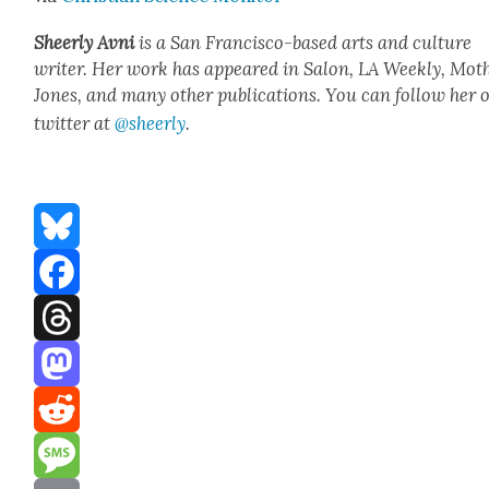
Sheer­ly Avni
is a San Fran­cis­co-based arts and cul­ture
writer. Her work has appeared in Salon, LA Week­ly, Moth
Jones, and many oth­er pub­li­ca­tions. You can fol­low her 
twit­ter at
@sheerly
.
Bluesky
Facebook
Threads
Mastodon
Reddit