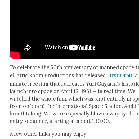
To cel­e­brate the 50th anniver­sary of manned space t
el, Attic Room Pro­duc­tions has released
First Orbit
, 
minute free film that recre­ates Yuri Gagar­in’s his­tori
launch into space on April 12, 1961 — in real time. We
watched the whole film, which was shot entire­ly in s
from on board the Inter­na­tion­al Space Sta­tion. And it
breath­tak­ing. We were espe­cial­ly blown away by the 
entry sequence, start­ing at about 1:10:00.
A few oth­er links you may enjoy: