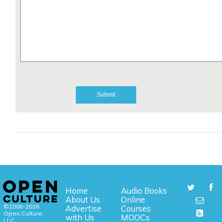
Home
Audio Books
About Us
Online
©2006-2026
Advertise
Courses
Open Culture,
with Us
MOOCs
LLC.