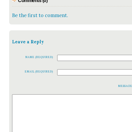
Comments (0)
Be the first to comment.
Leave a Reply
NAME (REQUIRED)
EMAIL (REQUIRED)
MESSAG