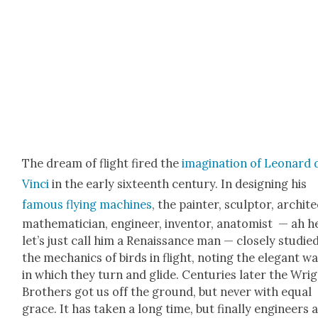
The dream of flight fired the
imag­i­na­tion of Leonard 
Vin­ci
in the ear­ly six­teenth cen­tu­ry. In design­ing his
famous fly­ing machines
, the painter, sculp­tor, archi­te
math­e­mati­cian, engi­neer, inven­tor, anatomist — ah h
let’s just call him a Renais­sance man — close­ly stud­ie
the mechan­ics of birds in flight, not­ing the ele­gant w
in which they turn and glide. Cen­turies lat­er the Wri
Broth­ers got us off the ground, but nev­er with equal
grace. It has tak­en a long time, but final­ly engi­neers 