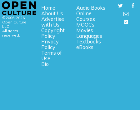
Home
Audio Books
About Us
Online
©2006-2026
Advertise
Courses
Open Culture,
with Us
MOOCs
LLC.
Copyright
Movies
All rights
reserved.
Policy
Languages
Privacy
Textbooks
Policy
eBooks
Terms of
Use
Bio