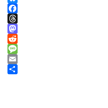
Bluesky
Facebook
Threads
Mastodon
Reddit
Message
Email
Share