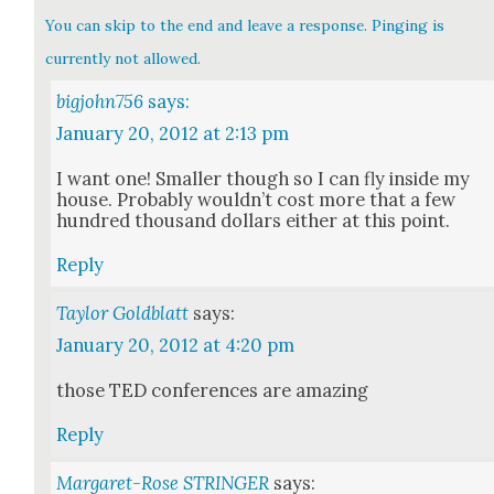
You can skip to the end and leave a response. Pinging is
currently not allowed.
bigjohn756
says:
January 20, 2012 at 2:13 pm
I want one! Small­er though so I can fly inside my
house. Prob­a­bly would­n’t cost more that a few
hun­dred thou­sand dol­lars either at this point.
Reply
Taylor Goldblatt
says:
January 20, 2012 at 4:20 pm
those TED con­fer­ences are amaz­ing
Reply
Margaret-Rose STRINGER
says: