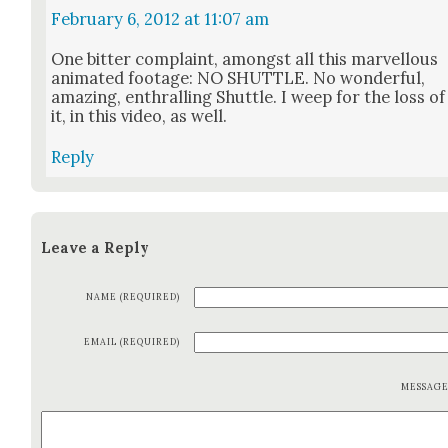
February 6, 2012 at 11:07 am
One bit­ter com­plaint, amongst all this mar­vel­lous
ani­mat­ed footage: NO SHUTTLE. No won­der­ful,
amaz­ing, enthralling Shut­tle. I weep for the loss of
it, in this video, as well.
Reply
Leave a Reply
NAME (REQUIRED)
EMAIL (REQUIRED)
MESSAG