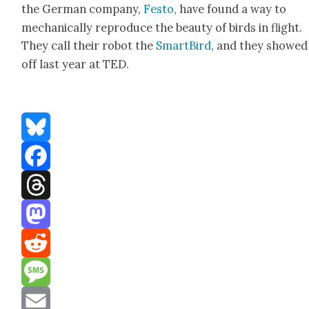
the Ger­man com­pa­ny,
Fes­to
, have found a way to
mechan­i­cal­ly repro­duce the beau­ty of birds in flight.
They call their robot the
Smart­Bird
, and they showed 
off last year at TED.
Bluesky
Facebook
Threads
Mastodon
Reddit
Message