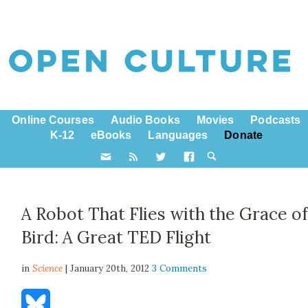
Online Courses
Audio Books
Movies
Podcasts
K-12
eBooks
Languages
Donate
A Robot That Flies with the Grace of
Bird: A Great TED Flight
in
Science
| January 20th, 2012
3 Comments