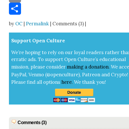
Email
Share
by
OC
|
Permalink
| Comments (3) |
Sup­port Open Cul­ture
We’re hop­ing to rely on our loy­al read­ers rather tha
errat­ic ads. To sup­port Open Cul­ture’s edu­ca­tion­al
mis­sion, please con­sid­er
mak­ing a
dona­tion
.
We acce
Pay­Pal, Ven­mo (@openculture), Patre­on and Cryp­to!
Please find all options
here
.
We thank you!
Comments (3)