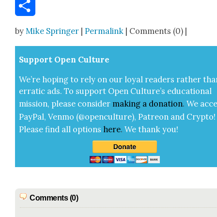
Email
Share
by
Mike Springer
|
Permalink
| Comments (0) |
Sup­port Open Cul­ture
We’re hop­ing to rely on our loy­al read­ers rather tha
errat­ic ads. To sup­port Open Cul­ture’s edu­ca­tion­al
mis­sion, please con­sid­er
mak­ing a
dona­tion
.
We acce
Pay­Pal, Ven­mo (@openculture), Patre­on and Cryp­to!
Please find all options
here
.
We thank you!
Comments (0)