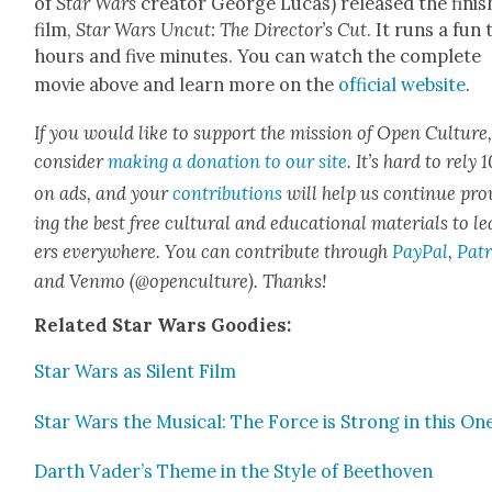
of
Star Wars
cre­ator George Lucas) released the fin­i
film,
Star Wars Uncut: The Direc­tor’s Cut
. It runs a fun
hours and five min­utes. You can watch the com­plete
movie above and learn more on the
offi­cial web­site
.
If you would like to sup­port the mis­sion of Open Cul­ture
con­sid­er
mak­ing a dona­tion to our site
. It’s hard to rely
on ads, and your
con­tri­bu­tions
will help us con­tin­ue pro
ing the best free cul­tur­al and edu­ca­tion­al mate­ri­als to l
ers every­where. You can con­tribute through
Pay­Pal
,
Patr
and Ven­mo (@openculture). Thanks!
Relat­ed Star Wars Good­ies:
Star Wars as Silent Film
Star Wars the Musi­cal: The Force is Strong in this On
Darth Vader’s Theme in the Style of Beethoven