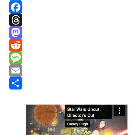
Bluesky
Facebook
Threads
Mastodon
Reddit
Message
Email
Share