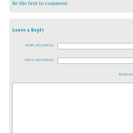
Be the first to comment.
Leave a Reply
NAME (REQUIRED)
EMAIL (REQUIRED)
MESSAG