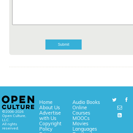
Home
Audio Books
About Us
Online
©2006-2026
Advertise
Courses
Open Culture,
with Us
MOOCs
LLC.
Copyright
Movies
All rights
reserved.
Policy
Languages