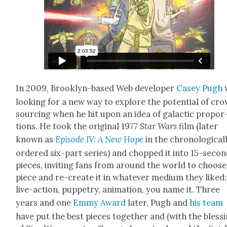
In 2009, Brook­lyn-based Web devel­op­er
Casey Pugh
look­ing for a new way to explore the poten­tial of cr
sourc­ing when he hit upon an idea of galac­tic pro­por
tions. He took the orig­i­nal 1977
Star Wars
film (lat­er
known as
Episode IV: A New Hope
in the chrono­log­i­cal­
ordered six-part series) and chopped it into 15-sec­o
pieces, invit­ing fans from around the world to choose
piece and re-cre­ate it in what­ev­er medi­um they liked:
live-action, pup­petry, ani­ma­tion, you name it. Three
years and one
Emmy Award
lat­er, Pugh and
his team
have put the best pieces togeth­er and (with the bless­