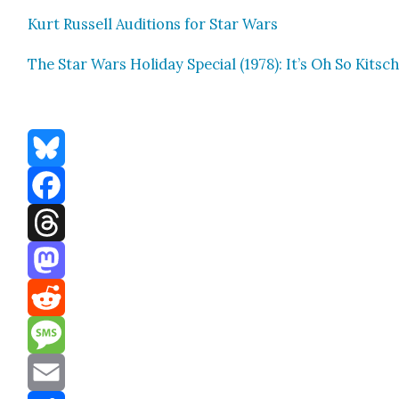
Kurt Rus­sell Audi­tions for Star Wars
The Star Wars Hol­i­day Spe­cial (1978): It’s Oh So Kitsc
Bluesky
Facebook
Threads
Mastodon
Reddit
Message