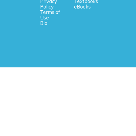
Privacy
Textbooks
Policy
eBooks
Terms of
Use
Bio