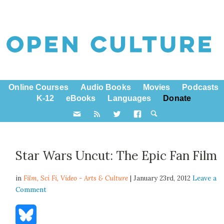
Online Courses
Audio Books
Movies
Podcasts
K-12
eBooks
Languages
Donate
Star Wars Uncut: The Epic Fan Film
in
Film,
Sci Fi
,
Video - Arts & Culture
| January 23rd, 2012
Leave a
Comment