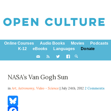
Online Courses
Audio Books
Movies
Podcasts
K-12
eBooks
Languages
Donate
NASA’s Van Gogh Sun
in
Art,
Astronomy
,
Video - Science
| July 24th, 2012
2 Comments
Bluesky