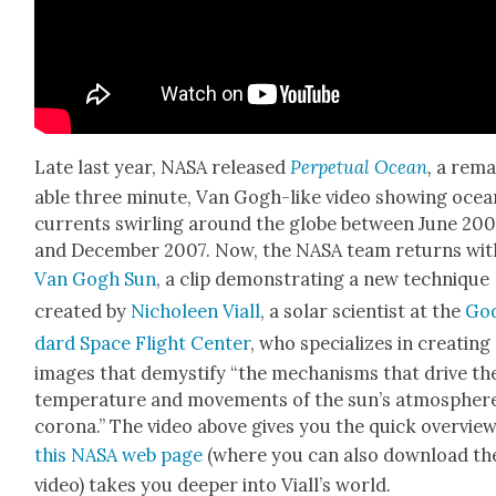
Late last year, NASA released
Per­pet­u­al Ocean
,
a rema
able three minute, Van Gogh-like video show­ing ocea
cur­rents swirling around the globe between June 20
and Decem­ber 2007. Now, the NASA team returns wit
Van Gogh Sun
, a clip demon­strat­ing a new tech­nique
cre­at­ed by
Nic­holeen Viall
, a solar sci­en­tist at the
Go
dard Space Flight Cen­ter
, who spe­cial­izes in cre­at­ing
images that demys­ti­fy “the mech­a­nisms that dri­ve th
tem­per­a­ture and move­ments of the sun’s atmos­phere
coro­na.” The video above gives you the quick overview
this NASA web page
(where you can also down­load th
video) takes you deep­er into Vial­l’s world.