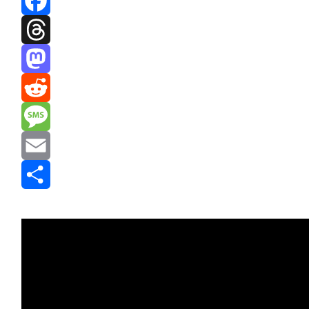
Facebook
Threads
Mastodon
Reddit
Message
Email
Share