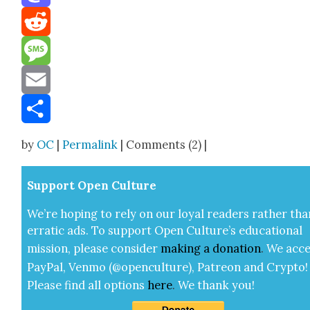
Mastodon
Reddit
Message
Email
Share
by
OC
|
Permalink
| Comments (2) |
Sup­port Open Cul­ture
We’re hop­ing to rely on our loy­al read­ers rather tha
errat­ic ads. To sup­port Open Cul­ture’s edu­ca­tion­al
mis­sion, please con­sid­er
mak­ing a
dona­tion
.
We acce
Pay­Pal, Ven­mo (@openculture), Patre­on and Cryp­to!
Please find all options
here
.
We thank you!