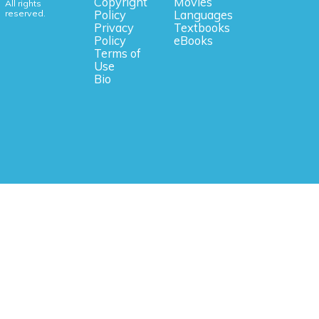
Copyright
Movies
All rights
reserved.
Policy
Languages
Privacy
Textbooks
Policy
eBooks
Terms of
Use
Bio