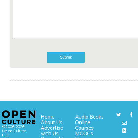
Home
Audio Books
About Us
Online
©2006-2026
Advertise
Courses
Open Culture,
with Us
MOOCs
LLC.