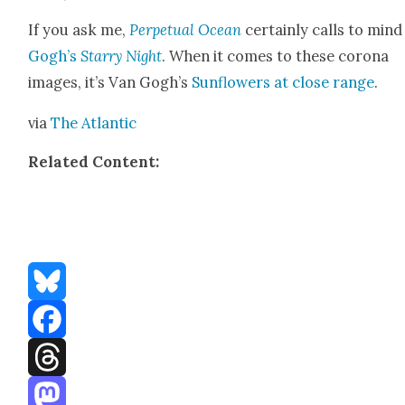
If you ask me,
Per­pet­u­al Ocean
cer­tain­ly calls to min
Gogh’s
Star­ry Night
. When it comes to these coro­na
images, it’s Van Gogh’s
Sun­flow­ers at close range
.
via
The Atlantic
Relat­ed Con­tent:
Bluesky
Facebook
Threads