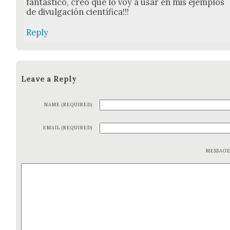
fan­tás­ti­co, creo que lo voy a usar en mis ejem­p­los
de divul­gación cien­tí­fi­ca!!!
Reply
Leave a Reply
NAME (REQUIRED)
EMAIL (REQUIRED)
MESSAG