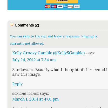
Comments (2)
You can skip to the end and leave a response. Pinging is
currently not allowed.
Kelly Groovy Gamble (@KellySGamble)
says:
July 24, 2012 at 7:34 am
Sun­flow­ers. Exact­ly what I thought of the sec­ond I
saw this image.
Reply
adriana ibañez
says:
March 1, 2014 at 4:01 pm