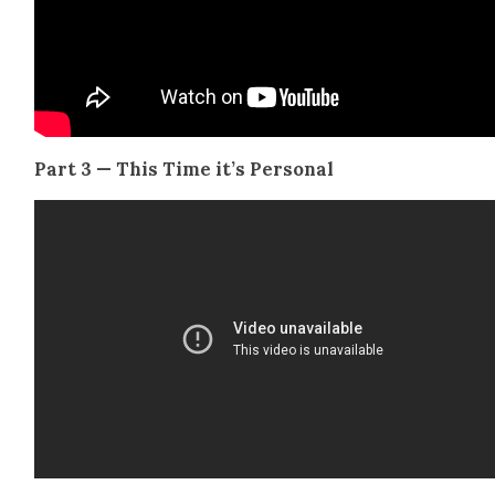
Part 3 — This Time it’s Per­son­al