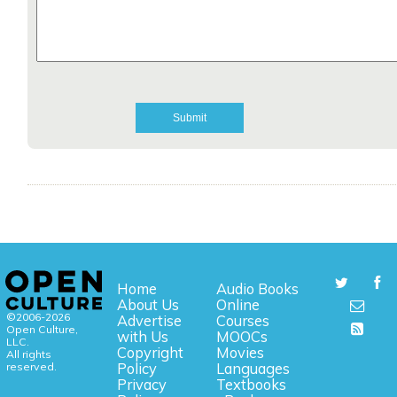
Home
Audio Books
About Us
Online
©2006-2026
Advertise
Courses
Open Culture,
with Us
MOOCs
LLC.
Copyright
Movies
All rights
reserved.
Policy
Languages
Privacy
Textbooks