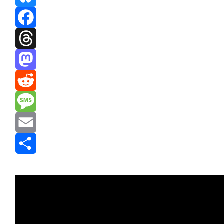
Bluesky
Facebook
Threads
Mastodon
Reddit
Message
Email
Share