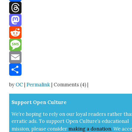
Facebook
Threads
Mastodon
Reddit
Message
Email
Share
by
OC
|
Permalink
| Comments (4) |
Sup­port Open Cul­ture
We’re hop­ing to rely on our loy­al read­ers rather tha
errat­ic ads. To sup­port Open Cul­ture’s edu­ca­tion­al
mis­sion, please con­sid­er
mak­ing a
dona­tion
.
We acce