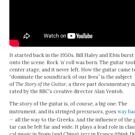
It start­ed back in the 1950s. Bill Haley and Elvis burst
onto the scene. Rock ‘n’ roll was born. The gui­tar too
cen­ter stage, and it nev­er left. How the gui­tar came t
“dom­i­nate the sound­track of our lives” is the sub­ject
of
The Sto­ry of the Gui­tar
, a three part doc­u­men­tary
n
rat­ed by the BBC’s cre­ative direc­tor Alan Yen­tob.
The sto­ry of the gui­tar is, of course, a big one. The
instru­ment, and its stringed pre­cur­sors, goes
way ba
— all the way to the Greeks. And the influ­ence of the 
tar can be felt far and wide. It plays a lead role in clas­
cal music in Spain (and Chi­na); jazz in France (think D