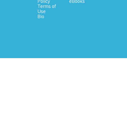
Policy
eBooks
Terms of
Use
Bio