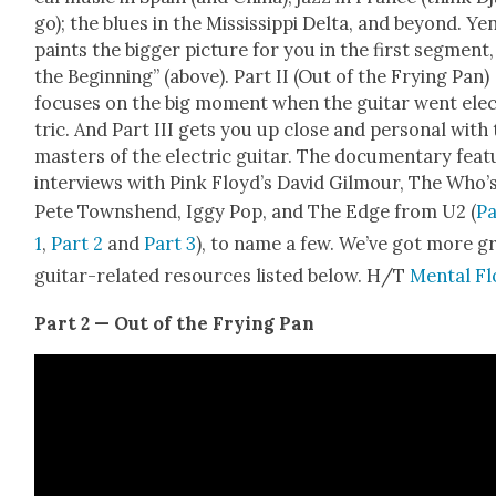
go); the blues in the Mis­sis­sip­pi Delta, and beyond. Ye
paints the big­ger pic­ture for you in the first seg­ment,
the Begin­ning” (above). Part II (Out of the Fry­ing Pan)
focus­es on the big moment when the gui­tar went ele
tric. And Part III gets you up close and per­son­al with
mas­ters of the elec­tric gui­tar. The doc­u­men­tary fea­
inter­views with Pink Floy­d’s David Gilmour, The Who’
Pete Town­shend, Iggy Pop, and The Edge from U2 (
Pa
1
,
Part 2
and
Part 3
), to name a few. We’ve got more g
gui­tar-relat­ed resources list­ed below. H/T
Men­tal Fl
Part 2 — Out of the Fry­ing Pan