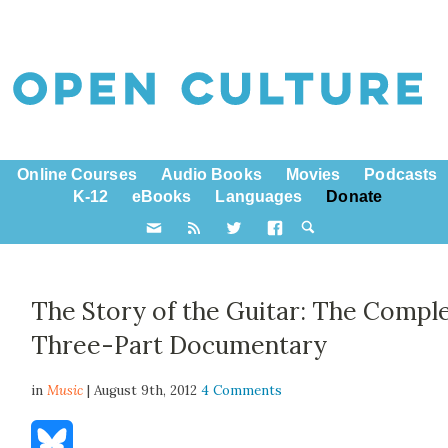
Online Courses
Audio Books
Movies
Podcasts
K-12
eBooks
Languages
Donate
The Story of the Guitar: The Compl
Three-Part Documentary
in
Music
| August 9th, 2012
4 Comments