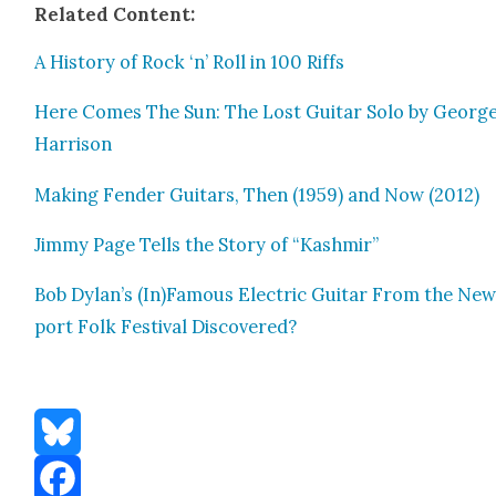
Relat­ed Con­tent:
A His­to­ry of Rock ‘n’ Roll in 100 Riffs
Here Comes The Sun: The Lost Gui­tar Solo by Georg
Har­ri­son
Mak­ing Fend­er Gui­tars, Then (1959) and Now (2012)
Jim­my Page Tells the Sto­ry of “Kash­mir”
Bob Dylan’s (In)Famous Elec­tric Gui­tar From the Ne
port Folk Fes­ti­val Dis­cov­ered?
Bluesky