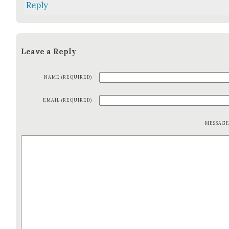
Reply
Leave a Reply
NAME (REQUIRED)
EMAIL (REQUIRED)
MESSAG