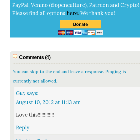
Pay­Pal, Ven­mo (@openculture), Patre­on and Cryp­to!
Please find all options
here
.
We thank you!
Comments (4)
You can skip to the end and leave a response. Pinging is
currently not allowed.
Guy
says:
August 10, 2012 at 11:13 am
Love this!!!!!!!!!!!!!
Reply