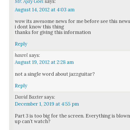
Mr. Ajay Goel
says:
August 14, 2012 at 4:03 am
wow its awe­some news for me before see this new
i dont know this thing
thanks for giv­ing this infor­ma­tion
Reply
hawvl
says:
August 19, 2012 at 2:28 am
not a sin­gle word about jaz­z­gui­tar?
Reply
David Baxter
says:
December 1, 2019 at 4:55 pm
Part 3 is too big for the screen. Every­thing is blow
up can’t watch?