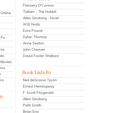
Flannery O'Connor
Tolkien - The Hobbit
 Online
Allen Ginsberg - Howl
W.B Yeats
Ezra Pound
Dylan Thomas
 Fu
Anne Sexton
John Cheever
lms
lin
David Foster Wallace
 Movies
ilms
Book Lists By
v
Neil deGrasse Tyson
ers
Ernest Hemingway
F. Scott Fitzgerald
ge
Allen Ginsberg
Patti Smith
Brian Eno