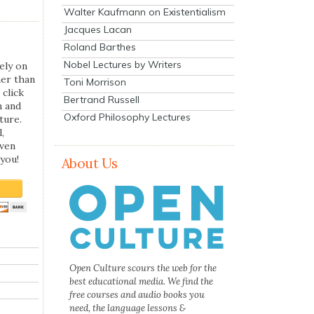
Walter Kaufmann on Existentialism
Jacques Lacan
Roland Barthes
Nobel Lectures by Writers
ely on
her than
Toni Morrison
 click
Bertrand Russell
n and
Oxford Philosophy Lectures
ture.
,
even
you!
About Us
Open Culture scours the web for the
best educational media. We find the
free courses and audio books you
need, the language lessons &