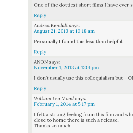
One of the dot­ti­est short films I have ever 
Reply
Andrea Kendall
says:
August 21, 2013 at 10:18 am
Per­son­al­ly I found this less than help­ful.
Reply
ANON
says:
November 1, 2013 at 1:04 pm
I don’t usu­al­ly use this col­lo­qui­al­ism bu
Reply
William Lea Mond
says:
February 1, 2014 at 5:17 pm
I felt a strong feel­ing from this film and w
close to home there is such a release.
Thanks so much.