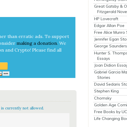
Great Gatsby & O
Fitzgerald Nove
HP Lovecraft
Edgar Allan Poe
Free Alice Munro 
her than errat­ic ads. To sup­port
Jennifer Egan Sto
on­sid­er
mak­ing a
dona­tion
.
We
George Saunders 
on and Cryp­to!
Please find all
Hunter S. Thomp
Essays
Joan Didion Essa
Gabriel Garcia M
Stories
David Sedaris Sto
Stephen King
Chomsky
Golden Age Comi
is currently not allowed.
Free Books by UC
Life Changing Bo