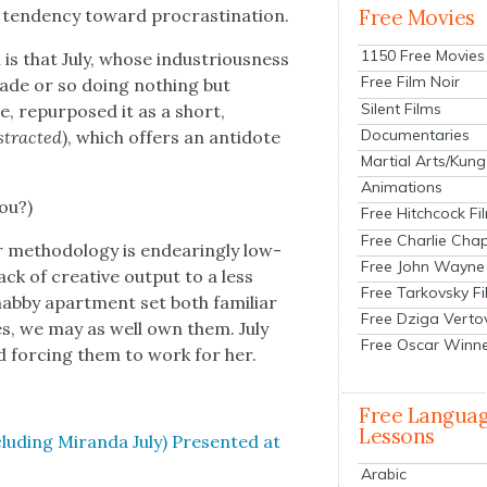
ten­den­cy toward pro­cras­ti­na­tion.
Free Movies
1150 Free Movies
 is that July, whose indus­tri­ous­ness
Free Film Noir
cade or so doing noth­ing but
Silent Films
 repur­posed it as a short,
Documentaries
­tract­ed
), which offers an anti­dote
Martial Arts/Kung
Animations
you?)
Free Hitchcock Fi
Free Charlie Chap
 method­ol­o­gy is endear­ing­ly low-
Free John Wayne
k of cre­ative out­put to a less
Free Tarkovsky F
hab­by apart­ment set both famil­iar
Free Dziga Verto
­es, we may as well own them. July
Free Oscar Winn
d forc­ing them to work for her.
Free Langua
Lessons
clud­ing Miran­da July) Pre­sent­ed at
Arabic