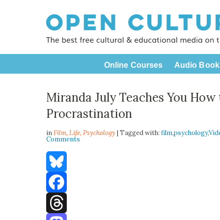
Online Courses
Audio Book
Miranda July Teaches You How 
Procrastination
in
Film,
Life
,
Psychology
| Tagged with:
film
,
psychology
,
Vid
Comments
Bluesky
Facebook