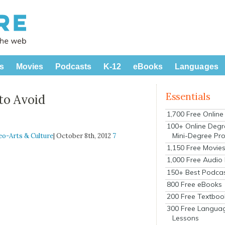
s
Movies
Podcasts
K-12
eBooks
Languages
Essentials
to Avoid
1,700 Free Onlin
100+ Online Degr
Mini-Degree Pr
eo-Arts & Culture
| October 8th, 2012
7
1,150 Free Movie
1,000 Free Audio
150+ Best Podca
800 Free eBooks
200 Free Textboo
300 Free Langua
Lessons