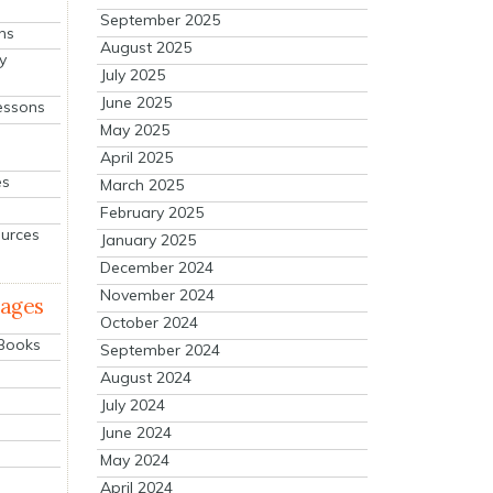
September 2025
ns
August 2025
y
July 2025
June 2025
essons
May 2025
April 2025
es
March 2025
February 2025
ources
January 2025
December 2024
November 2024
mages
October 2024
 Books
September 2024
August 2024
July 2024
June 2024
May 2024
April 2024