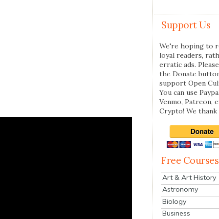
Support Us
We're hoping to r
loyal readers, rat
erratic ads. Please
the Donate butto
support Open Cul
You can use Paypal
Venmo, Patreon, 
Crypto! We thank 
Free Courses
Art & Art History
Astronomy
Biology
Business