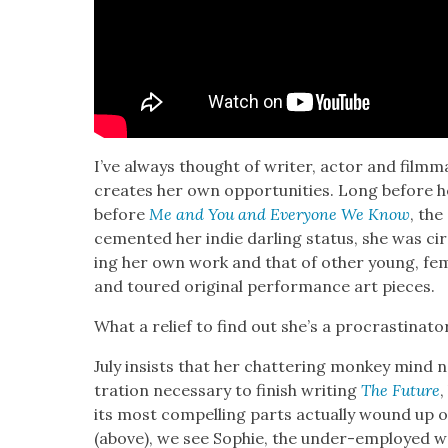
I’ve always thought of writer, actor and film­m
cre­ates her own oppor­tu­ni­ties. Long before h
before
Me and You and Every­one We Know
, the
cement­ed her indie dar­ling sta­tus, she was cir­
ing her own work and that of oth­er young, fem
and toured orig­i­nal per­for­mance art pieces.
What a relief to find out she’s a pro­cras­ti­na­to
July insists that her chat­ter­ing mon­key mind 
tra­tion nec­es­sary to fin­ish writ­ing
The Future
,
its most com­pelling parts actu­al­ly wound up o
(above), we see Sophie, the under-employed wo