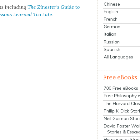
Chinese
ks includ­ing
The Zinester’s Guide to
English
essons Learned Too Late
.
French
German
Italian
Russian
Spanish
All Languages
Free eBooks
700 Free eBooks
Free Philosophy 
The Harvard Clas
Philip K. Dick Stor
Neil Gaiman Stor
David Foster Wal
Stories & Essay
Hemingway Stori