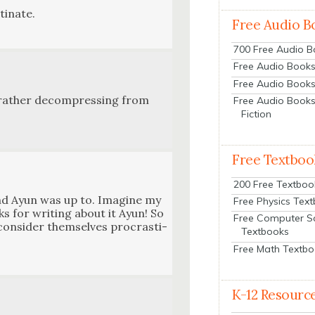
i­nate.
Free Audio B
700 Free Audio 
Free Audio Books:
Free Audio Books
g, rather decom­press­ing from
Free Audio Books
Fiction
Free Textboo
200 Free Textboo
end Ayun was up to. Imag­ine my
Free Physics Tex
ks for writ­ing about it Ayun! So
Free Computer S
n­sid­er them­selves pro­cras­ti­
Textbooks
Free Math Textb
K-12 Resourc