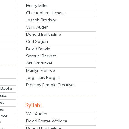
Henry Miller
Christopher Hitchens
Joseph Brodsky
W.H. Auden
Donald Barthelme
Carl Sagan
David Bowie
Samuel Beckett
Art Garfunkel
Marilyn Monroe
Jorge Luis Borges
Picks by Female Creatives
eBooks
sics
ies
Syllabi
ies
WH Auden
lace
David Foster Wallace
s
Donald Barthelme
es