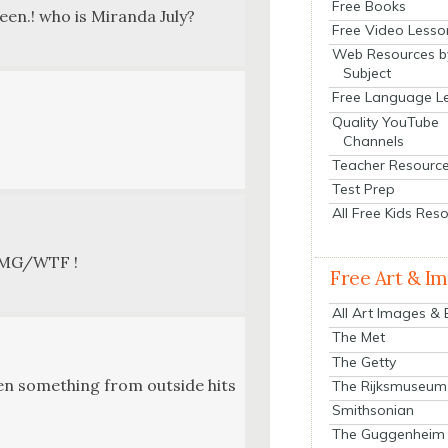
Free Books
seen.! who is Miran­da July?
Free Video Lesso
Web Resources b
Subject
Free Language L
Quality YouTube
Channels
Teacher Resourc
Test Prep
All Free Kids Res
t— OMG/WTF !
Free Art & I
All Art Images &
The Met
The Getty
hen some­thing from out­side hits
The Rijksmuseum
Smithsonian
The Guggenheim