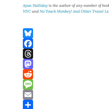
Ayun Hal­l­i­day
is the author of any num­ber of boo
NYC
and
No Touch Mon­key! And Oth­er Trav­el L
Bluesky
Facebook
Threads
Mastodon
Reddit
Message
Email