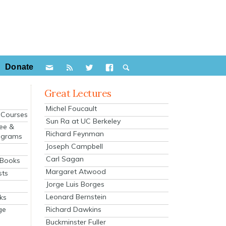
Donate
Great Lectures
Michel Foucault
e Courses
Sun Ra at UC Berkeley
ee &
Richard Feynman
ograms
Joseph Campbell
s
Carl Sagan
 Books
Margaret Atwood
sts
Jorge Luis Borges
Leonard Bernstein
ks
Richard Dawkins
ge
Buckminster Fuller