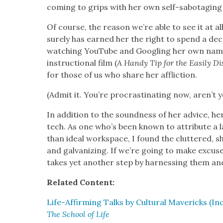
com­ing to grips with her own self-sab­o­tag­ing 
Of course, the rea­son we’re able to see it at all
sure­ly has earned her the right to spend a de
watch­ing YouTube and Googling her own name,
instruc­tion­al film (
A Handy Tip for the Eas­i­ly Dis
for those of us who share her afflic­tion.
(Admit it. You’re pro­cras­ti­nat­ing now, aren’t 
In addi­tion to the sound­ness of her advice, her
tech. As one who’s been known to attribute a lac
than ide­al work­space, I found the clut­tered, s
and gal­va­niz­ing. If we’re going to make excus
takes yet anoth­er step by har­ness­ing them an
Relat­ed Con­tent:
Life-Affirm­ing Talks by Cul­tur­al Mav­er­icks (In
The School of Life