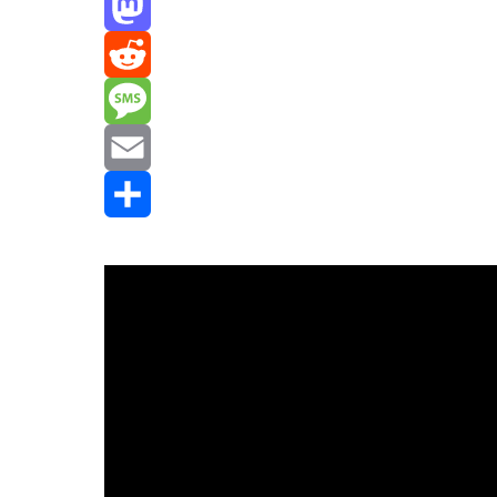
Threads
Mastodon
Reddit
Message
Email
Share