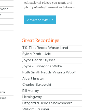
educational videos you want, and
plenty of enlightenment in between.
 World
e
Advertise With Us
Great Recordings
T.S. Eliot Reads Waste Land
Sylvia Plath - Ariel
Joyce Reads Ulysses
Joyce - Finnegans Wake
Patti Smith Reads Virginia Woolf
Albert Einstein
Charles Bukowski
Bill Murray
ism
Hemingway
rses
Fitzgerald Reads Shakespeare
William Faulkner