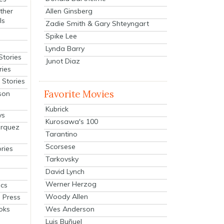
Allen Ginsberg
ther
ls
Zadie Smith & Gary Shteyngart
Spike Lee
Lynda Barry
Stories
Junot Diaz
ries
Stories
Favorite Movies
son
Kubrick
ys
Kurosawa's 100
arquez
Tarantino
Scorsese
ries
Tarkovsky
David Lynch
Werner Herzog
cs
Woody Allen
 Press
oks
Wes Anderson
Luis Buñuel