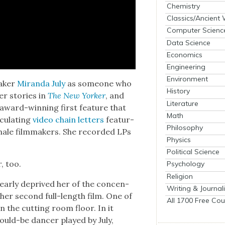
Chemistry
Classics/Ancient
Computer Scienc
Data Science
Economics
Engineering
Environment
ak­er
Miran­da July
as some­one who
History
er sto­ries in
The New York­er
, and
Literature
 award-win­ning first fea­ture that
Math
cu­lat­ing
video chain let­ters
fea­tur­
Philosophy
ale film­mak­ers. She record­ed LPs
Physics
Political Science
r, too.
Psychology
Religion
near­ly deprived her of the con­cen­
Writing & Journal
 her sec­ond full-length film. One of
All 1700 Free Cou
n the cut­ting room floor. In it
uld-be dancer played by July,