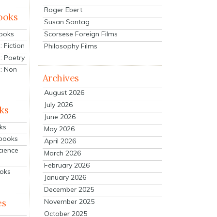
Roger Ebert
ooks
Susan Sontag
Scorsese Foreign Films
Books
 Fiction
Philosophy Films
: Poetry
: Non-
Archives
August 2026
July 2026
ks
June 2026
ks
May 2026
tbooks
April 2026
cience
March 2026
February 2026
ooks
January 2026
December 2025
es
November 2025
October 2025