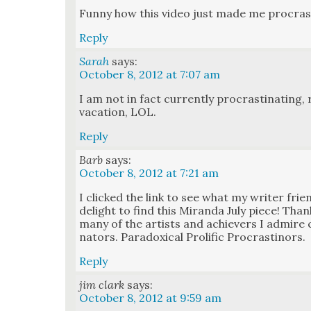
Fun­ny how this video just made me pro­cras­t
Reply
Sarah
says:
October 8, 2012 at 7:07 am
I am not in fact cur­rent­ly pro­cras­ti­nat­in
vaca­tion, LOL.
Reply
Barb
says:
October 8, 2012 at 7:21 am
I clicked the link to see what my writer fri
delight to find this Miran­da July piece! Than
many of the artists and achiev­ers I admire co
na­tors. Para­dox­i­cal Pro­lif­ic Pro­cras­ti­nors.
Reply
jim clark
says:
October 8, 2012 at 9:59 am