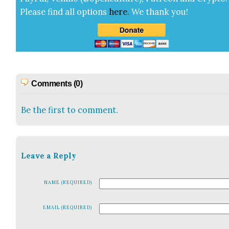
Please find all options
here
.
We thank you!
Comments (0)
Be the first to comment.
Leave a Reply
NAME (REQUIRED)
EMAIL (REQUIRED)