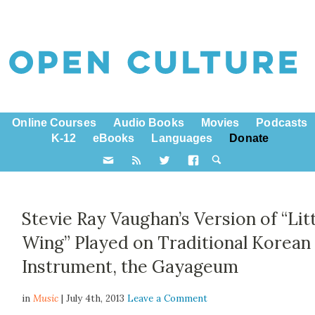
Online Courses
Audio Books
Movies
Podcasts
K-12
eBooks
Languages
Donate
Stevie Ray Vaughan’s Version of “Lit
Wing” Played on Traditional Korean
Instrument, the Gayageum
in
Music
| July 4th, 2013
Leave a Comment