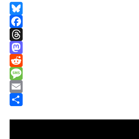
Bluesky
Facebook
Threads
Mastodon
Reddit
Message
Email
Share