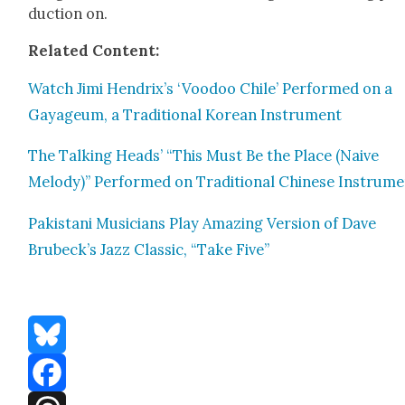
duc­tion on.
Relat­ed Con­tent:
Watch Jimi Hendrix’s ‘Voodoo Chile’ Per­formed on a
Gayageum, a Tra­di­tion­al Kore­an Instru­ment
The Talk­ing Heads’ “This Must Be the Place (Naive
Melody)” Per­formed on Tra­di­tion­al Chi­nese Instru­m
Pak­istani Musi­cians Play Amaz­ing Ver­sion of Dave
Brubeck’s Jazz Clas­sic, “Take Five”
Bluesky
Facebook