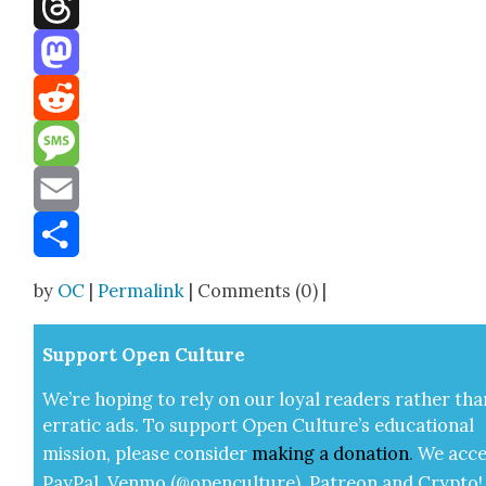
Threads
Mastodon
Reddit
Message
Email
Share
by
OC
|
Permalink
| Comments (0) |
Sup­port Open Cul­ture
We’re hop­ing to rely on our loy­al read­ers rather tha
errat­ic ads. To sup­port Open Cul­ture’s edu­ca­tion­al
mis­sion, please con­sid­er
mak­ing a
dona­tion
.
We acce
Pay­Pal, Ven­mo (@openculture), Patre­on and Cryp­to!