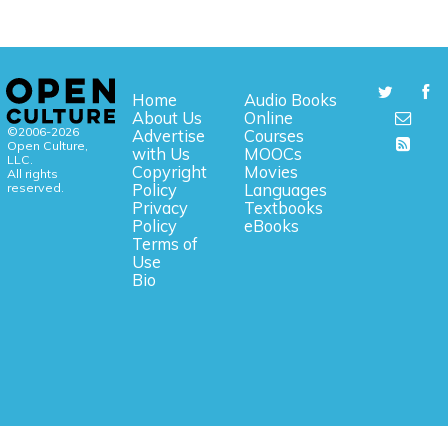
Home
Audio Books
About Us
Online
©2006-2026
Advertise
Courses
Open Culture,
with Us
MOOCs
LLC.
Copyright
Movies
All rights
reserved.
Policy
Languages
Privacy
Textbooks
Policy
eBooks
Terms of
Use
Bio