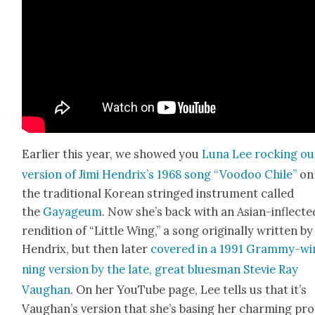
Ear­li­er this year, we showed you
Luna Lee rock­ing ou
ver­sion of Jimi Hendrix’s 1968 song “Voodoo Chile”
on
the tra­di­tion­al Kore­an stringed instru­ment called
the
Gayageum
. Now she’s back with an Asian-inflect­e
ren­di­tion of “Lit­tle Wing,” a song orig­i­nal­ly writ­ten by
Hen­drix, but then lat­er
cov­ered in a 1991 Gram­my-wi
ning ver­sion by the late, great blues­man Ste­vie Ray
Vaugh­an
. On her YouTube page, Lee tells us that it’s
Vaugh­an’s ver­sion that she’s bas­ing her charm­ing pro