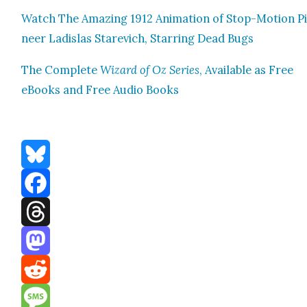
Watch The Amaz­ing 1912 Ani­ma­tion of Stop-Motion P
neer Ladis­las Stare­vich, Star­ring Dead Bugs
The Com­plete
Wiz­ard of Oz Series
, Avail­able as Free
eBooks and Free Audio Books
Bluesky
Facebook
Threads
Mastodon
Reddit