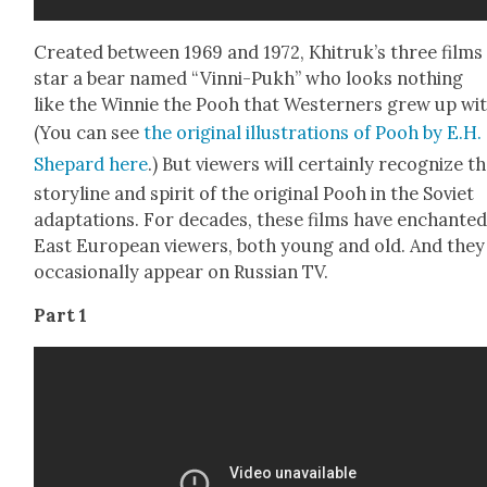
Cre­at­ed between 1969 and 1972, Khitruk’s three films
star a bear named “Vin­ni-Pukh” who looks noth­ing
like the Win­nie the Pooh that West­ern­ers grew up wit
(You can see
the orig­i­nal illus­tra­tions of Pooh by E.H.
Shep­ard here
.) But view­ers will cer­tain­ly rec­og­nize t
sto­ry­line and spir­it of the orig­i­nal Pooh in the Sovi­et
adap­ta­tions. For decades, these films have enchant­e
East Euro­pean view­ers, both young and old. And they 
occa­sion­al­ly appear on Russ­ian TV.
Part 1