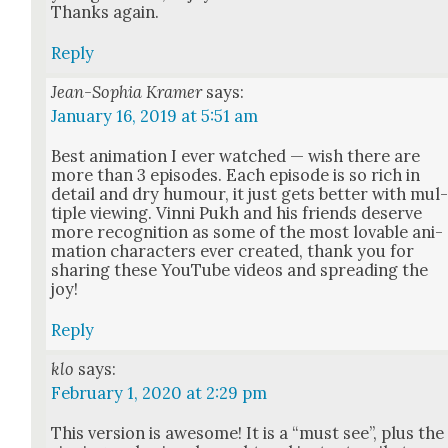
Thanks again.
Reply
Jean-Sophia Kramer
says:
January 16, 2019 at 5:51 am
Best ani­ma­tion I ever watched — wish there are
more than 3 episodes. Each episode is so rich in
detail and dry humour, it just gets bet­ter with mul
ti­ple view­ing. Vin­ni Pukh and his friends deserve
more recog­ni­tion as some of the most lov­able ani­
ma­tion char­ac­ters ever cre­at­ed, thank you for
shar­ing these YouTube videos and spread­ing the
joy!
Reply
klo
says:
February 1, 2020 at 2:29 pm
This ver­sion is awe­some! It is a “must see”, plus the