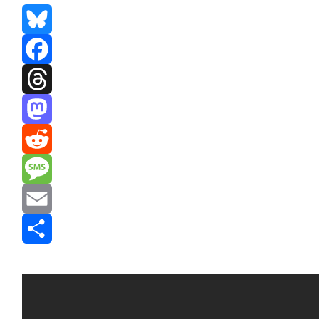
Bluesky
Facebook
Threads
Mastodon
Reddit
Message
Email
Share