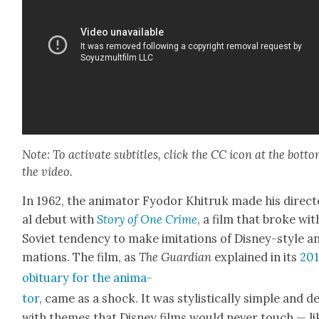
Note: To acti­vate sub­ti­tles, click the CC icon at the bot­to
the video.
In 1962, the ani­ma­tor Fyo­dor Khitruk made his direc­to­
al debut with
Sto­ry of One Crime
, a film that broke wit
Sovi­et ten­den­cy to make imi­ta­tions of Dis­ney-style a
ma­tions. The film, as
The Guardian
explained in its
20
obit­u­ary for the ani­ma­
tor
, came as a shock. It was styl­is­ti­cal­ly sim­ple and d
with themes that Dis­ney films would nev­er touch — li