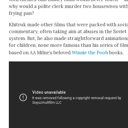
why would a polite clerk mur­der two house­wives wit
fry­ing pan?
Khitruk made oth­er films that were packed with soci
com­men­tary, often tak­ing aim at abus­es in the Sovi­et
sys­tem. But, he also made straight­for­ward ani­ma­tion
for chil­dren, none more famous than his series of fil
based on AA Mil­ne’s beloved
Win­nie the Pooh
books.