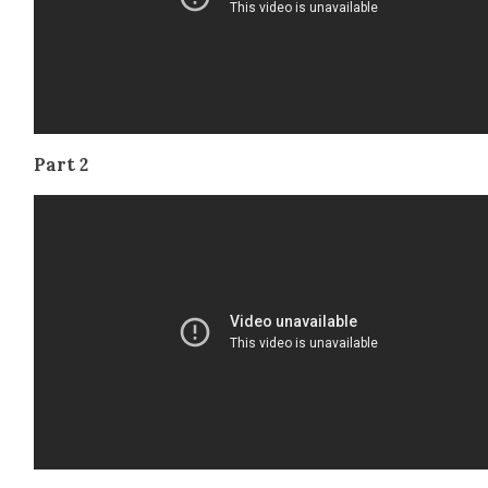
Part 2