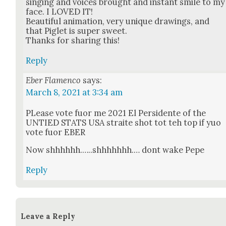
singing and voic­es brought and instant smile to my
face. I LOVED IT!
Beau­ti­ful ani­ma­tion, very unique draw­ings, and
that Piglet is super sweet.
Thanks for shar­ing this!
Reply
Eber Flamenco
says:
March 8, 2021 at 3:34 am
PLease vote fuor me 2021 El Per­si­dente of the
UNTIED STATS USA straite shot tot teh top if yuo
vote fuor EBER
Now shhhhhh.…..shhhhhhh.… dont wake Pepe
Reply
Leave a Reply