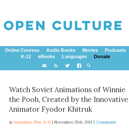
Online Courses
Audio Books
Movies
Podcasts
K-12
eBooks
Languages
Donate
Watch Soviet Animations of Winnie
the Pooh, Created by the Innovative
Animator Fyodor Khitruk
in
Animation,
Film
,
K-12
| November 25th, 2013
5 Comments