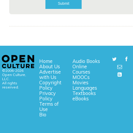
Home
Audio Books
About Us
Online
©2006-2026
Advertise
Courses
Open Culture,
with Us
MOOCs
LLC.
Copyright
Movies
All rights
reserved.
Policy
Languages
Privacy
Textbooks
Policy
eBooks
Terms of
Use
Bio