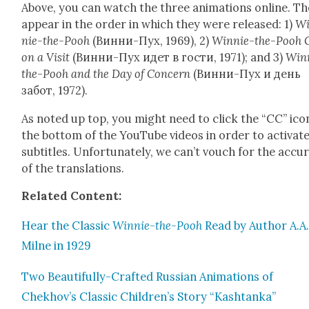
Above, you can watch the three ani­ma­tions online. T
appear in the order in which they were released: 1)
Wi
nie-the-Pooh
(Винни-Пух, 1969), 2)
Win­nie-the-Pooh 
on a Vis­it
(Винни-Пух идет в гости, 1971); and 3)
Win­
the-Pooh and the Day of Con­cern
(Винни-Пух и день
забот, 1972).
As not­ed up top, you might need to click the “CC” ico
the bot­tom of the YouTube videos in order to acti­vat
sub­ti­tles. Unfor­tu­nate­ly, we can’t vouch for the accu­r
of the trans­la­tions.
Relat­ed Con­tent:
Hear the Clas­sic
Win­nie-the-Pooh
Read by Author A.A
Milne in 1929
Two Beau­ti­ful­ly-Craft­ed Russ­ian Ani­ma­tions of
Chekhov’s Clas­sic Children’s Sto­ry “Kash­tan­ka”