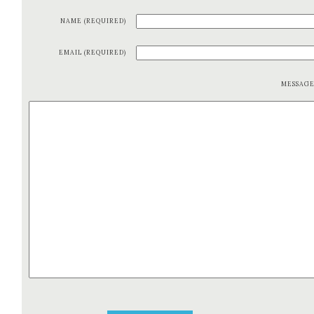
NAME (REQUIRED)
EMAIL (REQUIRED)
MESSAG