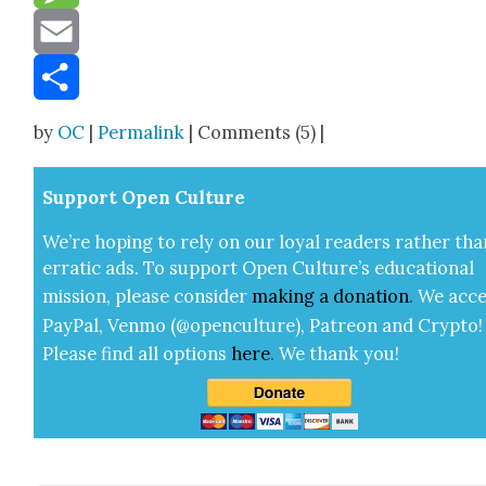
Message
Email
Share
by
OC
|
Permalink
| Comments (5) |
Sup­port Open Cul­ture
We’re hop­ing to rely on our loy­al read­ers rather tha
errat­ic ads. To sup­port Open Cul­ture’s edu­ca­tion­al
mis­sion, please con­sid­er
mak­ing a
dona­tion
.
We acce
Pay­Pal, Ven­mo (@openculture), Patre­on and Cryp­to!
Please find all options
here
.
We thank you!