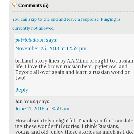
Comments (5)
You can skip to the end and leave a response. Pinging is
currently not allowed.
patriciadawn
says:
November 25, 2013 at 12:52 pm
bril­liant sto­ry lines by A.A.Milne brought to russ­ian
life. I love the brown russ­ian bear, piglet,owl and
Eey­ore all over again and learn a russ­ian word or
two!
Reply
Jan Young
says:
June 11, 2016 at 8:59 am
How absolute­ly delight­ful! Thank you for trans­lat­
ing these won­der­ful sto­ries. I think Rus­sians,
young and old, enjoy these sto­ries as much as I do.