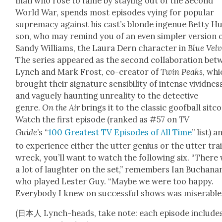
man who rose to fame by stay­ing out of the Sec­ond
World War, spends most episodes vying for pop­u­lar
suprema­cy against his cast’s blonde ingenue Bet­ty H
son, who may remind you of an even sim­pler ver­sion 
Sandy Williams, the Lau­ra Dern char­ac­ter in
Blue Vel­v
The series appeared as the sec­ond col­lab­o­ra­tion be
Lynch and Mark Frost, co-cre­ator of
Twin Peaks
, whi
brought their sig­na­ture sen­si­bil­i­ty of intense vivid­nes
and vague­ly haunt­ing unre­al­i­ty to the detec­tive
genre.
On the Air
brings it to the clas­sic goof­ball sit­c
Watch the first episode (ranked as #57 on
TV
Guide
’s “
100 Great­est TV Episodes of All Time
” list) a
to expe­ri­ence either the utter genius or the utter tra
wreck, you’ll want to watch the fol­low­ing six. “There
a lot of laugh­ter on the set,” remem­bers Ian Buchana
who played Lester Guy. “Maybe we were too hap­py.
Every­body I knew on suc­cess­ful shows was mis­er­able.
(日本人 Lynch-heads, take note: each episode include