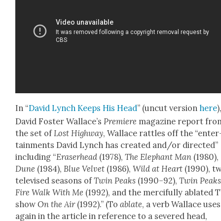
In “
David Lynch Keeps His Head
” (uncut ver­sion
here
)
David Fos­ter Wal­lace’s
Pre­miere
mag­a­zine report fro
the set of
Lost High­way
, Wal­lace rat­tles off the “enter
tain­ments David Lynch has cre­at­ed and/or direct­ed”
includ­ing “
Eraser­head
(1978),
The Ele­phant Man
(1980),
Dune
(1984),
Blue Vel­vet
(1986),
Wild at Heart
(1990), t
tele­vised sea­sons of
Twin Peaks
(1990–92),
Twin Peaks
Fire Walk With Me
(1992), and the mer­ci­ful­ly ablat­ed 
show
On the Air
(1992).” (To
ablate
, a verb Wal­lace uses
again in the arti­cle in ref­er­ence to a sev­ered head,