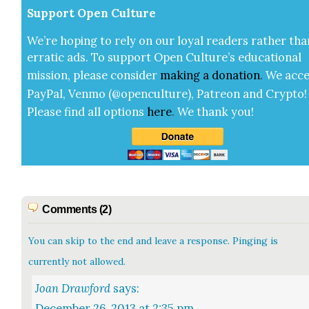
Sup­port Open Cul­ture
We’re hop­ing to rely on our loy­al read­ers rather tha
errat­ic ads. To sup­port Open Cul­ture’s edu­ca­tion­al
mis­sion, please con­sid­er
mak­ing a
dona­tion
.
We acce
Pay­Pal, Ven­mo (@openculture), Patre­on and Cryp­to!
Please find all options
here
.
We thank you!
Comments (2)
You can skip to the end and leave a response. Pinging is
currently not allowed.
Joan Drawford
says:
December 26, 2013 at 2:35 pm