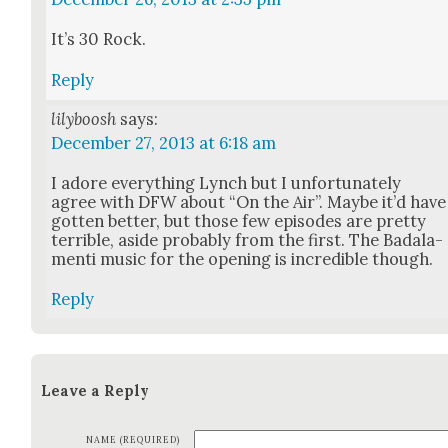
It’s 30 Rock.
Reply
lilyboosh
says:
December 27, 2013 at 6:18 am
I adore every­thing Lynch but I unfor­tu­nate­ly
agree with DFW about “On the Air”. Maybe it’d have
got­ten bet­ter, but those few episodes are pret­ty
ter­ri­ble, aside prob­a­bly from the first. The Badala­
men­ti music for the open­ing is incred­i­ble though.
Reply
Leave a Reply
NAME (REQUIRED)