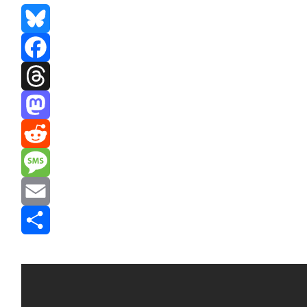
Bluesky
Facebook
Threads
Mastodon
Reddit
Message
Email
Share