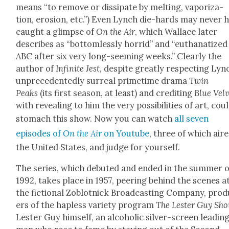
means “to remove or dis­si­pate by melt­ing, vapor­iza­
tion, ero­sion, etc.”) Even Lynch die-hards may nev­er 
caught a glimpse of
On the Air
, which Wal­lace lat­er
describes as “bot­tom­less­ly hor­rid” and “eutha­na­tized
ABC after six very long-seem­ing weeks.” Clear­ly the
author of
Infi­nite Jest
, despite great­ly respect­ing Lyn
unprece­dent­ed­ly sur­re­al prime­time dra­ma
Twin
Peaks
(its first sea­son, at least) and cred­it­ing
Blue Vel­
with reveal­ing to him the very pos­si­bil­i­ties of art, coul
stom­ach this show. Now you can watch
all sev­en
episodes of
On the Air
on Youtube
, three of which aire
the Unit­ed States, and judge for your­self.
The series, which debuted and end­ed in the sum­mer o
1992, takes place in 1957, peer­ing behind the scenes a
the fic­tion­al Zoblot­nick Broad­cast­ing Com­pa­ny, pro­
ers of the hap­less vari­ety pro­gram
The Lester Guy Sh
Lester Guy him­self, an alco­holic sil­ver-screen lead­in