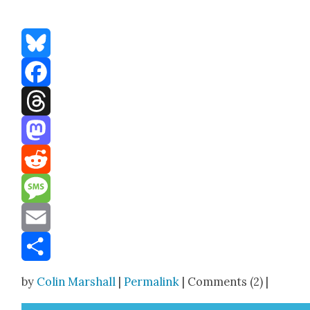
Bluesky
Facebook
Threads
Mastodon
Reddit
Message
Email
Share
by
Colin Marshall
|
Permalink
| Comments (2) |