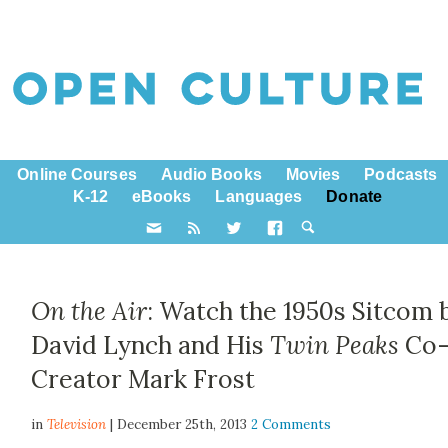
Online Courses
Audio Books
Movies
Podcasts
K-12
eBooks
Languages
Donate
On the Air
: Watch the 1950s Sitcom 
David Lynch and His
Twin Peaks
Co
Creator Mark Frost
in
Television
| December 25th, 2013
2 Comments