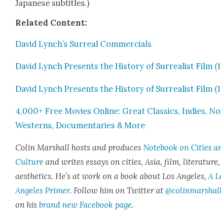
Japan­ese sub­ti­tles.)
Relat­ed Con­tent:
David Lynch’s Sur­re­al Com­mer­cials
David Lynch Presents the His­to­ry of Sur­re­al­ist Film (
David Lynch Presents the His­to­ry of Sur­re­al­ist Film (
4,000+ Free Movies Online: Great Clas­sics, Indies, Noi
West­erns, Doc­u­men­taries & More
Col­in Mar­shall hosts and pro­duces
Note­book on Cities a
Cul­ture
and writes essays on cities, Asia, film, lit­er­a­ture
aes­thet­ics. He’s at work on a book about Los Ange­les,
A L
Ange­les Primer
. Fol­low him on Twit­ter at
@colinmarshal
on his
brand new Face­book page
.