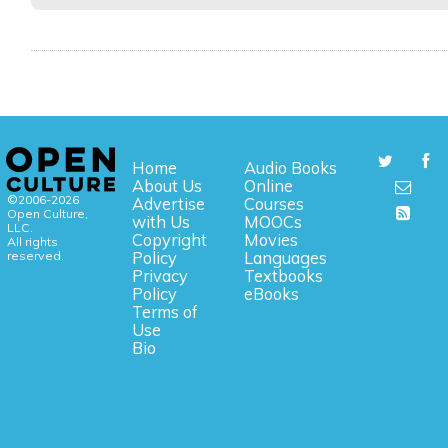
Home
Audio Books
About Us
Online
©2006-2026
Advertise
Courses
Open Culture,
with Us
MOOCs
LLC.
Copyright
Movies
All rights
reserved.
Policy
Languages
Privacy
Textbooks
Policy
eBooks
Terms of
Use
Bio