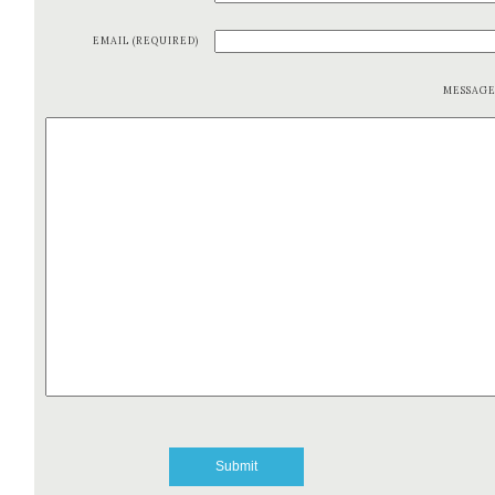
EMAIL (REQUIRED)
MESSAG