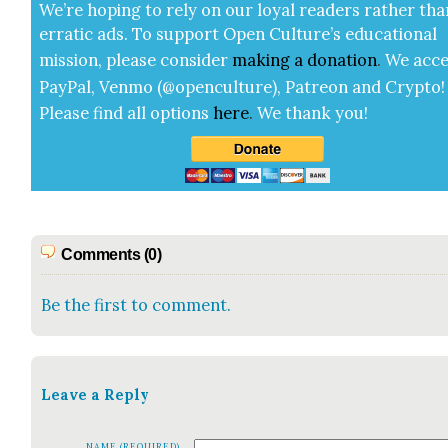
We’re hop­ing to rely on our loy­al read­ers rather tha
errat­ic ads. To sup­port Open Cul­ture’s edu­ca­tion­al
mis­sion, please con­sid­er
mak­ing a
dona­tion
.
We acce
Pay­Pal, Ven­mo (@openculture), Patre­on and Cryp­to!
Please find all options
here
.
We thank you!
Comments (0)
Be the first to comment.
Leave a Reply
NAME (REQUIRED)