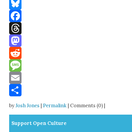
Bluesky
Facebook
Threads
Mastodon
Reddit
Message
Email
Share
by
Josh Jones
|
Permalink
| Comments (0) |
Sup­port Open Cul­ture