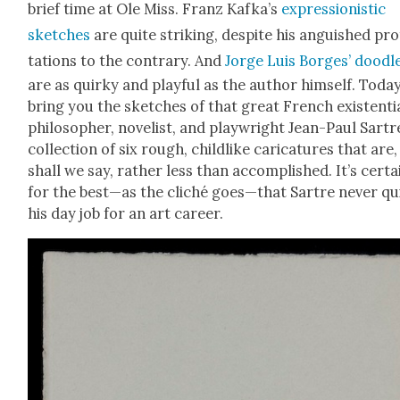
brief time at Ole Miss. Franz Kafka’s
expres­sion­is­tic
sketch­es
are quite strik­ing, despite his anguished pr
ta­tions to the con­trary. And
Jorge Luis Borges’ doo­dl
are as quirky and play­ful as the author him­self. Toda
bring you the sketch­es of that great French exis­ten­tia
philoso­pher, nov­el­ist, and play­wright Jean-Paul Sart
col­lec­tion of six rough, child­like car­i­ca­tures that are,
shall we say, rather less than accom­plished. It’s cer­tai
for the best—as the cliché goes—that Sartre nev­er qu
his day job for an art career.