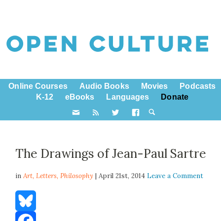
Online Courses
Audio Books
Movies
Podcasts
K-12
eBooks
Languages
Donate
The Drawings of Jean-Paul Sartre
in
Art,
Letters
,
Philosophy
| April 21st, 2014
Leave a Comment
Bluesky