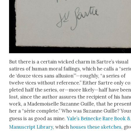
But there is a cer­tain wicked charm in Sartre’s visu­al
satires of human moral fail­ings, which he calls a “seri
de ‘douze vices sans allusion’”—roughly, “a series of
twelve vices with­out ref­er­ence.” Either Sartre only c
plet­ed half the series, or—more likely—half have bee
lost, since the author assures the recip­i­ent of his hand
work, a Made­moi­selle Suzanne Guille, that he presen
her a “série com­plete.” Who was Suzanne Guille? You
guess is as good as mine.
Yale’s Bei­necke Rare Book &
Man­u­script Library
, which
hous­es these sketch­es
, gi