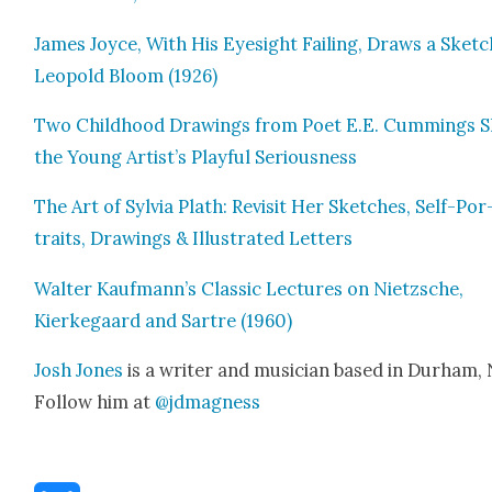
James Joyce, With His Eye­sight Fail­ing, Draws a Sketc
Leopold Bloom (1926)
Two Child­hood Draw­ings from Poet E.E. Cum­mings 
the Young Artist’s Play­ful Seri­ous­ness
The Art of Sylvia Plath: Revis­it Her Sketch­es, Self-Por
traits, Draw­ings & Illus­trat­ed Let­ters
Wal­ter Kaufmann’s Clas­sic Lec­tures on Niet­zsche,
Kierkegaard and Sartre (1960)
Josh Jones
is a writer and musi­cian based in Durham,
Fol­low him at
@jdmagness