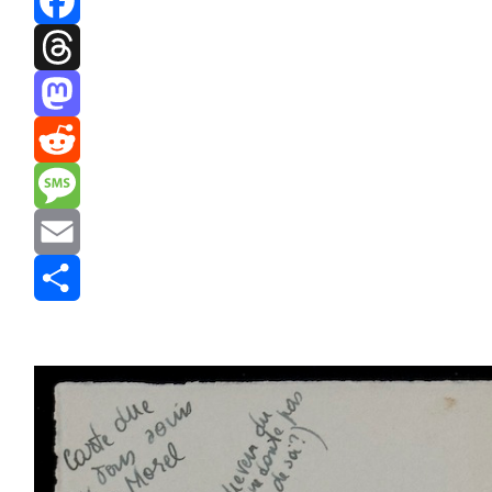
Facebook
Threads
Mastodon
Reddit
Message
Email
Share