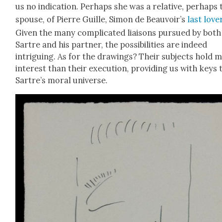
us no indi­ca­tion. Per­haps she was a rel­a­tive, per­haps
spouse, of Pierre Guille, Simon de Beauvoir’s
last love
Giv­en the many com­pli­cat­ed liaisons pur­sued by both
Sartre and his part­ner, the pos­si­bil­i­ties are indeed
intrigu­ing. As for the draw­ings? Their sub­jects hold 
inter­est than their exe­cu­tion, pro­vid­ing us with keys 
Sartre’s moral uni­verse.