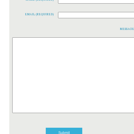
EMAIL (REQUIRED)
MESSAG