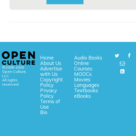
Home
Audio Books
About Us
Online
©2006-2026
Advertise
Courses
Open Culture,
with Us
MOOCs
LLC.
Copyright
Movies
All rights
reserved.
Policy
Languages
Privacy
Textbooks
Policy
eBooks
Terms of
Use
Bio