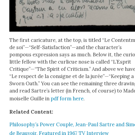
The first car­i­ca­ture, at the top, is titled “Le Con­tent­
de soi”—“Self-Satisfaction”—and the character’s
pompous expres­sion says as much. Below it, the curi­
lit­tle fel­low with the curlicue nose is called “L’Esprit
Critique”—“The Spir­it of Crit­i­cism.” And above we hav
“Le respect de la con­signe et de la jurée”—“Keeping a
Sworn Oath.” You can see the remain­ing three draw­in
and read Sartre’s let­ter (in French, of course) to Mad
moi­selle Guille in
pdf form here
.
Relat­ed Con­tent:
Philosophy’s Pow­er Cou­ple, Jean-Paul Sartre and Si
de Beau­voir, Fea­tured in 1967 TV Inter­view