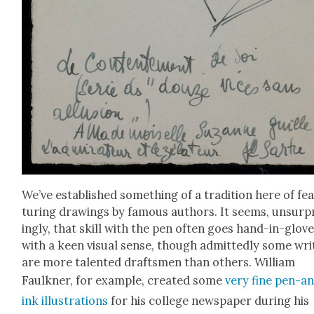
We’ve estab­lished some­thing of a tra­di­tion here of fe
tur­ing draw­ings by famous authors. It seems, unsur­p
ing­ly, that skill with the pen often goes hand-in-glov
with a keen visu­al sense, though admit­ted­ly some writ
are more tal­ent­ed drafts­men than oth­ers. William
Faulkn­er, for exam­ple, cre­at­ed some
very fine pen-a
ink illus­tra­tions
for his col­lege news­pa­per dur­ing his