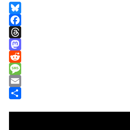
Bluesky
Facebook
Threads
Mastodon
Reddit
Message
Email
Share