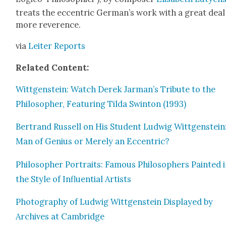
treats the eccen­tric German’s work with a great deal
more rev­er­ence.
via
Leit­er Reports
Relat­ed Con­tent:
Wittgen­stein: Watch Derek Jarman’s Trib­ute to the
Philoso­pher, Fea­tur­ing Til­da Swin­ton (1993)
Bertrand Rus­sell on His Stu­dent Lud­wig Wittgen­stein
Man of Genius or Mere­ly an Eccen­tric?
Philoso­pher Por­traits: Famous Philoso­phers Paint­ed 
the Style of Influ­en­tial Artists
Pho­tog­ra­phy of Lud­wig Wittgen­stein Dis­played by
Archives at Cam­bridge