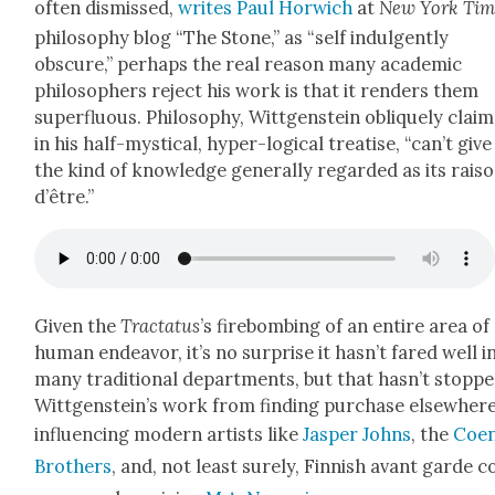
often dis­missed,
writes Paul Hor­wich
at
New York Tim
phi­los­o­phy blog “The Stone,” as “self indul­gent­ly
obscure,” per­haps the real rea­son many aca­d­e­m­ic
philoso­phers reject his work is that it ren­ders them
super­flu­ous. Phi­los­o­phy, Wittgen­stein oblique­ly clai
in his half-mys­ti­cal, hyper-log­i­cal trea­tise, “can’t give
the kind of knowl­edge gen­er­al­ly regard­ed as its rai­s
d’être.”
Giv­en the
Trac­ta­tus
’s fire­bomb­ing of an entire area of
human endeav­or, it’s no sur­prise it hasn’t fared well i
many tra­di­tion­al depart­ments, but that hasn’t stopp
Wittgenstein’s work from find­ing pur­chase else­where
influ­enc­ing mod­ern artists like
Jasper Johns
, the
Coe
Broth­ers
, and, not least sure­ly, Finnish avant garde 