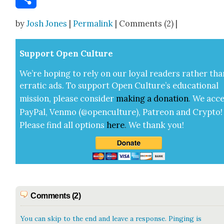
Share
by
Josh Jones
|
Permalink
| Comments (2) |
Sup­port Open Cul­ture
We’re hop­ing to rely on our loy­al read­ers rather tha
errat­ic ads. To sup­port Open Cul­ture’s edu­ca­tion­al
mis­sion, please con­sid­er
mak­ing a
dona­tion
.
We acce
Pay­Pal, Ven­mo (@openculture), Patre­on and Cryp­to!
Please find all options
here
.
We thank you!
Comments (2)
You can skip to the end and leave a response. Pinging is