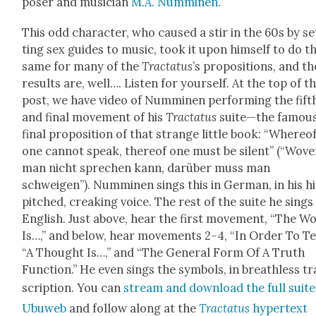
pos­er and musi­cian
M.A. Num­mi­nen
.
This odd char­ac­ter, who caused a stir in the 60s by se
ting sex guides to music, took it upon him­self to do t
same for many of the
Trac­ta­tus
’s propo­si­tions, and th
results are, well…. Lis­ten for your­self. At the top of t
post, we have video of Num­mi­nen per­form­ing the fift
and final move­ment of his
Trac­ta­tus
suite—the famou
final propo­si­tion of that strange lit­tle book: “Where­o
one can­not speak, there­of one must be silent” (“Wov
man nicht sprechen kann, darüber muss man
schweigen”). Num­mi­nen sings this in Ger­man, in his h
pitched, creak­ing voice. The rest of the suite he sings 
Eng­lish. Just above, hear the first move­ment, “The W
Is…,” and below, hear move­ments 2–4, “In Order To Tel
“A Thought Is…,” and “The Gen­er­al Form Of A Truth
Func­tion.” He even sings the sym­bols, in breath­less t
scrip­tion. You can
stream and down­load the full suite
Ubuweb
and fol­low along at the
Trac­ta­tus
hyper­text