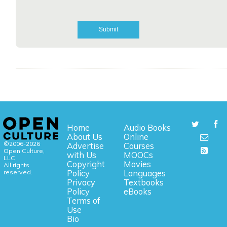
Home
Audio Books
About Us
Online
©2006-2026
Advertise
Courses
Open Culture,
with Us
MOOCs
LLC.
Copyright
Movies
All rights
reserved.
Policy
Languages
Privacy
Textbooks
Policy
eBooks
Terms of
Use
Bio