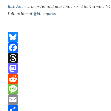
Josh Jones
is a writer and musi­cian based in Durham, NC
Fol­low him at
@jdmagness
Bluesky
Facebook
Threads
Mastodon
Reddit
Message
Email