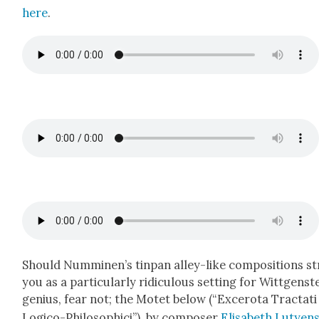
here
.
Should Numminen’s tin­pan alley-like com­po­si­tions st
you as a par­tic­u­lar­ly ridicu­lous set­ting for Wittgenst
genius, fear not; the Motet below (“Excero­ta Trac­tati
Logi­co-Philo­sophi­ci”), by com­pos­er
Elis­a­beth Lutyen