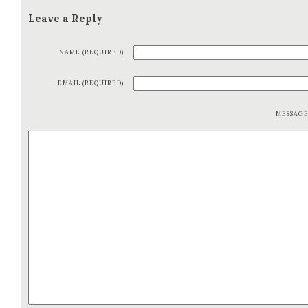
Leave a Reply
NAME (REQUIRED)
EMAIL (REQUIRED)
MESSAG