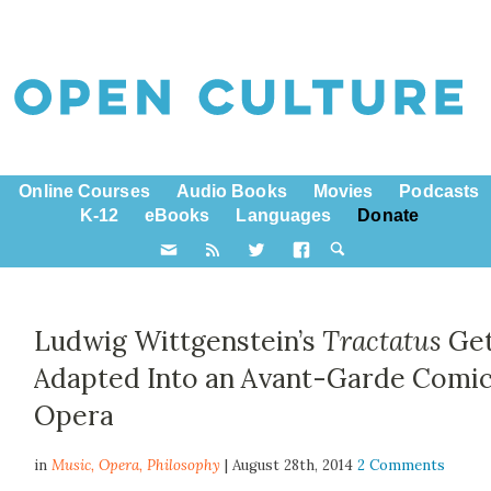
Online Courses
Audio Books
Movies
Podcasts
K-12
eBooks
Languages
Donate
Ludwig Wittgenstein’s
Tractatus
Ge
Adapted Into an Avant-Garde Comi
Opera
in
Music,
Opera
,
Philosophy
| August 28th, 2014
2 Comments