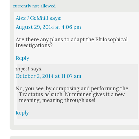
currently not allowed.
Alex J Goldhill
says:
August 29, 2014 at 4:06 pm
Are there any plans to adapt the Philo­soph­i­cal
Inves­ti­ga­tions?
Reply
in jest
says:
October 2, 2014 at 11:07 am
No, you see, by com­pos­ing and per­form­ing the
Trac­ta­tus as such, Num­mi­nen gives it a new
mean­ing, mean­ing through use!
Reply