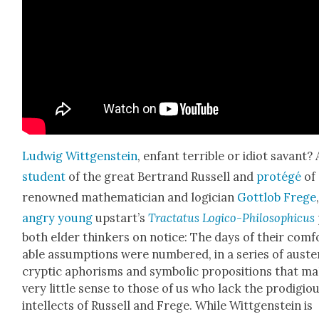
Lud­wig Wittgen­stein
, enfant ter­ri­ble or idiot savant? 
stu­dent
of the great Bertrand Rus­sell and
pro­tégé
of
renowned math­e­mati­cian and logi­cian
Got­t­lob Frege
angry young
upstart’s
Trac­ta­tus Logi­co-Philo­soph­i­cus
both elder thinkers on notice: The days of their com­f
able assump­tions were num­bered, in a series of aus­te
cryp­tic apho­risms and sym­bol­ic propo­si­tions that m
very lit­tle sense to those of us who lack the prodi­gio
intel­lects of Rus­sell and Frege. While Wittgen­stein is