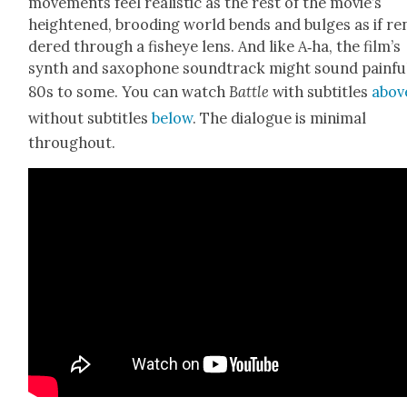
move­ments feel real­is­tic as the rest of the movie’s
height­ened, brood­ing world bends and bulges as if re
dered through a fish­eye lens. And like A‑ha, the film’s
synth and sax­o­phone sound­track might sound painful
80s to some. You can watch
Bat­tle
with sub­ti­tles
abov
with­out sub­ti­tles
below
. The dia­logue is min­i­mal
through­out.