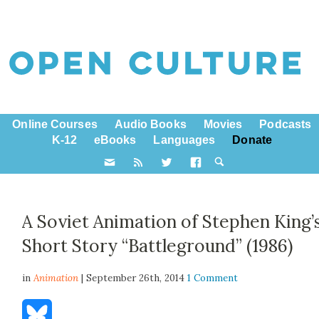
Online Courses
Audio Books
Movies
Podcasts
K-12
eBooks
Languages
Donate
A Soviet Animation of Stephen King’
Short Story “Battleground” (1986)
in
Animation
| September 26th, 2014
1 Comment