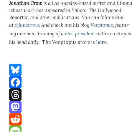
Jonathan Crow
is a Los Ange­les-based writer and film­ma
whose work has appeared in Yahoo!, The Hol­ly­wood
Reporter, and oth­er pub­li­ca­tions. You can fol­low him
at
@jonccrow
.
And check out his blog
Veep­to­pus
, fea­tur­
ing one new draw­ing of a
vice pres­i­dent
with an octo­pus
his head dai­ly.
The Veep­to­pus store is
here
.
Bluesky
Facebook
Threads
Mastodon
Reddit