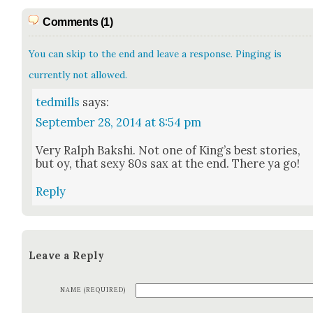
Comments (1)
You can skip to the end and leave a response. Pinging is
currently not allowed.
tedmills
says:
September 28, 2014 at 8:54 pm
Very Ralph Bak­shi. Not one of King’s best sto­ries,
but oy, that sexy 80s sax at the end. There ya go!
Reply
Leave a Reply
NAME (REQUIRED)