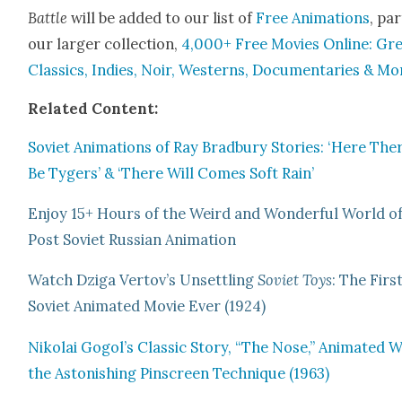
Bat­tle
will be added to our list of
Free Ani­ma­tions
, par
our larg­er col­lec­tion,
4,000+ Free Movies Online: Gr
Clas­sics, Indies, Noir, West­erns, Doc­u­men­taries & Mo
Relat­ed Con­tent:
Sovi­et Ani­ma­tions of Ray Brad­bury Sto­ries: ‘Here The
Be Tygers’ & ‘There Will Comes Soft Rain’
Enjoy 15+ Hours of the Weird and Won­der­ful World o
Post Sovi­et Russ­ian Ani­ma­tion
Watch Dzi­ga Vertov’s Unset­tling
Sovi­et Toys
: The Firs
Sovi­et Ani­mat­ed Movie Ever (1924)
Niko­lai Gogol’s Clas­sic Sto­ry, “The Nose,” Ani­mat­ed 
the Aston­ish­ing Pin­screen Tech­nique (1963)