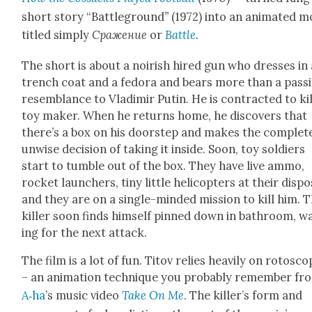
short sto­ry “Bat­tle­ground
”
(1972) into an ani­mat­ed m
titled sim­ply
Сражение
or
Bat­tle
.
The short is about a noirish hired gun who dress­es in 
trench coat and a fedo­ra and bears more than a pass­
resem­blance to Vladimir Putin. He is con­tract­ed to kil
toy mak­er. When he returns home, he dis­cov­ers that
there’s a box on his doorstep and makes the com­plete
unwise deci­sion of tak­ing it inside. Soon, toy sol­diers
start to tum­ble out of the box. They have live ammo,
rock­et launch­ers, tiny lit­tle heli­copters at their dis­po
and they are on a sin­gle-mind­ed mis­sion to kill him. 
killer soon finds him­self pinned down in bath­room, wa
ing for the next attack.
The film is a lot of fun. Titov relies heav­i­ly on roto­sco
– an ani­ma­tion tech­nique you prob­a­bly remem­ber fr
A‑ha
’s music video
Take On Me
. The killer’s form and