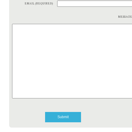
EMAIL (REQUIRED)
MESSAG