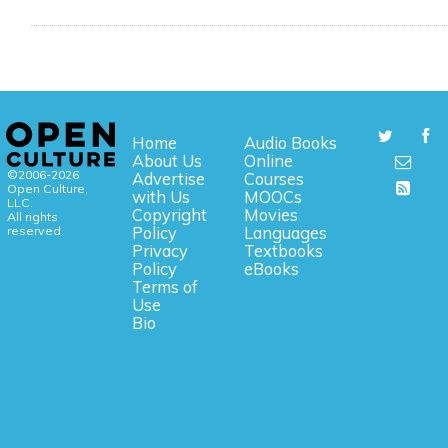
Home
Audio Books
About Us
Online
©2006-2026
Advertise
Courses
Open Culture,
with Us
MOOCs
LLC.
Copyright
Movies
All rights
reserved.
Policy
Languages
Privacy
Textbooks
Policy
eBooks
Terms of
Use
Bio