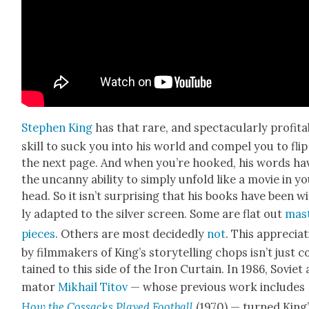
Stephen King
has that rare, and spec­tac­u­lar­ly prof­ita
skill to suck you into his world and com­pel you to flip
the next page. And when you’re hooked, his words ha
the uncan­ny abil­i­ty to sim­ply unfold like a movie in y
head. So it isn’t sur­pris­ing that his books have been w
ly adapt­ed to the sil­ver screen. Some are flat out
mas­
pieces
. Oth­ers are most decid­ed­ly
not
. This appre­ci­a­
by film­mak­ers of King’s sto­ry­telling chops isn’t just 
tained to this side of the Iron Cur­tain. In 1986, Sovi­et 
ma­tor
Mikhail Titov
— whose pre­vi­ous work includes
How the Cos­sacks Played Foot­ball
(1970) — turned King