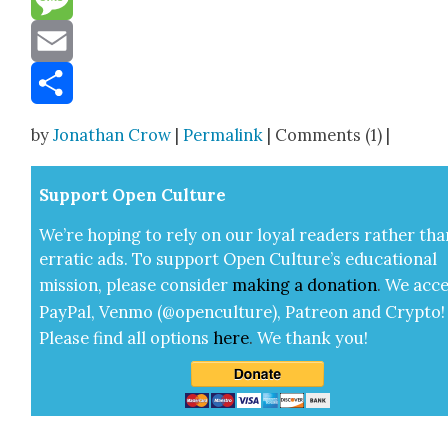
Message
Email
Share
by
Jonathan Crow
|
Permalink
| Comments (1) |
Sup­port Open Cul­ture
We’re hop­ing to rely on our loy­al read­ers rather tha
errat­ic ads. To sup­port Open Cul­ture’s edu­ca­tion­al
mis­sion, please con­sid­er
mak­ing a
dona­tion
.
We acce
Pay­Pal, Ven­mo (@openculture), Patre­on and Cryp­to!
Please find all options
here
.
We thank you!