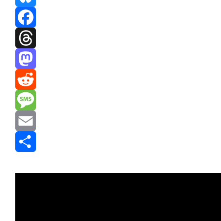
Bluesky
Facebook
Threads
Mastodon
Reddit
Message
Email
Share