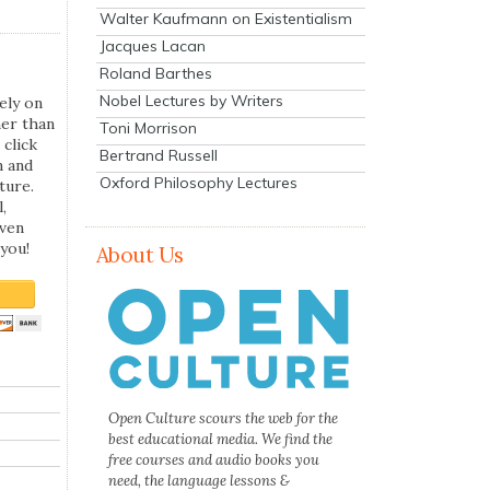
Walter Kaufmann on Existentialism
Jacques Lacan
Roland Barthes
Nobel Lectures by Writers
ely on
her than
Toni Morrison
 click
Bertrand Russell
n and
Oxford Philosophy Lectures
ture.
,
even
you!
About Us
Open Culture scours the web for the
best educational media. We find the
free courses and audio books you
need, the language lessons &