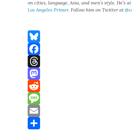
on cities, lan­guage, Asia, and men’s style. He’s a
Los Ange­les Primer
. Fol­low him on Twit­ter at
@c
Bluesky
Facebook
Threads
Mastodon
Reddit
Message
Email