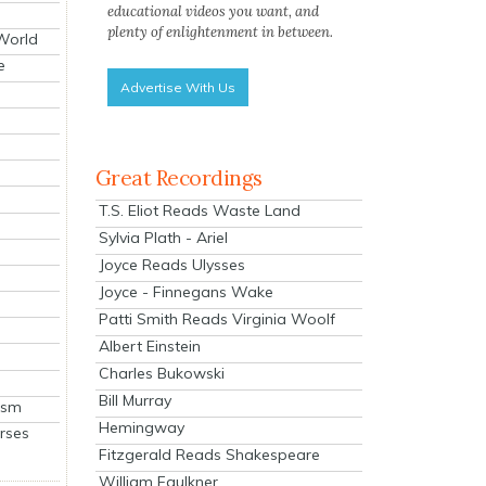
educational videos you want, and
plenty of enlightenment in between.
 World
e
Advertise With Us
Great Recordings
T.S. Eliot Reads Waste Land
Sylvia Plath - Ariel
Joyce Reads Ulysses
Joyce - Finnegans Wake
Patti Smith Reads Virginia Woolf
Albert Einstein
Charles Bukowski
Bill Murray
ism
Hemingway
rses
Fitzgerald Reads Shakespeare
William Faulkner