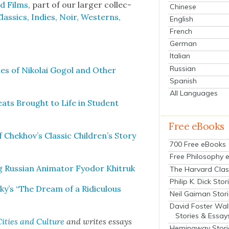
ed Films
, part of our larg­er col­lec­
Chinese
s­sics, Indies, Noir, West­erns,
English
French
German
Italian
Russian
s of Niko­lai Gogol and Oth­er
Spanish
All Languages
ats Brought to Life in Stu­dent
Free eBooks
of Chekhov’s Clas­sic Children’s Sto­ry
700 Free eBooks
Free Philosophy 
 Russ­ian Ani­ma­tor Fyo­dor Khitruk
The Harvard Clas
Philip K. Dick Stor
y’s “The Dream of a Ridicu­lous
Neil Gaiman Stor
David Foster Wal
Stories & Essay
ities and Cul­ture
and writes essays
Hemingway Stori