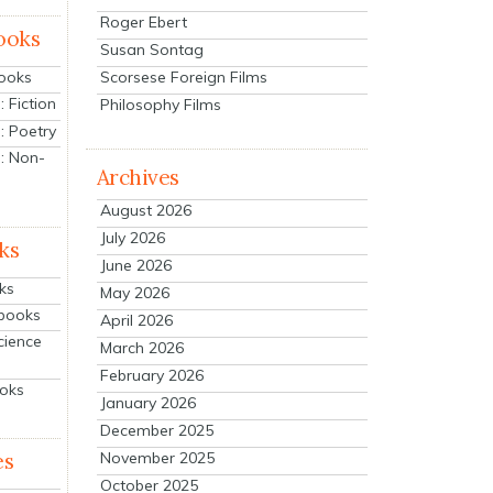
Roger Ebert
ooks
Susan Sontag
Scorsese Foreign Films
Books
 Fiction
Philosophy Films
: Poetry
: Non-
Archives
August 2026
July 2026
ks
June 2026
ks
May 2026
tbooks
April 2026
cience
March 2026
February 2026
ooks
January 2026
December 2025
es
November 2025
October 2025