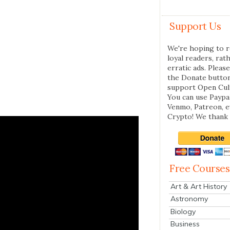
Support Us
We're hoping to r
loyal readers, rat
erratic ads. Please
the Donate butto
support Open Cul
You can use Paypal
Venmo, Patreon, 
Crypto! We thank 
Free Courses
Art & Art History
Astronomy
Biology
Business