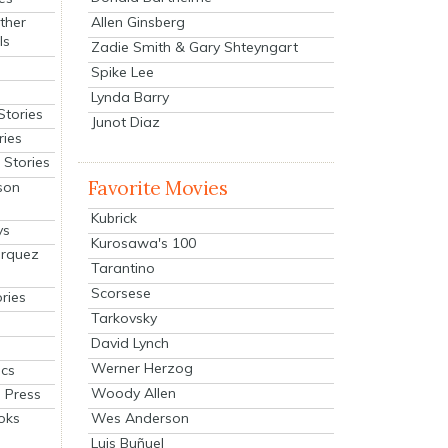
Allen Ginsberg
ther
ls
Zadie Smith & Gary Shteyngart
Spike Lee
Lynda Barry
Stories
Junot Diaz
ries
Stories
Favorite Movies
son
Kubrick
ys
Kurosawa's 100
arquez
Tarantino
Scorsese
ries
Tarkovsky
David Lynch
Werner Herzog
cs
Woody Allen
 Press
oks
Wes Anderson
Luis Buñuel