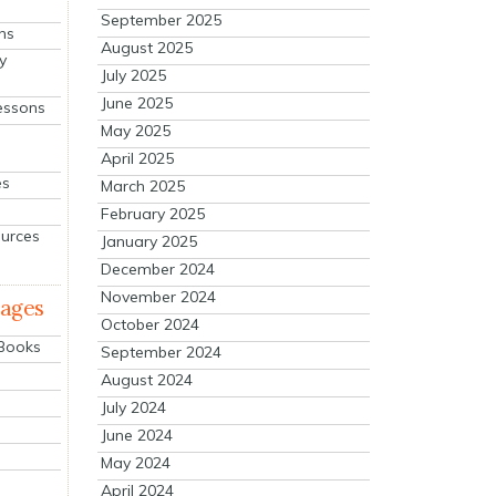
September 2025
ns
August 2025
y
July 2025
June 2025
essons
May 2025
April 2025
es
March 2025
February 2025
ources
January 2025
December 2024
November 2024
mages
October 2024
 Books
September 2024
August 2024
July 2024
June 2024
May 2024
April 2024