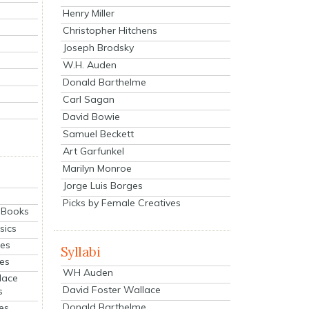
Henry Miller
Christopher Hitchens
Joseph Brodsky
W.H. Auden
Donald Barthelme
Carl Sagan
David Bowie
Samuel Beckett
Art Garfunkel
Marilyn Monroe
Jorge Luis Borges
Picks by Female Creatives
eBooks
sics
ies
Syllabi
ies
WH Auden
lace
David Foster Wallace
s
Donald Barthelme
es