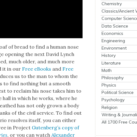
Chemistry
Classics/Ancient
Computer Scienc
Data Science
Economics
Engineering
 loaf of bread to find a human nose
Environment
ge open­ing the next David Lynch
History
art­ed, much old­er, and much more
Literature
d it in our
Free eBooks
and
Free
Math
tro­duces us to the man to whom the
Philosophy
s to find noth­ing but a smooth
Physics
uest to reclaim his nose takes him to
Political Science
ive hall in which he works, where he
Psychology
reathed has not only grown a body
Religion
ks of the civ­il ser­vice. To find out
Writing & Journal
ario resolves itself, you can either
All 1700 Free Cou
free in Project
Guten­berg’s copy of
ries
, or you can watch
Alexan­der