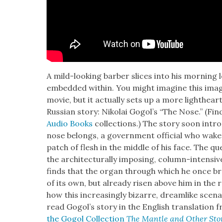
A mild-look­ing bar­ber slices into his morn­ing
embed­ded with­in. You might imag­ine this ima
movie, but it actu­al­ly sets up a more light­he
Russ­ian sto­ry: Niko­lai Gogol’s “The Nose.” (Fin
Audio Books
col­lec­tions.) The sto­ry soon in
nose belongs, a gov­ern­ment offi­cial who wake
patch of flesh in the mid­dle of his face. The q
the archi­tec­tural­ly impos­ing, col­umn-inten­s
finds that the organ through which he once b
of its own, but already risen above him in the ran
how this increas­ing­ly bizarre, dream­like sce­n
read Gogol’s sto­ry in the Eng­lish trans­la­tion 
the Gogol Col­lec­tion
The Man­tle and Oth­er Sto­