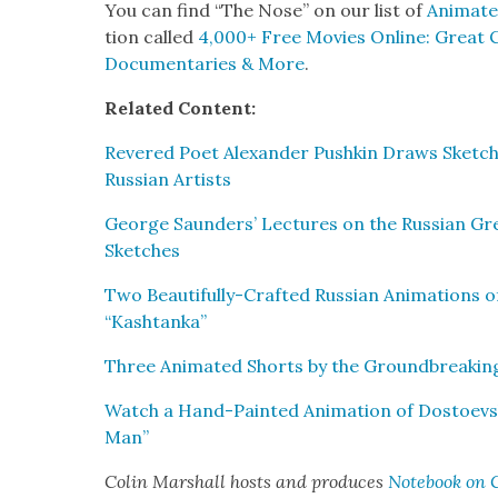
You can find “The Nose” on our list of
Ani­mat­
tion called
4,000+ Free Movies Online: Great Cla
Doc­u­men­taries & More
.
Relat­ed Con­tent:
Revered Poet Alexan­der Pushkin Draws Sketch­e
Russ­ian Artists
George Saun­ders’ Lec­tures on the Russ­ian Gre
Sketch­es
Two Beau­ti­ful­ly-Craft­ed Russ­ian Ani­ma­tions 
“Kash­tan­ka”
Three Ani­mat­ed Shorts by the Ground­break­ing
Watch a Hand-Paint­ed Ani­ma­tion of Dostoevsk
Man”
Col­in Mar­shall hosts and pro­duces
Note­book on C