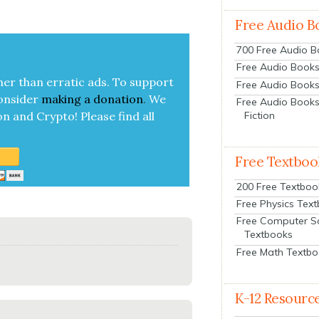
Free Audio B
700 Free Audio 
Free Audio Books:
her than errat­ic ads. To sup­port
Free Audio Books
on­sid­er
mak­ing a
dona­tion
.
We
Free Audio Books
Fiction
on and Cryp­to!
Please find all
Free Textboo
200 Free Textboo
Free Physics Tex
Free Computer S
Textbooks
Free Math Textb
K-12 Resourc