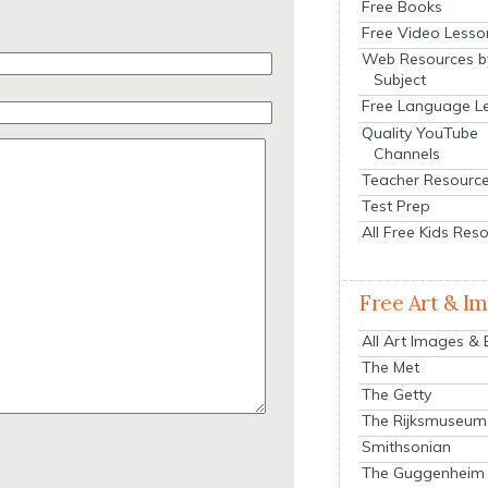
Free Books
Free Video Lesso
Web Resources b
Subject
Free Language L
Quality YouTube
Channels
Teacher Resourc
Test Prep
All Free Kids Res
Free Art & I
All Art Images &
The Met
The Getty
The Rijksmuseum
Smithsonian
The Guggenheim