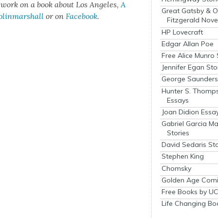
t work on a book about Los Ange­les,
A
Great Gatsby & O
olinmarshall
or on
Face­book
.
Fitzgerald Nove
HP Lovecraft
Edgar Allan Poe
Free Alice Munro 
Jennifer Egan Sto
George Saunders 
Hunter S. Thomp
Essays
Joan Didion Essa
Gabriel Garcia M
Stories
David Sedaris Sto
Stephen King
Chomsky
Golden Age Comi
Free Books by UC
Life Changing Bo