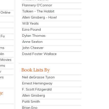
Flannery O'Connor
Tolkien - The Hobbit
 Online
Allen Ginsberg - Howl
W.B Yeats
Ezra Pound
Dylan Thomas
 Fu
Anne Sexton
John Cheever
lms
lin
David Foster Wallace
 Movies
ilms
Book Lists By
v
Neil deGrasse Tyson
ers
Ernest Hemingway
F. Scott Fitzgerald
ge
Allen Ginsberg
Patti Smith
Brian Eno