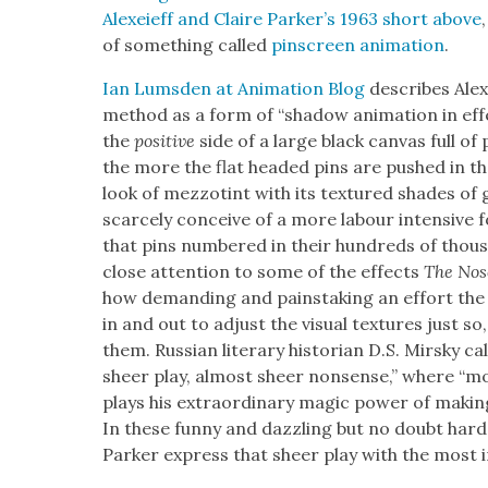
Alex­eieff and Claire Park­er’s 1963 short above
of some­thing called
pin­screen ani­ma­tion
.
Ian Lums­den at Ani­ma­tion Blog
describes Alex­e
method as a form of “shad­ow ani­ma­tion in ef
the
pos­i­tive
side of a large black can­vas full of
the more the flat head­ed pins are pushed in the 
look of mez­zotint with its tex­tured shades of
scarce­ly con­ceive of a more labour inten­sive for
that pins num­bered in their hun­dreds of thou­s
close atten­tion to some of the effects
The No
how demand­ing and painstak­ing an effort the a
in and out to adjust the visu­al tex­tures just s
them. Russ­ian lit­er­ary his­to­ri­an D.S. Mirsky cal
sheer play, almost sheer non­sense,” where “m
plays his extra­or­di­nary mag­ic pow­er of mak­i
In these fun­ny and daz­zling but no doubt hard
Park­er express that sheer play with the most int