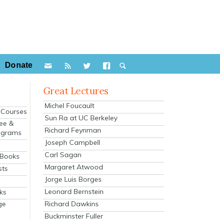
Donate
Great Lectures
Michel Foucault
e Courses
Sun Ra at UC Berkeley
ee &
Richard Feynman
ograms
Joseph Campbell
s
Carl Sagan
 Books
Margaret Atwood
sts
Jorge Luis Borges
Leonard Bernstein
ks
Richard Dawkins
ge
Buckminster Fuller