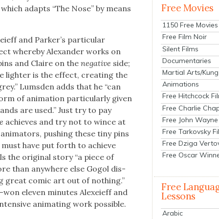
Free Movies
, which adapts “The Nose” by means
1150 Free Movies
Free Film Noir
ieff and Park­er’s par­tic­u­lar
Silent Films
fect where­by Alexan­der works on
Documentaries
 pins and Claire on the
neg­a­tive
side;
Martial Arts/Kung
lighter is the effect, cre­at­ing the
Animations
 grey.” Lums­den adds that he “can
Free Hitchcock Fi
m of ani­ma­tion par­tic­u­lar­ly giv­en
Free Charlie Chap
ands are used.” Just try to pay
Free John Wayne
se
achieves and try not to wince at
Free Tarkovsky F
ni­ma­tors, push­ing these tiny pins
Free Dziga Verto
o, must have put forth to achieve
Free Oscar Winn
ls the orig­i­nal sto­ry “a piece of
ore than any­where else Gogol dis­
ng great com­ic art out of noth­ing.”
Free Langua
-won eleven min­utes Alex­eieff and
Lessons
en­sive ani­mat­ing work pos­si­ble.
Arabic