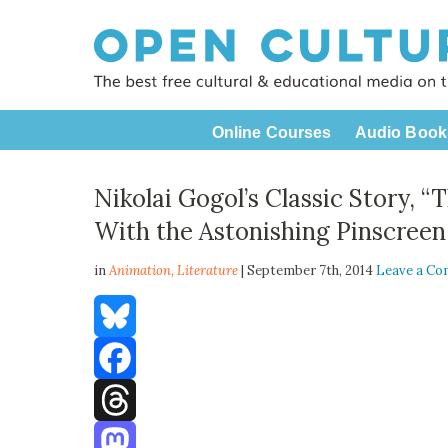
Online Courses
Audio Book
Nikolai Gogol’s Classic Story, 
With the Astonishing Pinscreen
in
Animation,
Literature
| September 7th, 2014
Leave a C
Bluesky
Facebook
Threads