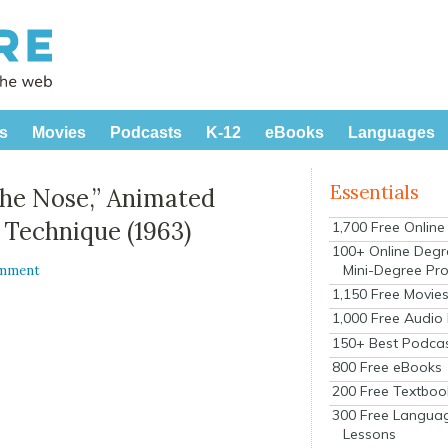
s
Movies
Podcasts
K-12
eBooks
Languages
Essentials
“The Nose,” Animated
 Technique (1963)
1,700 Free Onlin
100+ Online Degr
Mini-Degree Pr
omment
1,150 Free Movie
1,000 Free Audio
150+ Best Podca
800 Free eBooks
200 Free Textboo
300 Free Langua
Lessons