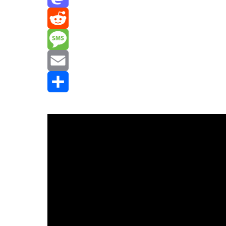
Mastodon
Reddit
Message
Email
Share