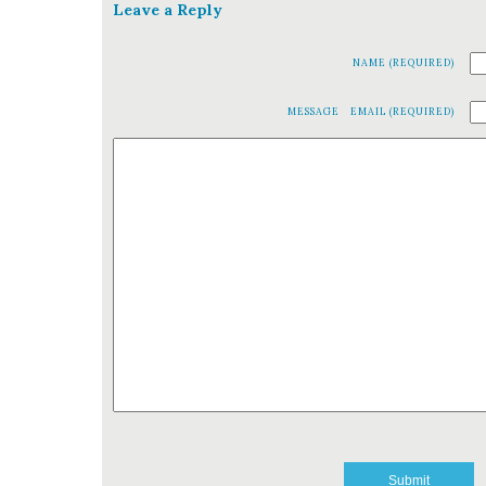
Leave a Reply
NAME (REQUIRED)
MESSAGE
EMAIL (REQUIRED)