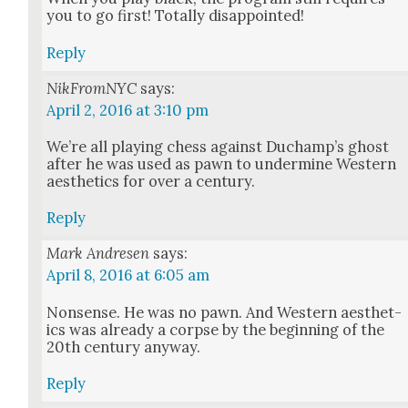
you to go first! Total­ly dis­ap­point­ed!
Reply
NikFromNYC
says:
April 2, 2016 at 3:10 pm
We’re all play­ing chess against Ducham­p’s ghost
after he was used as pawn to under­mine West­ern
aes­thet­ics for over a cen­tu­ry.
Reply
Mark Andresen
says:
April 8, 2016 at 6:05 am
Non­sense. He was no pawn. And West­ern aes­thet­
ics was already a corpse by the begin­ning of the
20th cen­tu­ry any­way.
Reply