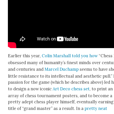
Ear­li­er this year,
Col­in Mar­shall told you how
“Chess 
obsessed many of humanity’s finest minds over cen­tu
and cen­turies and
Mar­cel Duchamp
seems to have s
lit­tle resis­tance to its intel­lec­tu­al and aes­thet­ic pull.”
pas­sion for the game (which he describes above) led 
to design a now icon­ic
Art Deco chess set
, to print an
array of chess tour­na­ment posters, and to become a
pret­ty adept chess play­er him­self, even­tu­al­ly earn­in
title of “grand mas­ter” as a result. In a
pret­ty neat