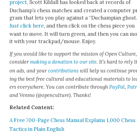
project
, Scott Kil­dall has looked back at records of
Ducham­p’s chess match­es and cre­at­ed a com­put­er p
gram that lets you play against a “Duchampian ghost.
Just click here
, and then click on the chess piece you
want to move. It will turn green, and then you can m
it with your trackpad/mouse. Enjoy.
If you would like to sup­port the mis­sion of Open Cul­ture
con­sid­er
mak­ing a dona­tion to our site
. It’s hard to rely
on ads, and your
con­tri­bu­tions
will help us con­tin­ue pro
ing the best free cul­tur­al and edu­ca­tion­al mate­ri­als to l
ers every­where. You can con­tribute through
Pay­Pal
,
Patr
and Ven­mo (@openculture). Thanks!
Relat­ed Con­tent:
A Free 700-Page Chess Man­u­al Explains 1,000 Chess
Tac­tics in Plain Eng­lish