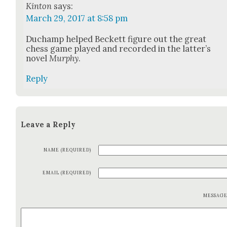
Kinton
says:
March 29, 2017 at 8:58 pm
Duchamp helped Beck­ett fig­ure out the great
chess game played and record­ed in the lat­ter’s
nov­el
Mur­phy
.
Reply
Leave a Reply
NAME (REQUIRED)
EMAIL (REQUIRED)
MESSAG