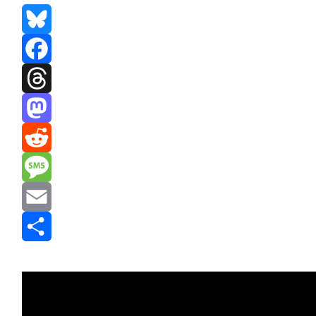
Bluesky
Facebook
Threads
Mastodon
Reddit
Message
Email
Share