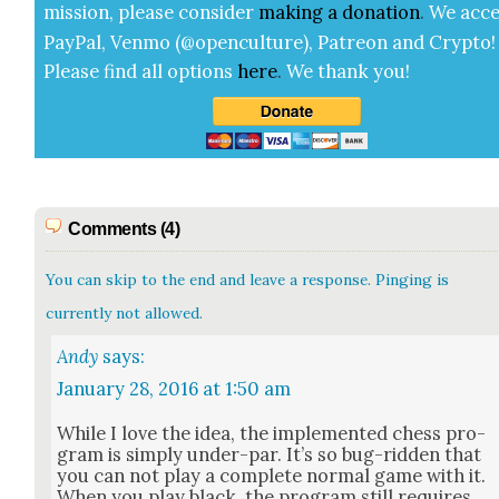
mis­sion, please con­sid­er
mak­ing a
dona­tion
.
We acce
Pay­Pal, Ven­mo (@openculture), Patre­on and Cryp­to!
Please find all options
here
.
We thank you!
Comments (4)
You can skip to the end and leave a response. Pinging is
currently not allowed.
Andy
says:
January 28, 2016 at 1:50 am
While I love the idea, the imple­ment­ed chess pro­
gram is sim­ply under-par. It’s so bug-rid­den that
you can not play a com­plete nor­mal game with it.
When you play black, the pro­gram still requires