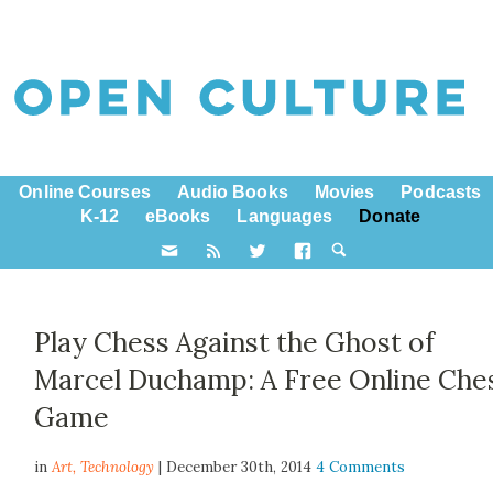
Online Courses
Audio Books
Movies
Podcasts
K-12
eBooks
Languages
Donate
Play Chess Against the Ghost of
Marcel Duchamp: A Free Online Che
Game
in
Art,
Technology
| December 30th, 2014
4 Comments