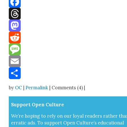
Facebook
Threads
Mastodon
Reddit
Message
Email
Share
by
OC
|
Permalink
| Comments (4) |
Sup­port Open Cul­ture
We’re hop­ing to rely on our loy­al read­ers rather tha
errat­ic ads. To sup­port Open Cul­ture’s edu­ca­tion­al