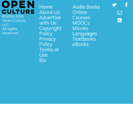
Home
Audio Books
About Us
Online
©2006-2026
Advertise
Courses
Open Culture,
with Us
MOOCs
LLC.
Copyright
Movies
All rights
reserved.
Policy
Languages
Privacy
Textbooks
Policy
eBooks
Terms of
Use
Bio