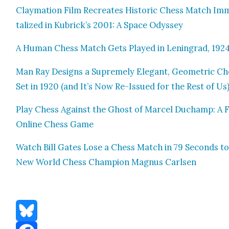
Clay­ma­tion Film Recre­ates His­toric Chess Match Im
tal­ized in Kubrick’s 2001: A Space Odyssey
A Human Chess Match Gets Played in Leningrad, 192
Man Ray Designs a Supreme­ly Ele­gant, Geo­met­ric Ch
Set in 1920 (and It’s Now Re-Issued for the Rest of Us
Play Chess Against the Ghost of Mar­cel Duchamp: A 
Online Chess Game
Watch Bill Gates Lose a Chess Match in 79 Sec­onds to
New World Chess Cham­pi­on Mag­nus Carlsen
Bluesky