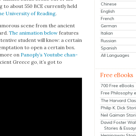
Chinese
ing to about 550 BCE cur­rent­ly held
English
 Uni­ver­si­ty of Read­ing
.
French
umor­ous scene from the ancient
German
ard.
The ani­ma­tion below
fea­tures
Italian
en­tive stu­dent will know: a cer­tain
Russian
emp­ta­tion to open a cer­tain box.
Spanish
h more on
Panoply’s Youtube chan­
All Languages
ancient Greece go, it’s got to
Free eBooks
700 Free eBooks
Free Philosophy 
The Harvard Clas
Philip K. Dick Stor
Neil Gaiman Stor
David Foster Wal
Stories & Essay
Hemingway Stori