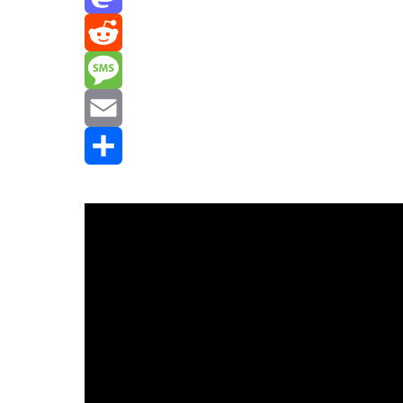
Mastodon
Reddit
Message
Email
Share