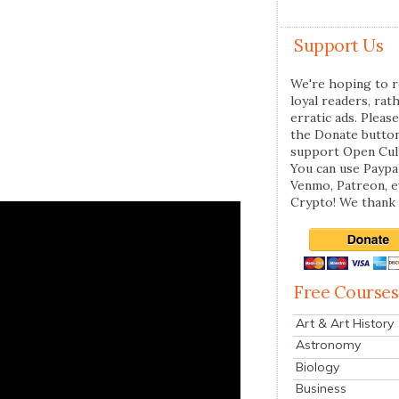
Support Us
We're hoping to r
loyal readers, rat
erratic ads. Please
the Donate butto
support Open Cul
You can use Paypal
Venmo, Patreon, 
Crypto! We thank 
Free Courses
Art & Art History
Astronomy
Biology
Business