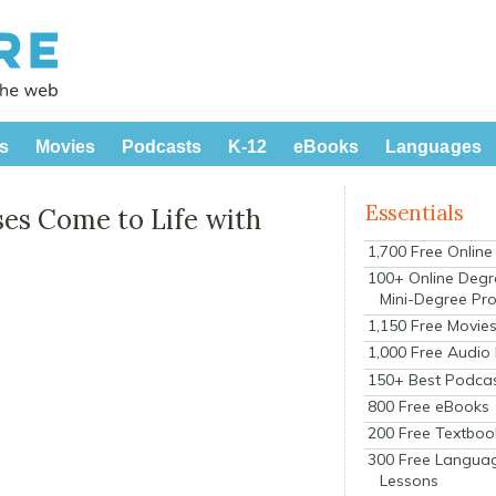
s
Movies
Podcasts
K-12
eBooks
Languages
Essentials
ses Come to Life with
1,700 Free Onlin
100+ Online Degr
Mini-Degree Pr
1,150 Free Movie
1,000 Free Audio
150+ Best Podca
800 Free eBooks
200 Free Textboo
300 Free Langua
Lessons