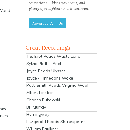
educational videos you want, and
plenty of enlightenment in between.
 World
e
Advertise With Us
Great Recordings
T.S. Eliot Reads Waste Land
Sylvia Plath - Ariel
Joyce Reads Ulysses
Joyce - Finnegans Wake
Patti Smith Reads Virginia Woolf
Albert Einstein
Charles Bukowski
Bill Murray
ism
Hemingway
rses
Fitzgerald Reads Shakespeare
William Faulkner