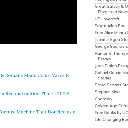
Great Gatsby & O
Fitzgerald Nove
HP Lovecraft
Edgar Allan Poe
Free Alice Munro 
Jennifer Egan Sto
George Saunders 
Hunter S. Thomp
Essays
Joan Didion Essa
Gabriel Garcia M
 & Romans Made Coins, Vas­es &
Stories
David Sedaris Sto
Stephen King
a Recon­struc­tion That is ‘100%
Chomsky
Golden Age Comi
 Tor­ture Machine That Dou­bled as a
Free Books by UC
Life Changing Bo