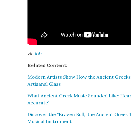
via
io9
Relat­ed Con­tent:
Mod­ern Artists Show How the Ancient Greeks
Arti­sanal Glass
What Ancient Greek Music Sound­ed Like: Hear 
Accu­rate’
Dis­cov­er the “Brazen Bull,” the Ancient Greek
Musi­cal Instru­ment