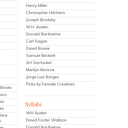
Henry Miller
Christopher Hitchens
Joseph Brodsky
W.H. Auden
Donald Barthelme
Carl Sagan
David Bowie
Samuel Beckett
Art Garfunkel
Marilyn Monroe
Jorge Luis Borges
Picks by Female Creatives
eBooks
sics
ies
Syllabi
ies
WH Auden
lace
David Foster Wallace
s
Donald Barthelme
es