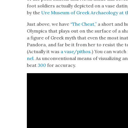
foot sol­diers actu­al­ly depict­ed on a vase dat­
by the
Ure Muse­um of Greek Archae­ol­o­gy at the
Just above, we have
“The Cheat,”
a short and h
Olympics that plays out on the sur­face of a sh
a fig­ure of Greek myth that even the most inat­t
Pan­do­ra, and far be it from her to resist the t
(Actu­al­ly it was
a vase/pithos
.) You can watc
nel
. As uncon­ven­tion­al means of visu­al­iz­ing 
beat
300
for accu­ra­cy.