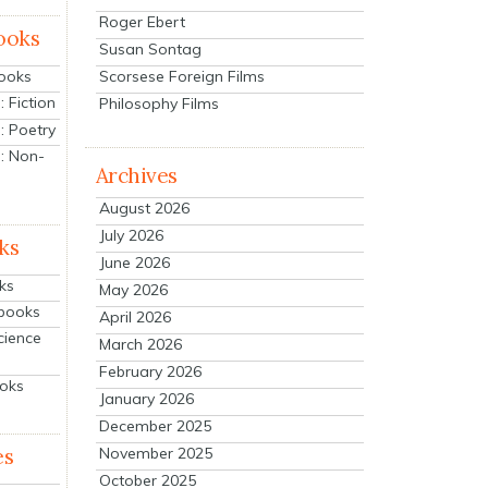
Roger Ebert
ooks
Susan Sontag
Scorsese Foreign Films
Books
 Fiction
Philosophy Films
: Poetry
: Non-
Archives
August 2026
July 2026
ks
June 2026
ks
May 2026
tbooks
April 2026
cience
March 2026
February 2026
ooks
January 2026
December 2025
es
November 2025
October 2025