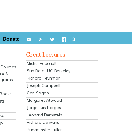
Donate
Great Lectures
Michel Foucault
e Courses
Sun Ra at UC Berkeley
ee &
Richard Feynman
ograms
Joseph Campbell
s
Carl Sagan
 Books
Margaret Atwood
sts
Jorge Luis Borges
Leonard Bernstein
ks
Richard Dawkins
ge
Buckminster Fuller