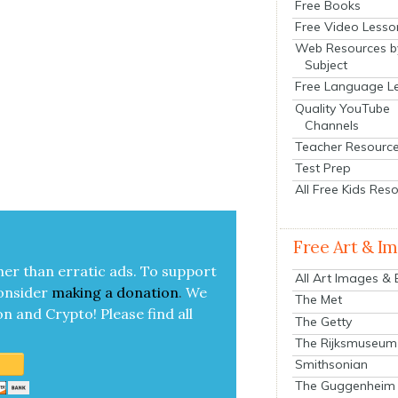
Free Books
Free Video Lesso
Web Resources b
Subject
Free Language L
Quality YouTube
Channels
Teacher Resourc
Test Prep
All Free Kids Res
Free Art & I
her than errat­ic ads. To sup­port
All Art Images &
on­sid­er
mak­ing a
dona­tion
.
We
The Met
on and Cryp­to!
Please find all
The Getty
The Rijksmuseum
Smithsonian
The Guggenheim