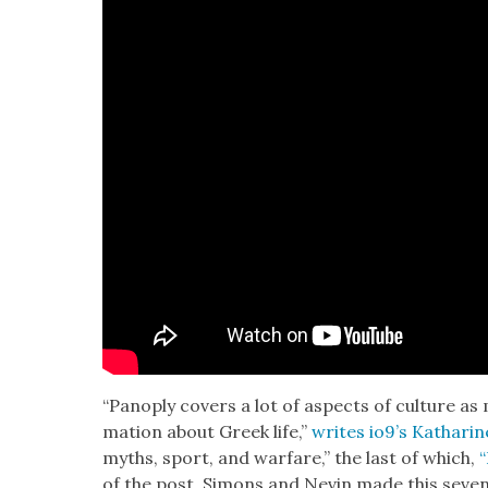
“Panoply cov­ers a lot of aspects of cul­ture as
ma­tion about Greek life,”
writes io9’s Katharine
myths, sport, and war­fare,” the last of which,
“
of the post. Simons and Nevin made this sev­en