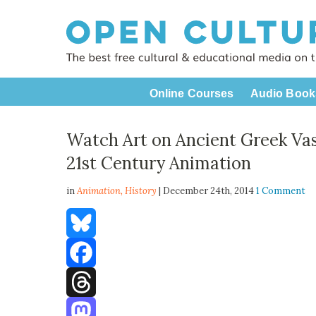
Online Courses
Audio Book
Watch Art on Ancient Greek Va
21st Century Animation
in
Animation,
History
| December 24th, 2014
1 Comment
Bluesky
Facebook
Threads