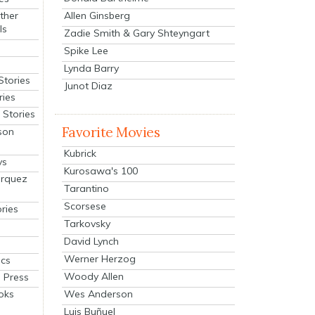
Allen Ginsberg
ther
ls
Zadie Smith & Gary Shteyngart
Spike Lee
Lynda Barry
Stories
Junot Diaz
ries
Stories
Favorite Movies
son
Kubrick
ys
Kurosawa's 100
arquez
Tarantino
Scorsese
ries
Tarkovsky
David Lynch
Werner Herzog
cs
Woody Allen
 Press
oks
Wes Anderson
Luis Buñuel