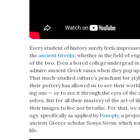
Every stu­dent of his­to­ry sure­ly feels impres
the
ancient Greeks
, whether in the field of eng
of the two. Even a bored col­lege under­grad in 
admire ancient Greek vas­es when they pop up in 
That much-stud­ied cul­ture’s pen­chant for styl­
their pot­tery has allowed us to see their world 
ing one — or to see it through the eyes of the a
selves. But for all their mas­tery of the art of th
their images to live nor breathe. For that, we m
o­gy, specif­i­cal­ly as applied by
Panoply
, a proje
ancient Greece schol­ar Sonya Nevin, which wa
life.