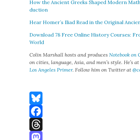
How the Ancient Greeks Shaped Mod­ern Math­e­
duc­tion
Hear Homer’s Ili­ad Read in the Orig­i­nal Anci
Down­load 78 Free Online His­to­ry Cours­es: 
World
Col­in Mar­shall hosts and pro­duces
Note­book on C
on cities, lan­guage, Asia, and men’s style. He’s a
Los Ange­les Primer
. Fol­low him on Twit­ter at
@c
Bluesky
Facebook
Threads