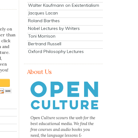
Walter Kaufmann on Existentialism
Jacques Lacan
Roland Barthes
Nobel Lectures by Writers
ely on
her than
Toni Morrison
 click
Bertrand Russell
n and
Oxford Philosophy Lectures
ture.
,
even
you!
About Us
Open Culture scours the web for the
best educational media. We find the
free courses and audio books you
need, the language lessons &