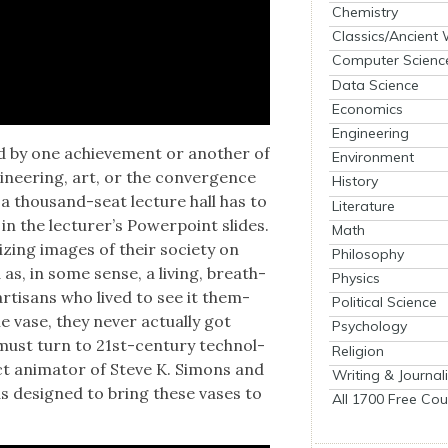
Chemistry
Classics/Ancient
Computer Scienc
Data Science
Economics
Engineering
sed by one achieve­ment or anoth­er of
Environment
i­neer­ing, art, or the con­ver­gence
History
a thou­sand-seat lec­ture hall has to
Literature
the lec­tur­er’s Pow­er­point slides.
Math
iz­ing images of their soci­ety on
Philosophy
as, in some sense, a liv­ing, breath­
Physics
rti­sans who lived to see it them­
Political Science
e vase, they nev­er actu­al­ly got
Psychology
ust turn to 21st-cen­tu­ry tech­nol­
Religion
ct ani­ma­tor of Steve K. Simons and
Writing & Journal
s designed to bring these vas­es to
All 1700 Free Cou