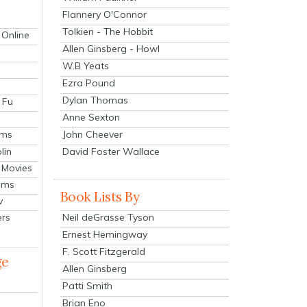
Flannery O'Connor
Tolkien - The Hobbit
 Online
Allen Ginsberg - Howl
W.B Yeats
Ezra Pound
Dylan Thomas
 Fu
Anne Sexton
John Cheever
lms
lin
David Foster Wallace
 Movies
ilms
Book Lists By
v
Neil deGrasse Tyson
ers
Ernest Hemingway
F. Scott Fitzgerald
ge
Allen Ginsberg
Patti Smith
Brian Eno