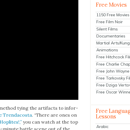
Free Movies
1150 Free Movies
Free Film Noir
Silent Films
Documentaries
Martial Arts/Kung
Animations
Free Hitchcock Fi
Free Charlie Chap
Free John Wayne
Free Tarkovsky F
Free Dziga Verto
Free Oscar Winn
 method tying the arti­facts to infor­
Free Langua
 Tren­da­cos­ta
. “There are ones on
Lessons
Hoplites!,”
you can watch at the top
Arabic
-minute bat­tle scene out of the