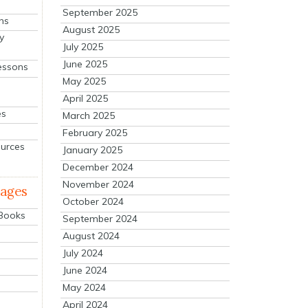
September 2025
ns
August 2025
y
July 2025
June 2025
essons
May 2025
April 2025
es
March 2025
February 2025
ources
January 2025
December 2024
November 2024
mages
October 2024
 Books
September 2024
August 2024
July 2024
June 2024
May 2024
April 2024