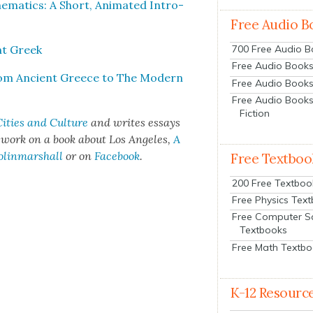
mat­ics: A Short, Ani­mat­ed Intro­
Free Audio B
ent Greek
700 Free Audio 
Free Audio Books:
From Ancient Greece to The Mod­ern
Free Audio Books
Free Audio Books
Fiction
ities and Cul­ture
and writes essays
t work on a book about Los Ange­les,
A
olinmarshall
or on
Face­book
.
Free Textboo
200 Free Textboo
Free Physics Tex
Free Computer S
Textbooks
Free Math Textb
K-12 Resourc