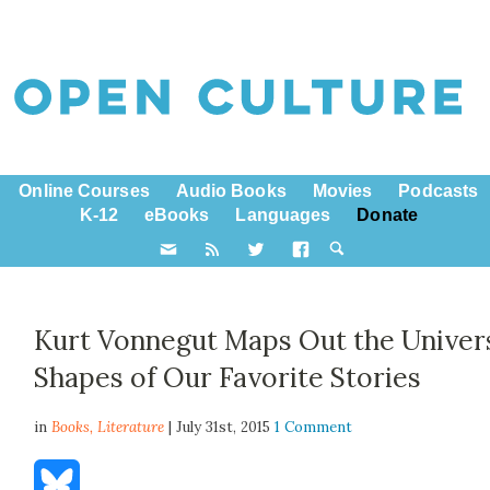
Online Courses
Audio Books
Movies
Podcasts
K-12
eBooks
Languages
Donate
Kurt Vonnegut Maps Out the Univer
Shapes of Our Favorite Stories
in
Books,
Literature
| July 31st, 2015
1 Comment