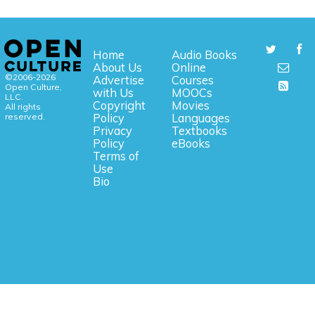
Home
Audio Books
About Us
Online
©2006-2026
Advertise
Courses
Open Culture,
with Us
MOOCs
LLC.
Copyright
Movies
All rights
reserved.
Policy
Languages
Privacy
Textbooks
Policy
eBooks
Terms of
Use
Bio