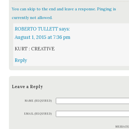
You can skip to the end and leave a response. Pinging is
currently not allowed.
ROBERTO TULLETT
says:
August 1, 2015 at 7:36 pm
KURT : CREATIVE
Reply
Leave a Reply
NAME (REQUIRED)
EMAIL (REQUIRED)
MESSAG