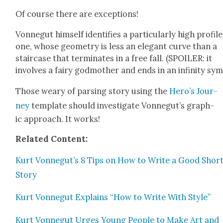
Of course there are excep­tions!
Von­negut him­self iden­ti­fies a par­tic­u­lar­ly high pro­file
one, whose geom­e­try is less an ele­gant curve than a
stair­case that ter­mi­nates in a free fall. (SPOILER: it
involves a fairy god­moth­er and ends in an infin­i­ty sym
Those weary of pars­ing sto­ry using the
Hero’s Jour­
ney
tem­plate should inves­ti­gate Vonnegut’s graph­
ic approach. It works!
Relat­ed Con­tent:
Kurt Vonnegut’s 8 Tips on How to Write a Good Shor
Sto­ry
Kurt Von­negut Explains “How to Write With Style”
Kurt Von­negut Urges Young Peo­ple to Make Art and