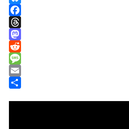
Bluesky
Facebook
Threads
Mastodon
Reddit
Message
Email
Share