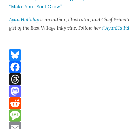
“Make Your Soul Grow”
Ayun Hal­l­i­day
is an author, illus­tra­tor, and Chief Pri­ma­t
gist of the East Vil­lage Inky zine. Fol­low her
@AyunHalli
Bluesky
Facebook
Threads
Mastodon
Reddit
Message