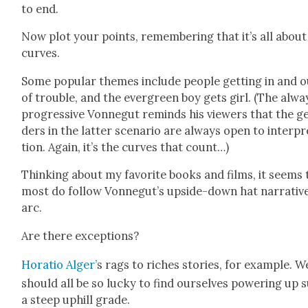
to end.
Now plot your points, remem­ber­ing that it’s all about
curves.
Some pop­u­lar themes include peo­ple get­ting in and 
of trou­ble, and the ever­green boy gets girl. (The alwa
pro­gres­sive Von­negut reminds his view­ers that the g
ders in the lat­ter sce­nario are always open to inter­pr
tion. Again, it’s the curves that count…)
Think­ing about my favorite books and films, it seems 
most do fol­low Vonnegut’s upside-down hat nar­ra­tiv
arc.
Are there excep­tions?
Hor­a­tio Alger’
s rags to rich­es sto­ries, for exam­ple. W
should all be so lucky to find our­selves pow­er­ing up 
a steep uphill grade.