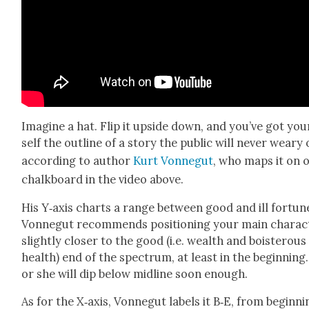
Imag­ine a hat. Flip it upside down, and you’ve got you
self the out­line of a sto­ry the pub­lic will nev­er weary 
accord­ing to author
Kurt Von­negut
, who maps it on 
chalk­board in the video above.
His Y‑axis charts a range between good and ill for­tun
Von­negut rec­om­mends posi­tion­ing your main char­ac­
slight­ly clos­er to the good (i.e. wealth and bois­ter­ous
health) end of the spec­trum, at least in the begin­ning
or she will dip below mid­line soon enough.
As for the X‑axis, Von­negut labels it B‑E, from begin­ni