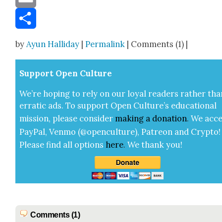
Email
Share
by
Ayun Halliday
|
Permalink
| Comments (1) |
Sup­port Open Cul­ture
We’re hop­ing to rely on our loy­al read­ers rather tha
errat­ic ads. To sup­port Open Cul­ture’s edu­ca­tion­al
mis­sion, please con­sid­er
mak­ing a
dona­tion
.
We acce
Pay­Pal, Ven­mo (@openculture), Patre­on and Cryp­to!
Please find all options
here
.
We thank you!
Comments (1)