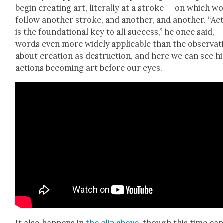
begin cre­at­ing art, lit­er­al­ly at a stroke — on which w
fol­low anoth­er stroke, and anoth­er, and anoth­er. “Ac
is the foun­da­tion­al key to all suc­cess,” he once said,
words even more wide­ly applic­a­ble than the obser­va­t
about cre­ation as destruc­tion, and here we can see hi
actions becom­ing art before our eyes.
It also hap­pens in
the clip above
, though this time ca