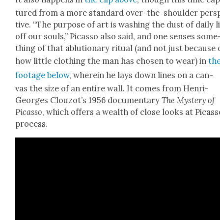
tured from a more stan­dard over-the-shoul­der per­s
tive. “The pur­pose of art is wash­ing the dust of dai­ly l
off our souls,” Picas­so also said, and one sens­es some
thing of that ablu­tion­ary rit­u­al (and not just because 
how lit­tle cloth­ing the man has cho­sen to wear) in
th
footage below
, where­in he lays down lines on a can­
vas the size of an entire wall. It comes from Hen­ri-
Georges Clouzot’s 1956 doc­u­men­tary
The Mys­tery of
Picas­so
, which offers a wealth of close looks at Picas­s
process.