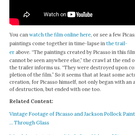
You can
watch the film online here
, or see a few Picas
paint­ings come togeth­er in time-lapse in
the trail­
er
above. “The paint­ings cre­at­ed by Picas­so in this fil
can­not be seen any­where else,” the crawl at the end o
the trail­er informs us. “They were destroyed upon c
ple­tion of the film.” So it seems that at least some act
cre­ation, for Picas­so him­self, not only began with an 
of destruc­tion, but end­ed with one too.
Relat­ed Con­tent:
Vin­tage Footage of Picas­so and Jack­son Pol­lock Paint
… Through Glass