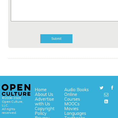
Home
Audio Books
About Us
Online
©2006-2026
Advertise
Courses
Open Culture,
with Us
MOOCs
LLC.
Copyright
Movies
All rights
reserved.
Policy
Languages