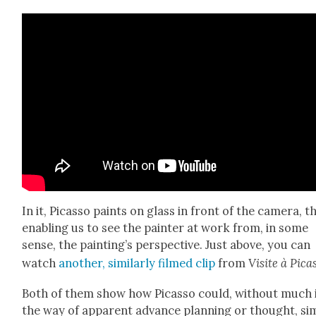
In it, Picas­so paints on glass in front of the cam­era, t
enabling us to see the painter at work from, in some
sense, the paint­ing’s per­spec­tive. Just above, you can
watch
anoth­er, sim­i­lar­ly filmed clip
from
Vis­ite à Picas
Both of them show how Picas­so could, with­out much 
the way of appar­ent advance plan­ning or thought, sim