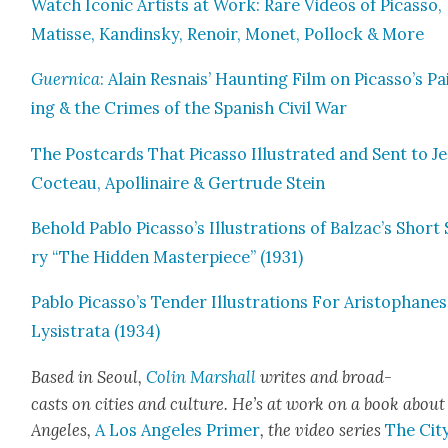
Watch Icon­ic Artists at Work: Rare Videos of Picas­so,
Matisse, Kandin­sky, Renoir, Mon­et, Pol­lock & More
Guer­ni­ca
: Alain Resnais’ Haunt­ing Film on Picasso’s Pa
ing & the Crimes of the Span­ish Civ­il War
The Post­cards That Picas­so Illus­trat­ed and Sent to J
Cocteau, Apol­li­naire & Gertrude Stein
Behold Pablo Picasso’s Illus­tra­tions of Balzac’s Short
ry “The Hid­den Mas­ter­piece” (1931)
Pablo Picasso’s Ten­der Illus­tra­tions For Aristo­phanes
Lysis­tra­ta (1934)
Based in Seoul,
Col­in Mar­shall
writes and broad­
casts on cities and cul­ture. He’s at work on a book about
Ange­les,
A Los Ange­les Primer
, the video series
The City