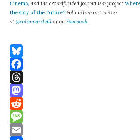
Cin­e­ma
,
and the crowd­fund­ed jour­nal­ism project
Where
the City of the Future?
Fol­low him on Twit­ter
at
@colinmarshall
or on
Face­book
.
Bluesky
Facebook
Threads
Mastodon
Reddit
Message