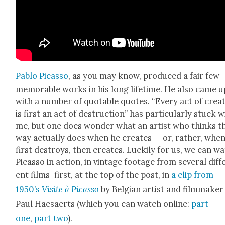
Pablo Picas­so
, as you may know, pro­duced a fair few
mem­o­rable works in his long life­time. He also came u
with a num­ber of quotable quotes. “Every act of cre­a
is first an act of destruc­tion” has par­tic­u­lar­ly stuck w
me, but one does won­der what an artist who thinks th
way actu­al­ly does when he cre­ates — or, rather, whe
first destroys, then cre­ates. Luck­i­ly for us, we can w
Picas­so in action, in vin­tage footage from sev­er­al dif­f
ent films–first, at the top of the post, in
a clip from
1950’s
Vis­ite à Picas­so
by Bel­gian artist and film­mak­er
Paul Hae­saerts (which you can watch online:
part
one
,
part two
).