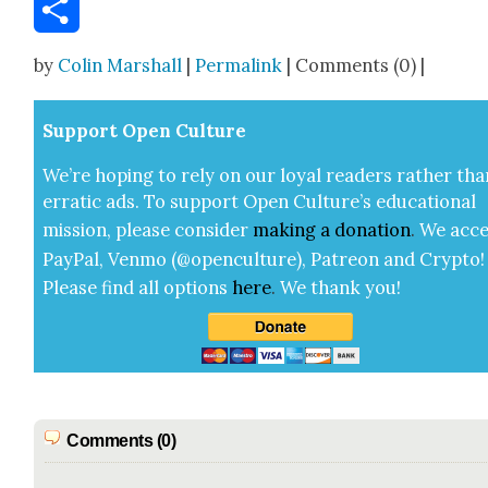
Email
Share
by
Colin Marshall
|
Permalink
| Comments (0) |
Sup­port Open Cul­ture
We’re hop­ing to rely on our loy­al read­ers rather tha
errat­ic ads. To sup­port Open Cul­ture’s edu­ca­tion­al
mis­sion, please con­sid­er
mak­ing a
dona­tion
.
We acce
Pay­Pal, Ven­mo (@openculture), Patre­on and Cryp­to!
Please find all options
here
.
We thank you!
Comments (0)