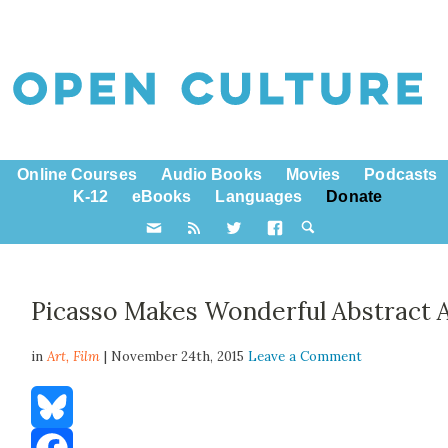
Online Courses
Audio Books
Movies
Podcasts
K-12
eBooks
Languages
Donate
Picasso Makes Wonderful Abstract 
in
Art,
Film
| November 24th, 2015
Leave a Comment
Bluesky