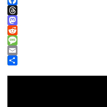
Facebook
Threads
Mastodon
Reddit
Message
Email
Share