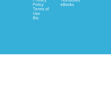
Privacy
Textbooks
Policy
eBooks
Terms of
Use
Bio