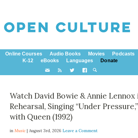
Online Courses
Audio Books
Movies
Podcasts
K-12
eBooks
Languages
Donate
Watch David Bowie & Annie Lennox 
Rehearsal, Singing “Under Pressure,
with Queen (1992)
in
Music
| August 3rd, 2026
Leave a Comment