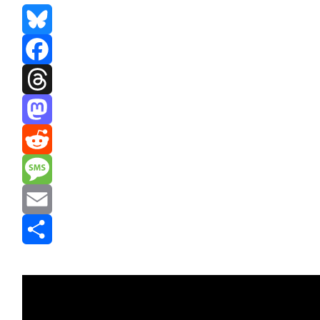
Bluesky
Facebook
Threads
Mastodon
Reddit
Message
Email
Share