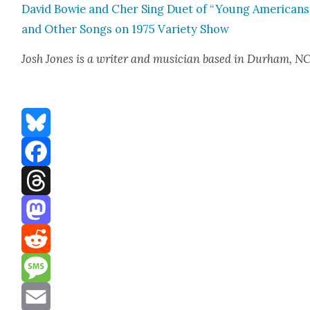
David Bowie and Cher Sing Duet of “Young Amer­i­cans
and Oth­er Songs on 1975 Vari­ety Show
Josh Jones
is a writer and musi­cian based in Durham, N
Bluesky
Facebook
Threads
Mastodon
Reddit
Message