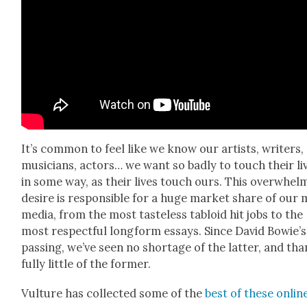
It’s com­mon to feel like we know our artists, writ­ers,
musi­cians, actors… we want so bad­ly to touch their li
in some way, as their lives touch ours. This over­whelm
desire is respon­si­ble for a huge mar­ket share of our
media, from the most taste­less tabloid hit jobs to the
most respect­ful long­form essays. Since David Bowie’s
pass­ing, we’ve seen no short­age of the lat­ter, and th
ful­ly lit­tle of the for­mer.
Vul­ture has col­lect­ed some of the
best of these onlin