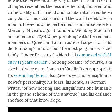
Bowie’s self-rev­e­la­tion by way of the­atrics and cos­t
changes resem­bles the less intel­lec­tu­al, more emo­tion
vul­ner­a­bil­i­ty of his friend and col­lab­o­ra­tor Fred­die 
cury. Just as musi­cians around the world cel­e­brate, 
mourn, Bowie now, he per­formed a sim­i­lar ser­vice for
Mer­cury 34 years ago at Lon­don’s Wem­b­ley Sta­di­um 
an audi­ence of 72,000 peo­ple, along with the remain­i
mem­bers of Queen and a full ros­ter of super­stars. B
did four songs in total, but the most poignant was ce
tain­ly “Under Pres­sure,” which he’d
com­posed with M
cury 11 years ear­li­er
. The song became, of course, a 
sive hit (twice over, thanks to Vanil­la Ice’s appro­pri­a­t
Its
wrench­ing lyrics
also gave us yet more insight int
Bowie’s per­son­al­i­ty: his fears, his sense, as Berman
writes, “of how fleet­ing and insignif­i­cant one human li
in the grand scheme of the uni­verse,” and his defi­ance
the face of that knowl­edge.