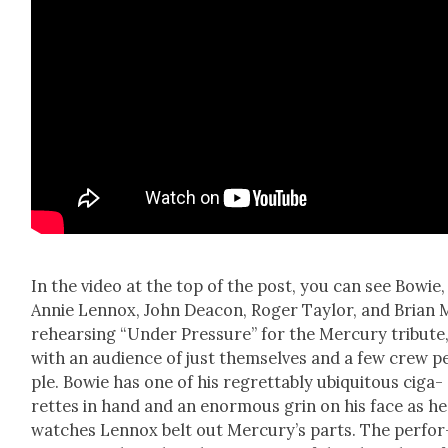
In the video at the top of the post, you can see Bowie,
Annie Lennox, John Dea­con, Roger Tay­lor, and Bri­an
rehears­ing “Under Pres­sure” for the Mer­cury trib­ute
with an audi­ence of just them­selves and a few crew p
ple. Bowie has one of his regret­tably ubiq­ui­tous cig­a­
rettes in hand and an enor­mous grin on his face as he
watch­es Lennox belt out Mer­cury’s parts. The per­for