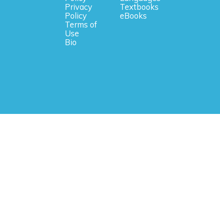
Privacy
Textbooks
Policy
eBooks
Terms of
Use
Bio