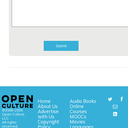
Home
Audio Books
About Us
Online
©2006-2026
Advertise
Courses
Open Culture,
with Us
MOOCs
LLC.
Copyright
Movies
All rights
reserved.
Policy
Languages