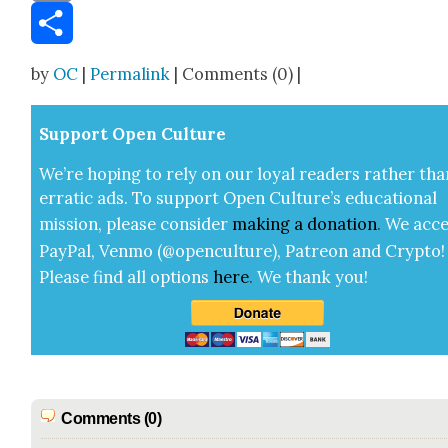
Email
Share
by
OC
|
Permalink
| Comments (0) |
Sup­port Open Cul­ture
We’re hop­ing to rely on our loy­al read­ers rather tha
errat­ic ads. To sup­port Open Cul­ture’s edu­ca­tion­al
mis­sion, please con­sid­er
mak­ing a
dona­tion
.
We acce
Pay­Pal, Ven­mo (@openculture), Patre­on and Cryp­to!
Please find all options
here
.
We thank you!
Comments (0)