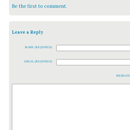
Be the first to comment.
Leave a Reply
NAME (REQUIRED)
EMAIL (REQUIRED)
MESSAG