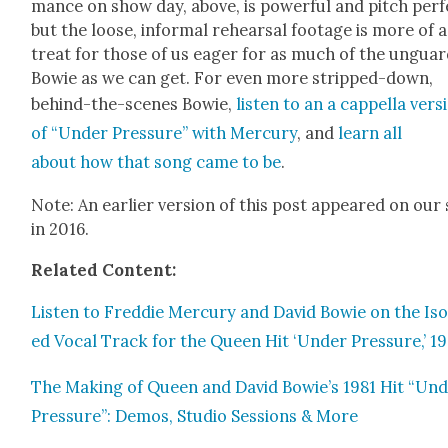
mance on show day, above, is pow­er­ful and pitch per­f
but the loose, infor­mal rehearsal footage is more of a
treat for those of us eager for as much of the unguar
Bowie as we can get. For even more stripped-down,
behind-the-scenes Bowie,
lis­ten to an a cap­pel­la ver­s
of “Under Pres­sure” with Mer­cury
, and
learn all
about how that song came to be
.
Note: An ear­li­er ver­sion of this post appeared on our 
in 2016.
Relat­ed Con­tent:
Lis­ten to Fred­die Mer­cury and David Bowie on the Iso­
ed Vocal Track for the Queen Hit ‘Under Pres­sure,’ 19
The Mak­ing of Queen and David Bowie’s 1981 Hit “Un
Pres­sure”: Demos, Stu­dio Ses­sions & More