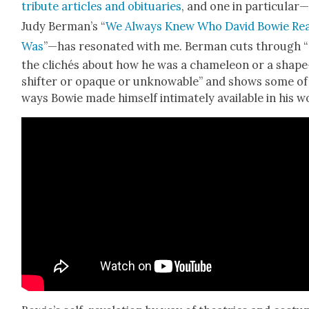
trib­ute arti­cles and obit­u­ar­ies
, and one in particular
Judy Berman’s “
We Always Knew Who David Bowie Real
Was
”—has res­onat­ed with me. Berman cuts through “
the clichés about how he was a chameleon or a shape
shifter or opaque or unknow­able” and shows some of
ways Bowie made him­self inti­mate­ly avail­able in his w