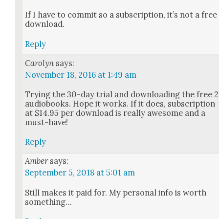
If I have to com­mit so a sub­scrip­tion, it’s not a free
down­load.
Reply
Carolyn
says:
November 18, 2016 at 1:49 am
Try­ing the 30-day tri­al and down­load­ing the free 2
audio­books. Hope it works. If it does, sub­scrip­tion
at $14.95 per down­load is real­ly awe­some and a
must-have!
Reply
Amber
says:
September 5, 2018 at 5:01 am
Still makes it paid for. My per­son­al info is worth
some­thing…