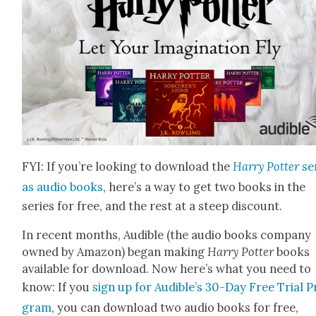
FYI: If you’re look­ing to down­load the
Har­ry Pot­ter
se
as audio books
, here’s a way to get two books in the
series for free, and the rest at a steep dis­count.
In recent months, Audi­ble (the audio books com­pa­ny
owned by Ama­zon) began mak­ing
Har­ry Pot­ter
books
avail­able for down­load. Now here’s what you need to
know: If you
sign up for Audible’s 30-Day Free Tri­al P
gram
, you can down­load two audio books for free,