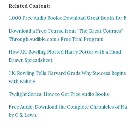
Relat­ed Con­tent:
1,000 Free Audio Books: Down­load Great Books for F
Down­load a Free Course from “The Great Cours­es”
Through Audible.com’s Free Tri­al Pro­gram
How J.K. Rowl­ing Plot­ted Har­ry Pot­ter with a Hand-
Drawn Spread­sheet
J.K. Rowl­ing Tells Har­vard Grads Why Suc­cess Begins
with Fail­ure
Twi­light Series: How to Get Free Audio Books
Free Audio: Down­load the Com­plete Chron­i­cles of Na
by C.S. Lewis