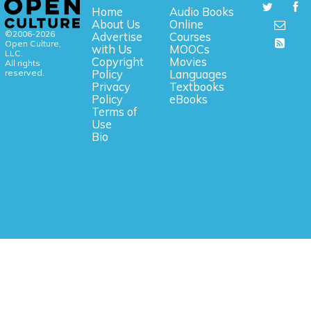
Home
Audio Books
About Us
Online
©2006-2026
Advertise
Courses
Open Culture,
with Us
MOOCs
LLC.
Copyright
Movies
All rights
reserved.
Policy
Languages
Privacy
Textbooks
Policy
eBooks
Terms of
Use
Bio