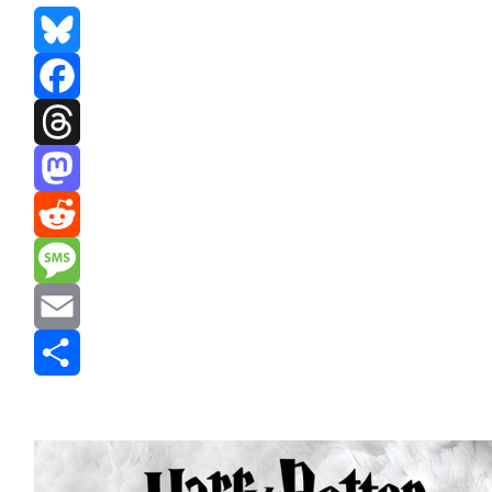
Bluesky
Facebook
Threads
Mastodon
Reddit
Message
Email
Share