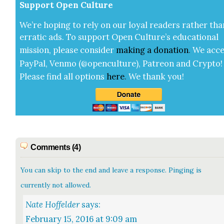
Sup­port Open Cul­ture
We’re hop­ing to rely on our loy­al read­ers rather tha
errat­ic ads. To sup­port Open Cul­ture’s edu­ca­tion­al
mis­sion, please con­sid­er
mak­ing a
dona­tion
.
We acce
Pay­Pal, Ven­mo (@openculture), Patre­on and Cryp­to!
Please find all options
here
.
We thank you!
Comments (4)
You can skip to the end and leave a response. Pinging is
currently not allowed.
Nate Hoffelder
says:
February 15, 2016 at 9:09 am