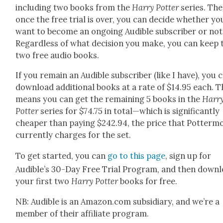
includ­ing two books from the
Har­ry Pot­ter
series. The
once the free tri­al is over, you can decide whether yo
want to become an ongo­ing Audi­ble sub­scriber or not
Regard­less of what deci­sion you make, you can keep 
two free audio books.
If you remain an Audi­ble sub­scriber (like I have), you 
down­load addi­tion­al books at a rate of $14.95 each. 
means you can get the remain­ing 5 books in the
Har­r
Pot­ter
series for $74.75 in total—which is sig­nif­i­cant­ly
cheap­er than pay­ing $242.94, the price that Pot­ter­m
cur­rent­ly charges for the set.
To get start­ed, you can
go to this page
, sign up for
Audible’s 30-Day Free Tri­al Pro­gram, and then down­
your first two
Har­ry Pot­ter
books for free.
NB: Audi­ble is an Amazon.com sub­sidiary, and we’re a
mem­ber of their affil­i­ate pro­gram.