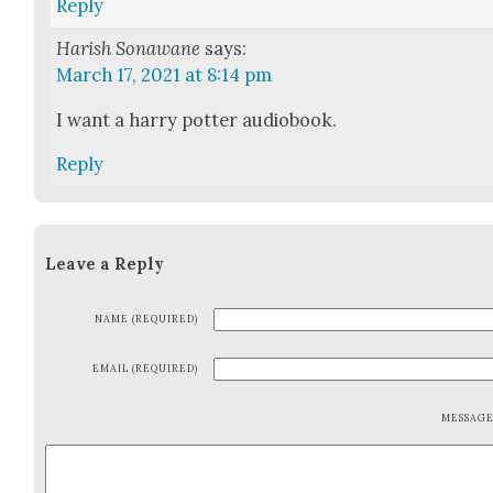
Reply
Harish Sonawane
says:
March 17, 2021 at 8:14 pm
I want a har­ry pot­ter audio­book.
Reply
Leave a Reply
NAME (REQUIRED)
EMAIL (REQUIRED)
MESSAG