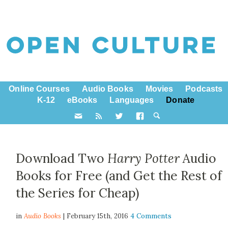
Online Courses
Audio Books
Movies
Podcasts
K-12
eBooks
Languages
Donate
Download Two
Harry Potter
Audio
Books for Free (and Get the Rest of
the Series for Cheap)
in
Audio Books
| February 15th, 2016
4 Comments