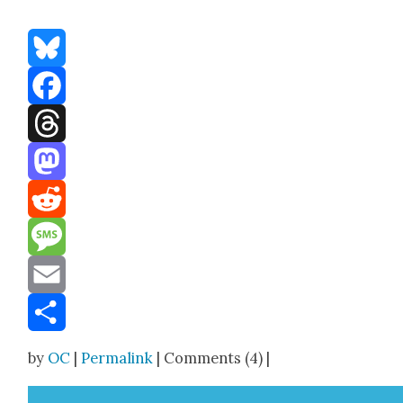
Bluesky
Facebook
Threads
Mastodon
Reddit
Message
Email
Share
by
OC
|
Permalink
| Comments (4) |