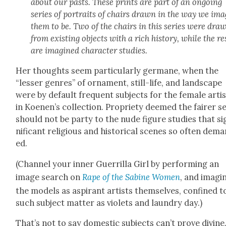
about our pasts. These prints are part of an ongo­ing
series of por­traits of chairs drawn in the way we ima
them to be. Two of the chairs in this series were dra
from exist­ing objects with a rich his­to­ry, while the re
are imag­ined char­ac­ter stud­ies.
Her thoughts seem par­tic­u­lar­ly ger­mane, when the
“less­er gen­res” of orna­ment, still-life, and land­scape
were by default fre­quent sub­jects for the female arti
in Koenen’s col­lec­tion. Pro­pri­ety deemed the fair­er s
should not be par­ty to the nude fig­ure stud­ies that si
nif­i­cant reli­gious and his­tor­i­cal scenes so often dem
ed.
(Chan­nel your inner Guer­ril­la Girl by per­form­ing an
image search on
Rape of the Sabine Women
, and imag­in
the mod­els as aspi­rant artists them­selves, con­fined t
such sub­ject mat­ter as vio­lets and laun­dry day.)
That’s not to say domes­tic sub­jects can’t prove divine