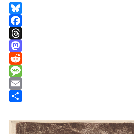
Bluesky
Facebook
Threads
Mastodon
Reddit
Message
Email
Share