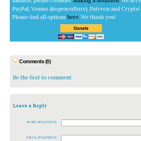
mis­sion, please con­sid­er
mak­ing a
dona­tion
.
We acce
Pay­Pal, Ven­mo (@openculture), Patre­on and Cryp­to!
Please find all options
here
.
We thank you!
Comments (0)
Be the first to comment.
Leave a Reply
NAME (REQUIRED)
EMAIL (REQUIRED)