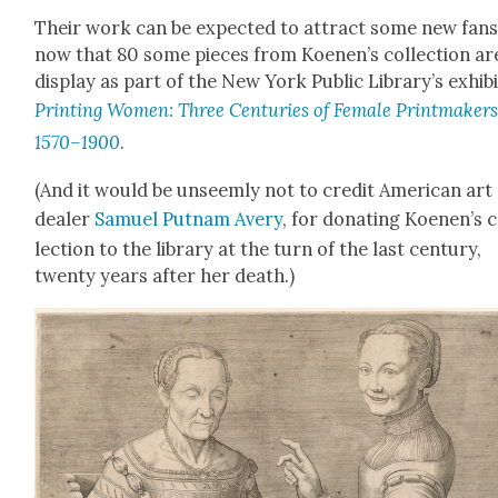
Their work can be expect­ed to attract some new fans
now that 80 some pieces from Koenen’s col­lec­tion ar
dis­play as part of the New York Pub­lic Library’s exhib­i
Print­ing Women: Three Cen­turies of Female Print­mak­ers
1570–1900
.
(And it would be unseem­ly not to cred­it Amer­i­can art
deal­er
Samuel Put­nam Avery
, for donat­ing Koe­nen’s 
lec­tion to the library at the turn of the last cen­tu­ry,
twen­ty years after her death.)