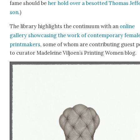
fame should be
her hold over a besot­ted Thomas Jef­f
son
.)
The library high­lights the con­tin­u­um with an
online
gallery show­cas­ing the work of con­tem­po­rary femal
print­mak­ers
, some of whom are con­tribut­ing guest p
to cura­tor Madeleine Viljoen’s Print­ing Women blog.