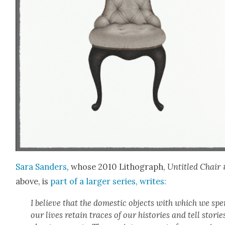
Sara Sanders
, whose 2010 Lith­o­graph,
Unti­tled Chair 
above, is
part of a larg­er series, writes:
I believe that the domes­tic objects with which we sp
our lives retain traces of our his­to­ries and tell sto­rie