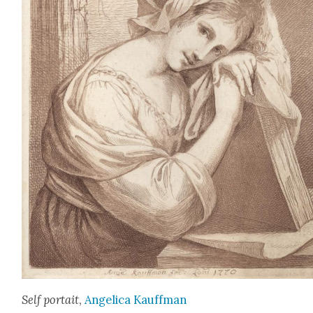
Self por­tait
,
Angel­i­ca Kauff­man