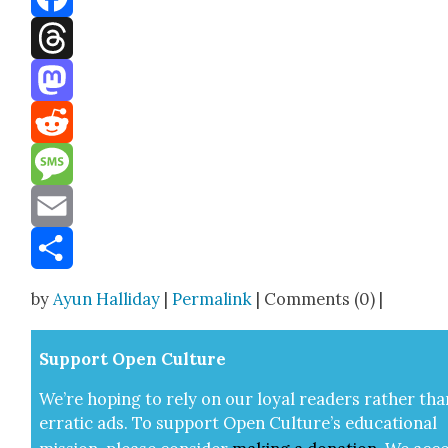
Facebook
Threads
Mastodon
Reddit
Message
Email
Share
by
Ayun Halliday
|
Permalink
| Comments (0) |
Sup­port Open Cul­ture
We’re hop­ing to rely on our loy­al read­ers rather tha
errat­ic ads. To sup­port Open Cul­ture’s edu­ca­tion­al