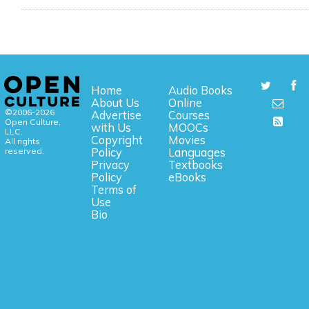
Home
Audio Books
About Us
Online
©2006-2026
Advertise
Courses
Open Culture,
with Us
MOOCs
LLC.
Copyright
Movies
All rights
reserved.
Policy
Languages
Privacy
Textbooks
Policy
eBooks
Terms of
Use
Bio