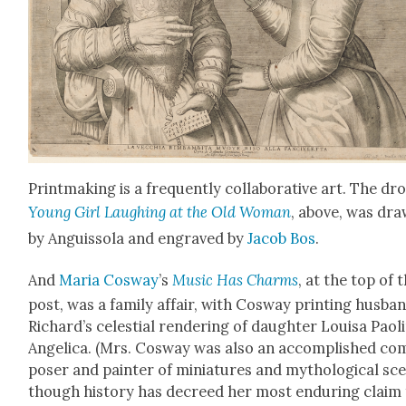
Print­mak­ing is a fre­quent­ly col­lab­o­ra­tive art. The dro
Young Girl Laugh­ing at the Old Woman
, above, was dr
by Anguis­so­la and engraved by
Jacob Bos
.
And
Maria Cosway
’s
Music Has Charms
, at the top of t
post, was a fam­i­ly affair, with Cosway print­ing hus­ba
Richard’s celes­tial ren­der­ing of daugh­ter Louisa Paoli
Angel­i­ca. (Mrs. Cosway was also an accom­plished co
pos­er and painter of minia­tures and mytho­log­i­cal sc
though his­to­ry has decreed her most endur­ing claim