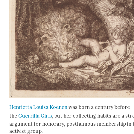
Hen­ri­et­ta Louisa Koe­nen
was born a cen­tu­ry before
the
Guer­ril­la Girls
, but her col­lect­ing habits are a st
argu­ment for hon­orary, posthu­mous mem­ber­ship in 
activist group.