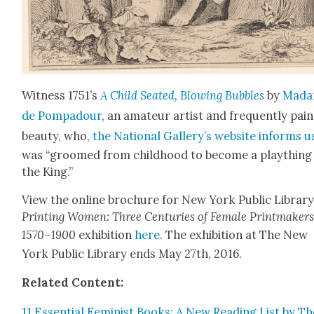
Wit­ness 1751’s
A Child Seat­ed, Blow­ing Bub­bles
by
Mad
de Pom­padour
, an ama­teur artist and fre­quent­ly pain
beau­ty, who,
the Nation­al Gallery’s web­site informs u
was “groomed from child­hood to become a play­thing
the King.”
View the online brochure for New York Pub­lic Library
Print­ing Women: Three Cen­turies of Female Print­mak­ers
1570–1900
exhi­bi­tion
here
. The exhi­bi­tion at The New
York Pub­lic Library ends May 27th, 2016.
Relat­ed Con­tent:
11 Essen­tial Fem­i­nist Books: A New Read­ing List by T