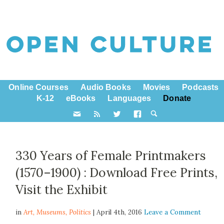
Online Courses
Audio Books
Movies
Podcasts
K-12
eBooks
Languages
Donate
330 Years of Female Printmakers
(1570–1900) : Download Free Prints,
Visit the Exhibit
in
Art,
Museums
,
Politics
| April 4th, 2016
Leave a Comment