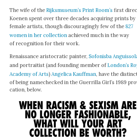
The wife of the
Rijksmuseum’s Print Room’s
first direc
Koe­nen spent over three decades acquir­ing prints by
female artists, though dis­cour­ag­ing­ly few of the
827
women in her col­lec­tion
achieved much in the way
of recog­ni­tion for their work.
Renais­sance aris­to­crat­ic painter,
Sofon­is­ba Anguis­so­l
and por­traitist (and found­ing mem­ber of
London’s Roy
Acad­e­my of Arts
)
Angel­i­ca Kauff­man
, have the dis­tinc
of being namechecked in the Guer­ril­la Girl’s 1989 pr
ca­tion, below.