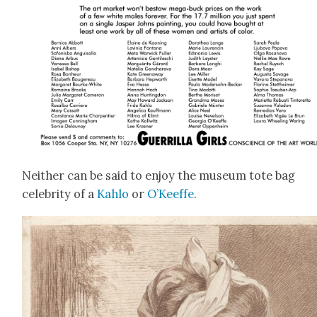
Nei­ther can be said to enjoy the muse­um tote bag
celebri­ty of a
Kahlo
or
O’Keeffe
.