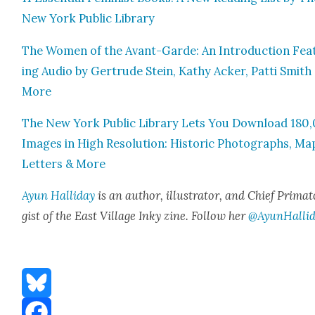
New York Pub­lic Library
The Women of the Avant-Garde: An Intro­duc­tion Fea­
ing Audio by Gertrude Stein, Kathy Ack­er, Pat­ti Smith
More
The New York Pub­lic Library Lets You Down­load 180
Images in High Res­o­lu­tion: His­toric Pho­tographs, Ma
Let­ters & More
Ayun Hal­l­i­day
is an author, illus­tra­tor, and Chief Pri­ma­t
gist of the East Vil­lage Inky zine. Fol­low her
@AyunHalli
Bluesky