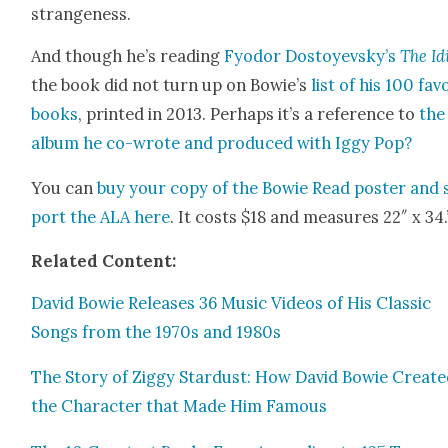
strange­ness.
And though he’s read­ing
Fyo­dor Dos­toyevsky’s
The Id
the book did not turn up on Bowie’s
list of his 100 fav
books
, print­ed in 2013. Per­haps it’s a ref­er­ence to
the
album he co-wrote and pro­duced with Iggy Pop?
You can
buy your copy of the Bowie Read poster and 
port the ALA here
. It costs $18 and mea­sures 22″ x 34.
Relat­ed Con­tent:
David Bowie Releas­es 36 Music Videos of His Clas­sic
Songs from the 1970s and 1980s
The Sto­ry of Zig­gy Star­dust: How David Bowie Cre­at­
the Char­ac­ter that Made Him Famous