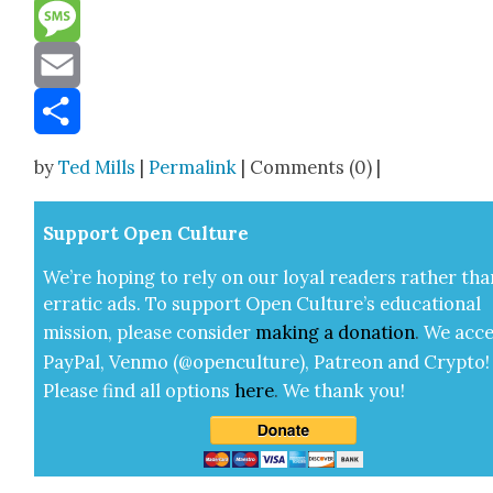
Reddit
Message
Email
Share
by
Ted Mills
|
Permalink
| Comments (0) |
Sup­port Open Cul­ture
We’re hop­ing to rely on our loy­al read­ers rather tha
errat­ic ads. To sup­port Open Cul­ture’s edu­ca­tion­al
mis­sion, please con­sid­er
mak­ing a
dona­tion
.
We acce
Pay­Pal, Ven­mo (@openculture), Patre­on and Cryp­to!
Please find all options
here
.
We thank you!