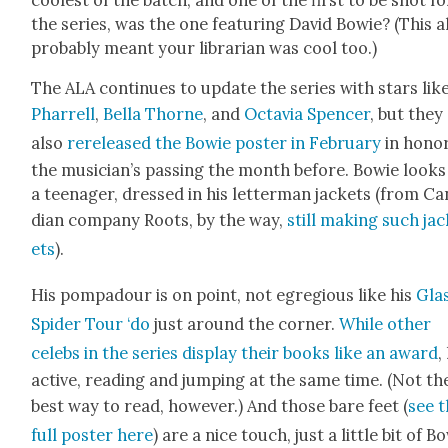
the series, was the one fea­tur­ing David Bowie? (This a
prob­a­bly meant your librar­i­an was cool too.)
The ALA con­tin­ues to update the series with stars lik
Phar­rell
,
Bel­la Thorne
, and
Octavia Spencer
, but they
also
rere­leased the Bowie poster in Feb­ru­ary
in hon­o
the musi­cian’s pass­ing the month before. Bowie looks
a teenag­er, dressed in his let­ter­man jack­ets (from C
di­an com­pa­ny Roots, by the way,
still mak­ing such ja
ets
).
His pom­padour is on point, not egre­gious like his
Gla
Spi­der Tour ‘do
just around the cor­ner.
While oth­er
celebs in the series dis­play their books like an award
,
active, read­ing and jump­ing at the same time. (Not th
best way to read, how­ev­er.) And those bare feet (
see 
full poster here
) are a nice touch, just a lit­tle bit of B