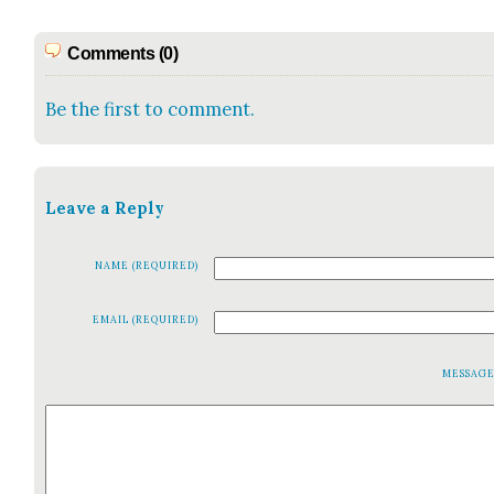
Comments (0)
Be the first to comment.
Leave a Reply
NAME (REQUIRED)
EMAIL (REQUIRED)
MESSAG