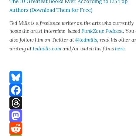
The 10 Great­est Books Ever, Accord­ing to 125 Top
Authors (Down­load Them for Free)
Ted Mills is a free­lance writer on the arts who cur­rent­ly
hosts the artist inter­view-based
FunkZone Pod­cast
. You
also fol­low him on Twit­ter at
@tedmills
, read his oth­er a
writ­ing at
tedmills.com
and/or watch his films
here
.
Bluesky
Facebook
Threads
Mastodon