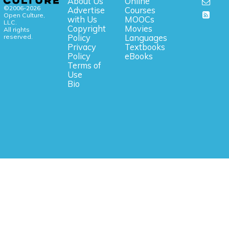
About Us
Online
©2006-2026
Advertise
Courses
Open Culture,
with Us
MOOCs
LLC.
Copyright
Movies
All rights
reserved.
Policy
Languages
Privacy
Textbooks
Policy
eBooks
Terms of
Use
Bio