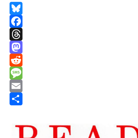
Bluesky
Facebook
Threads
Mastodon
Reddit
Message
Email
Share