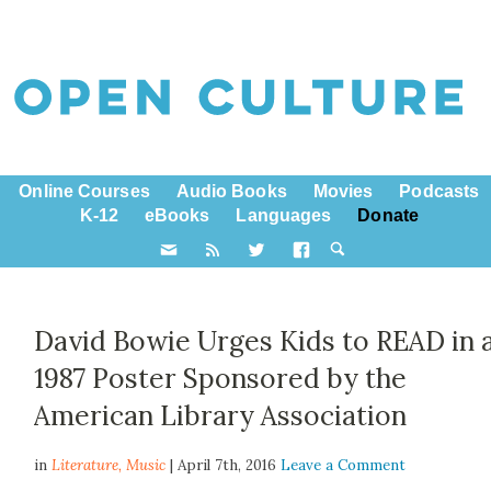
Online Courses
Audio Books
Movies
Podcasts
K-12
eBooks
Languages
Donate
David Bowie Urges Kids to READ in 
1987 Poster Sponsored by the
American Library Association
in
Literature,
Music
| April 7th, 2016
Leave a Comment