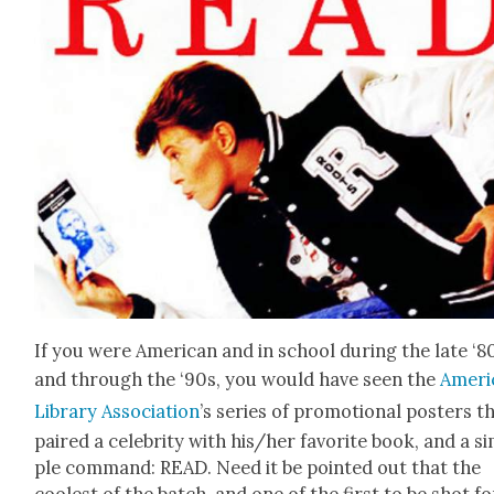
If you were Amer­i­can and in school dur­ing the late ‘8
and through the ‘90s, you would have seen the
Amer­i
Library Asso­ci­a­tion
’s series of pro­mo­tion­al posters t
paired a celebri­ty with his/her favorite book, and a s
ple com­mand: READ. Need it be point­ed out that the
coolest of the batch, and one of the first to be shot fo