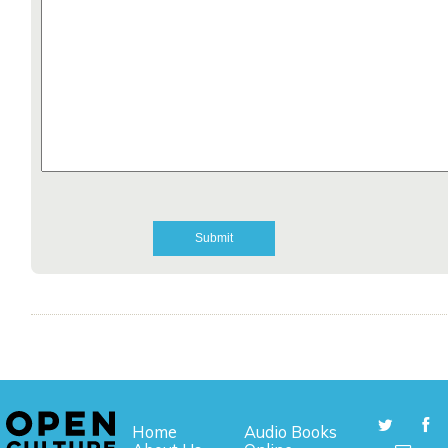
Home
Audio Books