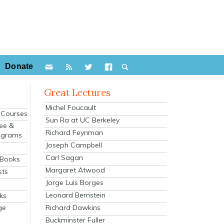
Donate
Great Lectures
Michel Foucault
e Courses
Sun Ra at UC Berkeley
ee &
Richard Feynman
ograms
Joseph Campbell
s
Carl Sagan
 Books
Margaret Atwood
sts
Jorge Luis Borges
Leonard Bernstein
ks
Richard Dawkins
ge
Buckminster Fuller