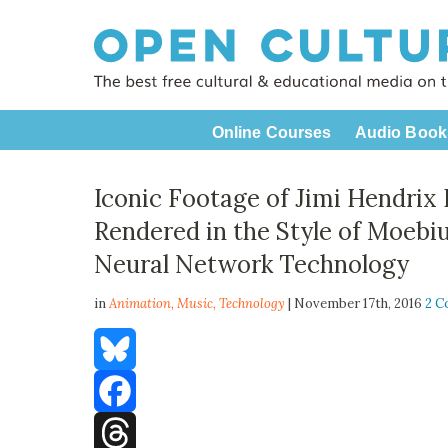
Online Courses
Audio Book
Iconic Footage of Jimi Hendrix 
Rendered in the Style of Moebiu
Neural Network Technology
in
Animation,
Music
,
Technology
| November 17th, 2016
2 
Bluesky
Facebook