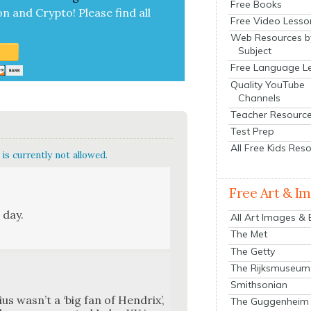
Free Books
on and Cryp­to!
Please find all
Free Video Lesso
Web Resources b
Subject
Free Language L
Quality YouTube
Channels
Teacher Resourc
Test Prep
All Free Kids Res
is currently not allowed.
Free Art & I
 day.
All Art Images &
The Met
The Getty
The Rijksmuseum
Smithsonian
us was­n’t a ‘big fan of Hen­drix’,
The Guggenheim