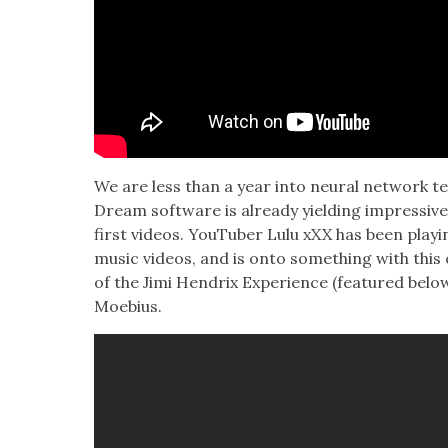
We are less than a year into neur­al net­work te
Dream soft­ware is already yield­ing impres­siv
first videos. YouTu­ber Lulu xXX has been play­
music videos, and is onto some­thing with this c
of the Jimi Hen­drix Expe­ri­ence (fea­tured bel
Moe­bius.