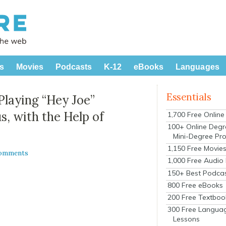
s
Movies
Podcasts
K-12
eBooks
Languages
Essentials
Playing “Hey Joe”
s, with the Help of
1,700 Free Onlin
100+ Online Degr
Mini-Degree Pr
1,150 Free Movie
Comments
1,000 Free Audio
150+ Best Podca
800 Free eBooks
200 Free Textboo
300 Free Langua
Lessons