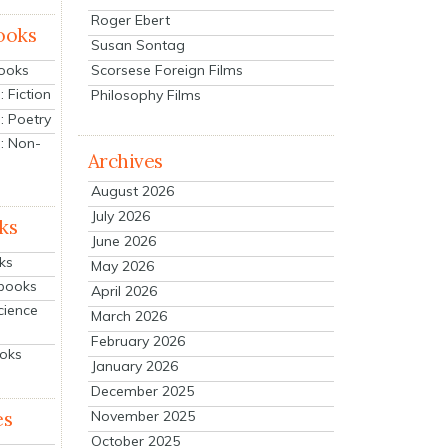
Roger Ebert
ooks
Susan Sontag
Scorsese Foreign Films
Books
 Fiction
Philosophy Films
: Poetry
: Non-
Archives
August 2026
July 2026
ks
June 2026
ks
May 2026
tbooks
April 2026
cience
March 2026
February 2026
ooks
January 2026
December 2025
es
November 2025
October 2025