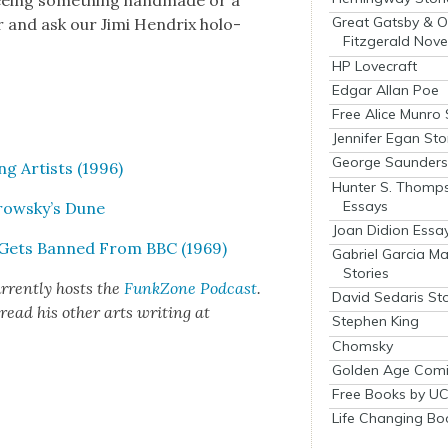
e­ing some­thing hand­made or a
Great Gatsby & O
er and ask our Jimi Hen­drix holo­
Fitzgerald Nove
HP Lovecraft
Edgar Allan Poe
Free Alice Munro 
Jennifer Egan Sto
George Saunders 
ng Artists (1996)
Hunter S. Thomp
Essays
orowsky’s Dune
Joan Didion Essa
, Gets Banned From BBC (1969)
Gabriel Garcia M
Stories
r­rent­ly hosts the
FunkZone Pod­cast
.
David Sedaris Sto
 read his oth­er arts writ­ing at
Stephen King
Chomsky
Golden Age Comi
Free Books by UC
Life Changing Bo