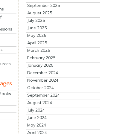
September 2025
ns
August 2025
y
July 2025
June 2025
essons
May 2025
April 2025
es
March 2025
February 2025
ources
January 2025
December 2024
November 2024
mages
October 2024
 Books
September 2024
August 2024
July 2024
June 2024
May 2024
April 2024