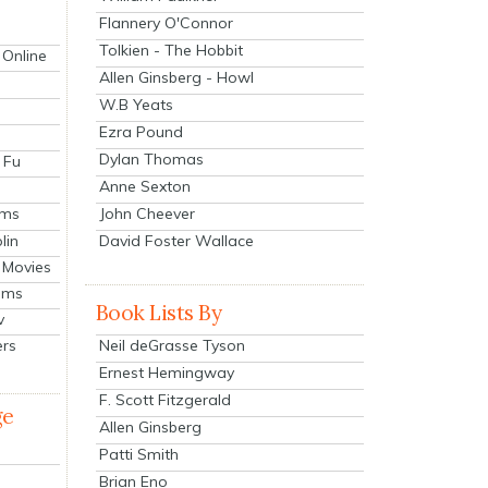
Flannery O'Connor
Tolkien - The Hobbit
 Online
Allen Ginsberg - Howl
W.B Yeats
Ezra Pound
Dylan Thomas
 Fu
Anne Sexton
John Cheever
lms
lin
David Foster Wallace
 Movies
ilms
Book Lists By
v
Neil deGrasse Tyson
ers
Ernest Hemingway
F. Scott Fitzgerald
ge
Allen Ginsberg
Patti Smith
Brian Eno