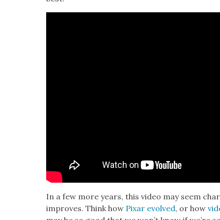
In a few more years, this video may seem charm­
improves. Think how
Pixar evolved
, or how
vid