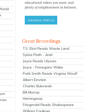
educational videos you want, and
plenty of enlightenment in between.
 World
e
Advertise With Us
Great Recordings
T.S. Eliot Reads Waste Land
Sylvia Plath - Ariel
Joyce Reads Ulysses
Joyce - Finnegans Wake
Patti Smith Reads Virginia Woolf
Albert Einstein
Charles Bukowski
Bill Murray
ism
Hemingway
rses
Fitzgerald Reads Shakespeare
William Faulkner