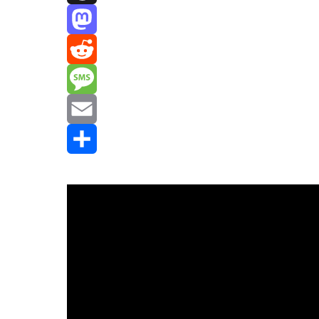
Threads
Mastodon
Reddit
Message
Email
Share