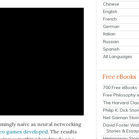
Chinese
English
French
German
Italian
Russian
Spanish
All Languages
Free eBooks
700 Free eBooks
Free Philosophy 
The Harvard Clas
Philip K. Dick Stor
Neil Gaiman Stor
ing­ly naive as neur­al net­work­ing
David Foster Wal
Stories & Essay
eo games devel­oped
. The results
Hemingway Stori