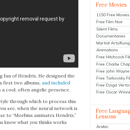
Free Movies
1150 Free Movies
Free Film Noir
Silent Films
Documentaries
Martial Arts/Kung
Animations
Free Hitchcock Fi
Free Charlie Chap
Free John Wayne
big fan of Hen­drix. He designed the
Free Tarkovsky F
s first two albums,
and includ­ed
Free Dziga Verto
s a cool, often angel­ic pres­ence.
Free Oscar Winn
r style through which to process this
you see, when the neur­al net­work is
Free Langua
se to “Moe­bius ani­mates Hen­drix.”
Lessons
 us know what you thinks works
Arabic