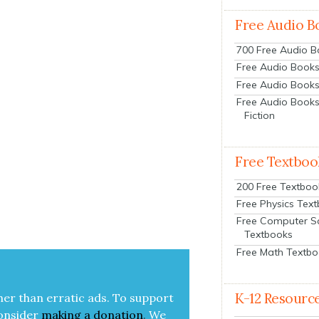
Free Audio B
700 Free Audio 
Free Audio Books:
Free Audio Books
Free Audio Books
Fiction
Free Textboo
200 Free Textboo
Free Physics Tex
Free Computer S
Textbooks
Free Math Textb
K-12 Resourc
her than errat­ic ads. To sup­port
on­sid­er
mak­ing a
dona­tion
.
We