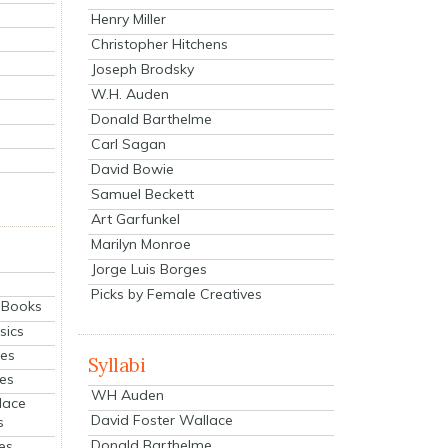
Henry Miller
Christopher Hitchens
Joseph Brodsky
W.H. Auden
Donald Barthelme
Carl Sagan
David Bowie
Samuel Beckett
Art Garfunkel
Marilyn Monroe
Jorge Luis Borges
Picks by Female Creatives
eBooks
sics
ies
Syllabi
ies
WH Auden
lace
David Foster Wallace
s
Donald Barthelme
es