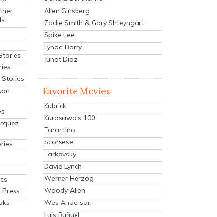
Allen Ginsberg
ther
ls
Zadie Smith & Gary Shteyngart
Spike Lee
Lynda Barry
Stories
Junot Diaz
ries
Stories
Favorite Movies
son
Kubrick
ys
Kurosawa's 100
arquez
Tarantino
Scorsese
ries
Tarkovsky
David Lynch
Werner Herzog
cs
Woody Allen
 Press
oks
Wes Anderson
Luis Buñuel