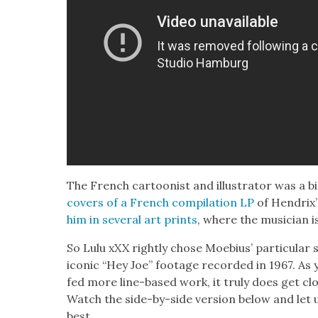
The French car­toon­ist and illus­tra­tor was a 
cov­ers of a French com­pi­la­tion LP
of Hendrix’
him in sev­er­al art prints
, where the musi­cian i
So Lulu xXX right­ly chose Moe­bius’ par­tic­u­la
icon­ic “Hey Joe” footage record­ed in 1967. As 
fed more line-based work, it tru­ly does get clo
Watch the side-by-side ver­sion below and let
best.