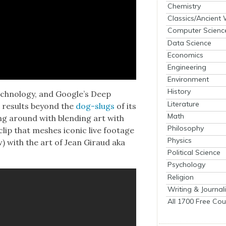
Chemistry
Classics/Ancient
Computer Scienc
Data Science
Economics
Engineering
Environment
History
ch­nol­o­gy, and Google’s Deep
Literature
e results beyond the
dog-slugs
of its
Math
ing around with blend­ing art with
Philosophy
lip that mesh­es icon­ic live footage
Physics
ow) with the art of Jean Giraud aka
Political Science
Psychology
Religion
Writing & Journal
All 1700 Free Cou