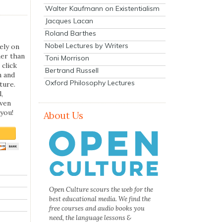
Walter Kaufmann on Existentialism
Jacques Lacan
Roland Barthes
Nobel Lectures by Writers
ely on
her than
Toni Morrison
 click
Bertrand Russell
n and
Oxford Philosophy Lectures
ture.
,
even
you!
About Us
Open Culture scours the web for the
best educational media. We find the
free courses and audio books you
need, the language lessons &