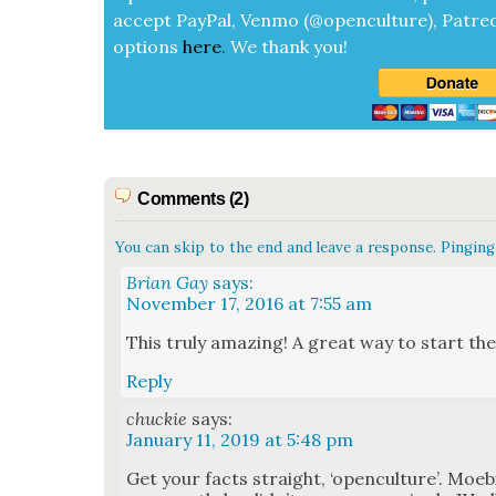
accept
Pay­Pal, Ven­mo (@openculture), Patre­
options
here
.
We thank you!
Comments (2)
You can skip to the end and leave a response. Pinging 
Brian Gay
says:
November 17, 2016 at 7:55 am
This tru­ly amaz­ing! A great way to start the
Reply
chuckie
says:
January 11, 2019 at 5:48 pm
Get your facts straight, ‘open­cul­ture’. Moe­bi