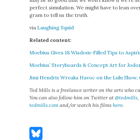
may be so good that we won’t know if we’re se
per­fect sim­u­la­tion. We might have to lean ov
gram to tell us the truth.
via
Laugh­ing Squid
Relat­ed con­tent:
Moe­bius Gives 18 Wis­dom-Filled Tips to Aspir­i
Moe­bius’ Sto­ry­boards & Con­cept Art for Jod
Jimi Hen­drix Wreaks Hav­oc on the Lulu Show
Ted Mills is a free­lance writer on the arts who cu
You can also fol­low him on Twit­ter at
@tedmills
,
tedmills.com
and/or watch his films
here
.