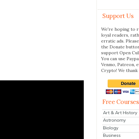
Support Us
We're hoping to r
loyal readers, rat
erratic ads. Please
the Donate butto
support Open Cul
You can use Paypal
Venmo, Patreon, 
Crypto! We thank 
Free Courses
Art & Art History
Astronomy
Biology
Business