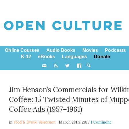
Online Courses
Audio Books
Movies
Podcasts
K-12
eBooks
Languages
Donate
Jim Henson’s Commercials for Wilki
Coffee: 15 Twisted Minutes of Mupp
Coffee Ads (1957–1961)
in
Food & Drink,
Television
| March 28th, 2017
1 Comment