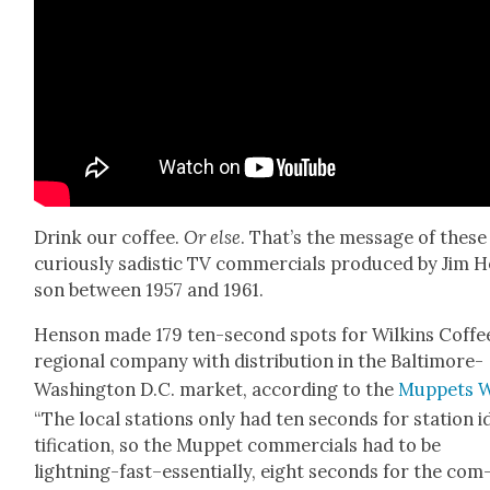
Drink our cof­fee.
Or else
. That’s the mes­sage of these
curi­ous­ly sadis­tic TV com­mer­cials pro­duced by Jim 
son between 1957 and 1961.
Hen­son made 179 ten-sec­ond spots for Wilkins Cof­fee
region­al com­pa­ny with dis­tri­b­u­tion in the Bal­ti­more-
Wash­ing­ton D.C. mar­ket, accord­ing to the
Mup­pets W
“The local sta­tions only had ten sec­onds for sta­tion 
ti­fi­ca­tion, so the Mup­pet com­mer­cials had to be
lightning-fast–essentially, eight sec­onds for the com