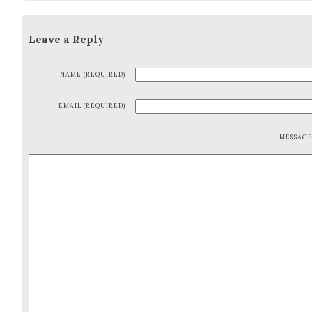
Leave a Reply
NAME (REQUIRED)
EMAIL (REQUIRED)
MESSAG