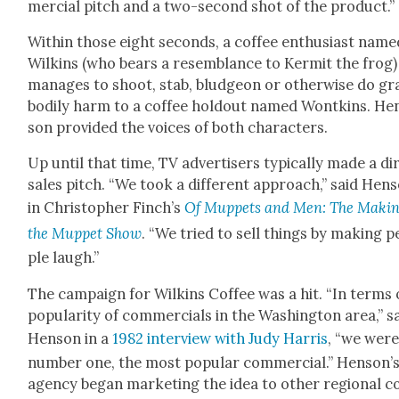
mer­cial pitch and a two-sec­ond shot of the prod­uct.”
With­in those eight sec­onds, a cof­fee enthu­si­ast nam
Wilkins (who bears a resem­blance to Ker­mit the frog)
man­ages to shoot, stab, blud­geon or oth­er­wise do gr
bod­i­ly harm to a cof­fee hold­out named Won­tkins. He
son pro­vid­ed the voic­es of both char­ac­ters.
Up until that time, TV adver­tis­ers typ­i­cal­ly made a di
sales pitch. “We took a dif­fer­ent approach,” said Hen­
in Christo­pher Finch’s
Of Mup­pets and Men: The Mak­in
the Mup­pet Show
. “We tried to sell things by mak­ing 
ple laugh.”
The cam­paign for Wilkins Cof­fee was a hit. “In terms 
pop­u­lar­i­ty of com­mer­cials in the Wash­ing­ton area,” s
Hen­son in a
1982 inter­view with Judy Har­ris
, “we were
num­ber one, the most pop­u­lar com­mer­cial.” Hen­son’
agency began mar­ket­ing the idea to oth­er region­al c