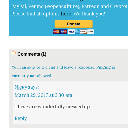
Pay­Pal, Ven­mo (@openculture), Patre­on and Cryp­to!
Please find all options
here
.
We thank you!
Comments (1)
You can skip to the end and leave a response. Pinging is
currently not allowed.
Njguy
says:
March 29, 2017 at 2:30 am
These are won­der­ful­ly messed up.
Reply