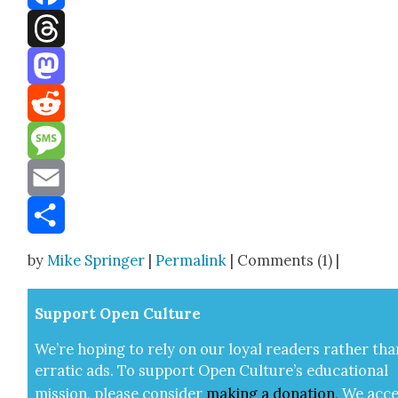
Facebook
Threads
Mastodon
Reddit
Message
Email
Share
by
Mike Springer
|
Permalink
| Comments (1) |
Sup­port Open Cul­ture
We’re hop­ing to rely on our loy­al read­ers rather tha
errat­ic ads. To sup­port Open Cul­ture’s edu­ca­tion­al
mis­sion, please con­sid­er
mak­ing a
dona­tion
.
We acce