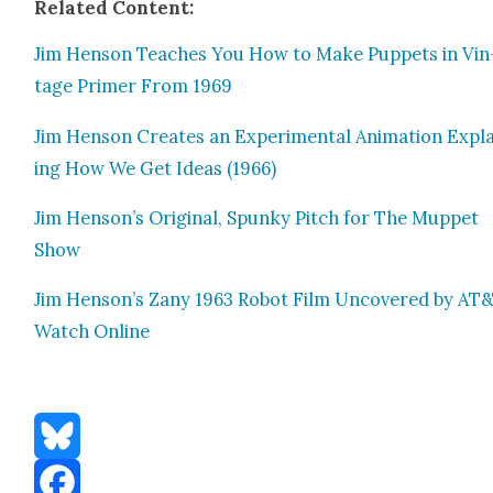
Relat­ed Con­tent:
Jim Hen­son Teach­es You How to Make Pup­pets in Vin
tage Primer From 1969
Jim Hen­son Cre­ates an Exper­i­men­tal Ani­ma­tion Expl
ing How We Get Ideas (1966)
Jim Henson’s Orig­i­nal, Spunky Pitch for The Mup­pet
Show
Jim Henson’s Zany 1963 Robot Film Uncov­ered by AT&
Watch Online
Bluesky