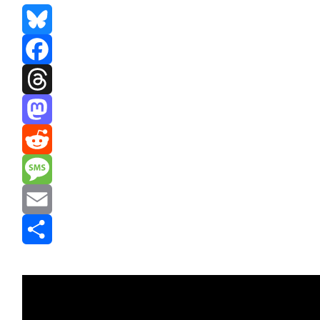
Bluesky
Facebook
Threads
Mastodon
Reddit
Message
Email
Share