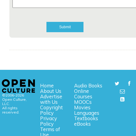
Home
Audio Books
About Us
Online
©2006-2026
Advertise
Courses
Open Culture,
with Us
MOOCs
LLC.
Copyright
Movies
All rights
reserved.
Policy
Languages
Privacy
Textbooks
Policy
eBooks
Terms of
Use