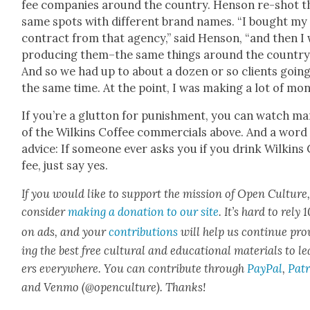
fee com­pa­nies around the coun­try. Hen­son re-shot t
same spots with dif­fer­ent brand names. “I bought my
con­tract from that agency,” said Hen­son, “and then I
pro­duc­ing them–the same things around the coun­try
And so we had up to about a dozen or so clients going
the same time. At the point, I was mak­ing a lot of mon­
If you’re a glut­ton for pun­ish­ment, you can watch m
of the Wilkins Cof­fee com­mer­cials above. And a word
advice: If some­one ever asks you if you drink Wilkins
fee, just say yes.
If you would like to sup­port the mis­sion of Open Cul­ture
con­sid­er
mak­ing a dona­tion to our site
. It’s hard to rely
on ads, and your
con­tri­bu­tions
will help us con­tin­ue pro
ing the best free cul­tur­al and edu­ca­tion­al mate­ri­als to l
ers every­where. You can con­tribute through
Pay­Pal
,
Patr
and Ven­mo (@openculture). Thanks!