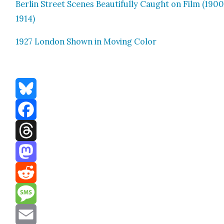
Berlin Street Scenes Beau­ti­ful­ly Caught on Film (190
1914)
1927 Lon­don Shown in Mov­ing Col­or
Bluesky
Facebook
Threads
Mastodon
Reddit
Message