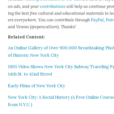
on ads, and your
con­tri­bu­tions
will help us con­tin­ue pro
ing the best free cul­tur­al and edu­ca­tion­al mate­ri­als to l
ers every­where. You can con­tribute through
Pay­Pal
,
Patr
and Ven­mo (@openculture). Thanks!
Relat­ed Con­tent:
An Online Gallery of Over 900,000 Breath­tak­ing Pho­
of His­toric New York City
1905 Video Shows New York City Sub­way Trav­el­ing 
14th St. to 42nd Street
Ear­ly Films of New York City
New York City: A Social His­to­ry (A Free Online Cours
from N.Y.U.)