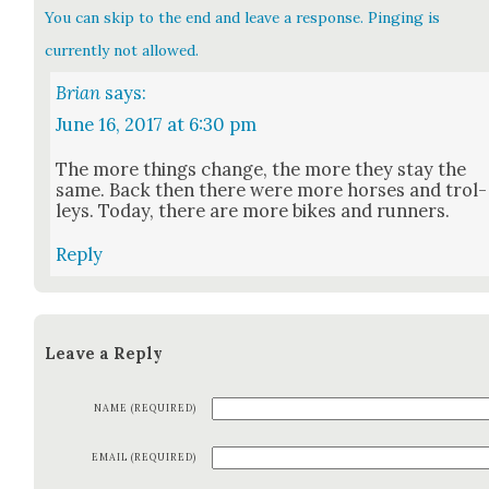
You can skip to the end and leave a response. Pinging is
currently not allowed.
Brian
says:
June 16, 2017 at 6:30 pm
The more things change, the more they stay the
same. Back then there were more hors­es and trol­
leys. Today, there are more bikes and run­ners.
Reply
Leave a Reply
NAME (REQUIRED)
EMAIL (REQUIRED)