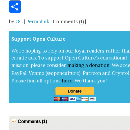
Email
Share
by
OC
|
Permalink
| Comments (1) |
Sup­port Open Cul­ture
We’re hop­ing to rely on our loy­al read­ers rather tha
errat­ic ads. To sup­port Open Cul­ture’s edu­ca­tion­al
mis­sion, please con­sid­er
mak­ing a
dona­tion
.
We acce
Pay­Pal, Ven­mo (@openculture), Patre­on and Cryp­to!
Please find all options
here
.
We thank you!
Comments (1)