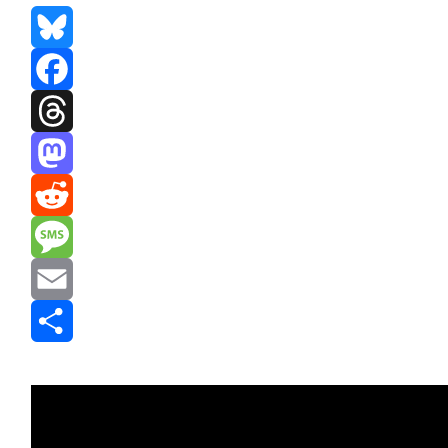
Bluesky
Facebook
Threads
Mastodon
Reddit
Message
Email
Share