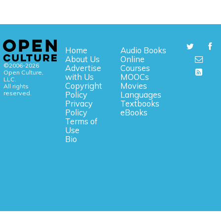
Home
Audio Books
About Us
Online
©2006-2026
Advertise
Courses
Open Culture,
with Us
MOOCs
LLC.
Copyright
Movies
All rights
reserved.
Policy
Languages
Privacy
Textbooks
Policy
eBooks
Terms of
Use
Bio