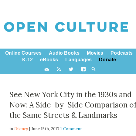
Online Courses
Audio Books
Movies
Podcasts
K-12
eBooks
Languages
Donate
See New York City in the 1930s and
Now: A Side-by-Side Comparison o
the Same Streets & Landmarks
in
History
| June 15th, 2017
1 Comment