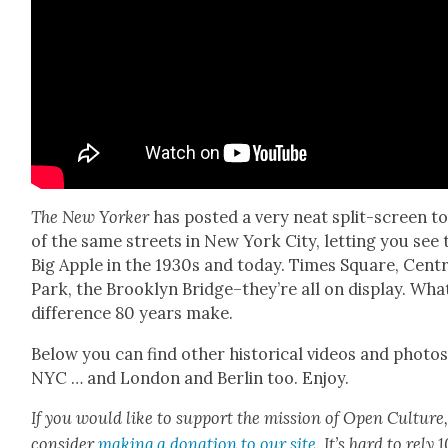
The New York­er
has post­ed a very neat split-screen t
of the same streets in New York City, let­ting you see 
Big Apple in the 1930s and today. Times Square, Cen­tr
Park, the Brook­lyn Bridge–they’re all on dis­play. Wha
dif­fer­ence 80 years make.
Below you can find oth­er his­tor­i­cal videos and pho­tos
NYC … and Lon­don and Berlin too. Enjoy.
If you would like to sup­port the mis­sion of Open Cul­ture
con­sid­er
mak­ing a dona­tion to our site
. It’s hard to rely