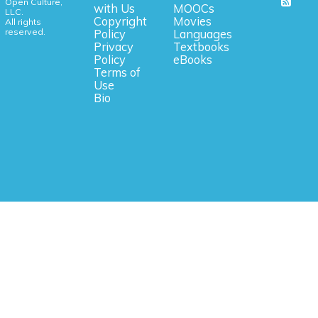
Open Culture,
with Us
MOOCs
LLC.
Copyright
Movies
All rights
reserved.
Policy
Languages
Privacy
Textbooks
Policy
eBooks
Terms of
Use
Bio