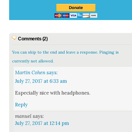
Comments (2)
You can skip to the end and leave a response. Pinging is
currently not allowed.
Martin Cohen
says:
July 27, 2017 at 6:33 am
Espe­cial­ly nice with head­phones.
Reply
manuel
says:
July 27, 2017 at 12:14 pm