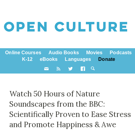
Online Courses
Audio Books
Movies
Podcasts
K-12
eBooks
Languages
Donate
Watch 50 Hours of Nature
Soundscapes from the BBC:
Scientifically Proven to Ease Stress
and Promote Happiness & Awe