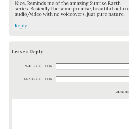
Nice. Reminds me of the amaz­ing Sun­rise Earth
series. Basi­cal­ly the same premise, beau­ti­ful natur
audio/video with no voiceovers, just pure nature.
Reply
Leave a Reply
NAME (REQUIRED)
EMAIL (REQUIRED)
MESSAG