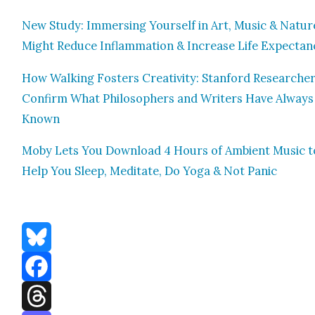
New Study: Immers­ing Your­self in Art, Music & Natur
Might Reduce Inflam­ma­tion & Increase Life Expectan­
How Walk­ing Fos­ters Cre­ativ­i­ty: Stan­ford Researche
Con­firm What Philoso­phers and Writ­ers Have Always
Known
Moby Lets You Down­load 4 Hours of Ambi­ent Music t
Help You Sleep, Med­i­tate, Do Yoga & Not Pan­ic
Bluesky
Facebook