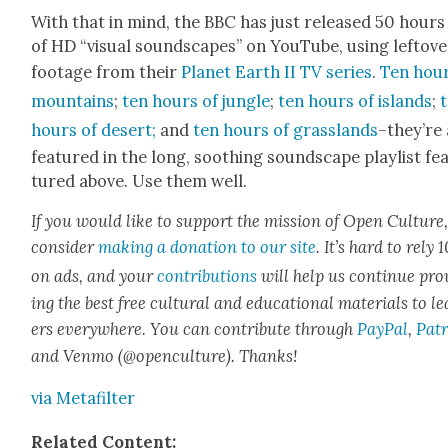
With that in mind, the BBC has just released 50 hours
of HD “visu­al sound­scapes” on YouTube, using left­ove
footage from their
Plan­et Earth II TV series
.
Ten hour
moun­tains
;
ten hours of jun­gle
;
ten hours of islands
;
hours of desert;
and
ten hours of grass­lands
–they’re 
fea­tured in the long, sooth­ing sound­scape playlist fe
tured above. Use them well.
If you would like to sup­port the mis­sion of Open Cul­ture
con­sid­er
mak­ing a dona­tion to our site
. It’s hard to rely
on ads, and your
con­tri­bu­tions
will help us con­tin­ue pro
ing the best free cul­tur­al and edu­ca­tion­al mate­ri­als to l
ers every­where. You can con­tribute through
Pay­Pal
,
Patr
and Ven­mo (@openculture). Thanks!
via Metafil­ter
Relat­ed Con­tent: