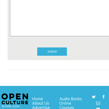
Home
Audio Books
About Us
Online
©2006-2026
Advertise
Courses