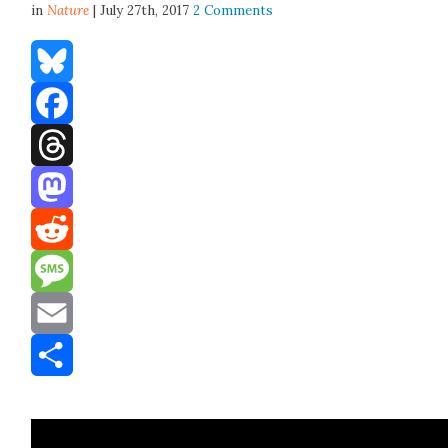
in
Nature
| July 27th, 2017
2 Comments
Bluesky
Facebook
Threads
Mastodon
Reddit
Message
Email
Share