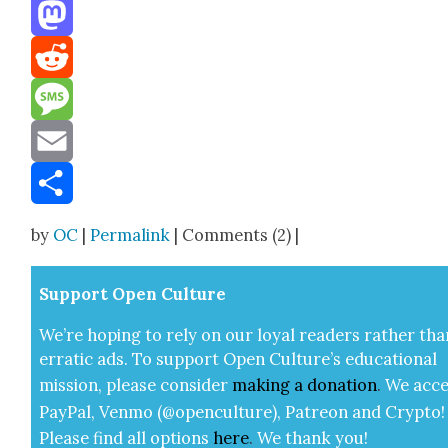
Threads
Mastodon
Reddit
Message
Email
Share
by
OC
|
Permalink
| Comments (2) |
Sup­port Open Cul­ture
We’re hop­ing to rely on our loy­al read­ers rather tha
errat­ic ads. To sup­port Open Cul­ture’s edu­ca­tion­al
mis­sion, please con­sid­er
mak­ing a
dona­tion
.
We acce
Pay­Pal, Ven­mo (@openculture), Patre­on and Cryp­to!
Please find all options
here
.
We thank you!