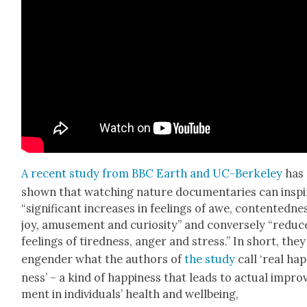
A recent study from BBC Earth and UC-Berke­ley
has
shown that watch­ing nature doc­u­men­taries can inspi
“sig­nif­i­cant increas­es in feel­ings of awe, con­tent­ed­ne
joy, amuse­ment and curios­i­ty” and con­verse­ly “reduc
feel­ings of tired­ness, anger and stress.” In short, the
engen­der what the authors of
the study
call ‘real hap
ness’ – a kind of hap­pi­ness that leads to actu­al impro
ment in indi­vid­u­als’ health and well­be­ing,