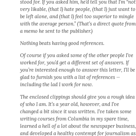
stood for. If you asked him, he’d tell you that I’m “not
very lik­able, (that I) hate peo­ple, (that I) just want to
be left alone, and (that I) feel too supe­ri­or to min­gle
with the aver­age per­son.” (That’s a direct quote from
a memo he sent to the pub­lish­er.)
Noth­ing beats hav­ing good ref­er­ences.
Of course if you asked some of the oth­er peo­ple I’ve
worked for, you’d get a dif­fer­ent set of answers. If
you’re inter­est­ed enough to answer this let­ter, I’ll be
glad to fur­nish you with a list of ref­er­ences —
includ­ing the lad I work for now.
The enclosed clip­pings should give you a rough idea
of who I am. It’s a year old, how­ev­er, and I’ve
changed a bit since it was writ­ten. I’ve tak­en some
writ­ing cours­es from Colum­bia in my spare time,
learned a hell of a lot about the news­pa­per busi­ness
and devel­oped a healthy con­tempt for jour­nal­ism as