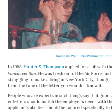
Image by RS79 , via Wiki­me­dia Com
In 1958,
Hunter S. Thomp­son
applied for a job with th
Van­cou­ver Sun
. He was fresh out of the Air Force and
strug­gling to make a liv­ing in New York City, though
from the tone of the let­ter you wouldn’t know it.
Peo­ple who are experts in such things say that good 
er let­ters should match the employer’s needs with th
appli­can­t’s abil­i­ties, should be tai­lored specif­i­cal­ly to