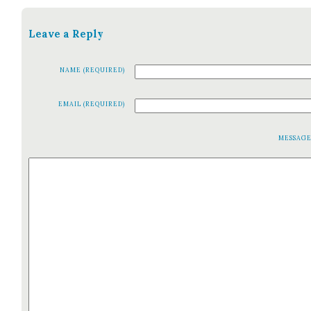
Leave a Reply
NAME (REQUIRED)
EMAIL (REQUIRED)
MESSAG