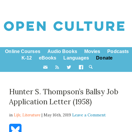
Online Courses
Audio Books
Movies
Podcasts
K-12
eBooks
Languages
Donate
Hunter S. Thompson’s Ballsy Job
Application Letter (1958)
in
Life,
Literature
| May 16th, 2019
Leave a Comment