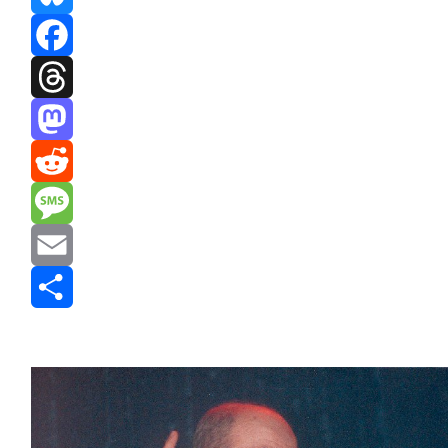
Bluesky
Facebook
Threads
Mastodon
Reddit
Message
Email
Share