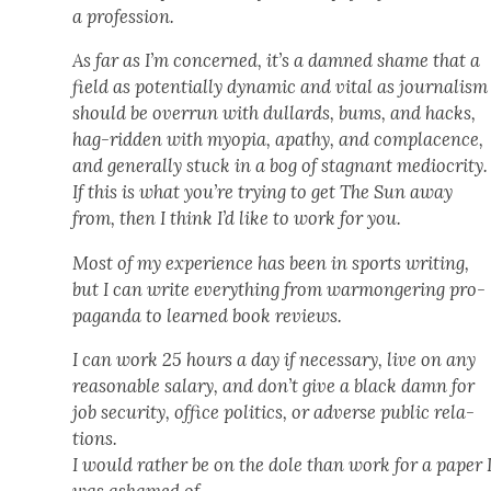
a pro­fes­sion.
As far as I’m con­cerned, it’s a damned shame that a
field as poten­tial­ly dynam­ic and vital as jour­nal­ism
should be over­run with dullards, bums, and hacks,
hag-rid­den with myopia, apa­thy, and com­pla­cence,
and gen­er­al­ly stuck in a bog of stag­nant medi­oc­rity.
If this is what you’re try­ing to get The Sun away
from, then I think I’d like to work for you.
Most of my expe­ri­ence has been in sports writ­ing,
but I can write every­thing from war­mon­ger­ing pro­
pa­gan­da to learned book reviews.
I can work 25 hours a day if nec­es­sary, live on any
rea­son­able salary, and don’t give a black damn for
job secu­ri­ty, office pol­i­tics, or adverse pub­lic rela­
tions.
I would rather be on the dole than work for a paper 
was ashamed of.