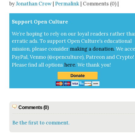
by
Jonathan Crow
|
Permalink
| Comments (0) |
Sup­port Open Cul­ture
We’re hop­ing to rely on our loy­al read­ers rather tha
errat­ic ads. To sup­port Open Cul­ture’s edu­ca­tion­al
mis­sion, please con­sid­er
mak­ing a
dona­tion
.
We acce
Pay­Pal, Ven­mo (@openculture), Patre­on and Cryp­to!
Please find all options
here
.
We thank you!
Comments (0)
Be the first to comment.