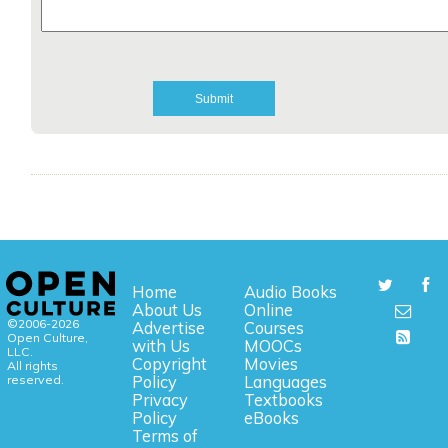
Home
Audio Books
About Us
Online
©2006-2026
Advertise
Courses
Open Culture,
with Us
MOOCs
LLC.
Copyright
Movies
All rights
reserved.
Policy
Languages
Privacy
Textbooks
Policy
eBooks
Terms of