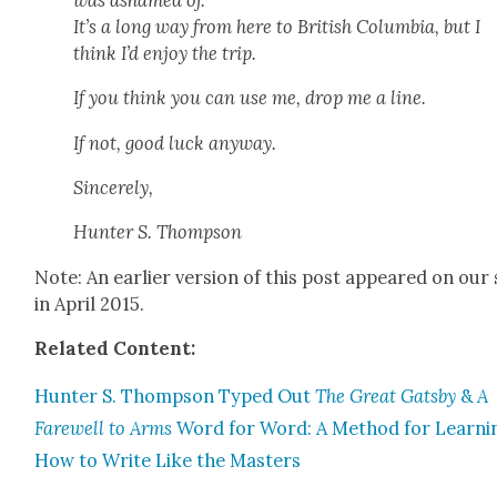
It’s a long way from here to British Colum­bia, but I
think I’d enjoy the trip.
If you think you can use me, drop me a line.
If not, good luck any­way.
Sin­cere­ly,
Hunter S. Thomp­son
Note: An ear­li­er ver­sion of this post appeared on our 
in April 2015.
Relat­ed Con­tent:
Hunter S. Thomp­son Typed Out
The Great Gats­by
&
A
Farewell to Arms
Word for Word: A Method for Learn­i
How to Write Like the Mas­ters