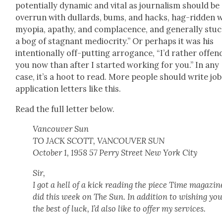
poten­tial­ly dynam­ic and vital as jour­nal­ism should be
over­run with dullards, bums, and hacks, hag-rid­den 
myopia, apa­thy, and com­pla­cence, and gen­er­al­ly stuc
a bog of stag­nant medi­oc­rity.” Or per­haps it was his
inten­tion­al­ly off-putting arro­gance, “I’d rather offen
you now than after I start­ed work­ing for you.” In any
case, it’s a hoot to read. More peo­ple should write job
appli­ca­tion let­ters like this.
Read the full let­ter below.
Van­cou­ver Sun
TO JACK SCOTT, VANCOUVER SUN
Octo­ber 1, 1958 57 Per­ry Street New York City
Sir,
I got a hell of a kick read­ing the piece Time mag­a­zin
did this week on The Sun. In addi­tion to wish­ing yo
the best of luck, I’d also like to offer my ser­vices.