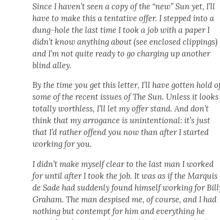
Since I haven’t seen a copy of the “new” Sun yet, I’ll
have to make this a ten­ta­tive offer. I stepped into a
dung-hole the last time I took a job with a paper I
did­n’t know any­thing about (see enclosed clip­pings)
and I’m not quite ready to go charg­ing up anoth­er
blind alley.
By the time you get this let­ter, I’ll have got­ten hold o
some of the recent issues of The Sun. Unless it looks
total­ly worth­less, I’ll let my offer stand. And don’t
think that my arro­gance is unin­ten­tion­al: it’s just
that I’d rather offend you now than after I start­ed
work­ing for you.
I did­n’t make myself clear to the last man I worked
for until after I took the job. It was as if the Mar­quis
de Sade had sud­den­ly found him­self work­ing for Bil­l
Gra­ham. The man despised me, of course, and I had
noth­ing but con­tempt for him and every­thing he