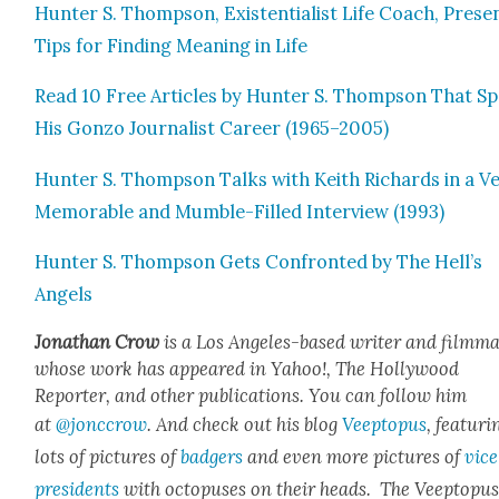
Hunter S. Thomp­son, Exis­ten­tial­ist Life Coach, Prese
Tips for Find­ing Mean­ing in Life
Read 10 Free Arti­cles by Hunter S. Thomp­son That S
His Gonzo Jour­nal­ist Career (1965–2005)
Hunter S. Thomp­son Talks with Kei­th Richards in a V
Mem­o­rable and Mum­ble-Filled Inter­view (1993)
Hunter S. Thomp­son Gets Con­front­ed by The Hell’s
Angels
Jonathan Crow
is a Los Ange­les-based writer and film­ma
whose work has appeared in Yahoo!, The Hol­ly­wood
Reporter, and oth­er pub­li­ca­tions. You can fol­low him
at
@jonccrow
. And check out his blog
Veep­to­pus
, fea­tur­i
lots of pic­tures of
bad­gers
and even more pic­tures of
vice
pres­i­dents
with octo­pus­es on their heads. The Veep­to­pu