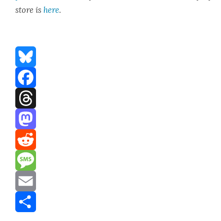
store is
here
.
Bluesky
Facebook
Threads
Mastodon
Reddit
Message
Email
Share