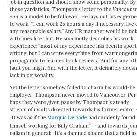
job in ques­tion and should show some per­son­al­i­ty. By
those yard­sticks, Thompson’s let­ter to the
Van­cou­ve
Sun
is a mod­el to be fol­lowed. He lays out his eager­n
to work: “I can work 25 hours a day if nec­es­sary, live 
any rea­son­able salary.” Any HR man­ag­er would be tick
with lines like that. He suc­cinct­ly describes his work
expe­ri­ence: “most of my expe­ri­ence has been in sport
writ­ing, but I can write every­thing from war­mon­ger­i
pro­pa­gan­da to learned book reviews.” And for any oth
fault you might find with the let­ter, it def­i­nite­ly does­n
lack in per­son­al­i­ty.
Yet the let­ter some­how failed to charm his would-be
employ­er; Thomp­son nev­er moved to Van­cou­ver. Per
haps they were giv­en pause by Thomp­son’s steady
stream of insults direct­ed towards his for­mer edi­tor
“It was as if the
Mar­quis De Sade
had sud­den­ly found
him­self work­ing for Bil­ly Gra­ham” — and towards jou
nal­ism in gen­er­al: “It’s a damned shame that a field as