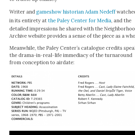
Writer and
gameshow his­to­ri­an Adam Ned­eff
watched
in its entire­ty at
the Paley Cen­ter for Media
, and the
detailed impres­sions he shared with the Neigh­bor­ho
Archive web­site pro­vides a sense of the piece as a who
Mean­while, the Paley Center’s cat­a­logue cred­its spea
the dra­ma-in-real-life imme­di­a­cy of the turn­around
from con­cep­tion to air­date: