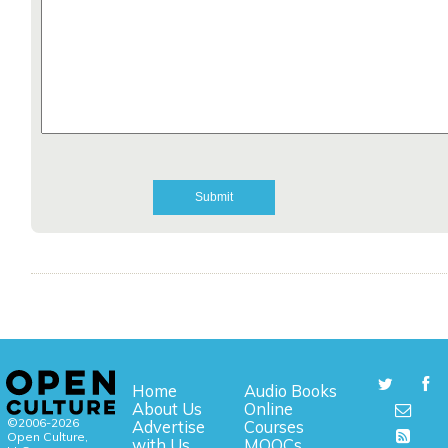
Home
Audio Books
About Us
Online
©2006-2026
Advertise
Courses
Open Culture,
with Us
MOOCs