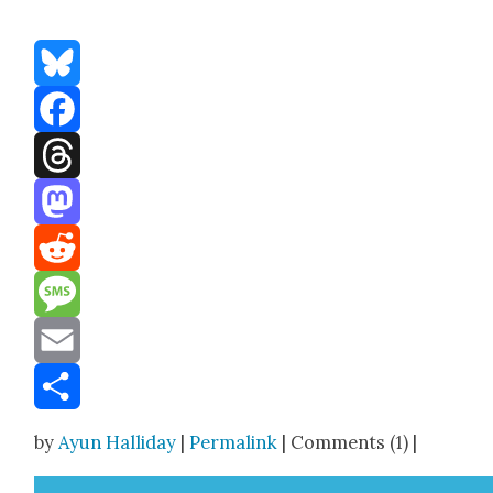
Bluesky
Facebook
Threads
Mastodon
Reddit
Message
Email
Share
by
Ayun Halliday
|
Permalink
| Comments (1) |