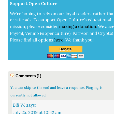
Sup­port Open Cul­ture
We’re hop­ing to rely on our loy­al read­ers rather tha
errat­ic ads. To sup­port Open Cul­ture’s edu­ca­tion­al
mis­sion, please con­sid­er
mak­ing a
dona­tion
.
We acce
Pay­Pal, Ven­mo (@openculture), Patre­on and Cryp­to!
Please find all options
here
.
We thank you!
Comments (1)
You can skip to the end and leave a response. Pinging is
currently not allowed.
Bill W.
says:
July 25, 2019 at 10:42 am