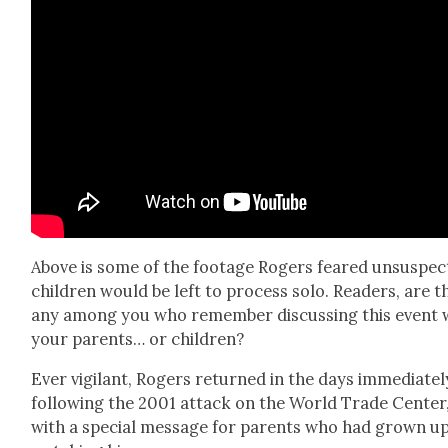
Above is some of the footage Rogers feared unsus­pect
chil­dren would be left to process solo. Read­ers, are t
any among you who remem­ber dis­cussing this event 
your par­ents… or chil­dren?
Ever vig­i­lant, Rogers returned in the days imme­di­ate­l
fol­low­ing the 2001 attack on the World Trade Cen­ter
with a spe­cial mes­sage for par­ents who had grown u