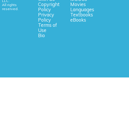
LLC.
Copyright
Movies
All rights
reserved.
Policy
Languages
Privacy
Textbooks
Policy
eBooks
Terms of
Use
Bio