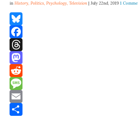
in
History,
Politics
,
Psychology
,
Television
| July 22nd, 2019
1 Comme
Bluesky
Facebook
Threads
Mastodon
Reddit
Message
Email
Share