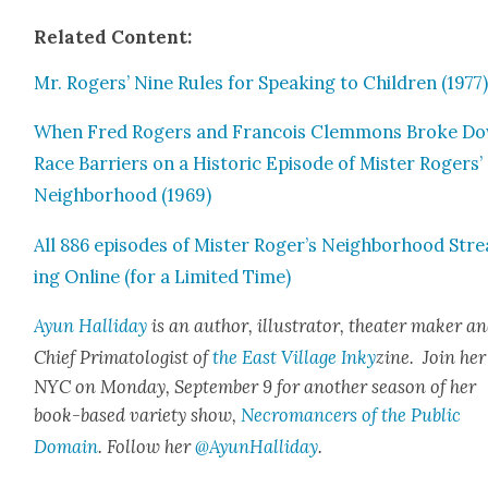
Relat­ed Con­tent:
Mr. Rogers’ Nine Rules for Speak­ing to Chil­dren (1977
When Fred Rogers and Fran­cois Clem­mons Broke D
Race Bar­ri­ers on a His­toric Episode of Mis­ter Rogers’
Neigh­bor­hood (1969)
All 886 episodes of Mis­ter Roger’s Neigh­bor­hood Str
ing Online (for a Lim­it­ed Time)
Ayun Hal­l­i­day
is an author, illus­tra­tor, the­ater mak­er a
Chief Pri­ma­tol­o­gist of
the East Vil­lage Inky
zine. Join her
NYC on Mon­day, Sep­tem­ber 9 for anoth­er sea­son of her
book-based vari­ety show,
Necro­mancers of the Pub­lic
Domain
. Fol­low her
@AyunHalliday
.