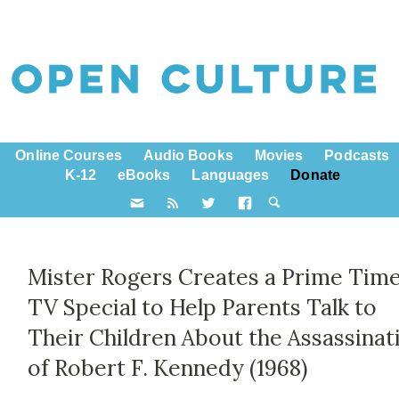
Online Courses
Audio Books
Movies
Podcasts
K-12
eBooks
Languages
Donate
Mister Rogers Creates a Prime Tim
TV Special to Help Parents Talk to
Their Children About the Assassinat
of Robert F. Kennedy (1968)