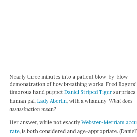
Near­ly three min­utes into a patient blow-by-blow
demon­stra­tion of how breath­ing works, Fred Rogers’
tim­o­rous hand pup­pet
Daniel Striped Tiger
sur­pris­es
human pal,
Lady Aber­lin
, with a wham­my:
What does
assas­si­na­tion mean?
Her answer, while not exact­ly
Web­ster-Mer­ri­am acc
rate
, is both con­sid­ered and age-appro­pri­ate. (Daniel