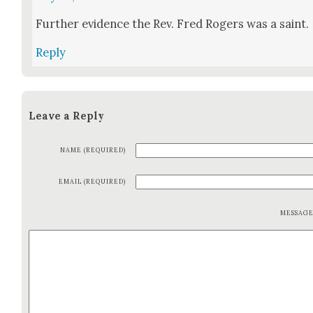
Fur­ther evi­dence the Rev. Fred Rogers was a saint.
Reply
Leave a Reply
NAME (REQUIRED)
EMAIL (REQUIRED)
MESSAG