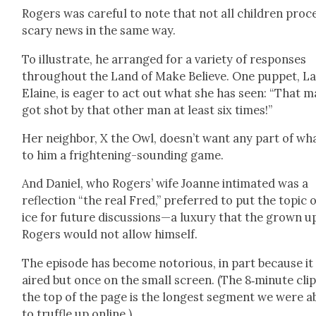
Rogers was care­ful to note that not all chil­dren proc
scary news in the same way.
To illus­trate, he arranged for a vari­ety of respons­es
through­out the Land of Make Believe. One pup­pet, L
Elaine, is eager to act out what she has seen: “That 
got shot by that oth­er man at least six times!”
Her neigh­bor, X the Owl, does­n’t want any part of wha
to him a fright­en­ing-sound­ing game.
And Daniel, who Rogers’ wife Joanne inti­mat­ed was a
reflec­tion “the real Fred,” pre­ferred to put the top­ic 
ice for future discussions—a lux­u­ry that the grown u
Rogers would not allow him­self.
The episode has become noto­ri­ous, in part because it
aired but once on the small screen. (The 8‑minute clip
the top of the page is the longest seg­ment we were a
to truf­fle up online.)