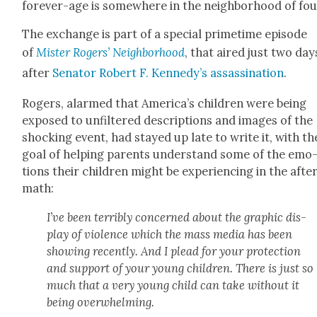
for­ev­er-age is some­where in the neigh­bor­hood of fou
The exchange is part of a spe­cial prime­time episode
of
Mis­ter Rogers’ Neigh­bor­hood
, that aired just two day
after
Sen­a­tor Robert F. Kennedy’s assas­si­na­tion
.
Rogers, alarmed that America’s chil­dren were being
exposed to unfil­tered descrip­tions and images of the
shock­ing event, had stayed up late to write it, with th
goal of help­ing par­ents under­stand some of the emo
tions their chil­dren might be expe­ri­enc­ing in the afte
math:
I’ve been ter­ri­bly con­cerned about the graph­ic dis­
play of vio­lence which the mass media has been
show­ing recent­ly. And I plead for your pro­tec­tion
and sup­port of your young chil­dren. There is just so
much that a very young child can take with­out it
being over­whelm­ing.