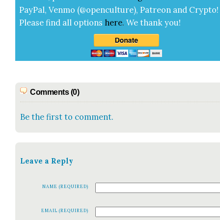
Pay­Pal, Ven­mo (@openculture), Patre­on and Cryp­to!
Please find all options
here
.
We thank you!
Comments (0)
Be the first to comment.
Leave a Reply
NAME (REQUIRED)
EMAIL (REQUIRED)