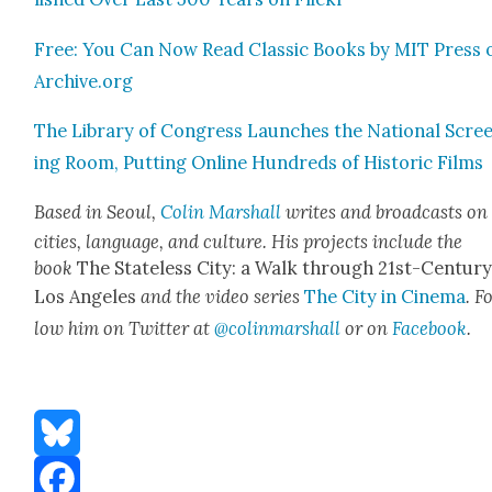
Free: You Can Now Read Clas­sic Books by MIT Press 
Archive.org
The Library of Con­gress Launch­es the Nation­al Scre
ing Room, Putting Online Hun­dreds of His­toric Films
Based in Seoul,
Col­in Mar­shall
writes and broad­casts on
cities, lan­guage, and cul­ture. His projects include the
book
The State­less City: a Walk through 21st-Cen­tu­r
Los Ange­les
and the video series
The City in Cin­e­ma
. F
low him on Twit­ter at
@colinmarshall
or on
Face­boo
k
.
Bluesky