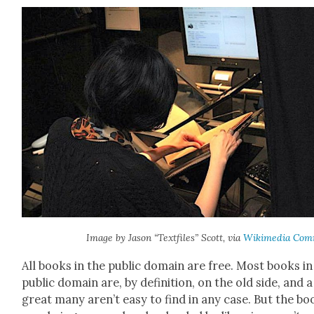
Image by Jason “Textfiles” Scott, via
Wiki­me­dia Com
All books in the pub­lic domain are free. Most books in
pub­lic domain are, by def­i­n­i­tion, on the old side, and a
great many aren’t easy to find in any case. But the bo