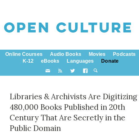
Online Courses
Audio Books
Movies
Podcasts
K-12
eBooks
Languages
Donate
Libraries & Archivists Are Digitizing
480,000 Books Published in 20th
Century That Are Secretly in the
Public Domain