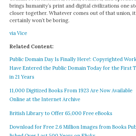
brings human­i­ty’s print and dig­i­tal civ­i­liza­tions one s
clos­er togeth­er. What­ev­er comes out of that union, it
cer­tain­ly won’t be bor­ing.
via Vice
Relat­ed Con­tent:
Pub­lic Domain Day Is Final­ly Here!: Copy­right­ed Wor
Have Entered the Pub­lic Domain Today for the First 
in 21 Years
11,000 Dig­i­tized Books From 1923 Are Now Avail­able
Online at the Inter­net Archive
British Library to Offer 65,000 Free eBooks
Down­load for Free 2.6 Mil­lion Images from Books Pu
lished Over Last 500 Years on Flickr