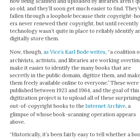
now being scanned and uploaded by libraries aren’t q
so old, and they’ll soon get much eas­i­er to find. They’
fall­en through a loop­hole because their copy­right-h
ers nev­er renewed their copy­right, but until recent­ly
tech­nol­o­gy was­n’t quite in place to reli­ably iden­ti­fy a
dig­i­tal­ly store them.
Now, though,
as Vice’s Karl Bode writes
, “a coali­tion o
archivists, activists, and libraries are work­ing over­ti
make it eas­i­er to iden­ti­fy the many books that are
secret­ly in the pub­lic domain, dig­i­tize them, and mak
them freely avail­able online to every­one.” These were
pub­lished between 1923 and 1964, and the goal of this
dig­i­ti­za­tion project is to upload all of these sur­pris­ing
out-of-copy­right books to the
Inter­net Archive
, a
glimpse of whose book-scan­ning oper­a­tion appears
above.
“His­tor­i­cal­ly, it’s been fair­ly easy to tell whether a bo