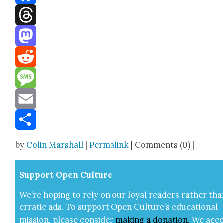
Facebook
Threads
Mastodon
Reddit
Message
Email
Share
by
Colin Marshall
|
Permalink
| Comments (0) |
Sup­port Open Cul­ture
We’re hop­ing to rely on our loy­al read­ers rather tha
errat­ic ads. To sup­port Open Cul­ture’s edu­ca­tion­al
mis­sion, please con­sid­er
mak­ing a
dona­tion
.
We acce