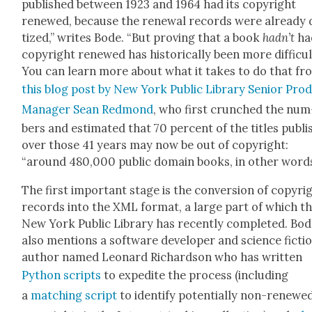
pub­lished between 1923 and 1964 had its copy­right
renewed, because the renew­al records were already di
tized,” writes Bode. “But prov­ing that a book
hadn’t
ha
copy­right renewed has his­tor­i­cal­ly been more dif­fi­cul
You can learn more about what it takes to do that fr
this blog post by New York Pub­lic Library Senior Prod
Man­ag­er Sean Red­mond
, who first crunched the num
bers and esti­mat­ed that 70 per­cent of the titles pub­l
over those 41 years may now be out of copy­right:
“around 480,000 pub­lic domain books, in oth­er words
The first impor­tant stage is the con­ver­sion of copy­ri
records into the XML for­mat, a large part of which t
New York Pub­lic Library has recent­ly com­plet­ed. Bo
also men­tions a soft­ware devel­op­er and sci­ence fic­ti
author named Leonard Richard­son who has writ­ten
Python scripts
to expe­dite the process (includ­ing
a
match­ing script
to iden­ti­fy poten­tial­ly non-renewe