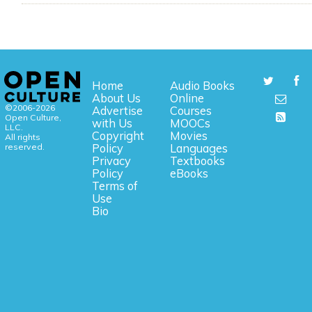
Home
Audio Books
About Us
Online
©2006-2026
Advertise
Courses
Open Culture,
with Us
MOOCs
LLC.
Copyright
Movies
All rights
reserved.
Policy
Languages
Privacy
Textbooks
Policy
eBooks
Terms of
Use
Bio