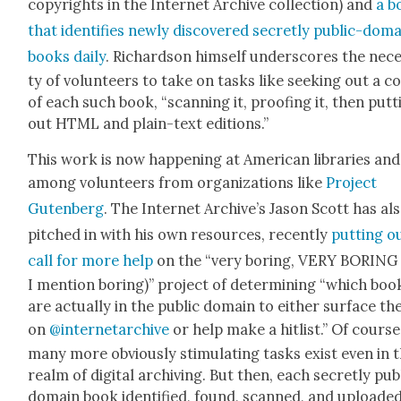
copy­rights in the Inter­net Archive col­lec­tion) and
a b
that iden­ti­fies new­ly dis­cov­ered secret­ly pub­lic-dom
books dai­ly
. Richard­son him­self under­scores the nece
ty of vol­un­teers to take on tasks like seek­ing out a c
of each such book, “scan­ning it, proof­ing it, then putt
out HTML and plain-text edi­tions.”
This work is now hap­pen­ing at Amer­i­can libraries and
among vol­un­teers from orga­ni­za­tions like
Project
Guten­berg
. The Inter­net Archive’s Jason Scott has al
pitched in with his own resources, recent­ly
putting o
call for more help
on the “very bor­ing, VERY BORING 
I men­tion bor­ing)” project of deter­min­ing “which boo
are actu­al­ly in the pub­lic domain to either sur­face t
on
@internetarchive
or help make a hitlist.” Of course
many more obvi­ous­ly stim­u­lat­ing tasks exist even in 
realm of dig­i­tal archiv­ing. But then, each secret­ly pub­
domain book iden­ti­fied, found, scanned, and uploade