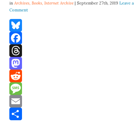
in
Archives,
Books
,
Internet Archive
| September 27th, 2019
Leave a
Comment
Bluesky
Facebook
Threads
Mastodon
Reddit
Message
Email
Share