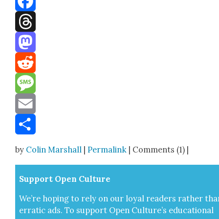
Facebook
Threads
Mastodon
Reddit
Message
Email
Share
by
Colin Marshall
|
Permalink
| Comments (1) |
Sup­port Open Cul­ture
We’re hop­ing to rely on our loy­al read­ers rather tha
errat­ic ads. To sup­port Open Cul­ture’s edu­ca­tion­al