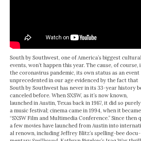
South by South­west, one of Amer­i­ca’s biggest cul­tur­a
events, won’t hap­pen this year. The cause, of course, i
the coro­n­avirus pan­dem­ic, its own sta­tus as an event
unprece­dent­ed in our age evi­denced by the fact that
South by South­west has nev­er in its 33-year his­to­ry 
can­celed before. When SXSW, as it’s now known,
launched in Austin, Texas back in 1987, it did so pure­ly
a music fes­ti­val; cin­e­ma came in 1994, when it becam
“SXSW Film and Mul­ti­me­dia Con­fer­ence.” Since then 
a few movies have launched from Austin into inter­na­t
al renown, includ­ing Jef­frey Blitz’s spelling-bee doc­u­
men­tary
Spell­bound
, Kathryn Bigelow’s Iraq War thril