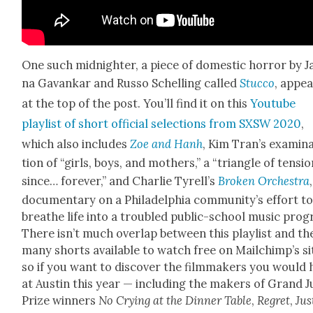
One such mid­nighter, a piece of domes­tic hor­ror by Ja
na Gavankar and Rus­so Schelling called
Stuc­co
, appe
at the top of the post. You’ll find it on this
Youtube
playlist of short offi­cial selec­tions from SXSW 2020
,
which also includes
Zoe and Hanh
, Kim Tran’s exam­i­n
tion of “girls, boys, and moth­ers,” a “tri­an­gle of ten­si
since… for­ev­er,” and Char­lie Tyrel­l’s
Bro­ken Orches­tra
doc­u­men­tary on a Philadel­phia com­mu­ni­ty’s effort t
breathe life into a trou­bled pub­lic-school music pro­
There isn’t much over­lap between this playlist and th
many shorts avail­able to watch free on Mailchim­p’s si
so if you want to dis­cov­er the film­mak­ers you would
at Austin this year — includ­ing the mak­ers of Grand J
Prize win­ners
No Cry­ing at the Din­ner Table
,
Regret
,
Jus