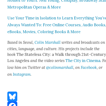
Homes to Yours: Neil Young, Cold­play, Broad­way Star
Met­ro­pol­i­tan Operas & More
Use Your Time in Iso­la­tion to Learn Every­thing You’v
Always Want­ed To: Free Online Cours­es, Audio Books
eBooks, Movies, Col­or­ing Books & More
Based in Seoul,
Col­in Mar­shall
writes and broad­casts on
cities, lan­guage, and cul­ture. His projects include the
book
The State­less City: a Walk through 21st-Cen­tu­r
Los Ange­les
and the video series
The City in Cin­e­ma
. F
low him on Twit­ter at
@colinmarshall
, on
Face­book
, or
on
Insta­gram
.
Bluesky