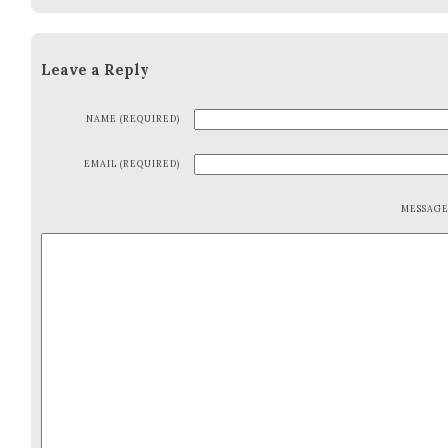
Leave a Reply
NAME (REQUIRED)
EMAIL (REQUIRED)
MESSAG