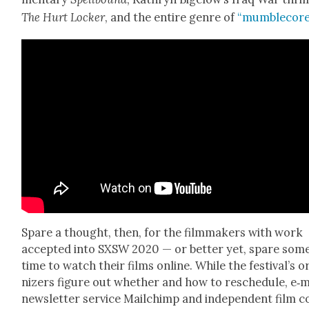
The Hurt Lock­er
, and the entire genre of
“mum­blecore
Spare a thought, then, for the film­mak­ers with work
accept­ed into SXSW 2020 — or bet­ter yet, spare som
time to watch their films online. While the fes­ti­val’s 
niz­ers fig­ure out whether and how to resched­ule, e‑m
newslet­ter ser­vice Mailchimp and inde­pen­dent film 