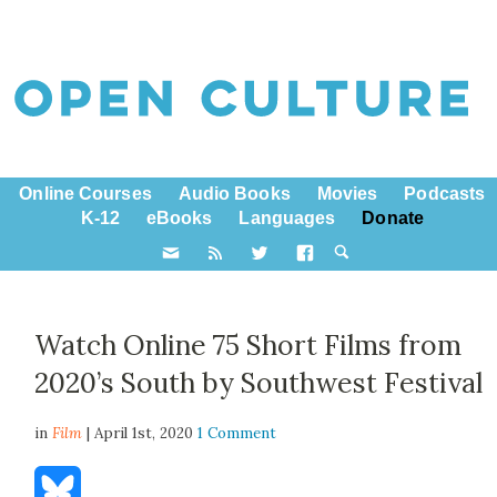
Online Courses
Audio Books
Movies
Podcasts
K-12
eBooks
Languages
Donate
Watch Online 75 Short Films from
2020’s South by Southwest Festival
in
Film
| April 1st, 2020
1 Comment