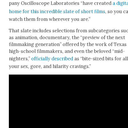
pa­ny Oscil­lo­scope Lab­o­ra­to­ries “have cre­at­ed
a dig­i­t
home for this incred­i­ble slate of short films
, so you c
watch them from wher­ev­er you are.”
That slate includes selec­tions from sub­cat­e­gories su
as ani­ma­tion, doc­u­men­tary, the “pre­view of the next
film­mak­ing gen­er­a­tion” offered by the work of Texas
high-school film­mak­ers, and even the beloved “mid­
nighters,”
offi­cial­ly described
as “bite-sized bits for all
your sex, gore, and hilar­i­ty crav­ings.”