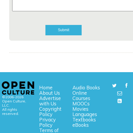
Home
Audio Books
About Us
Online
©2006-2026
Advertise
Courses
Open Culture,
with Us
MOOCs
LLC.
Copyright
Movies
All rights
reserved.
Policy
Languages
Privacy
Textbooks
Policy
eBooks
Terms of