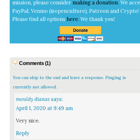
mis­sion, please con­sid­er
mak­ing a
dona­tion
.
We acce
Pay­Pal, Ven­mo (@openculture), Patre­on and Cryp­to!
Please find all options
here
.
We thank you!
Comments (1)
You can skip to the end and leave a response. Pinging is
currently not allowed.
mouldy dianas
says:
April 1, 2020 at 9:49 am
Very nice.
Reply