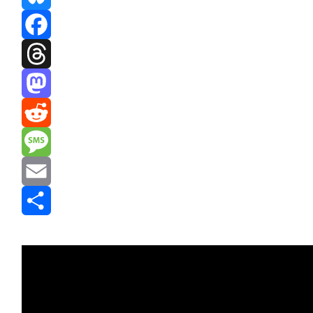
Bluesky
Facebook
Threads
Mastodon
Reddit
Message
Email
Share