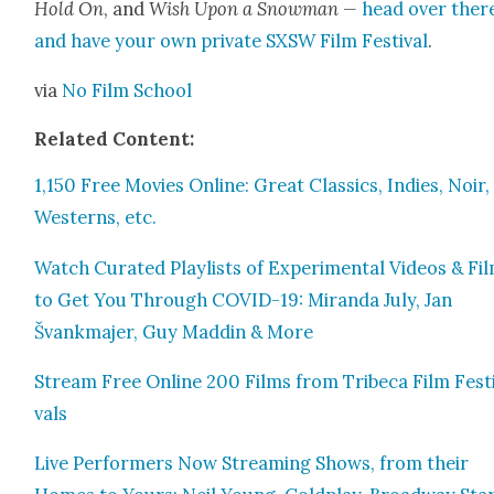
Hold On
, and
Wish Upon a Snow­man —
head over ther
and have your own pri­vate SXSW Film Fes­ti­val
.
via
No Film School
Relat­ed Con­tent:
1,150 Free Movies Online: Great Clas­sics, Indies, Noir,
West­erns, etc.
Watch Curat­ed Playlists of Exper­i­men­tal Videos & Fi
to Get You Through COVID-19: Miran­da July, Jan
Švankma­jer, Guy Maddin & More
Stream Free Online 200 Films from Tribeca Film Fes­t
vals
Live Per­form­ers Now Stream­ing Shows, from their