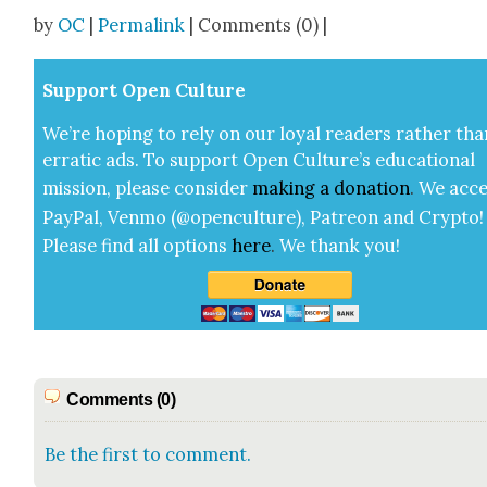
Share
by
OC
|
Permalink
| Comments (0) |
Sup­port Open Cul­ture
We’re hop­ing to rely on our loy­al read­ers rather tha
errat­ic ads. To sup­port Open Cul­ture’s edu­ca­tion­al
mis­sion, please con­sid­er
mak­ing a
dona­tion
.
We acce
Pay­Pal, Ven­mo (@openculture), Patre­on and Cryp­to!
Please find all options
here
.
We thank you!
Comments (0)
Be the first to comment.