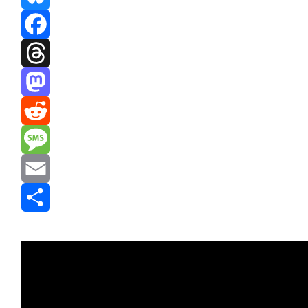
Bluesky
Facebook
Threads
Mastodon
Reddit
Message
Email
Share