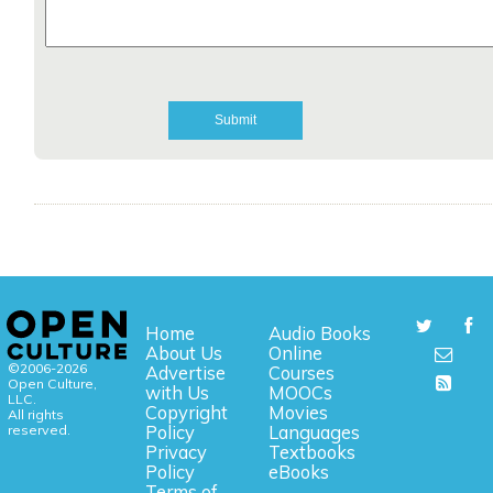
Home
Audio Books
About Us
Online
©2006-2026
Advertise
Courses
Open Culture,
with Us
MOOCs
LLC.
Copyright
Movies
All rights
reserved.
Policy
Languages
Privacy
Textbooks
Policy
eBooks
Terms of