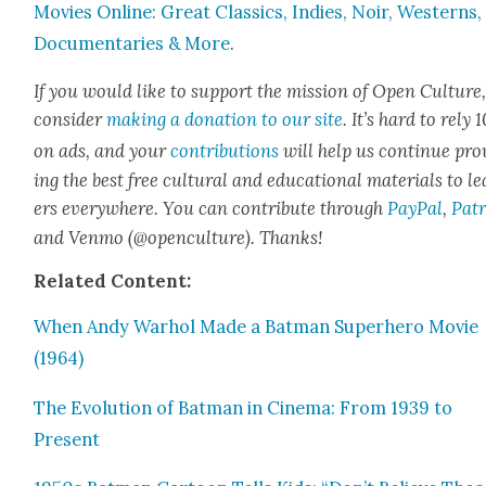
Movies Online: Great Clas­sics, Indies, Noir, West­erns,
Doc­u­men­taries & More
.
If you would like to sup­port the mis­sion of Open Cul­ture
con­sid­er
mak­ing a dona­tion to our site
. It’s hard to rely
on ads, and your
con­tri­bu­tions
will help us con­tin­ue pro
ing the best free cul­tur­al and edu­ca­tion­al mate­ri­als to l
ers every­where. You can con­tribute through
Pay­Pal
,
Patr
and Ven­mo (@openculture). Thanks!
Relat­ed Con­tent:
When Andy Warhol Made a Bat­man Super­hero Movie
(1964)
The Evo­lu­tion of Bat­man in Cin­e­ma: From 1939 to
Present