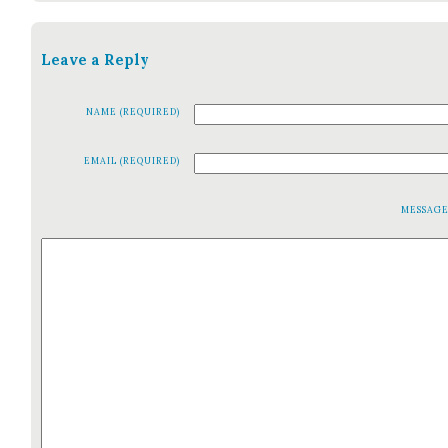
Leave a Reply
NAME (REQUIRED)
EMAIL (REQUIRED)
MESSAG