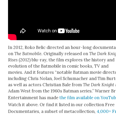
In 2012, Roko Bel­ic direct­ed an hour-long doc­u­men­t
on
The Bat­mo­bile.
Orig­i­nal­ly released on
The Dark Kni
Ris­es
(2012) blu-ray, the film explores the his­to­ry and
evo­lu­tion of the Bat­mo­bile in com­ic books, TV and
movies. And it fea­tures “notable Bat­man movie direc­t
includ­ing Chris Nolan, Joel Schu­mach­er and Tim Bur­t
as well as actors Chris­t­ian Bale from
The Dark Knight
Adam West from the 1960s Bat­man series.” Warn­er Br
Enter­tain­ment has made
the film avail­able on YouTu
Watch it above. Or find it list­ed in our col­lec­tion Free
Doc­u­men­taries, a sub­set of meta­col­lec­tion,
4,000+ F