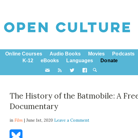
Online Courses
Audio Books
Movies
Podcasts
K-12
eBooks
Languages
Donate
The History of the Batmobile: A Fre
Documentary
in
Film
| June 1st, 2020
Leave a Comment