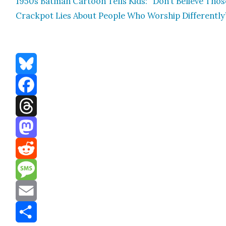
1950s Bat­man Car­toon Tells Kids: “Don’t Believe Thos
Crack­pot Lies About Peo­ple Who Wor­ship Dif­fer­ent­ly
Bluesky
Facebook
Threads
Mastodon
Reddit
Message
Email