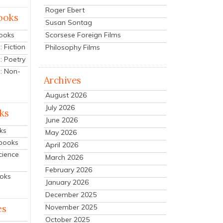
Roger Ebert
ooks
Susan Sontag
Scorsese Foreign Films
Books
 Fiction
Philosophy Films
: Poetry
: Non-
Archives
August 2026
July 2026
ks
June 2026
ks
May 2026
tbooks
April 2026
cience
March 2026
February 2026
ooks
January 2026
December 2025
es
November 2025
October 2025