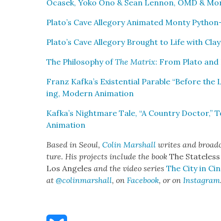
Ocasek, Yoko Ono & Sean Lennon, OMD & Mo
Plato’s Cave Alle­go­ry Ani­mat­ed Mon­ty Python
Plato’s Cave Alle­go­ry Brought to Life with Clay
The Phi­los­o­phy of
The Matrix
: From Pla­to and 
Franz Kafka’s Exis­ten­tial Para­ble “Before the
ing, Mod­ern Ani­ma­tion
Kafka’s Night­mare Tale, “A Coun­try Doc­tor,” 
Ani­ma­tion
Based in Seoul,
Col­in Mar­shall
writes and broad­c
ture. His projects include the book
The State­less
Los Ange­les
and the video series
The City in Cin
at
@colinmarshall
, on
Face­book
, or on
Insta­gram