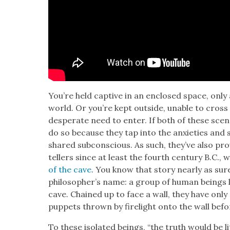
You’re held cap­tive in an enclosed space, only a
world. Or you’re kept out­side, unable to cross 
des­per­ate need to enter. If both of these sce­
do so because they tap into the anx­i­eties and s
shared sub­con­scious. As such, they’ve also prove
tellers since at least the fourth cen­tu­ry B.C.,
of the cave
. You know that sto­ry near­ly as su
philoso­pher’s name: a group of human beings li
cave. Chained up to face a wall, they have onl
pup­pets thrown by fire­light onto the wall bef
To these iso­lat­ed beings, “the truth would be lit