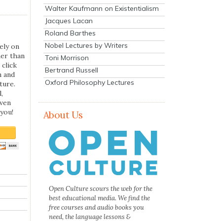
Walter Kaufmann on Existentialism
Jacques Lacan
Roland Barthes
Nobel Lectures by Writers
ely on
her than
Toni Morrison
 click
Bertrand Russell
n and
Oxford Philosophy Lectures
ture.
,
even
you!
About Us
Open Culture scours the web for the
best educational media. We find the
free courses and audio books you
need, the language lessons &