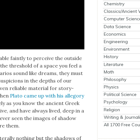
Chemistry
Classics/Ancient
Computer Scienc
Data Science
Economics
Engineering
Environment
History
ble faint­ly to per­ceive the out­side
Literature
the thresh­old of a space you feel a
Math
nar­ios sound like dreams, they must
Philosophy
us­pi­cions in the depths of our
Physics
n reli­able mate­r­i­al for sto­ry­
Political Science
 when
Pla­to came up with his alle­go­ry
Psychology
re­ly as you know the ancient Greek
Religion
ve, and have always lived, deep in a
Writing & Journal
y ever seen the images of shad­ow
All 1700 Free Cou
ore them.
­er­al­ly noth­ing but the shad­ows of