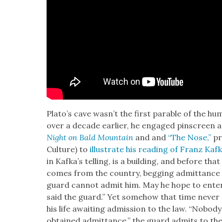
Pla­to’s cave was­n’t the first para­ble of the hu
over a decade ear­li­er, he engaged pin­screen an
Night on Bald Moun­tain
and and
“The Nose,”
pre
Cul­ture) to
illus­trate his read­ing of Franz Kaf
in Kafka’s telling, is a build­ing, and before tha
comes from the coun­try, beg­ging admit­tance t
guard can­not admit him. May he hope to enter at
said the guard.” Yet some­how that time nev­er
his life await­ing admis­sion to the law. “Nobod
obtained admit­tance,” the guard admits to th