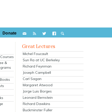
Donate
Great Lectures
Michel Foucault
e Courses
Sun Ra at UC Berkeley
ee &
Richard Feynman
ograms
Joseph Campbell
s
Carl Sagan
 Books
Margaret Atwood
sts
Jorge Luis Borges
Leonard Bernstein
ks
Richard Dawkins
ge
Buckminster Fuller