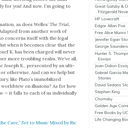
ly for you! And now, I’m going to
Great Gatsby & O
Fitzgerald Nove
HP Lovecraft
u­a­tion, as does Welles’
The Tri­al
,
Edgar Allan Poe
. Adapt­ed from anoth­er work of
Free Alice Munro 
lso con­cerns itself with the legal
Jennifer Egan Sto
. But when it becomes clear that the
George Saunders 
Josef K. has been charged will nev­er
Hunter S. Thomp
th­er more trou­bling realm. We’ve all,
Essays
 Joseph K., per­se­cut­ed by an ulti­
Joan Didion Essa
l, or oth­er­wise. And can we help but
Gabriel Garcia M
Stories
tu­ry, like Pla­to’s immo­bi­lized
David Sedaris Sto
world­view on illu­sions? As for how
Stephen King
it falls to each of us indi­vid­u­al­ly
Chomsky
Golden Age Comi
Free Books by UC
Life Changing Bo
 the Cave,” Set to Music Mixed by Ric