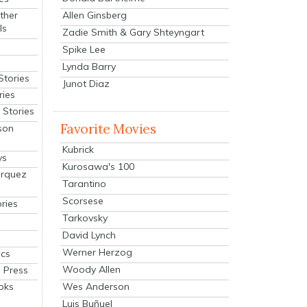
Allen Ginsberg
ther
ls
Zadie Smith & Gary Shteyngart
Spike Lee
Lynda Barry
Stories
Junot Diaz
ries
Stories
Favorite Movies
son
Kubrick
ys
Kurosawa's 100
arquez
Tarantino
Scorsese
ries
Tarkovsky
David Lynch
Werner Herzog
cs
Woody Allen
 Press
oks
Wes Anderson
Luis Buñuel