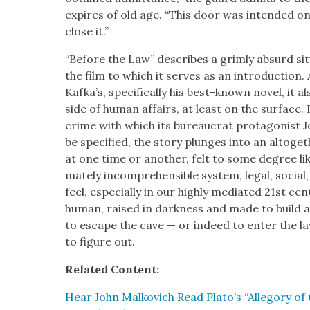
expires of old age. “This door was intend­ed on
close it.”
“Before the Law” describes a grim­ly absurd sit­
the film to which it serves as an intro­duc­tion
Kafka’s, specif­i­cal­ly his best-known nov­el, it a
side of human affairs, at least on the sur­face
crime with which its bureau­crat pro­tag­o­nist 
be spec­i­fied, the sto­ry plunges into an alto­ge
at one time or anoth­er, felt to some degree like
mate­ly incom­pre­hen­si­ble sys­tem, legal, socia
feel, espe­cial­ly in our high­ly medi­at­ed 21st cen­
human, raised in dark­ness and made to build a 
to escape the cave — or indeed to enter the law — 
to fig­ure out.
Relat­ed Con­tent:
Hear John Malkovich Read Plato’s “Alle­go­ry of