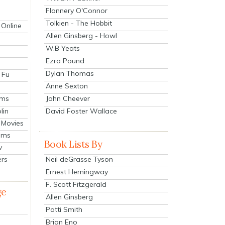
Flannery O'Connor
Tolkien - The Hobbit
 Online
Allen Ginsberg - Howl
W.B Yeats
Ezra Pound
Dylan Thomas
 Fu
Anne Sexton
John Cheever
lms
lin
David Foster Wallace
 Movies
ilms
Book Lists By
v
Neil deGrasse Tyson
ers
Ernest Hemingway
F. Scott Fitzgerald
ge
Allen Ginsberg
Patti Smith
Brian Eno