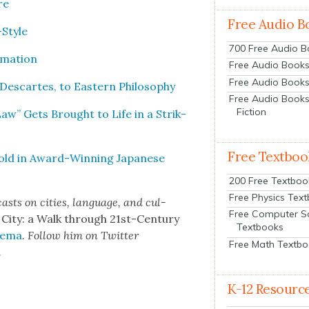
re
Free Audio B
-Style
700 Free Audio 
­ma­tion
Free Audio Books:
Free Audio Books
Descartes, to East­ern Phi­los­o­phy
Free Audio Books
Fiction
 Law” Gets Brought to Life in a Strik­
Free Textboo
Told in Award-Win­ning Japan­ese
200 Free Textboo
Free Physics Tex
asts on cities, lan­guage, and cul­
Free Computer S
 City: a Walk through 21st-Cen­tu­ry
Textbooks
­e­ma
. Fol­low him on Twit­ter
Free Math Textb
.
K-12 Resourc