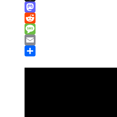
Threads
Mastodon
Reddit
Message
Email
Share