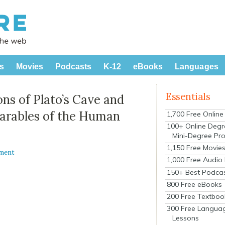
s
Movies
Podcasts
K-12
eBooks
Languages
Essentials
ns of Plato’s Cave and
Parables of the Human
1,700 Free Onlin
100+ Online Degr
Mini-Degree Pr
1,150 Free Movie
ment
1,000 Free Audio
150+ Best Podca
800 Free eBooks
200 Free Textboo
300 Free Langua
Lessons