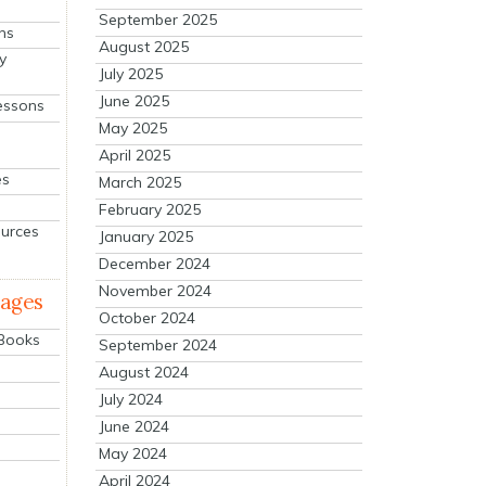
September 2025
ns
August 2025
y
July 2025
June 2025
essons
May 2025
April 2025
es
March 2025
February 2025
ources
January 2025
December 2024
November 2024
mages
October 2024
 Books
September 2024
August 2024
July 2024
June 2024
May 2024
April 2024