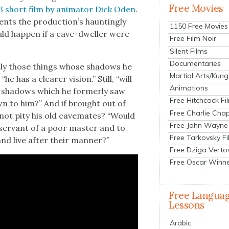
Free Movies
3 short film by ani­ma­tor Dick Oden
.
ents the pro­duc­tion’s haunt­ing­ly
1150 Free Movies
uld hap­pen if a cave-dweller were
Free Film Noir
Silent Films
Documentaries
t­ly those things whose shad­ows he
Martial Arts/Kung
he has a clear­er vision.” Still, “will
Animations
e shad­ows which he for­mer­ly saw
Free Hitchcock Fi
n to him?” And if brought out of
Free Charlie Chap
he not pity his old cave­mates? “Would
Free John Wayne
ser­vant of a poor mas­ter and to
Free Tarkovsky F
nd live after their man­ner?”
Free Dziga Verto
Free Oscar Winn
Free Langua
Lessons
Arabic