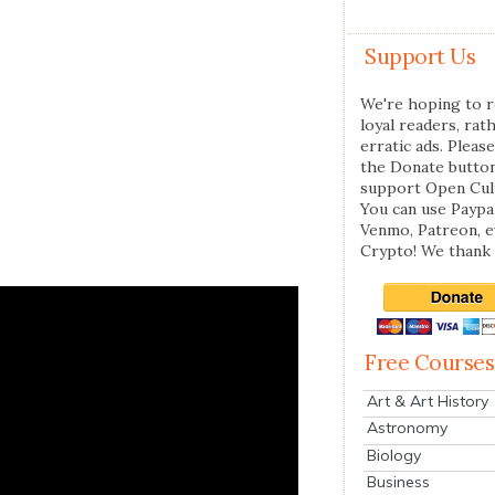
Support Us
We're hoping to r
loyal readers, rat
erratic ads. Please
the Donate butto
support Open Cul
You can use Paypal
Venmo, Patreon, 
Crypto! We thank 
Free Courses
Art & Art History
Astronomy
Biology
Business