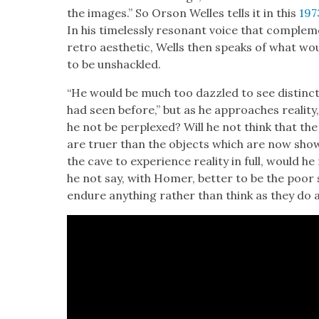
the images.” So Orson Welles tells it in this
197
In his time­less­ly res­o­nant voice that com­ple­m
retro aes­thet­ic, Wells then speaks of what wo
to be unshack­led.
“He would be much too daz­zled to see dis­tinc
had seen before,” but as he approach­es real­i­ty, “
he not be per­plexed? Will he not think that th
are truer than the objects which are now show
the cave to expe­ri­ence real­i­ty in full, would 
he not say, with Homer, bet­ter to be the poor 
endure any­thing rather than think as they do a