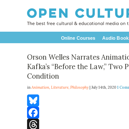
Online Courses
Audio Book
Orson Welles Narrates Animatio
Kafka’s “Before the Law,” Two 
Condition
in
Animation,
Literature
,
Philosophy
| July 14th, 2020
1 Com
Bluesky
Facebook