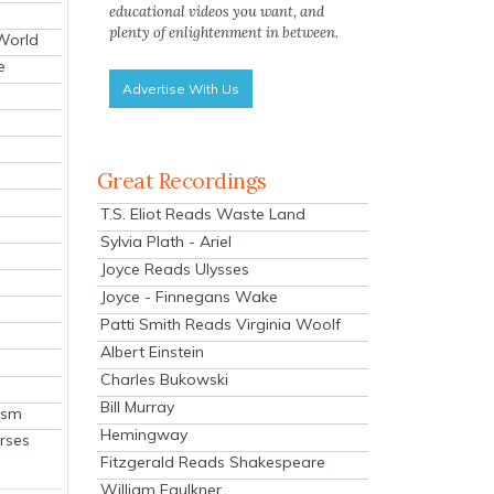
educational videos you want, and
plenty of enlightenment in between.
 World
e
Advertise With Us
Great Recordings
T.S. Eliot Reads Waste Land
Sylvia Plath - Ariel
Joyce Reads Ulysses
Joyce - Finnegans Wake
Patti Smith Reads Virginia Woolf
Albert Einstein
Charles Bukowski
Bill Murray
ism
Hemingway
rses
Fitzgerald Reads Shakespeare
William Faulkner