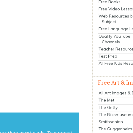
Free Books
Free Video Lesso
Web Resources b
Subject
Free Language L
Quality YouTube
Channels
Teacher Resourc
Test Prep
All Free Kids Res
Free Art & I
All Art Images &
The Met
The Getty
The Rijksmuseum
Smithsonian
The Guggenheim
her than errat­ic ads. To sup­port