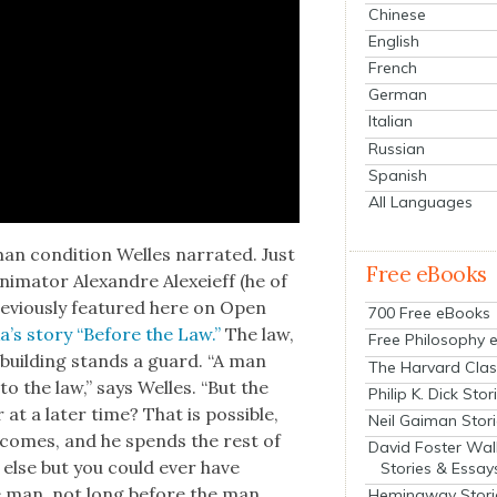
Chinese
English
French
German
Italian
Russian
Spanish
All Languages
man con­di­tion Welles nar­rat­ed. Just
Free eBooks
i­ma­tor Alexan­dre Alex­eieff (he of
­vi­ous­ly fea­tured here on Open
700 Free eBooks
ka’s sto­ry “Before the Law.”
The law,
Free Philosophy 
t build­ing stands a guard. “A man
The Harvard Clas
o the law,” says Welles. “But the
Philip K. Dick Stor
 a lat­er time? That is pos­si­ble,
Neil Gaiman Stor
 comes, and he spends the rest of
David Foster Wal
y else but you could ever have
Stories & Essay
e man, not long before the man
Hemingway Stori