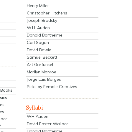
Henry Miller
Christopher Hitchens
Joseph Brodsky
W.H. Auden
Donald Barthelme
Carl Sagan
David Bowie
Samuel Beckett
Art Garfunkel
Marilyn Monroe
Jorge Luis Borges
Picks by Female Creatives
eBooks
sics
ies
Syllabi
ies
WH Auden
lace
David Foster Wallace
s
Donald Barthelme
es