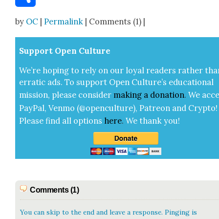
Share
by
OC
|
Permalink
| Comments (1) |
Sup­port Open Cul­ture
We’re hop­ing to rely on our loy­al read­ers rather tha
errat­ic ads. To sup­port Open Cul­ture’s edu­ca­tion­al
mis­sion, please con­sid­er
mak­ing a
dona­tion
.
We acce
Pay­Pal, Ven­mo (@openculture), Patre­on and Cryp­to!
Please find all options
here
.
We thank you!
Comments (1)
You can skip to the end and leave a response. Pinging is