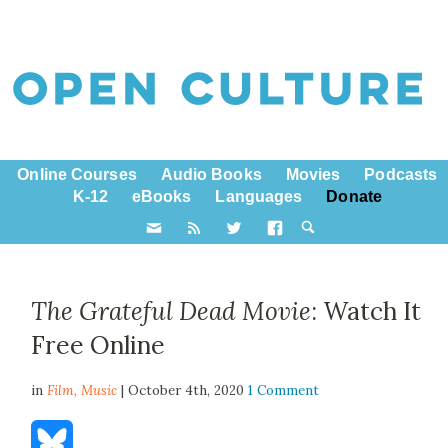
Online Courses
Audio Books
Movies
Podcasts
K-12
eBooks
Languages
Donate
The Grateful Dead Movie
: Watch It
Free Online
in
Film,
Music
| October 4th, 2020
1 Comment