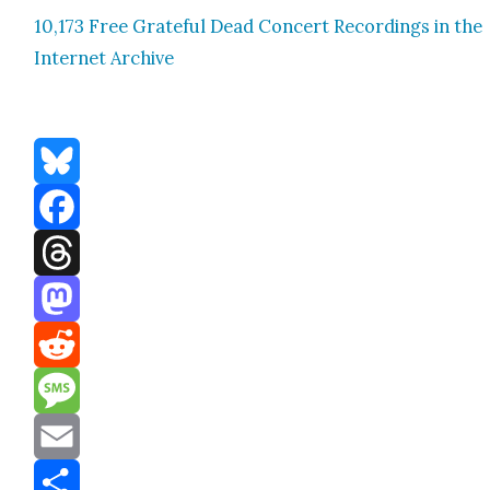
10,173 Free Grate­ful Dead Con­cert Record­ings in the
Inter­net Archive
Bluesky
Facebook
Threads
Mastodon
Reddit
Message
Email