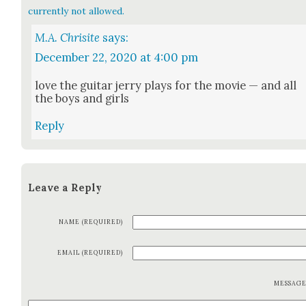
currently not allowed.
M.A. Chrisite
says:
December 22, 2020 at 4:00 pm
love the gui­tar jer­ry plays for the movie — and all
the boys and girls
Reply
Leave a Reply
NAME (REQUIRED)
EMAIL (REQUIRED)
MESSAG