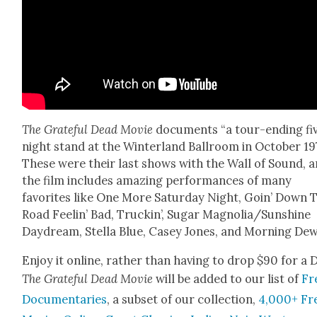
The Grate­ful Dead Movie
doc­u­ments “a tour-end­ing fi
night stand at the Win­ter­land Ball­room in Octo­ber 19
These were their last shows with the Wall of Sound, 
the film includes amaz­ing per­for­mances of many
favorites like One More Sat­ur­day Night, Goin’ Down 
Road Feel­in’ Bad, Truckin’, Sug­ar Magnolia/Sunshine
Day­dream, Stel­la Blue, Casey Jones, and Morn­ing Dew
Enjoy it online, rather than hav­ing to drop $90 for a 
The Grate­ful Dead Movie
will be added to our list of
Fr
Doc­u­men­taries
, a sub­set of our col­lec­tion,
4,000+ Fr