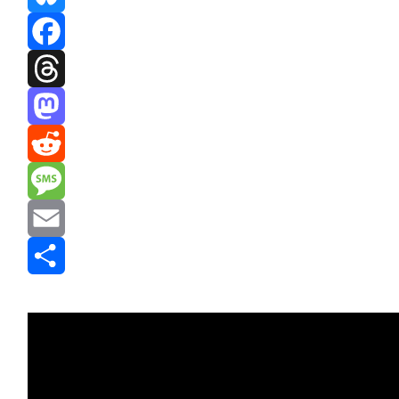
Bluesky
Facebook
Threads
Mastodon
Reddit
Message
Email
Share