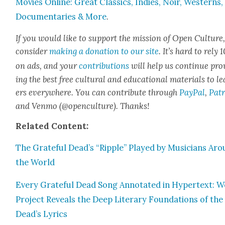
Movies Online: Great Clas­sics, Indies, Noir, West­erns,
Doc­u­men­taries & More
.
If you would like to sup­port the mis­sion of Open Cul­ture
con­sid­er
mak­ing a dona­tion to our site
. It’s hard to rely
on ads, and your
con­tri­bu­tions
will help us con­tin­ue pro
ing the best free cul­tur­al and edu­ca­tion­al mate­ri­als to l
ers every­where. You can con­tribute through
Pay­Pal
,
Patr
and Ven­mo (@openculture). Thanks!
Relat­ed Con­tent:
The Grate­ful Dead’s “Rip­ple” Played by Musi­cians Ar
the World
Every Grate­ful Dead Song Anno­tat­ed in Hyper­text: 
Project Reveals the Deep Lit­er­ary Foun­da­tions of the
Dead’s Lyrics