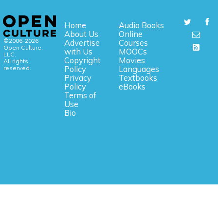
Home
Audio Books
About Us
Online
©2006-2026
Advertise
Courses
Open Culture,
with Us
MOOCs
LLC.
Copyright
Movies
All rights
reserved.
Policy
Languages
Privacy
Textbooks
Policy
eBooks
Terms of
Use
Bio