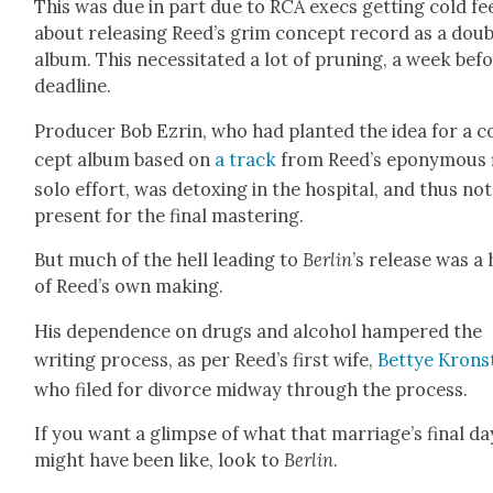
This was due in part due to RCA execs get­ting cold fe
about releas­ing Reed’s grim con­cept record as a dou­
album. This neces­si­tat­ed a lot of prun­ing, a week bef
dead­line.
Pro­duc­er Bob Ezrin, who had plant­ed the idea for a c
cept album based on
a track
from Reed’s epony­mous f
solo effort, was detox­ing in the hos­pi­tal, and thus not
present for the final mas­ter­ing.
But much of the hell lead­ing to
Berlin
’s release was a 
of Reed’s own mak­ing.
His depen­dence on drugs and alco­hol ham­pered the
writ­ing process, as per Reed’s first wife,
Bet­tye Kro­n­
who filed for divorce mid­way through the process.
If you want a glimpse of what that marriage’s final da
might have been like, look to
Berlin
.