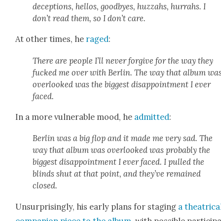
decep­tions, hel­los, good­byes, huz­zahs, hur­rahs. I
don’t read them, so I don’t care.
At oth­er times, he
raged
:
There are peo­ple I’ll nev­er for­give for the way they
fucked me over with Berlin. The way that album wa
over­looked was the biggest dis­ap­point­ment I ever
faced.
In a more vul­ner­a­ble mood, he
admit­ted
:
Berlin was a big flop and it made me very sad. The
way that album was over­looked was prob­a­bly the
biggest dis­ap­point­ment I ever faced. I pulled the
blinds shut at that point, and they’ve remained
closed.
Unsur­pris­ing­ly, his ear­ly plans for stag­ing
a the­atri­ca
com­pan­ion piece to the album
, with pos­si­ble par­tic­i­p