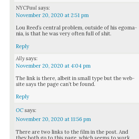
NYCPaul
says:
November 20, 2020 at 2:51 pm
Lou Reed’s cen­tral prob­lem, out­side of his ego­ma­
nia, is that he was very often full of shit.
Reply
Ally
says:
November 20, 2020 at 4:04 pm
The link is there, albeit in small type but the web­
site says the page can’t be found.
Reply
OC
says:
November 20, 2020 at 11:56 pm
There are two links to the film in the post. And
they both go to this page, which seems to work