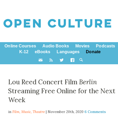
Online Courses
Audio Books
Movies
Podcasts
K-12
eBooks
Languages
Donate
Lou Reed Concert Film
Berlin
Streaming Free Online for the Next
Week
in
Film,
Music
,
Theatre
| November 20th, 2020
6 Comments