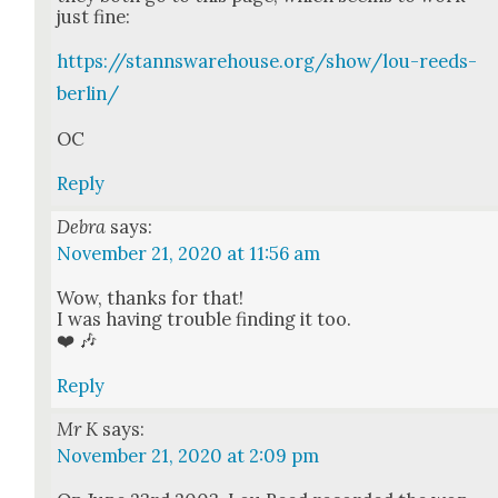
just fine:
https://stannswarehouse.org/show/lou-reeds-
berlin/
OC
Reply
Debra
says:
November 21, 2020 at 11:56 am
Wow, thanks for that!
I was hav­ing trou­ble find­ing it too.
❤️ 🎶
Reply
Mr K
says:
November 21, 2020 at 2:09 pm