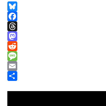
Bluesky
Facebook
Threads
Mastodon
Reddit
Message
Email
Share