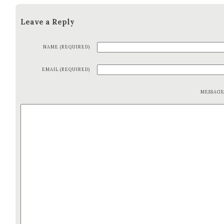
Leave a Reply
NAME (REQUIRED)
EMAIL (REQUIRED)
MESSAG