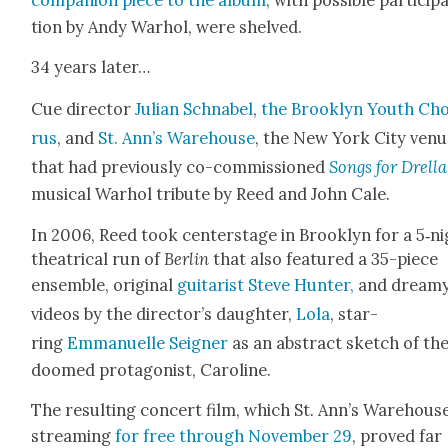
tion by Andy Warhol, were shelved.
34 years lat­er…
Cue direc­tor
Julian Schn­abel
,
the Brook­lyn Youth Ch
rus
, and
St. Ann’s Ware­house
, the New York City ven
that had pre­vi­ous­ly co-com­mis­sioned
Songs for Drel­la
musi­cal Warhol trib­ute by Reed and John Cale.
In 2006, Reed took cen­ter­stage in Brook­lyn for a 5‑n
the­atri­cal run of
Berlin
that also fea­tured a 35-piece
ensem­ble, orig­i­nal
gui­tarist Steve Hunter,
and dream
videos by the director’s daugh­ter,
Lola
, star­
ring
Emmanuelle Seign­er
as an abstract sketch of th
doomed pro­tag­o­nist, Car­o­line.
The result­ing con­cert film, which St. Ann’s Ware­house
stream­ing
for free through Novem­ber 29
, proved far