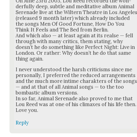
On June 23rd 2003, Lou Reed record­ed the won­
der­ful­ly deep, sub­tle and med­i­ta­tive album Ani­mal
Ser­e­nade live at the Wiltern The­atre in Los Ange­le
(released 9 month lat­er) which already includ­ed
the songs Men Of Good For­tune, How Do You
Think It Feels and The Bed from Berlin.
And which also — at least again at its realse — fell
through with many crit­ics, them stat­ing, why
does­n’t he do some­thing like Per­fect Night: Live in
Lon­don. Or rather: Why does­n’t he do that same
thing again.
I nev­er under­stood the harsh crit­i­cisms since me
per­son­al­ly, I pre­ferred the reduced arrange­ments
and the much more intime charak­ters of the song
— and at that of all Ani­mal songs — to the too
bom­bas­tic album ver­sions.
In so far, Ani­mal Ser­e­nade also proved to me that
Lou Reed was at one of his cli­max­es of his life then.
Love you.
Reply