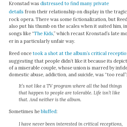
Kro­n­stad was
dis­tressed to find many pri­vate
details
from their rela­tion­ship on dis­play in the trag­i
rock opera. There was some fic­tion­al­iza­tion, but Ree
also put his thumb on the scales when it suit­ed him, i
songs like “
The Kids
,” which recast Kronstad’s late m
er in a par­tic­u­lar­ly unfair way.
Reed once
took a shot at the album’s crit­i­cal recep­ti
sug­gest­ing that peo­ple didn’t like it because its depic­
of a mis­er­able cou­ple, whose union is marred by infi­del
domes­tic abuse, addic­tion, and sui­cide, was “too real”
It’s not like a TV pro­gram where all the bad things
that hap­pen to peo­ple are tol­er­a­ble. Life isn’t like
that. And nei­ther is the album.
Some­times he
bluffed
:
I have nev­er been inter­est­ed in crit­i­cal recep­tions,