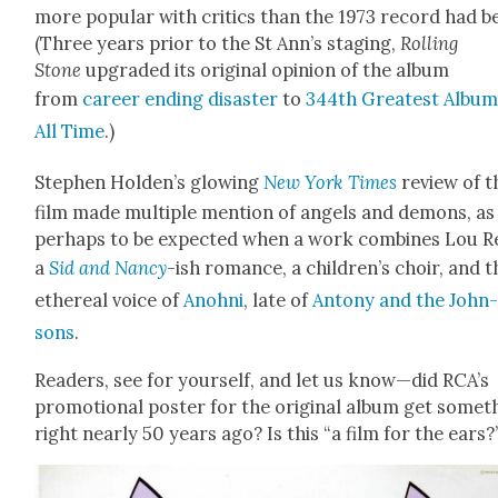
more pop­u­lar with crit­ics than the 1973 record had b
(Three years pri­or to the St Ann’s stag­ing,
Rolling
Stone
upgrad­ed its orig­i­nal opin­ion of the album
from
career end­ing dis­as­ter
to
344th Great­est Album
All Time
.)
Stephen Holden’s glow­ing
New York Times
review of t
film made mul­ti­ple men­tion of angels and demons, as 
per­haps to be expect­ed when a work com­bines Lou R
a
Sid and Nan­cy
-ish romance, a children’s choir, and t
ethe­re­al voice of
Anohni
, late of
Antony and the John
sons
.
Read­ers, see for your­self, and let us know—did RCA’s
pro­mo­tion­al poster for the orig­i­nal album get some­t
right near­ly 50 years ago? Is this “a film for the ears?