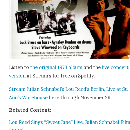
Lis­ten to
the orig­i­nal 1973 album
and the
live con­cert
ver­sion
at St. Ann’s for free on Spo­ti­fy.
Stream Julian Schnabel’s Lou Reed’s Berlin, Live at St.
Ann’s Ware­house
here
through Novem­ber 29.
Relat­ed Con­tent:
Lou Reed Sings “Sweet Jane” Live, Julian Schn­abel Film