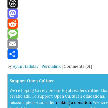
Facebook
Threads
Mastodon
Reddit
Message
Email
Share
by
Ayun Halliday
|
Permalink
| Comments (6) |
Sup­port Open Cul­ture
We’re hop­ing to rely on our loy­al read­ers rather tha
errat­ic ads. To sup­port Open Cul­ture’s edu­ca­tion­al
mis­sion, please con­sid­er
mak­ing a
dona­tion
.
We acce