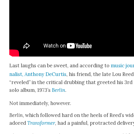
Last laughs can be sweet, and accord­ing to
music jou
nal­ist, Antho­ny DeCur­tis
, his friend, the late Lou Reed
“rev­eled” in the crit­i­cal drub­bing that greet­ed his 3rd
solo album, 1973’s
Berlin
.
Not imme­di­ate­ly, how­ev­er.
Berlin
, which fol­lowed hard on the heels of Reed’s wide
adored
Trans­former
, had a painful, pro­tract­ed deliv­er