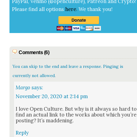
Pay­Pal, Ven­mo (@openculture), Patre­on and Cryp­to!
Please find all options
here
.
We thank you!
Comments (6)
You can skip to the end and leave a response. Pinging is
currently not allowed.
Margo
says:
November 20, 2020 at 2:14 pm
I love Open Cul­ture. But why is it always so hard to
find an actu­al link to the works about which you’re
post­ing? It’s mad­den­ing.
Reply