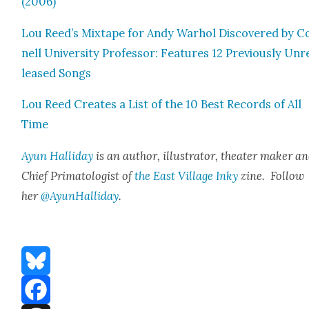
(2006)
Lou Reed’s Mix­tape for Andy Warhol Dis­cov­ered by C
nell Uni­ver­si­ty Pro­fes­sor: Fea­tures 12 Pre­vi­ous­ly Unr
leased Songs
Lou Reed Cre­ates a List of the 10 Best Records of All
Time
Ayun Hal­l­i­day
is an author, illus­tra­tor, the­ater mak­er a
Chief Pri­ma­tol­o­gist of
the East Vil­lage Inky
zine. Fol­low
her
@AyunHalliday
.
Bluesky