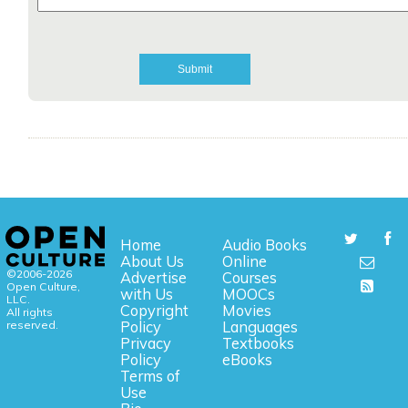
Home
Audio Books
About Us
Online
©2006-2026
Advertise
Courses
Open Culture,
with Us
MOOCs
LLC.
Copyright
Movies
All rights
reserved.
Policy
Languages
Privacy
Textbooks
Policy
eBooks
Terms of
Use