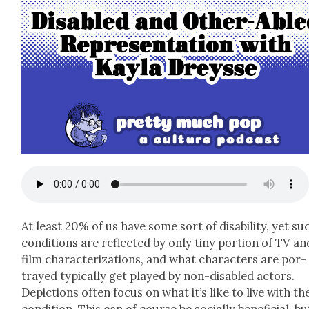
At least 20% of us have some sort of dis­abil­i­ty, yet su
con­di­tions are reflect­ed by only tiny por­tion of TV an
film char­ac­ter­i­za­tions, and what char­ac­ters are por­
trayed typ­i­cal­ly get played by non-dis­abled actors.
Depic­tions often focus on what it’s like to live with th