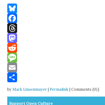
Bluesky
Facebook
Threads
Mastodon
Reddit
Message
Email
Share
by
Mark Linsenmayer
|
Permalink
| Comments (0) |
Sup­port Open Cul­ture