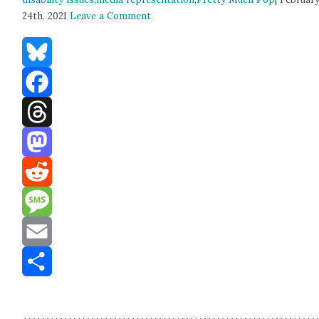
24th, 2021
Leave a Comment
Bluesky
Facebook
Threads
Mastodon
Reddit
Message
Email
Share