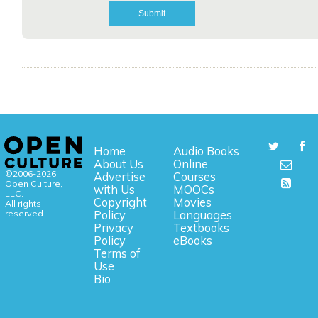
Home
Audio Books
About Us
Online
©2006-2026
Advertise
Courses
Open Culture,
with Us
MOOCs
LLC.
Copyright
Movies
All rights
reserved.
Policy
Languages
Privacy
Textbooks
Policy
eBooks
Terms of
Use
Bio