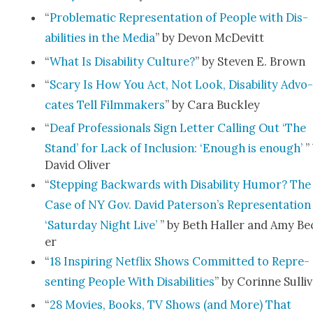
“
Prob­lem­at­ic Rep­re­sen­ta­tion of Peo­ple with Dis­
abil­i­ties in the Media
” by Devon McDe­vitt
“
What Is Dis­abil­i­ty Cul­ture?
” by Steven E. Brown
“
Scary Is How You Act, Not Look, Dis­abil­i­ty Advo
cates Tell Film­mak­ers
” by Cara Buck­ley
“
Deaf Pro­fes­sion­als Sign Let­ter Call­ing Out ‘The
Stand’ for Lack of Inclu­sion: ‘Enough is enough’
”
David Oliv­er
“
Step­ping Back­wards with Dis­abil­i­ty Humor? The
Case of NY Gov. David Pater­son­’s Rep­re­sen­ta­tion
‘Sat­ur­day Night Live’
” by Beth Haller and Amy Be
er
“
18 Inspir­ing Net­flix Shows Com­mit­ted to Rep­re­
sent­ing Peo­ple With Dis­abil­i­ties
” by Corinne Sul­li­
“
28 Movies, Books, TV Shows (and More) That