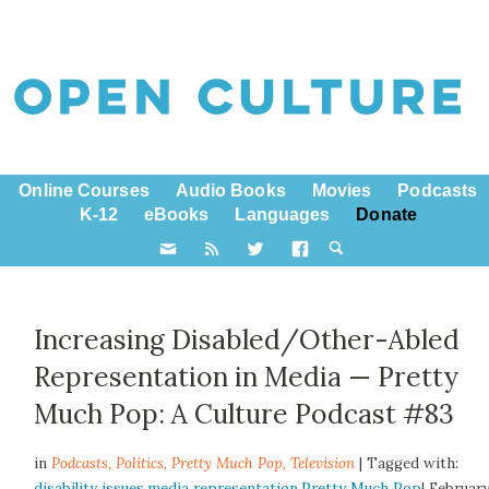
Online Courses
Audio Books
Movies
Podcasts
K-12
eBooks
Languages
Donate
Increasing Disabled/Other-Abled
Representation in Media — Pretty
Much Pop: A Culture Podcast #83
in
Podcasts,
Politics
,
Pretty Much Pop
,
Television
| Tagged with:
disability issues
,
media representation
,
Pretty Much Pop
| Februar