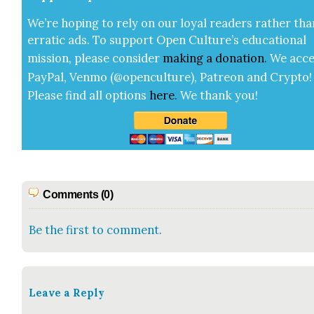
We’re hop­ing to rely on our loy­al read­ers rather tha
errat­ic ads. To sup­port Open Cul­ture’s edu­ca­tion­al
mis­sion, please con­sid­er
mak­ing a
dona­tion
.
We acce
Pay­Pal, Ven­mo (@openculture), Patre­on and Cryp­to!
Please find all options
here
.
We thank you!
Comments (0)
Be the first to comment.
Leave a Reply