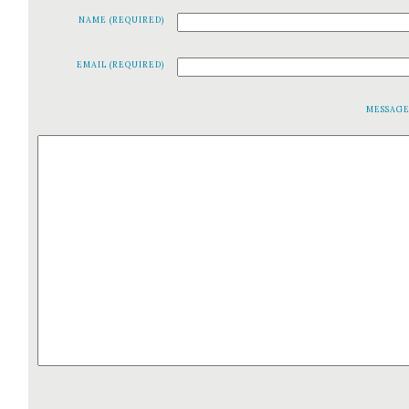
NAME (REQUIRED)
EMAIL (REQUIRED)
MESSAG