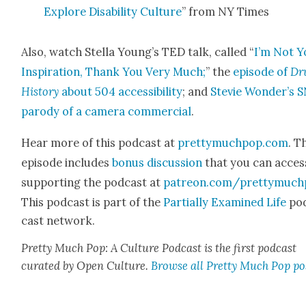
Explore Dis­abil­i­ty Cul­ture
” from NY Times
Also, watch Stel­la Young’s TED talk, called “
I’m Not Y
Inspi­ra­tion, Thank You Very Much;
” the
episode of
Dr
His­to­ry
about 504 acces­si­bil­i­ty
; and
Ste­vie Won­der’s 
par­o­dy of a cam­era com­mer­cial
.
Hear more of this pod­cast at
prettymuchpop.com
. T
episode includes
bonus dis­cus­sion
that you can acces
sup­port­ing the pod­cast at
patreon.com/prettymuch
This pod­cast is part of the
Par­tial­ly Exam­ined Life
po
cast net­work.
Pret­ty Much Pop: A Cul­ture Pod­cast is the first pod­cast
curat­ed by Open Cul­ture.
Browse all Pret­ty Much Pop po