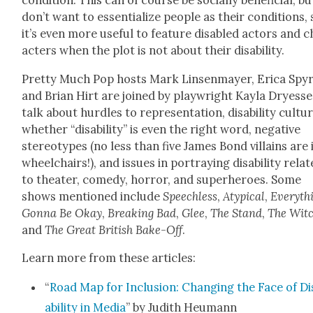
con­di­tion. This can of course be social­ly ben­e­fi­cial, b
don’t want to essen­tial­ize peo­ple as their con­di­tions,
it’s even more use­ful to fea­ture dis­abled actors and 
ac­ters when the plot is not about their dis­abil­i­ty.
Pret­ty Much Pop hosts Mark Lin­sen­may­er, Eri­ca Spyr
and Bri­an Hirt are joined by play­wright Kay­la Dryesse
talk about hur­dles to rep­re­sen­ta­tion, dis­abil­i­ty cul­tu
whether “dis­abil­i­ty” is even the right word, neg­a­tive
stereo­types (no less than five James Bond vil­lains are 
wheel­chairs!), and issues in por­tray­ing dis­abil­i­ty relat
to the­ater, com­e­dy, hor­ror, and super­heroes. Some
shows men­tioned include
Speech­less
,
Atyp­i­cal
,
Every­th
Gonna Be Okay
,
Break­ing Bad
,
Glee
,
The Stand
,
The Witc
and
The Great British Bake-Off
.
Learn more from these arti­cles:
“
Road Map for Inclu­sion: Chang­ing the Face of Di
abil­i­ty in Media
” by Judith Heumann