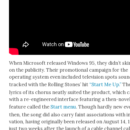
When Microsoft released Win­dows 95, they did­n’t sk
on the pub­lic­i­ty. Their pro­mo­tion­al cam­paign for the
oper­at­ing sys­tem even includ­ed tele­vi­sion spots sou
tracked with the Rolling Stones’ hit
“Start Me Up.”
Th
lyrics of its cho­rus neat­ly suit­ed the prod­uct, which
with a re-engi­neered inter­face fea­tur­ing a then-nov­e
fea­ture called the
Start menu
. Though hard­ly new ev
then, the song did also car­ry faint asso­ci­a­tions with 
va­tion, hav­ing orig­i­nal­ly been released on August 14, 
just two weeks after the launch of a cable chan­nel ca