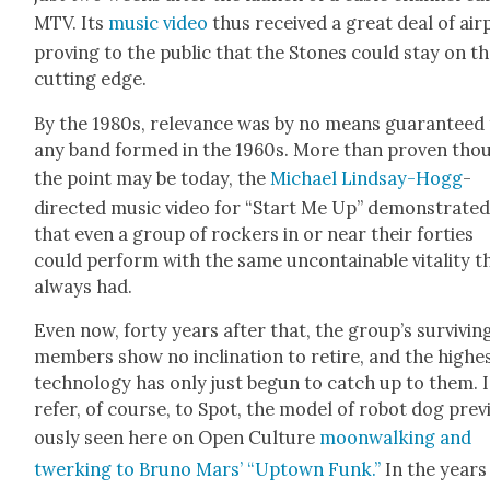
MTV. Its
music video
thus received a great deal of air­p
prov­ing to the pub­lic that the Stones could stay on t
cut­ting edge.
By the 1980s, rel­e­vance was by no means guar­an­teed
any band formed in the 1960s. More than proven tho
the point may be today, the
Michael Lind­say-Hogg
-
direct­ed music video for “Start Me Up” demon­strat­e
that even a group of rock­ers in or near their for­ties
could per­form with the same uncon­tain­able vital­i­ty t
always had.
Even now, forty years after that, the group’s sur­viv­in
mem­bers show no incli­na­tion to retire, and the high­e
tech­nol­o­gy has only just begun to catch up to them. I
refer, of course, to Spot, the mod­el of robot dog pre­v
ous­ly seen here on Open Cul­ture
moon­walk­ing and
twerk­ing to Bruno Mars’ “Uptown Funk.”
In the years