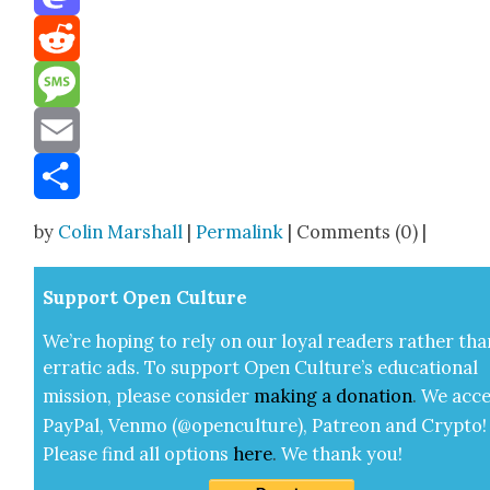
Mastodon
Reddit
Message
Email
Share
by
Colin Marshall
|
Permalink
| Comments (0) |
Sup­port Open Cul­ture
We’re hop­ing to rely on our loy­al read­ers rather tha
errat­ic ads. To sup­port Open Cul­ture’s edu­ca­tion­al
mis­sion, please con­sid­er
mak­ing a
dona­tion
.
We acce
Pay­Pal, Ven­mo (@openculture), Patre­on and Cryp­to!
Please find all options
here
.
We thank you!