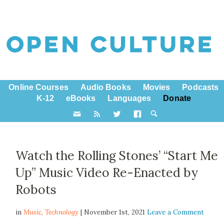
Online Courses
Audio Books
Movies
Podcasts
K-12
eBooks
Languages
Donate
Watch the Rolling Stones’ “Start Me
Up” Music Video Re-Enacted by
Robots
in
Music,
Technology
| November 1st, 2021
Leave a Comment