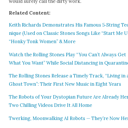
would sure­ly call the dirty work.
Relat­ed Con­tent:
Kei­th Richards Demon­strates His Famous 5‑String Te
nique (Used on Clas­sic Stones Songs Like “Start Me U
“Honky Tonk Women” & More
Watch the Rolling Stones Play “You Can’t Always Get
What You Want” While Social Dis­tanc­ing in Quar­an­tin
The Rolling Stones Release a Time­ly Track, “Liv­ing in 
Ghost Town”: Their First New Music in Eight Years
The Robots of Your Dystopi­an Future Are Already He
Two Chill­ing Videos Dri­ve It All Home
Twerk­ing, Moon­walk­ing AI Robots — They’re Now He