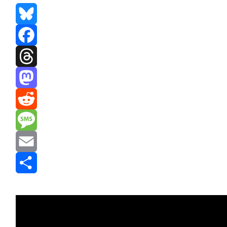
Bluesky
Facebook
Threads
Mastodon
Reddit
Message
Email
Share