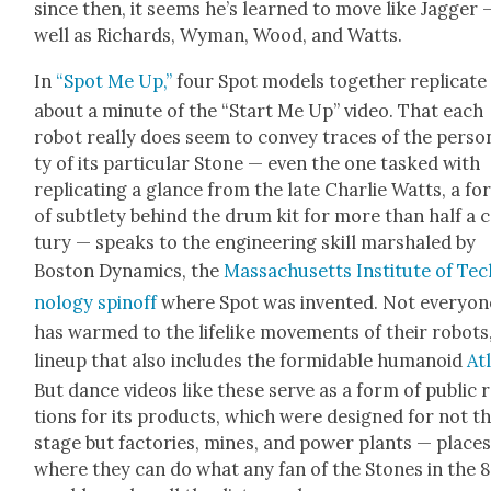
since then, it seems he’s learned to move like Jag­ger 
well as Richards, Wyman, Wood, and Watts.
In
“Spot Me Up,”
four Spot mod­els togeth­er repli­cate
about a minute of the “Start Me Up” video. That each
robot real­ly does seem to con­vey traces of the per­son­
ty of its par­tic­u­lar Stone — even the one tasked with
repli­cat­ing a glance from the late Char­lie Watts, a fo
of sub­tle­ty behind the drum kit for more than half a 
tu­ry — speaks to the engi­neer­ing skill mar­shaled by
Boston Dynam­ics, the
Mass­a­chu­setts Insti­tute of Te
nol­o­gy spin­off
where Spot was invent­ed. Not every­on
has warmed to the life­like move­ments of their robots
line­up that also includes the for­mi­da­ble humanoid
At
But dance videos like these serve as a form of pub­lic 
tions for its prod­ucts, which were designed for not t
stage but fac­to­ries, mines, and pow­er plants — place
where they can do what any fan of the Stones in the 