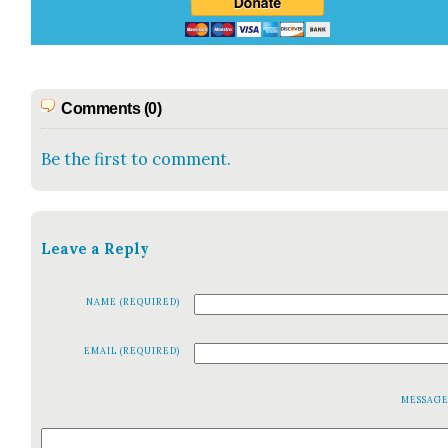
Comments (0)
Be the first to comment.
Leave a Reply
NAME (REQUIRED)
EMAIL (REQUIRED)
MESSAG