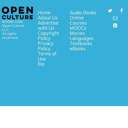
Home
Audio Books
About Us
Online
©2006-2026
Advertise
Courses
Open Culture,
with Us
MOOCs
LLC.
Copyright
Movies
All rights
reserved.
Policy
Languages
Privacy
Textbooks
Policy
eBooks
Terms of
Use
Bio