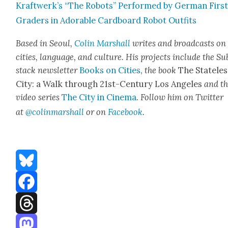
Kraftwerk’s “The Robots” Per­formed by Ger­man Firs
Graders in Adorable Card­board Robot Out­fits
Based in Seoul,
Col­in Mar­shall
writes and broad­cas
ts on
cities, lan­guage, and cul­ture. His projects include the Su
stack newslet­ter
Books on Cities
,
the book
The State­les
City: a Walk through 21st-Cen­tu­ry Los Ange­les
and t
video series
The City in Cin­e­ma
. Fol­low him on Twit­ter
at
@colinmarshall
or on
Face­book
.
Bluesky
Facebook
Threads