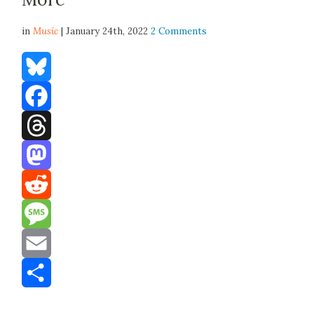
in
Music
| January 24th, 2022
2 Comments
Bluesky
Facebook
Threads
Mastodon
Reddit
Message
Email
Share