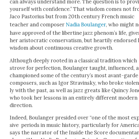
can always under­stand more. The ques­tion is to pro­v
your­self with con­fi­dence.” That wis­dom comes not f
Jaco Pas­to­rius but from 20th cen­tu­ry French music
teacher and com­pos­er
Nadia Boulanger
, who might n
have approved of the lib­er­tine jazz phe­nom’s life, giv­
her aris­to­crat­ic con­ser­vatism, but hearti­ly endorsed 
wis­dom about con­tin­u­ous cre­ative growth.
Although deeply root­ed in a clas­si­cal tra­di­tion which
strove for per­fec­tion, Boulanger taught, influ­enced, 
cham­pi­oned some of the cen­tu­ry’s most avant-garde
com­posers, such as Igor Stravin­sky, who broke vio­le
ly with the past, as well as jazz greats like Quin­cy Jon
who took her lessons in an entire­ly dif­fer­ent mod­ern
direc­tion.
Indeed, Boulanger presided over “one of the most ex
sive peri­ods in music his­to­ry, par­tic­u­lar­ly for Amer­i­ca
says the nar­ra­tor of the Inside the Score doc­u­men­ta