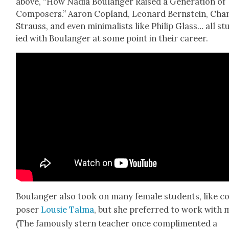
above, “How Nadia Boulanger Raised a Gen­er­a­tion of
Com­posers.” Aaron Cop­land, Leonard Bern­stein, Cha
Strauss, and even min­i­mal­ists like Philip Glass… all st
ied with Boulanger at some point in their career.
Boulanger also took on many female stu­dents, like 
pos­er
Lousie Tal­ma
, but she pre­ferred to work with 
(The famous­ly stern teacher once com­pli­ment­ed a