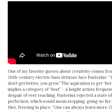
One of my favorite quotes about cre­ativ­i­ty comes fr
20th-cen­tu­ry elec­tric bass vir­tu­oso Jaco Pas­to­rius: 
don’t get bet­ter, you grow.” The aspi­ra­tion to get “bet
implies a cat­e­go­ry of “best” – a height artists fre­quent
despair of ever reach­ing. Pas­to­rius reject­ed a state o
per­fec­tion, which would mean stop­ping, going no fur
ther, freez­ing in place. “One can always learn more. 