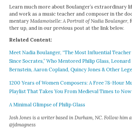
Learn much more about Boulanger’s extra­or­di­nary li
and work as a music teacher and com­pos­er in the doc
men­tary
Madamoi­selle: A Por­trait of Nadia Boulanger
, 
ther up, and in our pre­vi­ous post at the link below.
Relat­ed Con­tent:
Meet Nadia Boulanger, “The Most Influ­en­tial Teacher
Since Socrates,” Who Men­tored Philip Glass, Leonard
Bern­stein, Aaron Cop­land, Quin­cy Jones & Oth­er Leg­
1200 Years of Women Com­posers: A Free 78-Hour Mu
Playlist That Takes You From Medieval Times to Now
A Min­i­mal Glimpse of Philip Glass
Josh Jones is a writer based in Durham, NC. Fol­low him a
@jdmagness