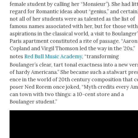
female stu­dent by call­ing her “Mon­sieur”). She had lit­
regard for Roman­tic ideas about “genius,” and cer­tain­
not all of her stu­dents were as tal­ent­ed as the list of
famous names asso­ci­at­ed with her, but for those with
aspi­ra­tions in the clas­si­cal world, a vis­it to Boulanger
Paris apart­ment con­sti­tut­ed a rite of pas­sage. “Aaron
Cop­land and Vir­gil Thom­son led the way in the ’20s,”
notes
Red Bull Music Acad­e­my
, “trans­form­ing
Boulanger’s clear, tart tonal exact­ness into a new ver­
of hardy Amer­i­cana.” She became such a stal­wart pre
ence in the world of 20th cen­tu­ry com­po­si­tion that 
pos­er Ned Rorem once joked, “Myth cred­its every Ame
can town with two things: a 10-cent store and a
Boulanger stu­dent.”