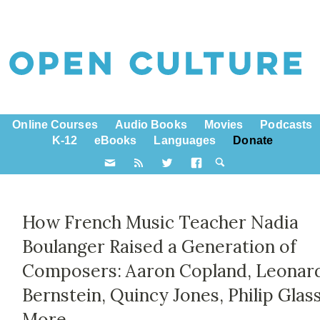
Online Courses
Audio Books
Movies
Podcasts
K-12
eBooks
Languages
Donate
How French Music Teacher Nadia
Boulanger Raised a Generation of
Composers: Aaron Copland, Leonar
Bernstein, Quincy Jones, Philip Glas
More