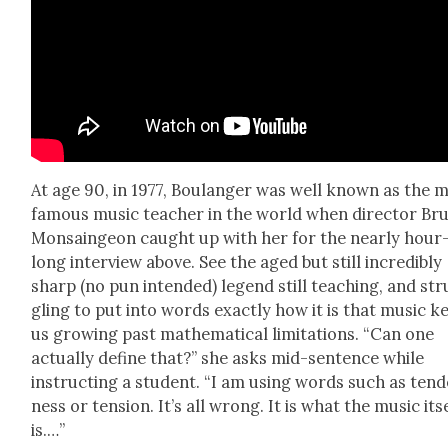
At age 90, in 1977, Boulanger was well known as the 
famous music teacher in the world when direc­tor Br
Mon­sain­geon caught up with her for the near­ly hour
long inter­view above. See the aged but still incred­i­bly
sharp (no pun intend­ed) leg­end still teach­ing, and st
gling to put into words exact­ly how it is that music k
us grow­ing past math­e­mat­i­cal lim­i­ta­tions. “Can one
actu­al­ly define that?” she asks mid-sen­tence while
instruct­ing a stu­dent. “I am using words such as ten­
ness or ten­sion. It’s all wrong. It is what the music its
is.…”