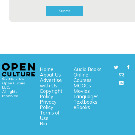
Home
Audio Books
About Us
Online
©2006-2026
Advertise
Courses
Open Culture,
with Us
MOOCs
LLC.
Copyright
Movies
All rights
reserved.
Policy
Languages
Privacy
Textbooks
Policy
eBooks
Terms of
Use
Bio