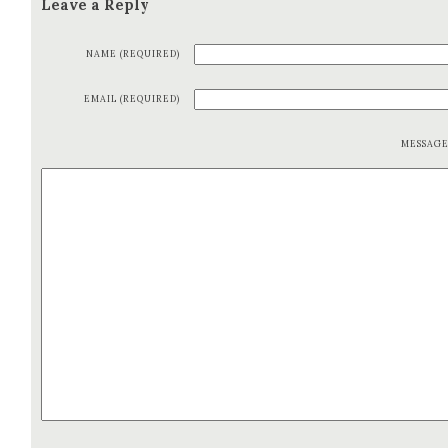
Leave a Reply
NAME (REQUIRED)
EMAIL (REQUIRED)
MESSAG