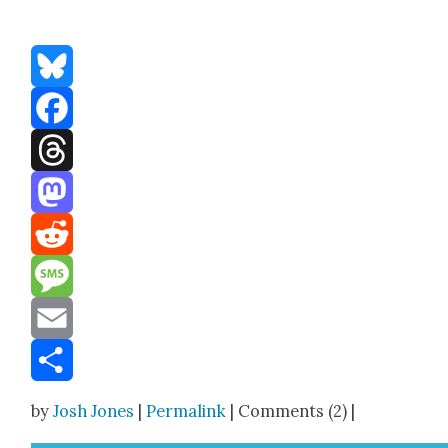
Bluesky
Facebook
Threads
Mastodon
Reddit
Message
Email
Share
by
Josh Jones
|
Permalink
| Comments (2) |