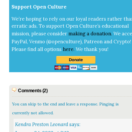
Sup­port Open Cul­ture
We’re hop­ing to rely on our loy­al read­ers rather tha
errat­ic ads. To sup­port Open Cul­ture’s edu­ca­tion­al
mis­sion, please con­sid­er
mak­ing a
dona­tion
.
We acce
Pay­Pal, Ven­mo (@openculture), Patre­on and Cryp­to!
Please find all options
here
.
We thank you!
Comments (2)
You can skip to the end and leave a response. Pinging is
currently not allowed.
Kendra Preston Leonard
says: