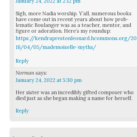
January 24, 2022 at 2:12 pm
Sigh, more Nadia wor­ship. Y’all, numer­ous books
have come out in recent years about how prob­
lem­at­ic Boulanger was as a teacher, men­tor, and
fig­ure or ado­ra­tion. Here’s my roundup:
https://kendraprestonleonard.hcommons.org/20
18/04/05/mademoiselle-myths/
Reply
Norman
says:
January 24, 2022 at 5:30 pm
Her sis­ter was an incred­i­bly gift­ed com­pos­er who
died just as she began mak­ing a name for her­self.
Reply