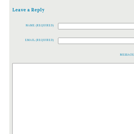
Leave a Reply
NAME (REQUIRED)
EMAIL (REQUIRED)
MESSAG