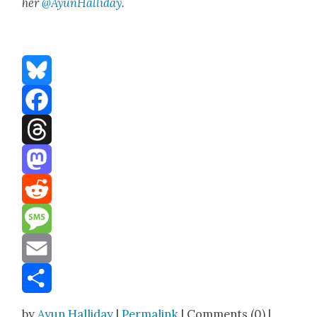
her
@AyunHalliday
.
Bluesky
Facebook
Threads
Mastodon
Reddit
Message
Email
Share
by
Ayun Halliday
|
Permalink
| Comments (0) |