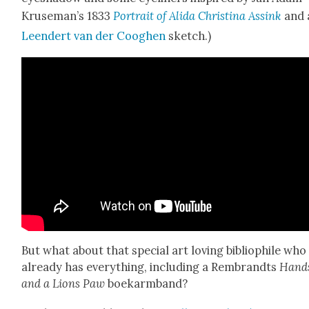
Kruseman’s 1833
Por­trait of Ali­da Christi­na Assink
and 
Leen­dert van der Cooghen
sketch.)
But what about that spe­cial art lov­ing bib­lio­phile who
already has every­thing, includ­ing a Rem­brandts
Hand
and a Lions Paw
boekarm­band?