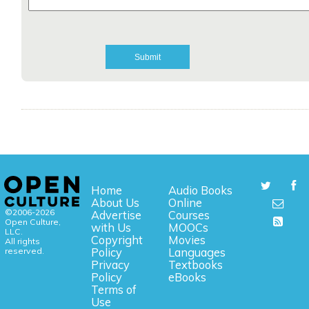
Home
Audio Books
About Us
Online
©2006-2026
Advertise
Courses
Open Culture,
with Us
MOOCs
LLC.
Copyright
Movies
All rights
reserved.
Policy
Languages
Privacy
Textbooks
Policy
eBooks
Terms of
Use