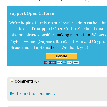
Sup­port Open Cul­ture
We’re hop­ing to rely on our loy­al read­ers rather tha
errat­ic ads. To sup­port Open Cul­ture’s edu­ca­tion­al
mis­sion, please con­sid­er
mak­ing a
dona­tion
.
We acce
Pay­Pal, Ven­mo (@openculture), Patre­on and Cryp­to!
Please find all options
here
.
We thank you!
Comments (0)
Be the first to comment.