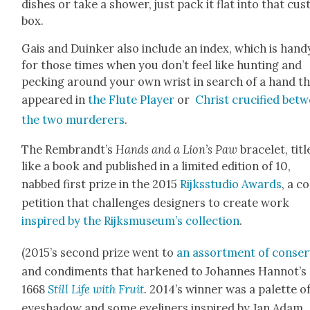
dish­es or take a show­er, just pack it flat into that cus
box.
Gais and Duinker also include an index, which is hand
for those times when you don’t feel like hunt­ing and
peck­ing around your own wrist in search of a hand t
appeared in
the Flute Play­er
or
Christ cru­ci­fied bet
the two mur­der­ers
.
The Rembrandt’s
Hands and a Lion’s Paw
bracelet, titl
like a book and pub­lished in a lim­it­ed edi­tion of 10,
nabbed first prize in the 2015
Rijksstu­dio Awards
, a c
pe­ti­tion that chal­lenges design­ers to cre­ate work
inspired by the Rijksmuseum’s col­lec­tion
.
(2015’s sec­ond prize went to
an assort­ment of con­se
and condi­ments that harkened to Johannes Hannot’s
1668
Still Life with Fruit
.
2014’s win­ner was a palette o
eye­shad­ow and some eye­lin­ers inspired by Jan Adam