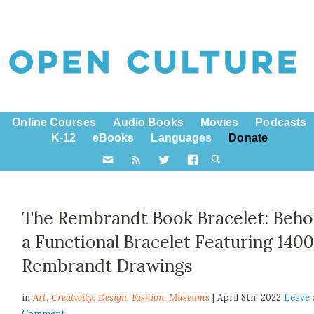
Online Courses
Audio Books
Movies
Podcasts
K-12
eBooks
Languages
Donate
The Rembrandt Book Bracelet: Beho
a Functional Bracelet Featuring 140
Rembrandt Drawings
in
Art,
Creativity
,
Design
,
Fashion
,
Museums
| April 8th, 2022
Leave 
Comment