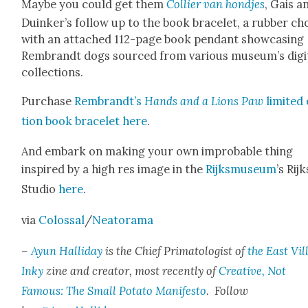
Maybe you could get them
Col­lier van hond­jes
, Gais a
Duinker’s fol­low up to the book bracelet, a rub­ber ch
with an attached 112-page book pen­dant show­cas­ing
Rem­brandt dogs sourced from var­i­ous museum’s dig­i­
col­lec­tions.
Pur­chase
Rem­brandt’s
Hands and a Lions Paw
lim­it­ed
tion book bracelet
here
.
And embark on mak­ing your own improb­a­ble thing
inspired by a high res image in the
Rijksmu­se­um
’s Rijk
Stu­dio
here
.
via
Colos­sal
/
Neatora­ma
–
Ayun Hal­l­i­day
is the Chief Pri­ma­tol­o­gist of
the East Vil­
Inky
zine and cre­ator, most recent­ly of
Cre­ative, Not
Famous: The Small Pota­to Man­i­festo
. Fol­low