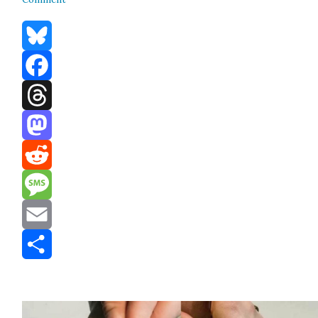
Bluesky
Facebook
Threads
Mastodon
Reddit
Message
Email
Share