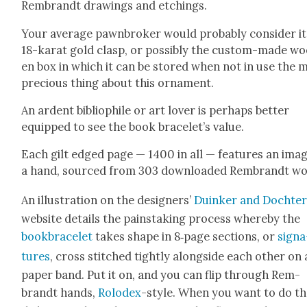
Rem­brandt draw­ings and etch­ings.
Your aver­age pawn­bro­ker would prob­a­bly con­sid­er i
18-karat gold clasp, or pos­si­bly the cus­tom-made w
en box in which it can be stored when not in use the 
pre­cious thing about this orna­ment.
An ardent bib­lio­phile or art lover is per­haps bet­ter
equipped to see the book bracelet’s val­ue.
Each gilt edged page — 1400 in all — fea­tures an imag
a hand, sourced from 303 down­loaded Rem­brandt wo
An illus­tra­tion on the design­ers’
Duinker and Dochter
web­site details the painstak­ing process where­by the
book­bracelet
takes shape in 8‑page sec­tions, or
sig­na
tures
, cross stitched tight­ly along­side each oth­er on 
paper band. Put it on, and you can flip through Rem­
brandt hands,
Rolodex
-style. When you want to do t