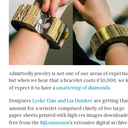
Admit­ted­ly jew­el­ry is not one of our areas of exper­tis
but when we hear that a bracelet costs €10,000, we 
of expect it to have a
smat­ter­ing of dia­monds
.
Design­ers
Lyske Gais and Lia Duinker
are get­ting tha
amount for a wrist­let com­prised chiefly of five large
paper sheets print­ed with high res images down­load
free from the
Rijksmu­se­um
’s exten­sive dig­i­tal archive