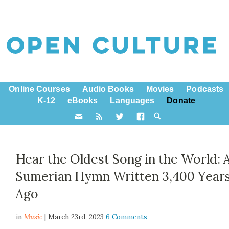
Online Courses
Audio Books
Movies
Podcasts
K-12
eBooks
Languages
Donate
Hear the Oldest Song in the World: 
Sumerian Hymn Written 3,400 Year
Ago
in
Music
| March 23rd, 2023
6 Comments