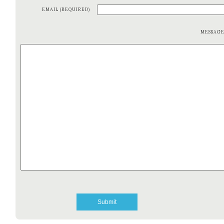
EMAIL (REQUIRED)
MESSAG