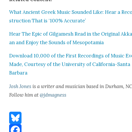
What Ancient Greek Music Sound­ed Like: Hear a Rec
struc­tion That is ‘100% Accu­rate’
Hear The Epic of Gil­gamesh Read in the Orig­i­nal Akka
an and Enjoy the Sounds of Mesopotamia
Down­load 10,000 of the First Record­ings of Music Ev
Made, Cour­tesy of the Uni­ver­si­ty of Cal­i­for­nia-San­ta
Bar­bara
Josh Jones
is a writer and musi­cian based in Durham, NC
Fol­low him at
@jdmagness
Bluesky