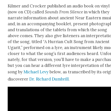
Kilmer and Crock­er pub­lished an audio book on vinyl
(now on CD) called
Sounds
From Silence
in which they
nar­rate infor­ma­tion about ancient Near East­ern musi
and, in an accom­pa­ny­ing book­let, present pho­tograp
and trans­la­tions of the tablets from which the song
above comes. They also give lis­ten­ers an inter­pre­ta­ti
of the song, titled “A Hur­ri­an Cult Song from Ancient
Ugar­it,” per­formed on a lyre, an instru­ment like­ly m
clos­er to what the song’s first audi­ences heard. Unfor
nate­ly, for that ver­sion, you’ll have to make a pur­chas
but you can hear a dif­fer­ent lyre inter­pre­ta­tion of th
song by
Michael Levy
below, as tran­scribed by its orig­i
dis­cov­er­er
Dr. Richard Dum­b­rill
.