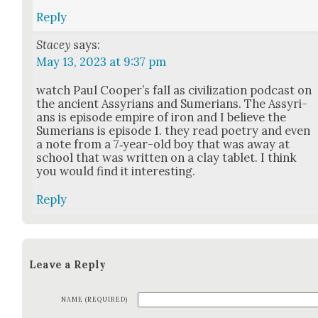
Reply
Stacey
says:
May 13, 2023 at 9:37 pm
watch Paul Coop­er’s fall as civ­i­liza­tion pod­cast on
the ancient Assyr­i­ans and Sume­ri­ans. The Assyr­i­
ans is episode empire of iron and I believe the
Sume­ri­ans is episode 1. they read poet­ry and even
a note from a 7‑year-old boy that was away at
school that was writ­ten on a clay tablet. I think
you would find it inter­est­ing.
Reply
Leave a Reply
NAME (REQUIRED)