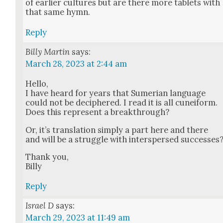
of ear­li­er cul­tures but are there more tablets with
that same hymn.
Reply
Billy Martin
says:
March 28, 2023 at 2:44 am
Hel­lo,
I have heard for years that Sumer­ian lan­guage
could not be deci­phered. I read it is all cuneiform.
Does this rep­re­sent a break­through?
Or, it’s trans­la­tion sim­ply a part here and there
and will be a strug­gle with inter­spersed suc­cess­es
Thank you,
Bil­ly
Reply
Israel D
says:
March 29, 2023 at 11:49 am