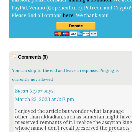
Pay­Pal, Ven­mo (@openculture), Patre­on and Cryp­to!
Please find all options
here
.
We thank you!
Comments (6)
You can skip to the end and leave a response. Pinging is
currently not allowed.
Susan taylor
says:
March 23, 2023 at 3:17 pm
I enjoyed the arti­cle but won­der what lan­guage
oth­er than akka­di­an, such as sumer­ian might have
pre­served rem­nants of it.I real­ize the assyr­i­an kin
whose name I don’t recall pre­served the prod­ucts