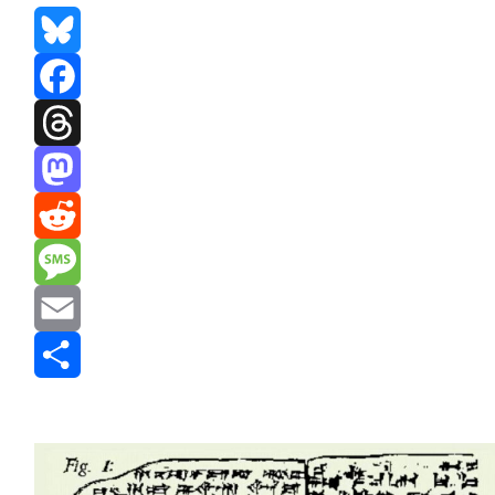
Bluesky
Facebook
Threads
Mastodon
Reddit
Message
Email
Share