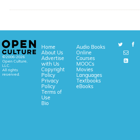
Home
Audio Books
About Us
Online
©2006-2026
Advertise
Courses
Open Culture,
with Us
MOOCs
LLC.
Copyright
Movies
All rights
reserved.
Policy
Languages
Privacy
Textbooks
Policy
eBooks
Terms of
Use
Bio