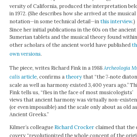
ver­si­ty of Cal­i­for­nia, pro­duced the inter­pre­ta­tion be
in 1972. (She describes how she arrived at the musi­cal
notation—in some tech­ni­cal detail—in
this inter­view
.)
Since her ini­tial pub­li­ca­tions in the 60s on the ancient
Sumer­ian tablets and the musi­cal the­o­ry found with­in
oth­er schol­ars of the ancient world have pub­lished
th
own ver­sions
.
The piece, writes Richard Fink in a 1988
Arche­olo­gia M
calis
arti­cle
, con­firms a
the­o­ry
that “the 7‑note dia­ton­
scale as well as har­mo­ny exist­ed 3,400 years ago.” Thi
Fink tells us, “flies in the face of most musi­col­o­gists’
views that ancient har­mo­ny was vir­tu­al­ly non-exis­te
(or even impos­si­ble) and the scale only about as old a
Ancient Greeks.”
Kilmer’s col­league
Richard Crock­er
claimed that the 
cov­ery “rev­o­lu­tion­ized the whole con­cept of the ori­g