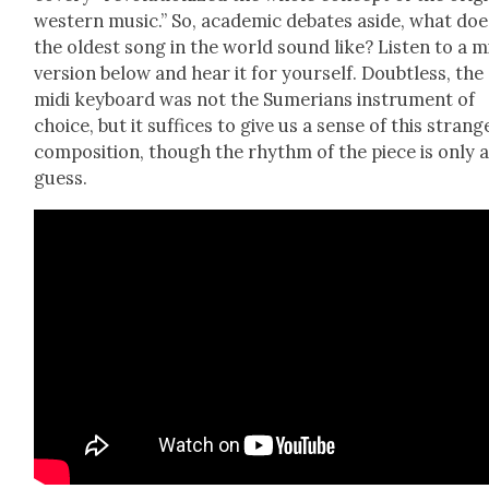
west­ern music.” So, aca­d­e­m­ic debates aside, what do
the old­est song in the world sound like? Lis­ten to a m
ver­sion below and hear it for your­self. Doubt­less, the
midi key­board was not the Sume­ri­ans instru­ment of
choice, but it suf­fices to give us a sense of this strang
com­po­si­tion, though the rhythm of the piece is only 
guess.