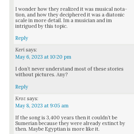
I won­der how they real­ized it was musi­cal nota­
tion, and how they deci­phered it was a dia­ton­ic
scale in more detail. Im a musi­cian and im
intrigued by this top­ic.
Reply
Keri
says:
May 6, 2023 at 10:20 pm
I don’t nev­er under­stand most of these sto­ries
with­out pic­tures. Any?
Reply
Kroz
says:
May 8, 2023 at 9:05 am
If the song is 3,400 years then it could­n’t be
Sumer­ian because they were already extinct by
then. Maybe Egypt­ian is more like it.