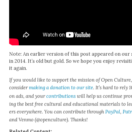
Note: An ear­li­er ver­sion of this post appeared on our 
in 2014. It’s old but gold. So we hope you enjoy revis­it­
it again.
If you would like to sup­port the mis­sion of Open Cul­ture
con­sid­er
mak­ing a dona­tion to our site
. It’s hard to rely
on ads, and your
con­tri­bu­tions
will help us con­tin­ue pro
ing the best free cul­tur­al and edu­ca­tion­al mate­ri­als to l
ers every­where. You can con­tribute through
Pay­Pal
,
Patr
and Ven­mo (@openculture). Thanks!
Relat­ed Con­tent: