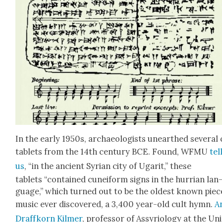
In the ear­ly 1950s, archae­ol­o­gists unearthed sev­er­al
tablets from the 14th cen­tu­ry BCE. Found, WFMU
tel
us
, “in the ancient Syr­i­an city of Ugar­it,” these
tablets “con­tained cuneiform signs in the hur­ri­an lan
guage,” which turned out to be the old­est known piec
music ever dis­cov­ered, a 3,400 year-old cult hymn.
A
Draf­fko­rn Kilmer
, pro­fes­sor of Assyri­ol­o­gy at the Un