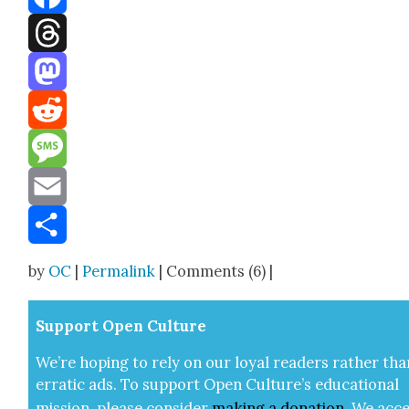
Facebook
Threads
Mastodon
Reddit
Message
Email
Share
by
OC
|
Permalink
| Comments (6) |
Sup­port Open Cul­ture
We’re hop­ing to rely on our loy­al read­ers rather tha
errat­ic ads. To sup­port Open Cul­ture’s edu­ca­tion­al
mis­sion, please con­sid­er
mak­ing a
dona­tion
.
We acce