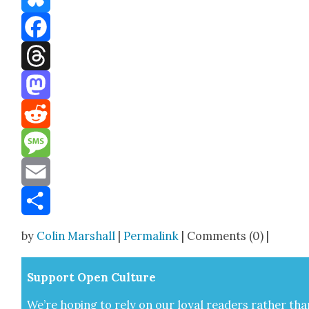
Bluesky
Facebook
Threads
Mastodon
Reddit
Message
Email
Share
by
Colin Marshall
|
Permalink
| Comments (0) |
Sup­port Open Cul­ture
We’re hop­ing to rely on our loy­al read­ers rather tha