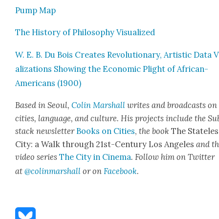
Pump Map
The His­to­ry of Phi­los­o­phy Visu­al­ized
W. E. B. Du Bois Cre­ates Rev­o­lu­tion­ary, Artis­tic Data 
al­iza­tions Show­ing the Eco­nom­ic Plight of African-
Amer­i­cans (1900)
Based in Seoul,
Col­in
M
arshall
writes and broad­cas
ts on
cities, lan­guage, and cul­ture. His projects include the Su
stack newslet­ter
Books on Cities
,
the book
The State­les
City: a Walk through 21st-Cen­tu­ry Los Ange­les
and t
video series
The City in Cin­e­ma
. Fol­low him on Twit­ter
at
@colinma
rshall
or on
Face­book
.