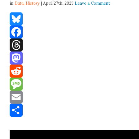
in
Data,
History
| April 27th, 2023
Leave a Comment
Bluesky
Facebook
Threads
Mastodon
Reddit
Message
Email
Share