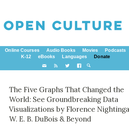
Online Courses
Audio Books
Movies
Podcasts
K-12
eBooks
Languages
Donate
The Five Graphs That Changed the
World: See Groundbreaking Data
Visualizations by Florence Nightinga
W. E. B. DuBois & Beyond