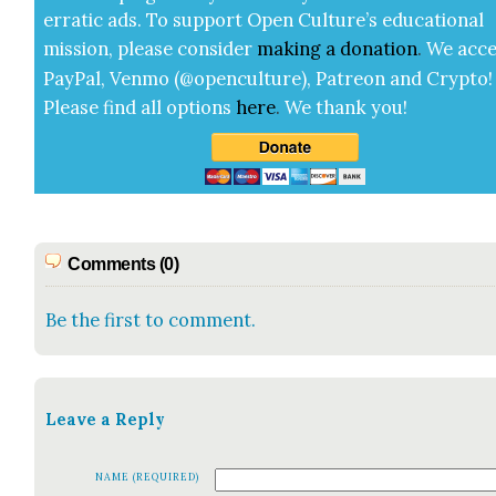
errat­ic ads. To sup­port Open Cul­ture’s edu­ca­tion­al
mis­sion, please con­sid­er
mak­ing a
dona­tion
.
We acce
Pay­Pal, Ven­mo (@openculture), Patre­on and Cryp­to!
Please find all options
here
.
We thank you!
Comments (0)
Be the first to comment.
Leave a Reply
NAME (REQUIRED)