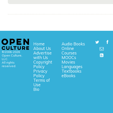
Home
Audio Books
About Us
Online
©2006-2026
Advertise
Courses
Open Culture,
with Us
MOOCs
LLC.
Copyright
Movies
All rights
reserved.
Policy
Languages
Privacy
Textbooks
Policy
eBooks
Terms of
Use
Bio