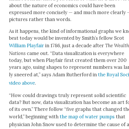
about the nature of eco­nom­ics could have been
expressed more con­cise­ly — and much more clear­ly 
pic­tures rather than words.
As it hap­pens, the kind of infor­ma­tion­al graphs we k
best today would be invent­ed by Smith’s fel­low Scot
William Play­fair
in 1786, just a decade after
The Wealth
Nations
came out. “Data visu­al­iza­tion is every­where
today, but when Play­fair first cre­at­ed them over 200
years ago, using shapes to rep­re­sent num­bers was la
ly sneered at,” says Adam Ruther­ford in
the Roy­al Soci
video above
.
“How could draw­ings tru­ly rep­re­sent sol­id sci­en­tif­ic
data? But now, data visu­al­iza­tion has become an art 
of its own.” There fol­low “five graphs that changed th
world,” begin­ning with
the map of water pumps
that
physi­cian John Snow used to deter­mine the cause of 