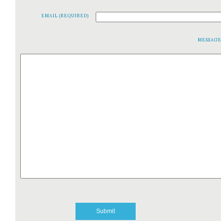
EMAIL (REQUIRED)
MESSAG