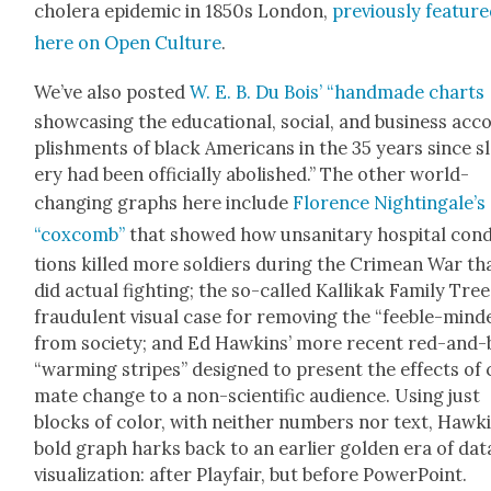
cholera epi­dem­ic in 1850s Lon­don,
pre­vi­ous­ly fea­tur
here on Open Cul­ture
.
We’ve also post­ed
W. E. B. Du Bois’ “hand­made charts
show­cas­ing the edu­ca­tion­al, social, and busi­ness ac
plish­ments of black Amer­i­cans in the 35 years since s
ery had been offi­cial­ly abol­ished.” The oth­er world-
chang­ing graphs here include
Flo­rence Nightin­gale’s
“cox­comb”
that showed how unsan­i­tary hos­pi­tal con­d
tions killed more sol­diers dur­ing the Crimean War th
did actu­al fight­ing; the so-called Kallikak Fam­i­ly Tree
fraud­u­lent visu­al case for remov­ing the “fee­ble-mind­
from soci­ety; and Ed Hawkins’ more recent red-and-
“warm­ing stripes” designed to present the effects of c
mate change to a non-sci­en­tif­ic audi­ence. Using just
blocks of col­or, with nei­ther num­bers nor text, Hawki
bold graph harks back to an ear­li­er gold­en era of dat
visu­al­iza­tion: after Play­fair, but before Pow­er­Point.