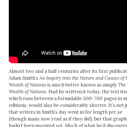
Almost two and a half cen­turies after its first pub­li­ca­
Adam Smith’s
An Inquiry into the Nature and Caus­es of 
Wealth of Nations
is much bet­ter known as sim­ply
The
Wealth of Nations
. Had he writ­ten it today, the text itse
which runs between a for­mi­da­ble 500–700 pages in 
edi­tions, would also be con­sid­er­ably short­er. It’s not 
that writ­ers in Smith’s day went in for length per se
(though many now read as if they did), but that graph
had­n’t been invent­ed yet. Much of what he’d dis­cov­er