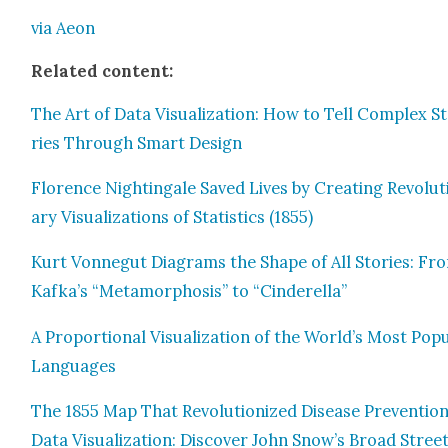
via Aeon
Relat­ed con­tent:
The Art of Data Visu­al­iza­tion: How to Tell Com­plex S
ries Through Smart Design
Flo­rence Nightin­gale Saved Lives by Cre­at­ing Rev­o­lu­
ary Visu­al­iza­tions of Sta­tis­tics (1855)
Kurt Von­negut Dia­grams the Shape of All Sto­ries: Fr
Kafka’s “Meta­mor­pho­sis” to “Cin­derel­la”
A Pro­por­tion­al Visu­al­iza­tion of the World’s Most Pop­u
Lan­guages
The 1855 Map That Rev­o­lu­tion­ized Dis­ease Pre­ven­tio
Data Visu­al­iza­tion: Dis­cov­er John Snow’s Broad Stree