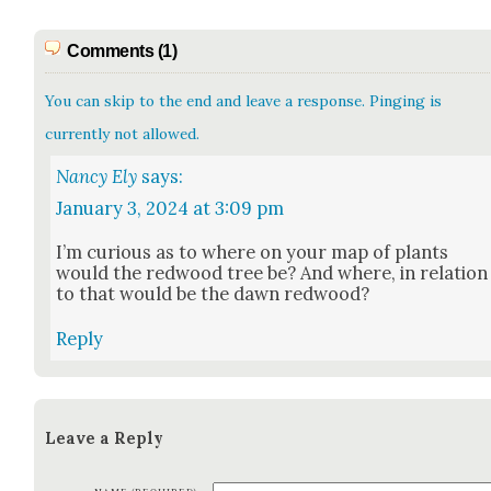
Comments (1)
You can skip to the end and leave a response. Pinging is
currently not allowed.
Nancy Ely
says:
January 3, 2024 at 3:09 pm
I’m curi­ous as to where on your map of plants
would the red­wood tree be? And where, in rela­tion
to that would be the dawn red­wood?
Reply
Leave a Reply