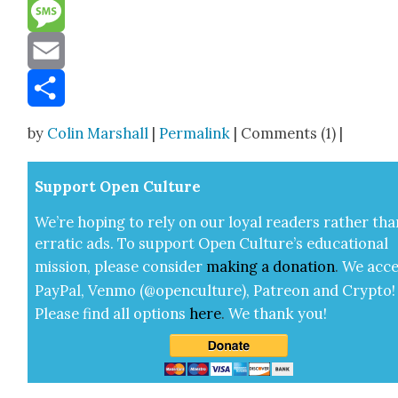
Reddit
Message
Email
Share
by
Colin Marshall
|
Permalink
| Comments (1) |
Sup­port Open Cul­ture
We’re hop­ing to rely on our loy­al read­ers rather tha
errat­ic ads. To sup­port Open Cul­ture’s edu­ca­tion­al
mis­sion, please con­sid­er
mak­ing a
dona­tion
.
We acce
Pay­Pal, Ven­mo (@openculture), Patre­on and Cryp­to!
Please find all options
here
.
We thank you!