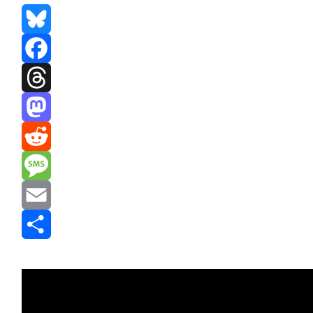
Bluesky
Facebook
Threads
Mastodon
Reddit
Message
Email
Share