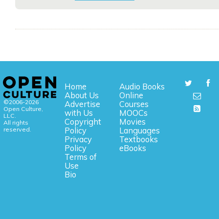
Home
Audio Books
About Us
Online
©2006-2026
Advertise
Courses
Open Culture,
with Us
MOOCs
LLC.
Copyright
Movies
All rights
reserved.
Policy
Languages
Privacy
Textbooks
Policy
eBooks
Terms of
Use
Bio