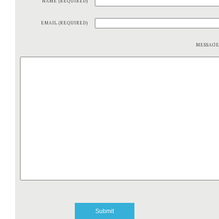
NAME (REQUIRED)
EMAIL (REQUIRED)
MESSAG