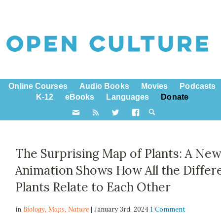
Online Courses
Audio Books
Movies
Podcasts
K-12
eBooks
Languages
Donate
The Surprising Map of Plants: A Ne
Animation Shows How All the Differ
Plants Relate to Each Other
in
Biology,
Maps
,
Nature
| January 3rd, 2024
1 Comment