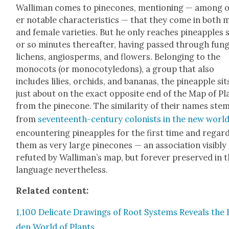
Wal­li­man comes to pinecones, men­tion­ing — among 
er notable char­ac­ter­is­tics — that they come in both 
and female vari­eties. But he only reach­es pineap­ples s
or so min­utes there­after, hav­ing passed through fun­g
lichens, angiosperms, and flow­ers. Belong­ing to the
mono­cots (or mono­cotyle­dons), a group that also
includes lilies, orchids, and bananas, the pineap­ple sit
just about on the exact oppo­site end of the Map of Pl
from the pinecone. The sim­i­lar­i­ty of their names ste
from
sev­en­teenth-cen­tu­ry colonists in the new worl
encoun­ter­ing pineap­ples for the first time and regard
them as very large pinecones — an asso­ci­a­tion vis­i­bly
refut­ed by Wal­li­man’s map, but for­ev­er pre­served in 
lan­guage nev­er­the­less.
Relat­ed con­tent:
1,100 Del­i­cate Draw­ings of Root Sys­tems Reveals the
den World of Plants