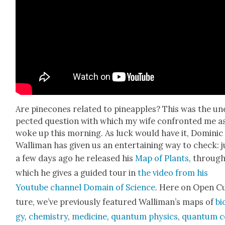
Are pinecones relat­ed to pineap­ples? This was the un
pect­ed ques­tion with which my wife con­front­ed me a
woke up this morn­ing. As luck would have it, Dominic
Wal­li­man has giv­en us an enter­tain­ing way to check: j
a few days ago he released his
Map of Plants
, throug
which he gives a guid­ed tour in
the video from his
Youtube chan­nel Domain of Sci­ence
. Here on Open C
ture, we’ve pre­vi­ous­ly fea­tured Wal­li­man’s maps of
bi
gy
,
chem­istry
,
med­i­cine
,
quan­tum physics
,
quan­tum 