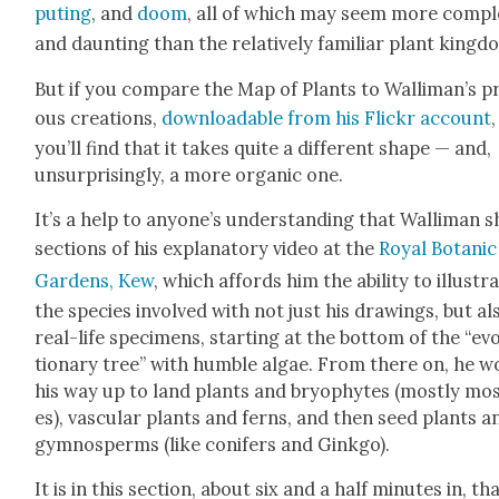
put­ing
, and
doom
, all of which may seem more com­p
and daunt­ing than the rel­a­tive­ly famil­iar plant king­d
But if you com­pare the Map of Plants to Wal­li­man’s pr
ous cre­ations,
down­load­able from his Flickr account
,
you’ll find that it takes quite a dif­fer­ent shape — and,
unsur­pris­ing­ly, a more organ­ic one.
It’s a help to any­one’s under­stand­ing that Wal­li­man 
sec­tions of his explana­to­ry video at the
Roy­al Botan­ic
Gar­dens, Kew
, which affords him the abil­i­ty to illus­tr
the species involved with not just his draw­ings, but al
real-life spec­i­mens, start­ing at the bot­tom of the “evo
tion­ary tree” with hum­ble algae. From there on, he 
his way up to land plants and bryophytes (most­ly mo
es), vas­cu­lar plants and ferns, and then seed plants a
gym­nosperms (like conifers and Gink­go).
It is in this sec­tion, about six and a half min­utes in, th