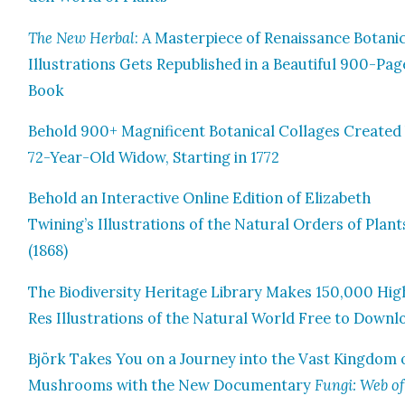
The New Herbal
: A Mas­ter­piece of Renais­sance Botan­i­
Illus­tra­tions Gets Repub­lished in a Beau­ti­ful 900-Pag
Book
Behold 900+ Mag­nif­i­cent Botan­i­cal Col­lages Cre­at­ed
72-Year-Old Wid­ow, Start­ing in 1772
Behold an Inter­ac­tive Online Edi­tion of Eliz­a­beth
Twining’s Illus­tra­tions of the Nat­ur­al Orders of Plant
(1868)
The Bio­di­ver­si­ty Her­itage Library Makes 150,000 Hig
Res Illus­tra­tions of the Nat­ur­al World Free to Down­
Björk Takes You on a Jour­ney into the Vast King­dom 
Mush­rooms with the New Doc­u­men­tary
Fun­gi: Web of