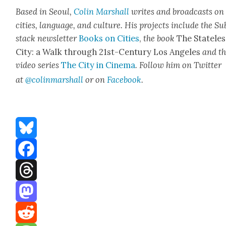
Based in Seoul,
Col­in
M
a
rshall
writes and broad­cas
ts on
cities, lan­guage, and cul­ture. His projects include the Su
stack newslet­ter
Books on Cities
,
the book
The State­les
City: a Walk through 21st-Cen­tu­ry Los Ange­les
and t
video series
The City in Cin­e­ma
. Fol­low him on Twit­ter
at
@colinm
a
rshall
or on
Face­book
.
Bluesky
Facebook
Threads
Mastodon