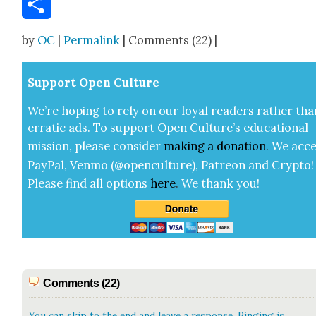
Share
by
OC
|
Permalink
| Comments (22) |
Sup­port Open Cul­ture
We’re hop­ing to rely on our loy­al read­ers rather tha
errat­ic ads. To sup­port Open Cul­ture’s edu­ca­tion­al
mis­sion, please con­sid­er
mak­ing a
dona­tion
.
We acce
Pay­Pal, Ven­mo (@openculture), Patre­on and Cryp­to!
Please find all options
here
.
We thank you!
Comments (22)
You can skip to the end and leave a response. Pinging is