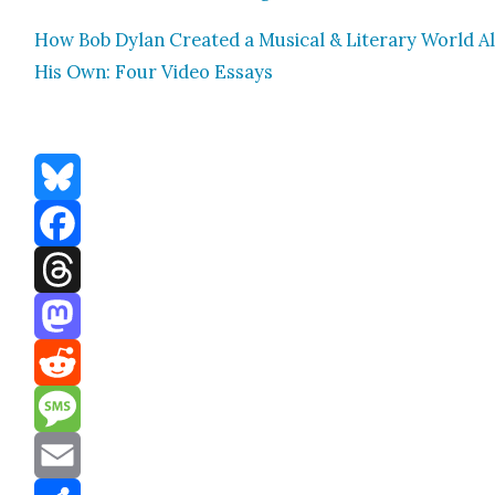
How Bob Dylan Cre­at­ed a Musi­cal & Lit­er­ary World Al
His Own: Four Video Essays
Bluesky
Facebook
Threads
Mastodon
Reddit
Message
Email