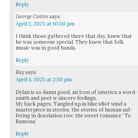
Reply
George Castro
says:
April 2, 2025 at 10:50 pm
I think those gath­ered there that day, knew that
he was some­one spe­cial. They knew that folk
music was in good hands.
Reply
Ray
says:
April 3, 2025 at 2:50 pm
Dylan is so damn good, an Icon of Amer­i­ca a word­
smith and poet w sin­cere feel­ings.
My back pages, Tan­gled up.in blue idiot wind a
mas­ter­piece in sto­ries, the sto­ries of human suf­
fer­ing in des­o­la­tion row, the sweet romance ’ To
Ramona’
Reply