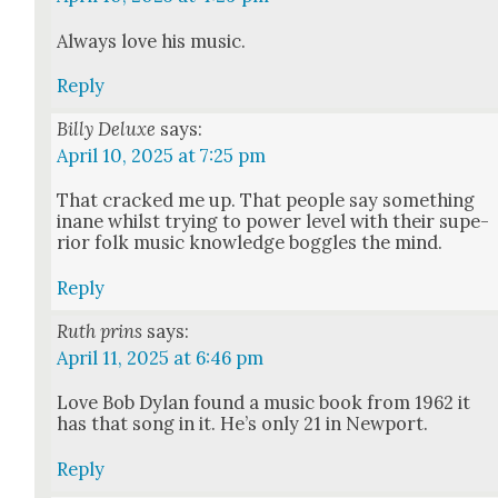
Always love his music.
Reply
Billy Deluxe
says:
April 10, 2025 at 7:25 pm
That cracked me up. That peo­ple say some­thing
inane whilst try­ing to pow­er lev­el with their supe­
ri­or folk music knowl­edge bog­gles the mind.
Reply
Ruth prins
says:
April 11, 2025 at 6:46 pm
Love Bob Dylan found a music book from 1962 it
has that song in it. He’s only 21 in New­port.
Reply