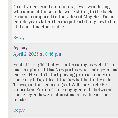
Great video, good com­ments , I was won­der­ing
who some of those folks were sit­ting in the back­
ground, com­pared to the video of Maggie’s Farm
cou­ple years lat­er there’s quite a bit of growth but
still can’t imag­ine boo­ing
Reply
Jeff
says:
April 2, 2025 at 8:46 pm
Yeah, I thought that was inter­est­ing as well. I thin
his recep­tion at this New­port is what cat­alyzed his
career. He did­n’t start play­ing pro­fes­sion­al­ly until
the ear­ly 60’s, at least that’s what he told Mer­le
Travis, on the record­ings of Will the Cir­cle Be
Unbro­ken. For me those engage­ments between
those leg­ends were almost as enjoy­able as the
music.
Reply