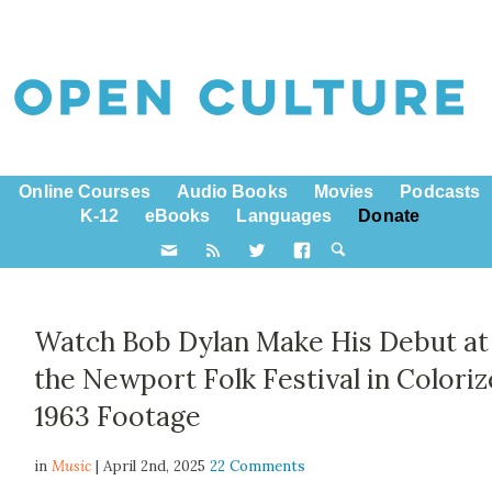
Online Courses
Audio Books
Movies
Podcasts
K-12
eBooks
Languages
Donate
Watch Bob Dylan Make His Debut at
the Newport Folk Festival in Colori
1963 Footage
in
Music
| April 2nd, 2025
22 Comments