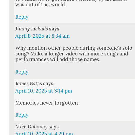
was out of this world.
Reply
Jimmy Jackads
says:
April 8, 2025 at 8:34 am
Why men­tion oth­er peo­ple dur­ing someone’s solo
song? Make a longer video with more songs and
per­for­mances will add those names.
Reply
James Bates
says:
April 10, 2025 at 3:14 pm
Mem­o­ries nev­er for­got­ten
Reply
Mike Dohoney
says:
April 10, 2025 at 4:29 pm