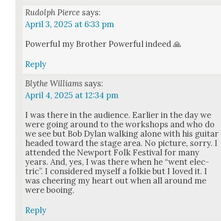
Rudolph Pierce
says:
April 3, 2025 at 6:33 pm
Pow­er­ful my Broth­er Pow­er­ful indeed 🙏
Reply
Blythe Williams
says:
April 4, 2025 at 12:34 pm
I was there in the audi­ence. Ear­li­er in the day we
were going around to the work­shops and who do
we see but Bob Dylan walk­ing alone with his gui­tar
head­ed toward the stage area. No pic­ture, sor­ry. I
attend­ed the New­port Folk Fes­ti­val for many
years. And, yes, I was there when he “went elec­
tric”. I con­sid­ered myself a folkie but I loved it. I
was cheer­ing my heart out when all around me
were boo­ing.
Reply