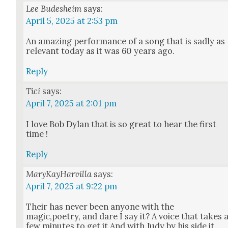
Lee Budesheim
says:
April 5, 2025 at 2:53 pm
An amaz­ing per­for­mance of a song that is sad­ly as
rel­e­vant today as it was 60 years ago.
Reply
Tici
says:
April 7, 2025 at 2:01 pm
I love Bob Dylan that is so great to hear the first
time !
Reply
MaryKayHarvilla
says:
April 7, 2025 at 9:22 pm
Their has nev­er been any­one with the
magic,poetry, and dare I say it? A voice that takes 
few min­utes to get it.And with Judy by his side it