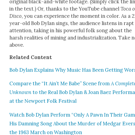
orig­i­nal black-and-white footage. (Sim­ply click the li
in the text.) Or, thanks to the YouTube chan­nel
Toca 
Dis­co
, you can expe­ri­ence the moment in col­or. As a 
year-old Bob Dylan sings, the audi­ence lis­tens in rapt
atten­tion, tak­ing in his pow­er­ful folk song about the
harsh real­i­ties of min­ing and indus­tri­al­iza­tion. Take 
above.
Relat­ed Con­tent
Bob Dylan Explains Why Music Has Been Get­ting Wor
Com­pare the “It Ain’t Me Babe” Scene from
A Com­plet
Unknown
to the Real Bob Dylan & Joan Baez Per­for­m
at the New­port Folk Fes­ti­val
Watch Bob Dylan Per­form “Only A Pawn In Their Gam
His Damn­ing Song About the Mur­der of Medgar Evers
the 1963 March on Wash­ing­ton