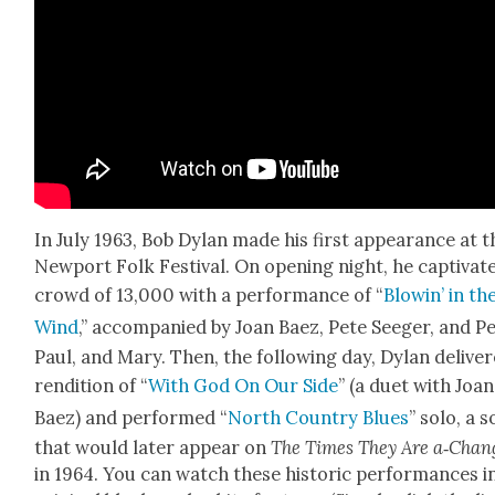
In July 1963, Bob Dylan made his first appear­ance at t
New­port Folk Fes­ti­val. On open­ing night, he cap­ti­vat­
crowd of 13,000 with a per­for­mance of “
Blowin’ in th
Wind
,” accom­pa­nied by Joan Baez, Pete Seeger, and Pe
Paul, and Mary. Then, the fol­low­ing day, Dylan deliv­e
ren­di­tion of “
With God On Our Side
” (a duet with Joan
Baez) and per­formed “
North Coun­try Blues
” solo, a 
that would lat­er appear on
The Times They Are a‑Chan
in 1964. You can watch these his­toric per­for­mances i