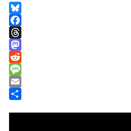
Bluesky
Facebook
Threads
Mastodon
Reddit
Message
Email
Share