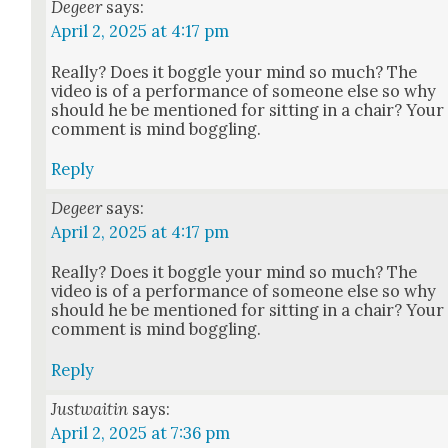
Degeer
says:
April 2, 2025 at 4:17 pm
Real­ly? Does it bog­gle your mind so much? The
video is of a per­for­mance of some­one else so why
should he be men­tioned for sit­ting in a chair? Your
com­ment is mind bog­gling.
Reply
Degeer
says:
April 2, 2025 at 4:17 pm
Real­ly? Does it bog­gle your mind so much? The
video is of a per­for­mance of some­one else so why
should he be men­tioned for sit­ting in a chair? Your
com­ment is mind bog­gling.
Reply
Justwaitin
says:
April 2, 2025 at 7:36 pm