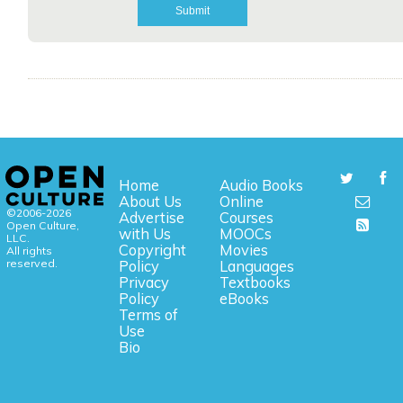
Home
Audio Books
About Us
Online
©2006-2026
Advertise
Courses
Open Culture,
with Us
MOOCs
LLC.
Copyright
Movies
All rights
reserved.
Policy
Languages
Privacy
Textbooks
Policy
eBooks
Terms of
Use
Bio