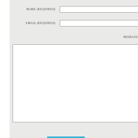
NAME (REQUIRED)
EMAIL (REQUIRED)
MESSAG