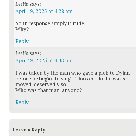
Leslie
says:
April 19, 2025 at 4:28 am
Your response sim­ply is rude.
Why?
Reply
Leslie
says:
April 19, 2025 at 4:33 am
I was tak­en by the man who gave a pick to Dylan
before he began to sing. It looked like he was so
moved, deserved­ly so.
Who was that man, any­one?
Reply
Leave a Reply