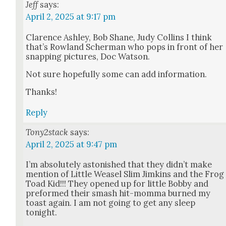
Jeff
says:
April 2, 2025 at 9:17 pm
Clarence Ash­ley, Bob Shane, Judy Collins I think
that’s Row­land Scher­man who pops in front of her
snap­ping pic­tures, Doc Wat­son.
Not sure hope­ful­ly some can add infor­ma­tion.
Thanks!
Reply
Tony2stack
says:
April 2, 2025 at 9:47 pm
I’m absolute­ly aston­ished that they didn’t make
men­tion of Lit­tle Weasel Slim Jimkins and the Frog
Toad Kid!!! They opened up for lit­tle Bob­by and
pre­formed their smash hit-mom­ma burned my
toast again. I am not going to get any sleep
tonight.