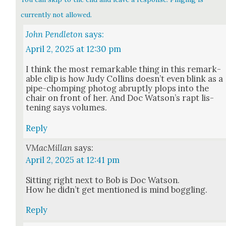
currently not allowed.
John Pendleton
says:
April 2, 2025 at 12:30 pm
I think the most remark­able thing in this remark­
able clip is how Judy Collins does­n’t even blink as a
pipe-chomp­ing pho­tog abrupt­ly plops into the
chair on front of her. And Doc Wat­son’s rapt lis­
ten­ing says vol­umes.
Reply
VMacMillan
says:
April 2, 2025 at 12:41 pm
Sit­ting right next to Bob is Doc Wat­son.
How he did­n’t get men­tioned is mind bog­gling.
Reply