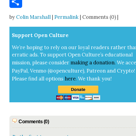
Share
by
Colin Marshall
|
Permalink
| Comments (0) |
Sup­port Open Cul­ture
We’re hop­ing to rely on our loy­al read­ers rather tha
errat­ic ads. To sup­port Open Cul­ture’s edu­ca­tion­al
mis­sion, please con­sid­er
mak­ing a
dona­tion
.
We acce
Pay­Pal, Ven­mo (@openculture), Patre­on and Cryp­to!
Please find all options
here
.
We thank you!
Comments (0)