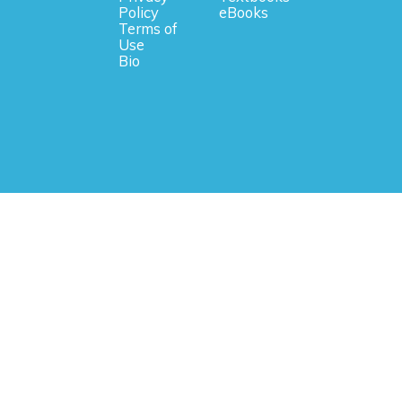
Policy
eBooks
Terms of
Use
Bio