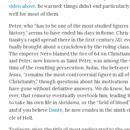
video above
. Be warned: things did­n’t end par­tic­u­lar­ly
well for most of them.
Peter, who “has to be one of the most stud­ied fig­ures 
his­to­ry,” seems to have end­ed his days in Rome. Chris
tian­i­ty’s rapid spread there in the first cen­tu­ry AD, e
tu­al­ly brought about a crack­down by the rul­ing class
The emper­or Nero blamed the fire of 64 on Chris­tians
and Peter, now known as Saint Peter, was among the 
tims of the result­ing per­se­cu­tion. Judas, the betray­er
Jesus, “remains the most con­tro­ver­sial fig­ure in all of
Chris­tian­i­ty,” though ques­tions about his moti­va­tions
have gone with­out defin­i­tive answers. We do know, h
ev­er, that remorse even­tu­al­ly over­took him, lead­ing 
to take his own life in
Akel­dama
, or the “field of blood
and if you believe
Dante
, he now resides in the ninth c
cle of Hell.
Trelawny gives the title of most under­rat­ed to the o