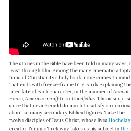
The sto­ries in the Bible have been told in many ways, 
least through film. Among the many cin­e­mat­ic adap­t
tions of Chris­tian­i­ty’s holy book, none comes to mind
that ends with freeze-frame title cards explain­ing th
lat­er fate of each char­ac­ter, in the man­ner of
Ani­mal
House
,
Amer­i­can Graf­fi­ti
, or
Good­fel­las
. This is sur­pris­
since that device could do much to sat­is­fy our curios­i­
about so many sec­ondary Bib­li­cal fig­ures. Take the
twelve dis­ci­ples of Jesus Christ, whose lives
Hochela­g
cre­ator Tom­mie Trelawny takes as his sub­ject in
the 