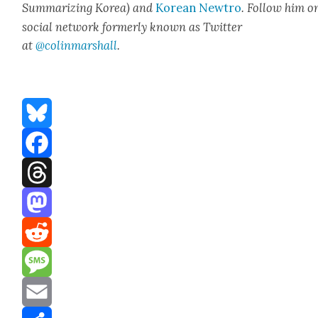
Sum­ma­riz­ing Korea) and
Kore­an Newtro
.
Fol­low him o
social net­work for­mer­ly known as Twit­ter
at
@colinm
a
rshall
.
Bluesky
Facebook
Threads
Mastodon
Reddit
Message
Email