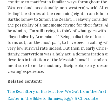
con­tin­ue to man­i­fest in famil­iar ways through­out the
West­ern (and, occa­sion­al­ly, non-west­ern) world. Afte
telling the sto­ries of the remain­ing eight, from John t
Bartholomew to Simon the Zealot, Trelawny con­sid­e
the pos­si­bil­i­ty of a mnemon­ic rhyme for their fates. A
he admits, “I’m still try­ing to think of what goes with
‘flayed alive by Arme­ni­ans.’ ” Being a dis­ci­ple of Jesus
turns out, for the most part, to have been a call­ing wi
very low sur­vival rate indeed. But then, in ear­ly Chris
tian­i­ty, mar­tyr­dom was a holy act, a demon­stra­tion o
devo­tion in imi­ta­tion of the Mes­si­ah him­self — and an
ment sure to make most any dis­ci­ple biopic a grue­s
view­ing expe­ri­ence.
Relat­ed con­tent:
The Real Sto­ry of East­er: How We Got from the First
East­er in the Bible to Bun­nies, Eggs & Choco­late