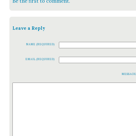
Be the first to comment.
Leave a Reply
NAME (REQUIRED)
EMAIL (REQUIRED)
MESSAG