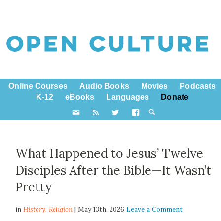
Online Courses
Audio Books
Movies
Podcasts
K-12
eBooks
Languages
Donate
What Happened to Jesus’ Twelve
Disciples After the Bible—It Wasn’t
Pretty
in
History,
Religion
| May 13th, 2026
Leave a Comment