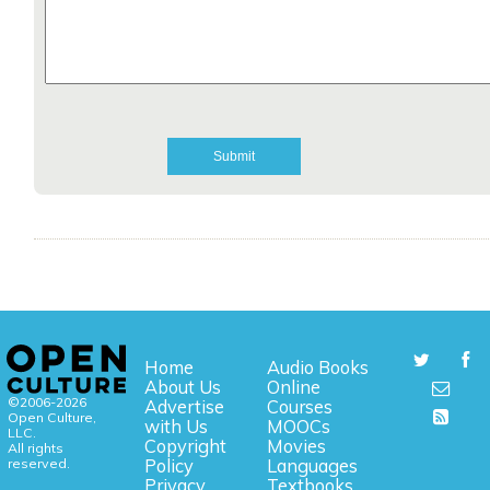
Home
Audio Books
About Us
Online
©2006-2026
Advertise
Courses
Open Culture,
with Us
MOOCs
LLC.
Copyright
Movies
All rights
reserved.
Policy
Languages
Privacy
Textbooks