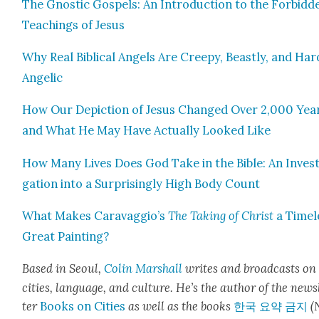
The Gnos­tic Gospels: An Intro­duc­tion to the For­bid­d
Teach­ings of Jesus
Why Real Bib­li­cal Angels Are Creepy, Beast­ly, and Hard
Angel­ic
How Our Depic­tion of Jesus Changed Over 2,000 Yea
and What He May Have Actu­al­ly Looked Like
How Many Lives Does God Take in the Bible: An Inves­t
ga­tion into a Sur­pris­ing­ly High Body Count
What Makes Caravaggio’s
The Tak­ing of Christ
a Time­l
Great Paint­ing?
Based in Seoul,
Col­in
M
a
rshall
writes and broad­cas
ts on
cities, lan­guage, and cul­ture. He’s the author of the news
ter
Books on Cities
as well as the books
한국 요약 금지
(