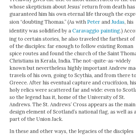
whose skep­ti­cism about Jesus’ return from death has
guar­an­teed him his own eter­nal life through the exp
sion “doubt­ing Thomas.” (As with
Peter
and
Judas
, his
iden­ti­ty was solid­i­fied by a
Car­avag­gio paint­ing
.) Acc
ing to cer­tain sto­ries, he also trav­eled the far­thest o
of the dis­ci­ples: far enough to fol­low exist­ing Roman
spice routes and found the church of the Saint Thom
Chris­tians in Ker­ala, India. The not-quite-as-wide­ly
known but nev­er­the­less high­ly impor­tant Andrew m
trav­els of his own, going to Scythia, and from there t
Greece. After his even­tu­al cap­ture and cru­ci­fix­ion, hi
holy relics were scat­tered far and wide: even to Scot­l
so the leg­end has it, home of the Uni­ver­si­ty of St.
Andrews. The St. Andrews’ Cross appears as the main
design ele­ment of Scot­land’s nation­al flag, as well as 
part of the Union Jack.
In these and oth­er ways, the lega­cies of the dis­ci­ples