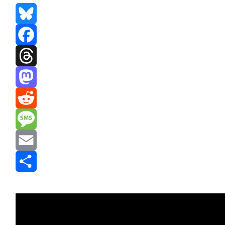
Bluesky
Facebook
Threads
Mastodon
Reddit
Message
Email
Share