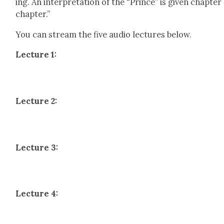
ing. An inter­pre­ta­tion of the “Prince” is giv­en chap­ter
chap­ter.”
You can stream the five audio lec­tures below.
Lec­ture 1:
Lec­ture 2:
Lec­ture 3:
Lec­ture 4: