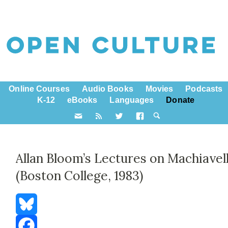
Online Courses
Audio Books
Movies
Podcasts
K-12
eBooks
Languages
Donate
Allan Bloom’s Lectures on Machiavell
(Boston College, 1983)
Bluesky