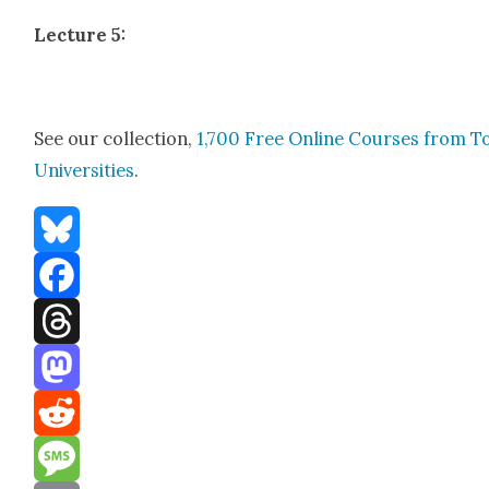
Lec­ture 5:
See our col­lec­tion,
1,700 Free Online Cours­es from T
Uni­ver­si­ties
.
Bluesky
Facebook
Threads
Mastodon
Reddit