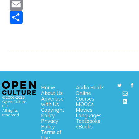
Message
Email
Share
Home
Audio Books
About Us
Online
©2006-2026
Advertise
Courses
Open Culture,
with Us
MOOCs
LLC.
Copyright
Movies
All rights
reserved.
Policy
Languages
Privacy
Textbooks
Policy
eBooks
Terms of
Use