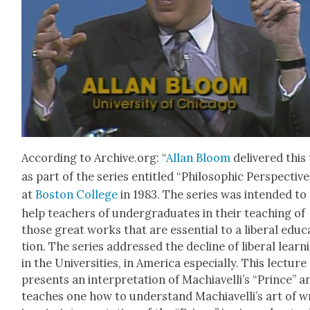
Accord­ing to Archive.org: “
Allan Bloom
deliv­ered this
as part of the series enti­tled “Philo­soph­ic Per­spec­tive
at
Boston Col­lege
in 1983. The series was intend­ed to
help teach­ers of under­grad­u­ates in their teach­ing of
those great works that are essen­tial to a lib­er­al edu­c
tion. The series addressed the decline of lib­er­al learn­
in the Uni­ver­si­ties, in Amer­i­ca espe­cial­ly. This lec­ture
presents an inter­pre­ta­tion of Machi­avel­li’s “Prince” a
teach­es one how to under­stand Machi­avel­li’s art of w