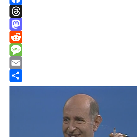
Facebook
Threads
Mastodon
Reddit
Message
Email
Share