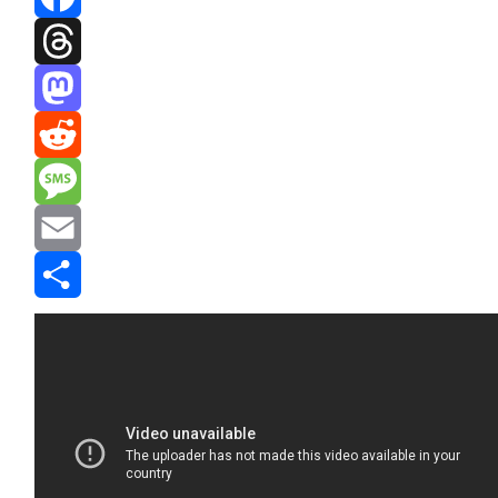
Facebook
Threads
Mastodon
Reddit
Message
Email
Share