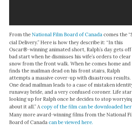
From the
Nation­al Film Board of Cana­da
comes the “
cial Deliv­ery.” Here is how they describe it: “In this
Oscar®-winning ani­mat­ed short, Ralph’s day gets off
bad start when he dis­miss­es his wife’s orders to clear
snow from the front walk. When he comes home and
finds the mail­man dead on his front stairs, Ralph
attempts a mas­sive cov­er-up with dis­as­trous results.
One dead mail­man leads to a case of mis­tak­en iden­ti­t
run­away bride, and a very con­fused coro­ner. Life star
look­ing up for Ralph once he decides to stop wor­ry­in
about it all.” A
copy of the film can be down­loaded he
Many more award-win­ning films from the Nation­al F
Board of Cana­da
can be viewed here.