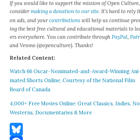
If you would like to sup­port the mis­sion of Open Cul­ture
con­sid­er
mak­ing a dona­tion to our site
. It’s hard to rely
on ads, and your
con­tri­bu­tions
will help us con­tin­ue pro
ing the best free cul­tur­al and edu­ca­tion­al mate­ri­als to l
ers every­where. You can con­tribute through
Pay­Pal
,
Patr
and Ven­mo (@openculture). Thanks!
Relat­ed Con­tent:
Watch 66 Oscar-Nom­i­nat­ed-and-Award-Win­ning Ani
mat­ed Shorts Online, Cour­tesy of the Nation­al Film
Board of Cana­da
4,000+ Free Movies Online: Great Clas­sics, Indies, Noi
West­erns, Doc­u­men­taries & More