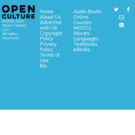
Home
Audio Books
About Us
Online
©2006-2026
Advertise
Courses
Open Culture,
with Us
MOOCs
LLC.
Copyright
Movies
All rights
reserved.
Policy
Languages
Privacy
Textbooks
Policy
eBooks
Terms of
Use
Bio