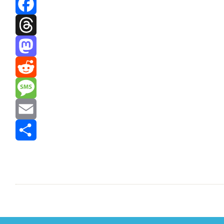
Bluesky
Facebook
Threads
Mastodon
Reddit
Message
Email
Share