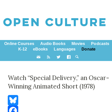
Online Courses
Audio Books
Movies
Podcasts
K-12
eBooks
Languages
Donate
Watch “Special Delivery,” an Oscar-
Winning Animated Short (1978)
Bluesky